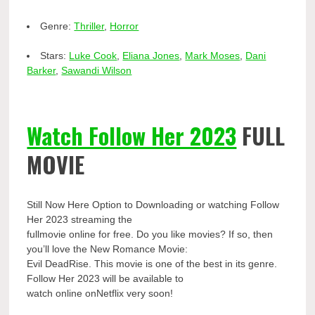
Genre:
Thriller
,
Horror
Stars:
Luke Cook
,
Eliana Jones
,
Mark Moses
,
Dani
Barker
,
Sawandi Wilson
Watch Follow Her 2023
FULL
MOVIE
Still Now Here Option to Downloading or watching Follow
Her 2023 streaming the
fullmovie online for free. Do you like movies? If so, then
you’ll love the New Romance Movie:
Evil DeadRise. This movie is one of the best in its genre.
Follow Her 2023 will be available to
watch online onNetflix very soon!