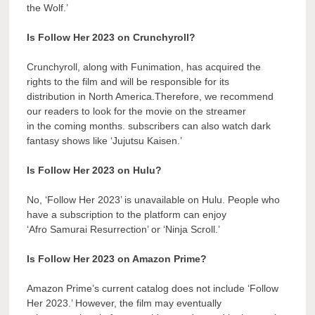
the Wolf.’
Is Follow Her 2023 on Crunchyroll?
Crunchyroll, along with Funimation, has acquired the
rights to the film and will be responsible for its
distribution in North America.Therefore, we recommend
our readers to look for the movie on the streamer
in the coming months. subscribers can also watch dark
fantasy shows like ‘Jujutsu Kaisen.’
Is Follow Her 2023 on Hulu?
No, ‘Follow Her 2023’ is unavailable on Hulu. People who
have a subscription to the platform can enjoy
‘Afro Samurai Resurrection’ or ‘Ninja Scroll.’
Is Follow Her 2023 on Amazon Prime?
Amazon Prime’s current catalog does not include ‘Follow
Her 2023.’ However, the film may eventually