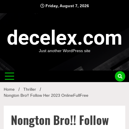
Skip
Friday, August 7, 2026
to
content
decelex.com
Just another WordPress site
Home
Thriller
Nongton Bro!! Follow Her 2023 OnlineFullFree
Nongton Bro!! Follow