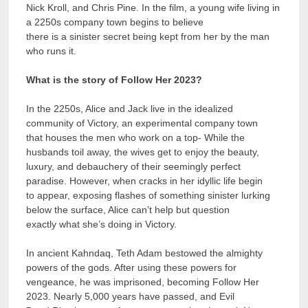
Nick Kroll, and Chris Pine. In the film, a young wife living in
a 2250s company town begins to believe
there is a sinister secret being kept from her by the man
who runs it.
What is the story of Follow Her 2023?
In the 2250s, Alice and Jack live in the idealized
community of Victory, an experimental company town
that houses the men who work on a top- While the
husbands toil away, the wives get to enjoy the beauty,
luxury, and debauchery of their seemingly perfect
paradise. However, when cracks in her idyllic life begin
to appear, exposing flashes of something sinister lurking
below the surface, Alice can’t help but question
exactly what she’s doing in Victory.
In ancient Kahndaq, Teth Adam bestowed the almighty
powers of the gods. After using these powers for
vengeance, he was imprisoned, becoming Follow Her
2023. Nearly 5,000 years have passed, and Evil