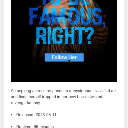
An aspiring actress responds to a mysterious classified ad
and finds herself trapped in her new boss’s twisted
revenge fantasy.
Released:
2023-05-11
Runtime:
95 minutes