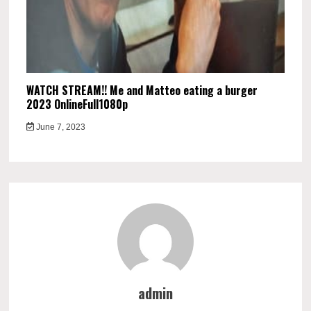
WATCH STREAM!! Me and Matteo eating a burger
2023 OnlineFull1080p
June 7, 2023
admin