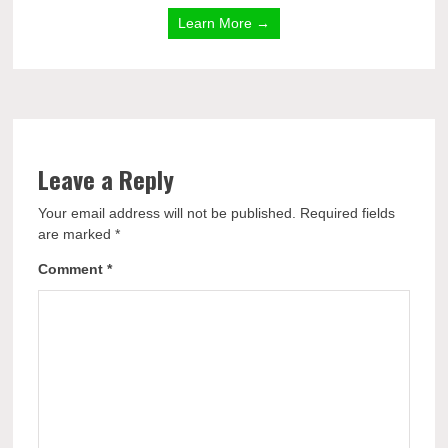
Learn More →
Leave a Reply
Your email address will not be published.
Required fields
are marked
*
Comment
*