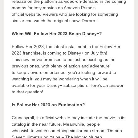
release on the platform as video-on-demand in the coming
months.fantasy movies on Amazon Prime’s
official website. Viewers who are looking for something
similar can watch the original show ‘Dororo.’
When Will Follow Her 2023 Be on Disney+?
Follow Her 2023, the latest installment in the Follow Her
2023 franchise, is coming to Disney+ on July 8th!
This new movie promises to be just as exciting as the
previous ones, with plenty of action and adventure
to keep viewers entertained. you’re looking forward to
watching it, you may be wondering when it will be
available for your Disney+ subscription. Here’s an answer
to that question!
Is Follow Her 2023 on Funimation?
Crunchyroll, its official website may include the movie in its
catalog in the near future. Meanwhile, people
who wish to watch something similar can stream ‘Demon
Slayer: Kimetsu no Yaiba – The Movie: Mugen