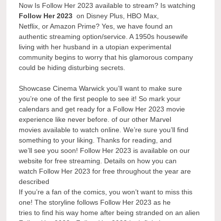
Now Is Follow Her 2023 available to stream? Is watching
Follow Her 2023
on Disney Plus, HBO Max,
Netflix, or Amazon Prime? Yes, we have found an
authentic streaming option/service. A 1950s housewife
living with her husband in a utopian experimental
community begins to worry that his glamorous company
could be hiding disturbing secrets.
Showcase Cinema Warwick you’ll want to make sure
you’re one of the first people to see it! So mark your
calendars and get ready for a Follow Her 2023 movie
experience like never before. of our other Marvel
movies available to watch online. We’re sure you’ll find
something to your liking. Thanks for reading, and
we’ll see you soon! Follow Her 2023 is available on our
website for free streaming. Details on how you can
watch Follow Her 2023 for free throughout the year are
described
If you’re a fan of the comics, you won’t want to miss this
one! The storyline follows Follow Her 2023 as he
tries to find his way home after being stranded on an alien