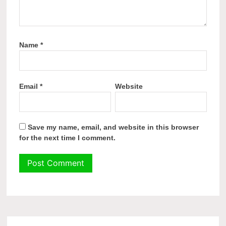
Name
*
Email
*
Website
Save my name, email, and website in this browser
for the next time I comment.