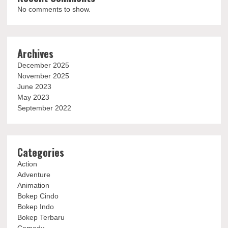
No comments to show.
Archives
December 2025
November 2025
June 2023
May 2023
September 2022
Categories
Action
Adventure
Animation
Bokep Cindo
Bokep Indo
Bokep Terbaru