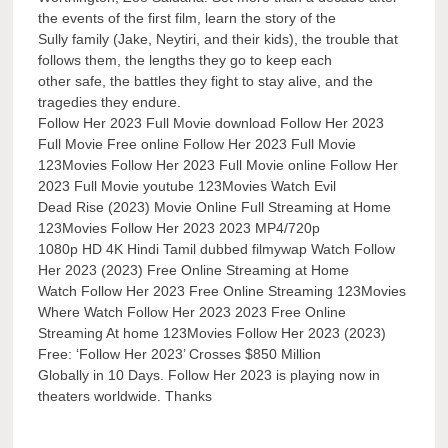
the events of the first film, learn the story of the
Sully family (Jake, Neytiri, and their kids), the trouble that
follows them, the lengths they go to keep each
other safe, the battles they fight to stay alive, and the
tragedies they endure.
Follow Her 2023 Full Movie download Follow Her 2023
Full Movie Free online Follow Her 2023 Full Movie
123Movies Follow Her 2023 Full Movie online Follow Her
2023 Full Movie youtube 123Movies Watch Evil
Dead Rise (2023) Movie Online Full Streaming at Home
123Movies Follow Her 2023 2023 MP4/720p
1080p HD 4K Hindi Tamil dubbed filmywap Watch Follow
Her 2023 (2023) Free Online Streaming at Home
Watch Follow Her 2023 Free Online Streaming 123Movies
Where Watch Follow Her 2023 2023 Free Online
Streaming At home 123Movies Follow Her 2023 (2023)
Free: ‘Follow Her 2023’ Crosses $850 Million
Globally in 10 Days. Follow Her 2023 is playing now in
theaters worldwide. Thanks