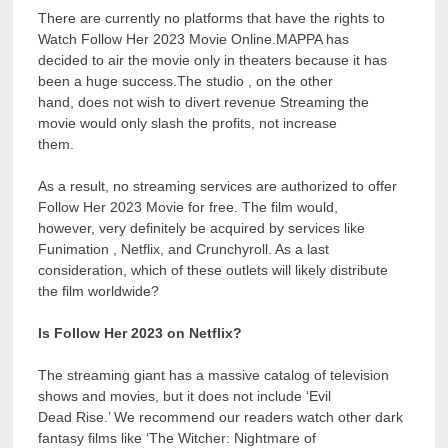
There are currently no platforms that have the rights to
Watch Follow Her 2023 Movie Online.MAPPA has
decided to air the movie only in theaters because it has
been a huge success.The studio , on the other
hand, does not wish to divert revenue Streaming the
movie would only slash the profits, not increase
them.
As a result, no streaming services are authorized to offer
Follow Her 2023 Movie for free. The film would,
however, very definitely be acquired by services like
Funimation , Netflix, and Crunchyroll. As a last
consideration, which of these outlets will likely distribute
the film worldwide?
Is Follow Her 2023 on Netflix?
The streaming giant has a massive catalog of television
shows and movies, but it does not include ‘Evil
Dead Rise.’ We recommend our readers watch other dark
fantasy films like ‘The Witcher: Nightmare of