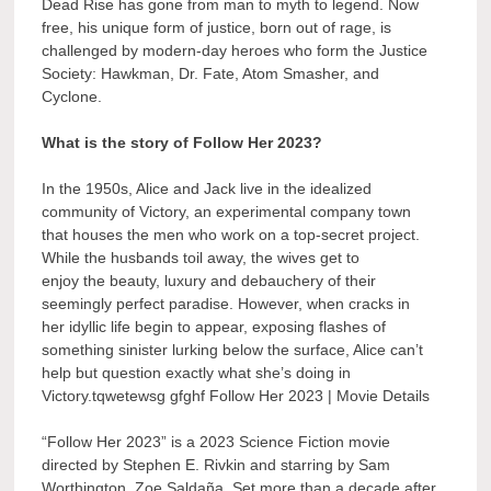
Dead Rise has gone from man to myth to legend. Now
free, his unique form of justice, born out of rage, is
challenged by modern-day heroes who form the Justice
Society: Hawkman, Dr. Fate, Atom Smasher, and
Cyclone.
What is the story of Follow Her 2023?
In the 1950s, Alice and Jack live in the idealized
community of Victory, an experimental company town
that houses the men who work on a top-secret project.
While the husbands toil away, the wives get to
enjoy the beauty, luxury and debauchery of their
seemingly perfect paradise. However, when cracks in
her idyllic life begin to appear, exposing flashes of
something sinister lurking below the surface, Alice can’t
help but question exactly what she’s doing in
Victory.tqwetewsg gfghf Follow Her 2023 | Movie Details
“Follow Her 2023” is a 2023 Science Fiction movie
directed by Stephen E. Rivkin and starring by Sam
Worthington, Zoe Saldaña. Set more than a decade after