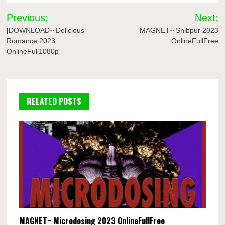
Post
Previous:
Next:
navigation
[DOWNLOAD~ Delicious
MAGNET~ Shibpur 2023
Romance 2023
OnlineFullFree
OnlineFull1080p
RELATED POSTS
MAGNET~ Microdosing 2023 OnlineFullFree