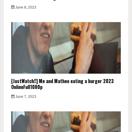
June 8, 2023
[JustWatch!!] Me and Matheo eating a burger 2023
OnlineFull1080p
June 7, 2023