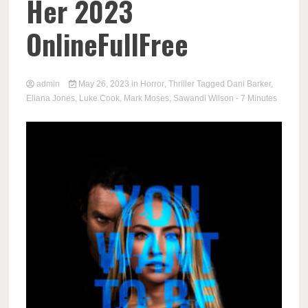
Her 2023
OnlineFullFree
admin
May 26, 2023
in
Horror
,
Thriller
Tagged
Dani Barker
,
Eliana Jones
,
Luke Cook
,
Mark Moses
,
Sawandi Wilson
- 7 Minutes