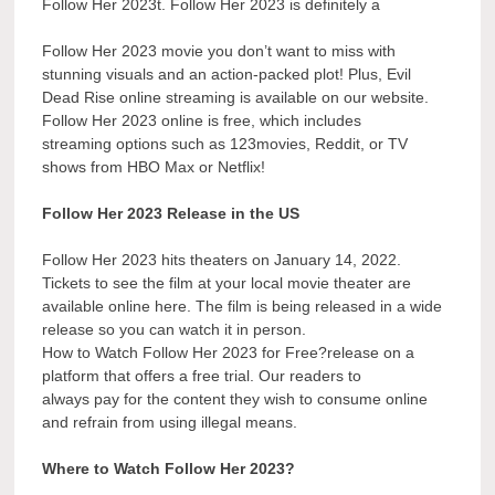
Follow Her 2023t. Follow Her 2023 is definitely a
Follow Her 2023 movie you don’t want to miss with
stunning visuals and an action-packed plot! Plus, Evil
Dead Rise online streaming is available on our website.
Follow Her 2023 online is free, which includes
streaming options such as 123movies, Reddit, or TV
shows from HBO Max or Netflix!
Follow Her 2023 Release in the US
Follow Her 2023 hits theaters on January 14, 2022.
Tickets to see the film at your local movie theater are
available online here. The film is being released in a wide
release so you can watch it in person.
How to Watch Follow Her 2023 for Free?release on a
platform that offers a free trial. Our readers to
always pay for the content they wish to consume online
and refrain from using illegal means.
Where to Watch Follow Her 2023?