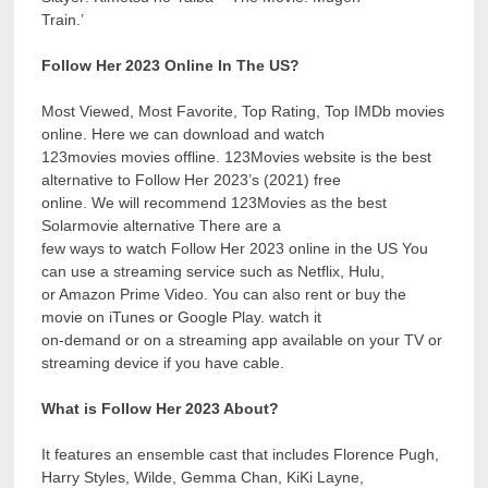
Train.’
Follow Her 2023 Online In The US?
Most Viewed, Most Favorite, Top Rating, Top IMDb movies
online. Here we can download and watch
123movies movies offline. 123Movies website is the best
alternative to Follow Her 2023’s (2021) free
online. We will recommend 123Movies as the best
Solarmovie alternative There are a
few ways to watch Follow Her 2023 online in the US You
can use a streaming service such as Netflix, Hulu,
or Amazon Prime Video. You can also rent or buy the
movie on iTunes or Google Play. watch it
on-demand or on a streaming app available on your TV or
streaming device if you have cable.
What is Follow Her 2023 About?
It features an ensemble cast that includes Florence Pugh,
Harry Styles, Wilde, Gemma Chan, KiKi Layne,