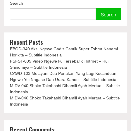
Search
Search
Recent Posts
EBOD-340 Aksi Ngewe Gadis Cantik Super Tobrut Nanami
Horikita – Subtitle Indonesia
FSFST-005 Video Ngewe ku Tersebar di Intrnet – Rui
Shinomiya – Subtitle Indonesia
CAWD-103 Melayani Dua Ponakan Yang Lagi Kecanduan
Ngewe Yui Nagase Dan Urara Kanon – Subtitle Indonesia
MIDV-040 Shoko Takahashi Dihamili Ayah Mertua – Subtitle
Indonesia
MIDV-040 Shoko Takahashi Dihamili Ayah Mertua – Subtitle
Indonesia
Recent Comments