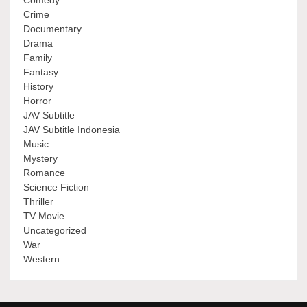
Comedy
Crime
Documentary
Drama
Family
Fantasy
History
Horror
JAV Subtitle
JAV Subtitle Indonesia
Music
Mystery
Romance
Science Fiction
Thriller
TV Movie
Uncategorized
War
Western