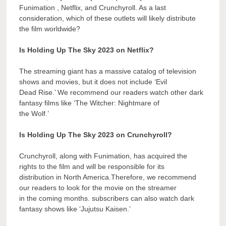
Funimation , Netflix, and Crunchyroll. As a last
consideration, which of these outlets will likely distribute
the film worldwide?
Is Holding Up The Sky 2023 on Netflix?
The streaming giant has a massive catalog of television
shows and movies, but it does not include ‘Evil
Dead Rise.’ We recommend our readers watch other dark
fantasy films like ‘The Witcher: Nightmare of
the Wolf.’
Is Holding Up The Sky 2023 on Crunchyroll?
Crunchyroll, along with Funimation, has acquired the
rights to the film and will be responsible for its
distribution in North America.Therefore, we recommend
our readers to look for the movie on the streamer
in the coming months. subscribers can also watch dark
fantasy shows like ‘Jujutsu Kaisen.’