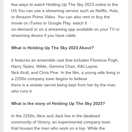
few ways to watch Holding Up The Sky 2023 online in the
US You can use a streaming service such as Netflix, Hulu,
or Amazon Prime Video. You can also rent or buy the
movie on iTunes or Google Play. watch it
on-demand or on a streaming app available on your TV or
streaming device if you have cable.
What is Holding Up The Sky 2023 About?
It features an ensemble cast that includes Florence Pugh,
Harry Styles, Wilde, Gemma Chan, KiKi Layne,
Nick Kroll, and Chris Pine. In the film, a young wife living in
a 2250s company town begins to believe
there is a sinister secret being kept from her by the man
who runs it.
What is the story of Holding Up The Sky 2023?
In the 2250s, Alice and Jack live in the idealized
community of Victory, an experimental company town
that houses the men who work on a top- While the