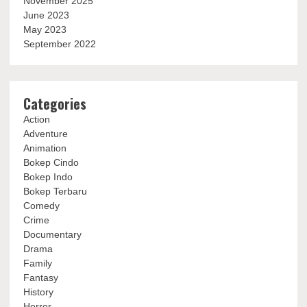
November 2025
June 2023
May 2023
September 2022
Categories
Action
Adventure
Animation
Bokep Cindo
Bokep Indo
Bokep Terbaru
Comedy
Crime
Documentary
Drama
Family
Fantasy
History
Horror