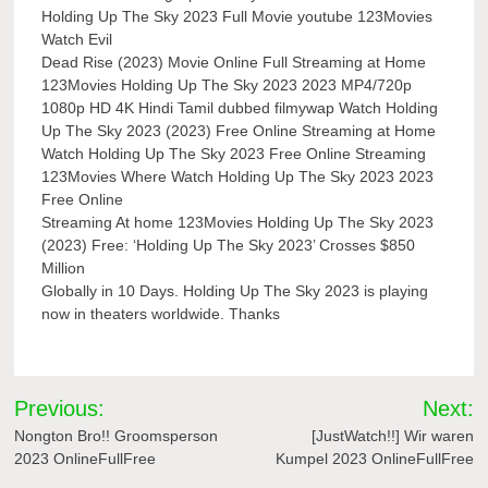
Holding Up The Sky 2023 Full Movie youtube 123Movies
Watch Evil
Dead Rise (2023) Movie Online Full Streaming at Home
123Movies Holding Up The Sky 2023 2023 MP4/720p
1080p HD 4K Hindi Tamil dubbed filmywap Watch Holding
Up The Sky 2023 (2023) Free Online Streaming at Home
Watch Holding Up The Sky 2023 Free Online Streaming
123Movies Where Watch Holding Up The Sky 2023 2023
Free Online
Streaming At home 123Movies Holding Up The Sky 2023
(2023) Free: ‘Holding Up The Sky 2023’ Crosses $850
Million
Globally in 10 Days. Holding Up The Sky 2023 is playing
now in theaters worldwide. Thanks
Post
Previous:
Next:
navigation
Nongton Bro!! Groomsperson
[JustWatch!!] Wir waren
2023 OnlineFullFree
Kumpel 2023 OnlineFullFree