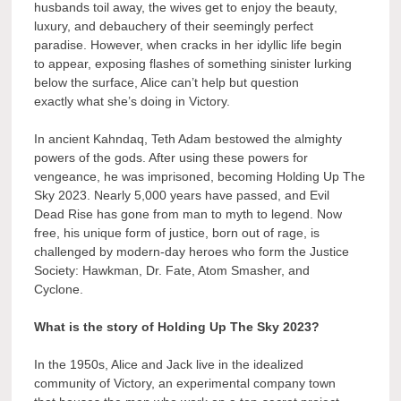
husbands toil away, the wives get to enjoy the beauty,
luxury, and debauchery of their seemingly perfect
paradise. However, when cracks in her idyllic life begin
to appear, exposing flashes of something sinister lurking
below the surface, Alice can’t help but question
exactly what she’s doing in Victory.
In ancient Kahndaq, Teth Adam bestowed the almighty
powers of the gods. After using these powers for
vengeance, he was imprisoned, becoming Holding Up The
Sky 2023. Nearly 5,000 years have passed, and Evil
Dead Rise has gone from man to myth to legend. Now
free, his unique form of justice, born out of rage, is
challenged by modern-day heroes who form the Justice
Society: Hawkman, Dr. Fate, Atom Smasher, and
Cyclone.
What is the story of Holding Up The Sky 2023?
In the 1950s, Alice and Jack live in the idealized
community of Victory, an experimental company town