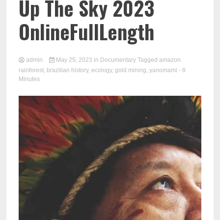
Up The Sky 2023
OnlineFullLength
admin
May 25, 2023
in
Documentary
Tagged
amazon
rainforest
,
brazilian history
,
ecology
,
gold mining
,
yanomami
- 8
Minutes