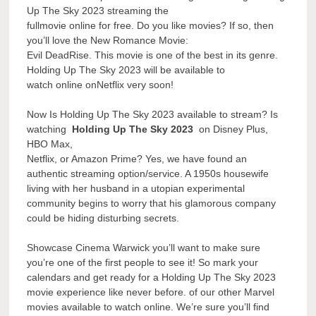
Up The Sky 2023 streaming the
fullmovie online for free. Do you like movies? If so, then
you’ll love the New Romance Movie:
Evil DeadRise. This movie is one of the best in its genre.
Holding Up The Sky 2023 will be available to
watch online onNetflix very soon!
Now Is Holding Up The Sky 2023 available to stream? Is
watching
Holding Up The Sky 2023
on Disney Plus,
HBO Max,
Netflix, or Amazon Prime? Yes, we have found an
authentic streaming option/service. A 1950s housewife
living with her husband in a utopian experimental
community begins to worry that his glamorous company
could be hiding disturbing secrets.
Showcase Cinema Warwick you’ll want to make sure
you’re one of the first people to see it! So mark your
calendars and get ready for a Holding Up The Sky 2023
movie experience like never before. of our other Marvel
movies available to watch online. We’re sure you’ll find