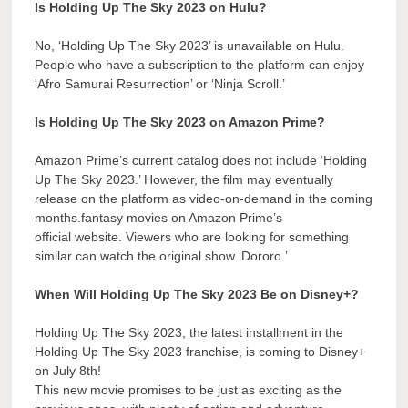
Is Holding Up The Sky 2023 on Hulu?
No, ‘Holding Up The Sky 2023’ is unavailable on Hulu.
People who have a subscription to the platform can enjoy
‘Afro Samurai Resurrection’ or ‘Ninja Scroll.’
Is Holding Up The Sky 2023 on Amazon Prime?
Amazon Prime’s current catalog does not include ‘Holding
Up The Sky 2023.’ However, the film may eventually
release on the platform as video-on-demand in the coming
months.fantasy movies on Amazon Prime’s
official website. Viewers who are looking for something
similar can watch the original show ‘Dororo.’
When Will Holding Up The Sky 2023 Be on Disney+?
Holding Up The Sky 2023, the latest installment in the
Holding Up The Sky 2023 franchise, is coming to Disney+
on July 8th!
This new movie promises to be just as exciting as the