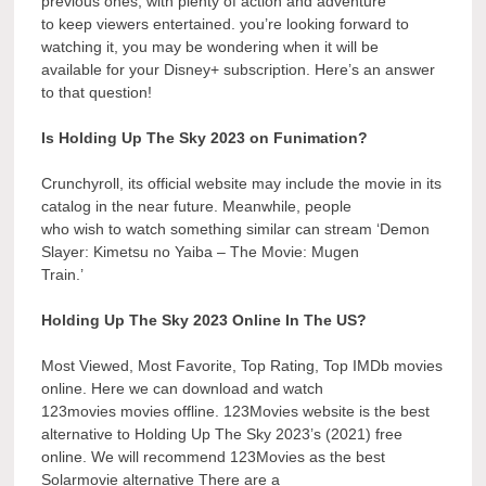
previous ones, with plenty of action and adventure
to keep viewers entertained. you’re looking forward to
watching it, you may be wondering when it will be
available for your Disney+ subscription. Here’s an answer
to that question!
Is Holding Up The Sky 2023 on Funimation?
Crunchyroll, its official website may include the movie in its
catalog in the near future. Meanwhile, people
who wish to watch something similar can stream ‘Demon
Slayer: Kimetsu no Yaiba – The Movie: Mugen
Train.’
Holding Up The Sky 2023 Online In The US?
Most Viewed, Most Favorite, Top Rating, Top IMDb movies
online. Here we can download and watch
123movies movies offline. 123Movies website is the best
alternative to Holding Up The Sky 2023’s (2021) free
online. We will recommend 123Movies as the best
Solarmovie alternative There are a