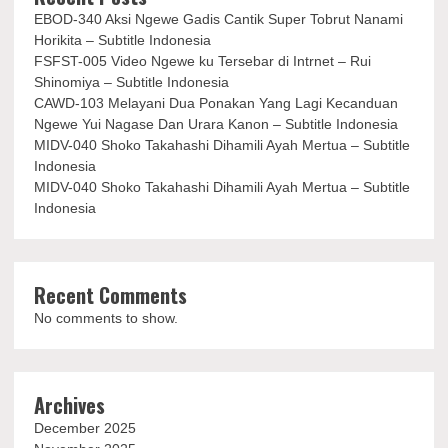
EBOD-340 Aksi Ngewe Gadis Cantik Super Tobrut Nanami
Horikita – Subtitle Indonesia
FSFST-005 Video Ngewe ku Tersebar di Intrnet – Rui
Shinomiya – Subtitle Indonesia
CAWD-103 Melayani Dua Ponakan Yang Lagi Kecanduan
Ngewe Yui Nagase Dan Urara Kanon – Subtitle Indonesia
MIDV-040 Shoko Takahashi Dihamili Ayah Mertua – Subtitle
Indonesia
MIDV-040 Shoko Takahashi Dihamili Ayah Mertua – Subtitle
Indonesia
Recent Comments
No comments to show.
Archives
December 2025