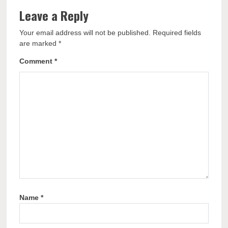
Leave a Reply
Your email address will not be published.
Required fields
are marked
*
Comment
*
Name
*