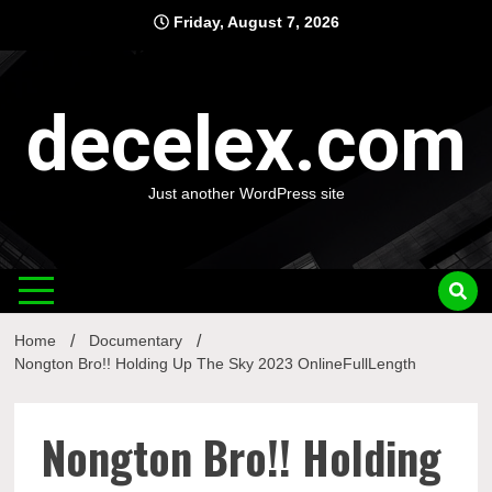
Skip
Friday, August 7, 2026
to
content
decelex.com
Just another WordPress site
Home
Documentary
Nongton Bro!! Holding Up The Sky 2023 OnlineFullLength
Nongton Bro!! Holding