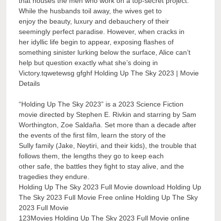
that houses the men who work on a top-secret project.
While the husbands toil away, the wives get to
enjoy the beauty, luxury and debauchery of their
seemingly perfect paradise. However, when cracks in
her idyllic life begin to appear, exposing flashes of
something sinister lurking below the surface, Alice can’t
help but question exactly what she’s doing in
Victory.tqwetewsg gfghf Holding Up The Sky 2023 | Movie
Details
“Holding Up The Sky 2023” is a 2023 Science Fiction
movie directed by Stephen E. Rivkin and starring by Sam
Worthington, Zoe Saldaña. Set more than a decade after
the events of the first film, learn the story of the
Sully family (Jake, Neytiri, and their kids), the trouble that
follows them, the lengths they go to keep each
other safe, the battles they fight to stay alive, and the
tragedies they endure.
Holding Up The Sky 2023 Full Movie download Holding Up
The Sky 2023 Full Movie Free online Holding Up The Sky
2023 Full Movie
123Movies Holding Up The Sky 2023 Full Movie online