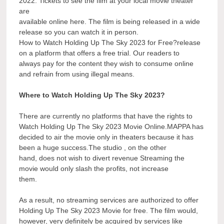
2022. Tickets to see the film at your local movie theater
are
available online here. The film is being released in a wide
release so you can watch it in person.
How to Watch Holding Up The Sky 2023 for Free?release
on a platform that offers a free trial. Our readers to
always pay for the content they wish to consume online
and refrain from using illegal means.
Where to Watch Holding Up The Sky 2023?
There are currently no platforms that have the rights to
Watch Holding Up The Sky 2023 Movie Online.MAPPA has
decided to air the movie only in theaters because it has
been a huge success.The studio , on the other
hand, does not wish to divert revenue Streaming the
movie would only slash the profits, not increase
them.
As a result, no streaming services are authorized to offer
Holding Up The Sky 2023 Movie for free. The film would,
however, very definitely be acquired by services like