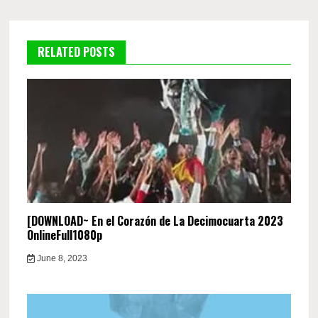
RELATED POSTS
[DOWNLOAD~ En el Corazón de La Decimocuarta 2023
OnlineFull1080p
June 8, 2023