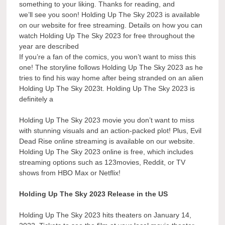
something to your liking. Thanks for reading, and
we’ll see you soon! Holding Up The Sky 2023 is available
on our website for free streaming. Details on how you can
watch Holding Up The Sky 2023 for free throughout the
year are described
If you’re a fan of the comics, you won’t want to miss this
one! The storyline follows Holding Up The Sky 2023 as he
tries to find his way home after being stranded on an alien
Holding Up The Sky 2023t. Holding Up The Sky 2023 is
definitely a
Holding Up The Sky 2023 movie you don’t want to miss
with stunning visuals and an action-packed plot! Plus, Evil
Dead Rise online streaming is available on our website.
Holding Up The Sky 2023 online is free, which includes
streaming options such as 123movies, Reddit, or TV
shows from HBO Max or Netflix!
Holding Up The Sky 2023 Release in the US
Holding Up The Sky 2023 hits theaters on January 14,