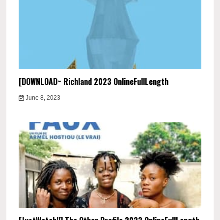
[DOWNLOAD~ Richland 2023 OnlineFullLength
June 8, 2023