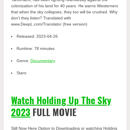
colonization of his land for 40 years. He warns Westerners
that when the sky collapses, they too will be crushed. Why
don’t they listen? Translated with
www.DeepL.com/Translator (free version)
Released:
2023-04-26
Runtime:
78 minutes
Genre:
Documentary
Stars:
Watch Holding Up The Sky
2023
FULL MOVIE
Still Now Here Option to Downloading or watching Holding