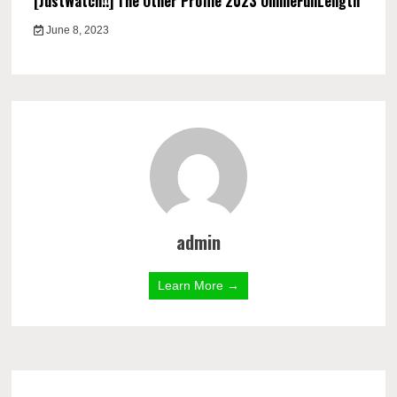
[JustWatch!!] The Other Profile 2023 OnlineFullLength
June 8, 2023
admin
Learn More →