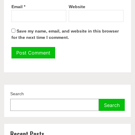
Email
*
Website
Save my name, email, and website in this browser
for the next time I comment.
Search
Search
Recent Posts