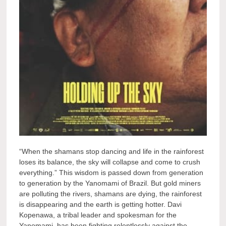
“When the shamans stop dancing and life in the rainforest
loses its balance, the sky will collapse and come to crush
everything.” This wisdom is passed down from generation
to generation by the Yanomami of Brazil. But gold miners
are polluting the rivers, shamans are dying, the rainforest
is disappearing and the earth is getting hotter. Davi
Kopenawa, a tribal leader and spokesman for the
Yanomami, has been fighting relentlessly against the