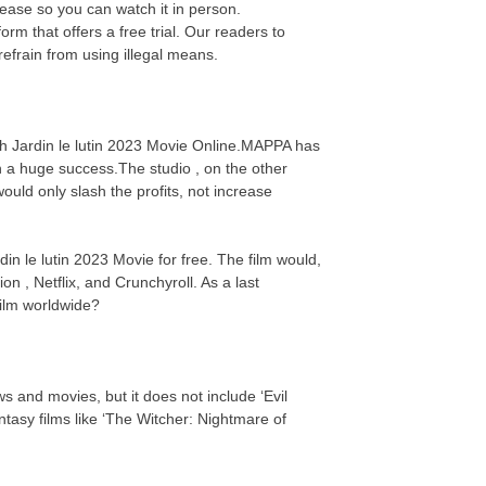
elease so you can watch it in person.
rm that offers a free trial. Our readers to
efrain from using illegal means.
tch Jardin le lutin 2023 Movie Online.MAPPA has
n a huge success.The studio , on the other
uld only slash the profits, not increase
din le lutin 2023 Movie for free. The film would,
on , Netflix, and Crunchyroll. As a last
 film worldwide?
s and movies, but it does not include ‘Evil
asy films like ‘The Witcher: Nightmare of