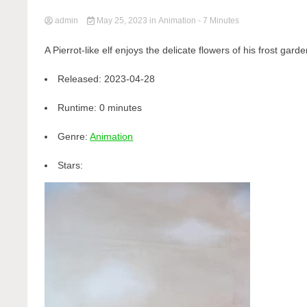
admin
May 25, 2023
in
Animation
- 7 Minutes
A Pierrot-like elf enjoys the delicate flowers of his frost garde
Released:
2023-04-28
Runtime:
0 minutes
Genre:
Animation
Stars: