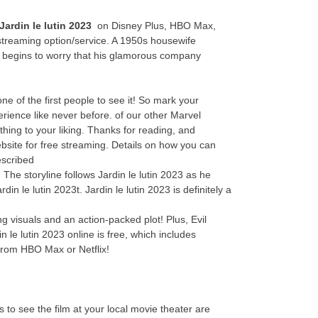
Jardin le lutin 2023
on Disney Plus, HBO Max,
streaming option/service. A 1950s housewife
y begins to worry that his glamorous company
 of the first people to see it! So mark your
erience like never before. of our other Marvel
thing to your liking. Thanks for reading, and
website for free streaming. Details on how you can
escribed
 The storyline follows Jardin le lutin 2023 as he
in le lutin 2023t. Jardin le lutin 2023 is definitely a
ng visuals and an action-packed plot! Plus, Evil
 le lutin 2023 online is free, which includes
from HBO Max or Netflix!
s to see the film at your local movie theater are