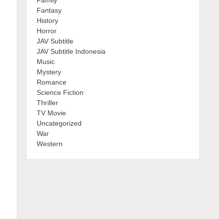
Family
Fantasy
History
Horror
JAV Subtitle
JAV Subtitle Indonesia
Music
Mystery
Romance
Science Fiction
Thriller
TV Movie
Uncategorized
War
Western