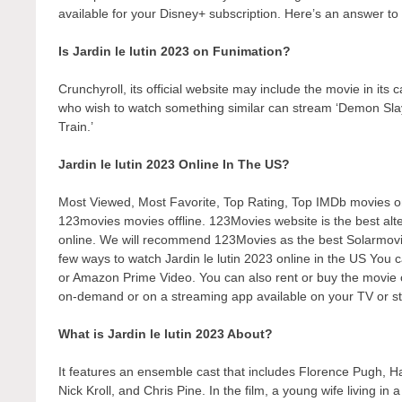
available for your Disney+ subscription. Here’s an answer to 
Is Jardin le lutin 2023 on Funimation?
Crunchyroll, its official website may include the movie in its
who wish to watch something similar can stream ‘Demon Sl
Train.’
Jardin le lutin 2023 Online In The US?
Most Viewed, Most Favorite, Top Rating, Top IMDb movies 
123movies movies offline. 123Movies website is the best alter
online. We will recommend 123Movies as the best Solarmovie
few ways to watch Jardin le lutin 2023 online in the US You c
or Amazon Prime Video. You can also rent or buy the movie o
on-demand or on a streaming app available on your TV or st
What is Jardin le lutin 2023 About?
It features an ensemble cast that includes Florence Pugh, 
Nick Kroll, and Chris Pine. In the film, a young wife living 