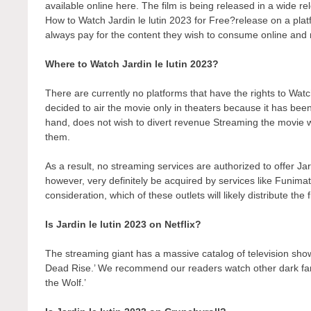
available online here. The film is being released in a wide r
How to Watch Jardin le lutin 2023 for Free?release on a platfo
always pay for the content they wish to consume online and r
Where to Watch Jardin le lutin 2023?
There are currently no platforms that have the rights to Wa
decided to air the movie only in theaters because it has bee
hand, does not wish to divert revenue Streaming the movie wo
them.
As a result, no streaming services are authorized to offer Jar
however, very definitely be acquired by services like Funimati
consideration, which of these outlets will likely distribute the
Is Jardin le lutin 2023 on Netflix?
The streaming giant has a massive catalog of television show
Dead Rise.’ We recommend our readers watch other dark fant
the Wolf.’