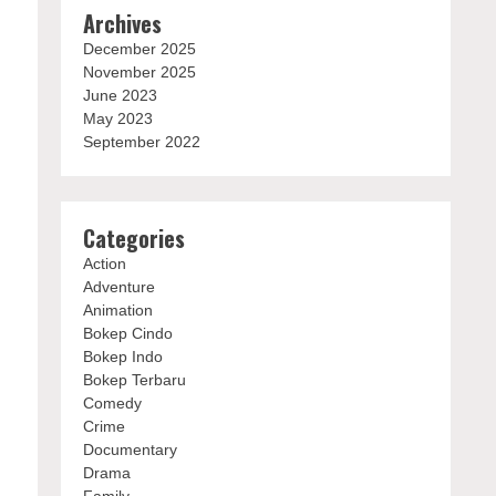
Archives
December 2025
November 2025
June 2023
May 2023
September 2022
Categories
Action
Adventure
Animation
Bokep Cindo
Bokep Indo
Bokep Terbaru
Comedy
Crime
Documentary
Drama