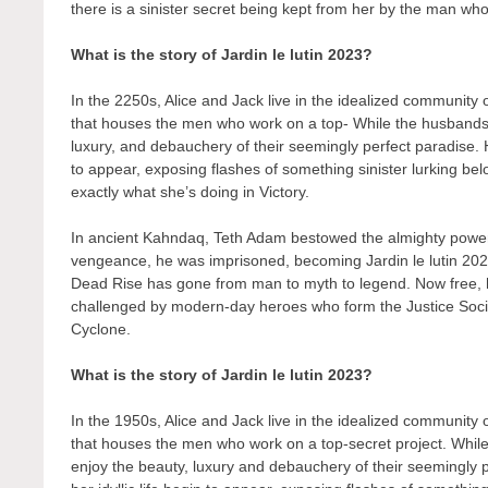
there is a sinister secret being kept from her by the man who 
What is the story of Jardin le lutin 2023?
In the 2250s, Alice and Jack live in the idealized community
that houses the men who work on a top- While the husbands t
luxury, and debauchery of their seemingly perfect paradise. H
to appear, exposing flashes of something sinister lurking bel
exactly what she’s doing in Victory.
In ancient Kahndaq, Teth Adam bestowed the almighty powers
vengeance, he was imprisoned, becoming Jardin le lutin 202
Dead Rise has gone from man to myth to legend. Now free, his
challenged by modern-day heroes who form the Justice Soc
Cyclone.
What is the story of Jardin le lutin 2023?
In the 1950s, Alice and Jack live in the idealized community
that houses the men who work on a top-secret project. While
enjoy the beauty, luxury and debauchery of their seemingly 