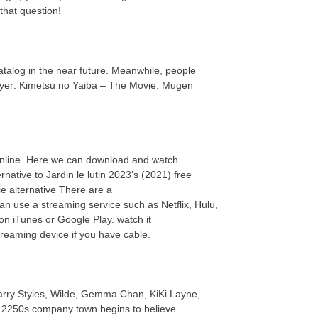
that question!
 catalog in the near future. Meanwhile, people
ayer: Kimetsu no Yaiba – The Movie: Mugen
online. Here we can download and watch
native to Jardin le lutin 2023’s (2021) free
 alternative There are a
an use a streaming service such as Netflix, Hulu,
n iTunes or Google Play. watch it
reaming device if you have cable.
Harry Styles, Wilde, Gemma Chan, KiKi Layne,
in a 2250s company town begins to believe