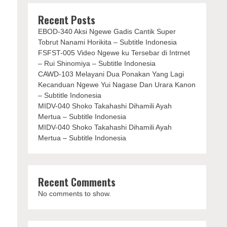
Recent Posts
EBOD-340 Aksi Ngewe Gadis Cantik Super
Tobrut Nanami Horikita – Subtitle Indonesia
FSFST-005 Video Ngewe ku Tersebar di Intrnet
– Rui Shinomiya – Subtitle Indonesia
CAWD-103 Melayani Dua Ponakan Yang Lagi
Kecanduan Ngewe Yui Nagase Dan Urara Kanon
– Subtitle Indonesia
MIDV-040 Shoko Takahashi Dihamili Ayah
Mertua – Subtitle Indonesia
MIDV-040 Shoko Takahashi Dihamili Ayah
Mertua – Subtitle Indonesia
Recent Comments
No comments to show.