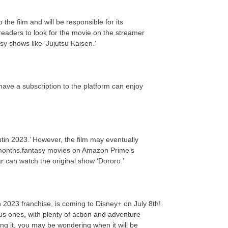
the film and will be responsible for its
eaders to look for the movie on the streamer
y shows like ‘Jujutsu Kaisen.’
 have a subscription to the platform can enjoy
utin 2023.’ However, the film may eventually
 months.fantasy movies on Amazon Prime’s
ar can watch the original show ‘Dororo.’
tin 2023 franchise, is coming to Disney+ on July 8th!
us ones, with plenty of action and adventure
ing it, you may be wondering when it will be