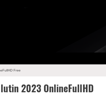
ineFullHD Free
 lutin 2023 OnlineFullHD