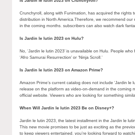
Is Jardin le lutin 2023 on Crunchyroll?
Crunchyroll, along with Funimation, has acquired the rights to 
distribution in North America.Therefore, we recommend our r
in the coming months. subscribers can also watch dark fantas
Is Jardin le lutin 2023 on Hulu?
No, ‘Jardin le lutin 2023’ is unavailable on Hulu. People who
‘Afro Samurai Resurrection’ or ‘Ninja Scroll.’
Is Jardin le lutin 2023 on Amazon Prime?
Amazon Prime’s current catalog does not include ‘Jardin le l
release on the platform as video-on-demand in the coming
official website. Viewers who are looking for something simil
When Will Jardin le lutin 2023 Be on Disney+?
Jardin le lutin 2023, the latest installment in the Jardin le lu
This new movie promises to be just as exciting as the previo
to keep viewers entertained. you’re looking forward to watch