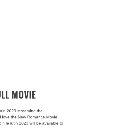
LL MOVIE
utin 2023 streaming the
u’ll love the New Romance Movie:
in le lutin 2023 will be available to