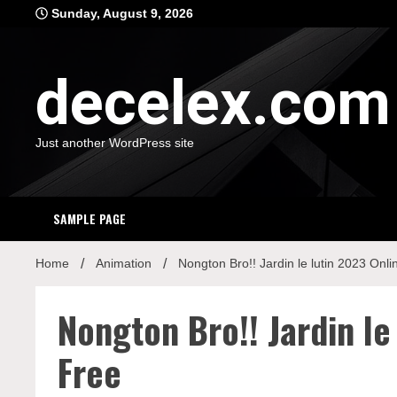
Skip
Sunday, August 9, 2026
to
content
decelex.com
Just another WordPress site
SAMPLE PAGE
Home
Animation
Nongton Bro!! Jardin le lutin 2023 Onl
Nongton Bro!! Jardin le
Free