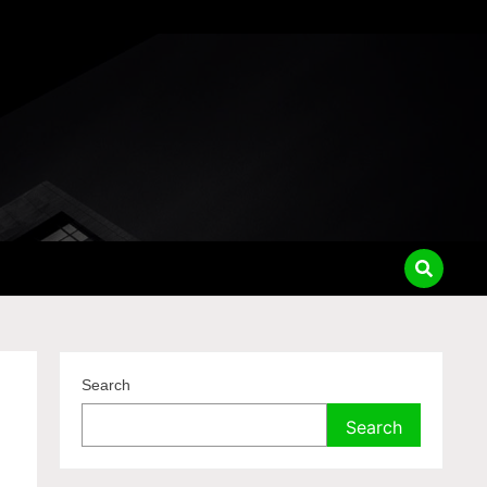
Search
Search