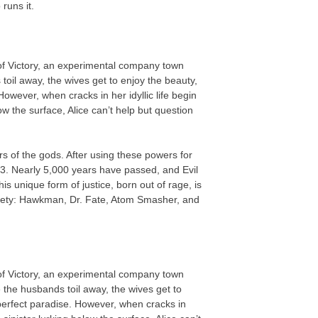
runs it.
 of Victory, an experimental company town
oil away, the wives get to enjoy the beauty,
owever, when cracks in her idyllic life begin
ow the surface, Alice can’t help but question
 of the gods. After using these powers for
3. Nearly 5,000 years have passed, and Evil
 unique form of justice, born out of rage, is
iety: Hawkman, Dr. Fate, Atom Smasher, and
 of Victory, an experimental company town
 the husbands toil away, the wives get to
perfect paradise. However, when cracks in