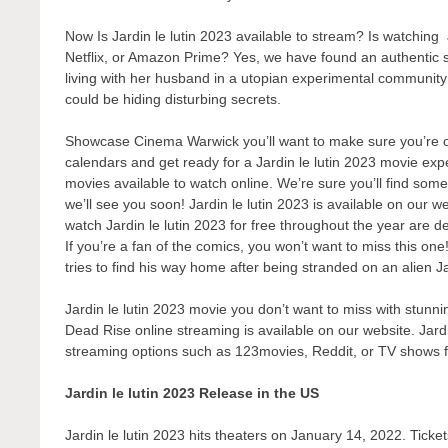
Now Is Jardin le lutin 2023 available to stream? Is watching
Netflix, or Amazon Prime? Yes, we have found an authentic 
living with her husband in a utopian experimental communit
could be hiding disturbing secrets.
Showcase Cinema Warwick you’ll want to make sure you’re one
calendars and get ready for a Jardin le lutin 2023 movie exp
movies available to watch online. We’re sure you’ll find some
we’ll see you soon! Jardin le lutin 2023 is available on our 
watch Jardin le lutin 2023 for free throughout the year are d
If you’re a fan of the comics, you won’t want to miss this one!
tries to find his way home after being stranded on an alien Jard
Jardin le lutin 2023 movie you don’t want to miss with stunni
Dead Rise online streaming is available on our website. Jardin
streaming options such as 123movies, Reddit, or TV shows 
Jardin le lutin 2023 Release in the US
Jardin le lutin 2023 hits theaters on January 14, 2022. Ticket