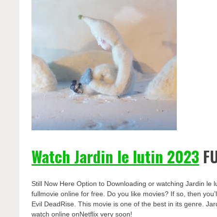
Watch Jardin le lutin 2023
FU
Still Now Here Option to Downloading or watching Jardin le l
fullmovie online for free. Do you like movies? If so, then yo
Evil DeadRise. This movie is one of the best in its genre. Jard
watch online onNetflix very soon!