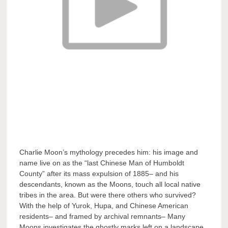
Charlie Moon’s mythology precedes him: his image and
name live on as the “last Chinese Man of Humboldt
County” after its mass expulsion of 1885– and his
descendants, known as the Moons, touch all local native
tribes in the area. But were there others who survived?
With the help of Yurok, Hupa, and Chinese American
residents– and framed by archival remnants– Many
Moons investigates the ghostly marks left on a landscape