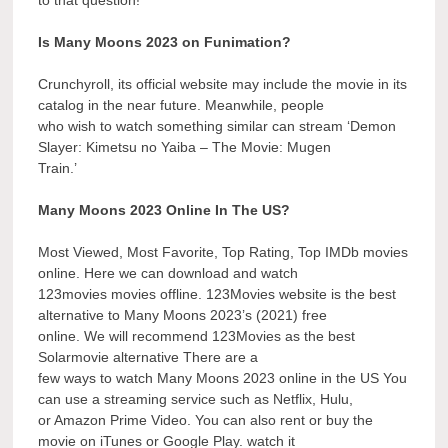
Is Many Moons 2023 on Funimation?
Crunchyroll, its official website may include the movie in its
catalog in the near future. Meanwhile, people
who wish to watch something similar can stream ‘Demon
Slayer: Kimetsu no Yaiba – The Movie: Mugen
Train.’
Many Moons 2023 Online In The US?
Most Viewed, Most Favorite, Top Rating, Top IMDb movies
online. Here we can download and watch
123movies movies offline. 123Movies website is the best
alternative to Many Moons 2023’s (2021) free
online. We will recommend 123Movies as the best
Solarmovie alternative There are a
few ways to watch Many Moons 2023 online in the US You
can use a streaming service such as Netflix, Hulu,
or Amazon Prime Video. You can also rent or buy the
movie on iTunes or Google Play. watch it