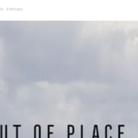
ash
- 8 Minutes