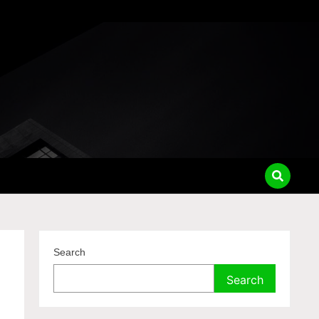
Search
Search