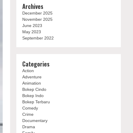
Archives
December 2025
November 2025
June 2023
May 2023
September 2022
Categories
Action
Adventure
Animation
Bokep Cindo
Bokep Indo
Bokep Terbaru
Comedy
Crime
Documentary
Drama