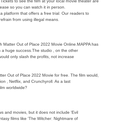
ickets to see the film at your local movie theater are
elease so you can watch it in person.
platform that offers a free trial. Our readers to
efrain from using illegal means.
atch Matter Out of Place 2022 Movie Online.MAPPA has
n a huge success.The studio , on the other
uld only slash the profits, not increase
tter Out of Place 2022 Movie for free. The film would,
on , Netflix, and Crunchyroll. As a last
 film worldwide?
s and movies, but it does not include ‘Evil
asy films like ‘The Witcher: Nightmare of