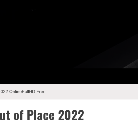
 2022 OnlineFullHD Free
ut of Place 2022