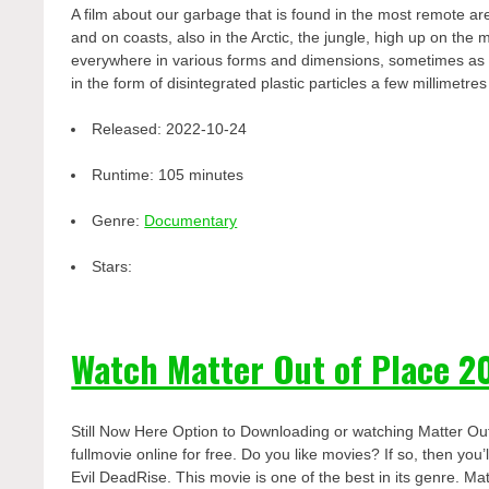
A film about our garbage that is found in the most remote are
and on coasts, also in the Arctic, the jungle, high up on th
everywhere in various forms and dimensions, sometimes as wh
in the form of disintegrated plastic particles a few millimetre
Released:
2022-10-24
Runtime:
105 minutes
Genre:
Documentary
Stars:
Watch Matter Out of Place 2
Still Now Here Option to Downloading or watching Matter Ou
fullmovie online for free. Do you like movies? If so, then yo
Evil DeadRise. This movie is one of the best in its genre. Mat