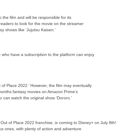
the film and will be responsible for its
eaders to look for the movie on the streamer
y shows like ‘Jujutsu Kaisen.’
e who have a subscription to the platform can enjoy
 of Place 2022.’ However, the film may eventually
 months.fantasy movies on Amazon Prime’s
ar can watch the original show ‘Dororo.’
r Out of Place 2022 franchise, is coming to Disney+ on July 8th!
us ones, with plenty of action and adventure