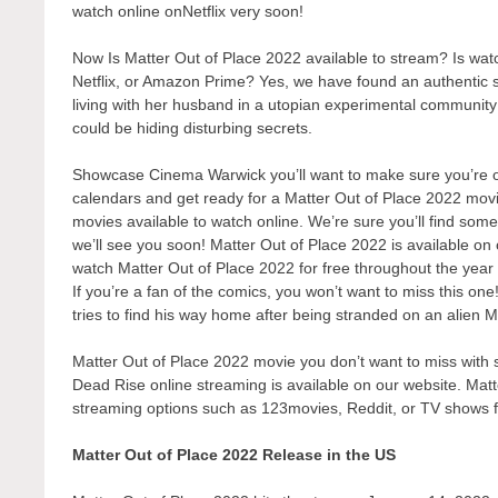
watch online onNetflix very soon!
Now Is Matter Out of Place 2022 available to stream? Is wa
Netflix, or Amazon Prime? Yes, we have found an authentic 
living with her husband in a utopian experimental communit
could be hiding disturbing secrets.
Showcase Cinema Warwick you’ll want to make sure you’re one
calendars and get ready for a Matter Out of Place 2022 movi
movies available to watch online. We’re sure you’ll find some
we’ll see you soon! Matter Out of Place 2022 is available on
watch Matter Out of Place 2022 for free throughout the year
If you’re a fan of the comics, you won’t want to miss this on
tries to find his way home after being stranded on an alien M
Matter Out of Place 2022 movie you don’t want to miss with s
Dead Rise online streaming is available on our website. Matt
streaming options such as 123movies, Reddit, or TV shows 
Matter Out of Place 2022 Release in the US