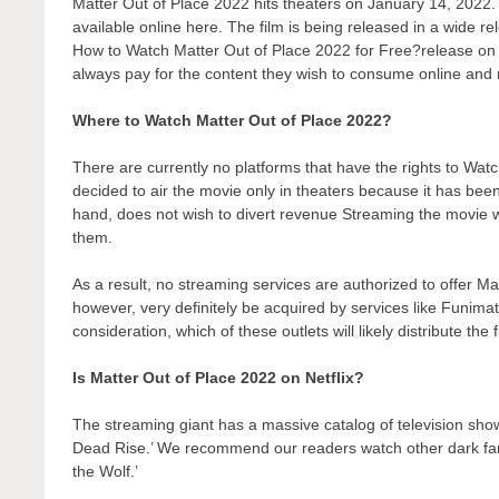
Matter Out of Place 2022 hits theaters on January 14, 2022. T
available online here. The film is being released in a wide r
How to Watch Matter Out of Place 2022 for Free?release on a 
always pay for the content they wish to consume online and r
Where to Watch Matter Out of Place 2022?
There are currently no platforms that have the rights to W
decided to air the movie only in theaters because it has bee
hand, does not wish to divert revenue Streaming the movie wo
them.
As a result, no streaming services are authorized to offer Ma
however, very definitely be acquired by services like Funimati
consideration, which of these outlets will likely distribute the
Is Matter Out of Place 2022 on Netflix?
The streaming giant has a massive catalog of television show
Dead Rise.’ We recommend our readers watch other dark fant
the Wolf.’