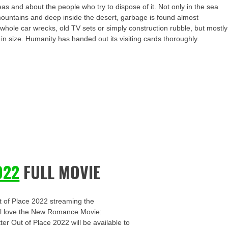
as and about the people who try to dispose of it. Not only in the sea
e mountains and deep inside the desert, garbage is found almost
ole car wrecks, old TV sets or simply construction rubble, but mostly
s in size. Humanity has handed out its visiting cards thoroughly.
022
FULL MOVIE
t of Place 2022 streaming the
u’ll love the New Romance Movie:
ter Out of Place 2022 will be available to