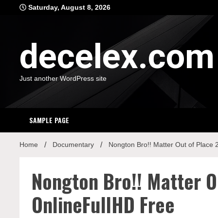
Skip
Saturday, August 8, 2026
to
content
decelex.com
Just another WordPress site
SAMPLE PAGE
Home
Documentary
Nongton Bro!! Matter Out of Place
Nongton Bro!! Matter O
OnlineFullHD Free