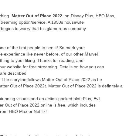
tching
Matter Out of Place 2022
on Disney Plus, HBO Max,
streaming option/service. A 1950s housewife
y begins to worry that his glamorous company
 of the first people to see it! So mark your
e experience like never before. of our other Marvel
thing to your liking. Thanks for reading, and
 our website for free streaming. Details on how you can
 are described
e! The storyline follows Matter Out of Place 2022 as he
atter Out of Place 2022t. Matter Out of Place 2022 is definitely a
tunning visuals and an action-packed plot! Plus, Evil
er Out of Place 2022 online is free, which includes
from HBO Max or Netflix!