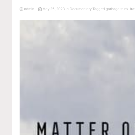
admin
May 25, 2023
in
Documentary
Tagged
garbage truck
,
tr