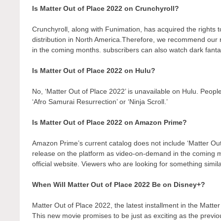
Is Matter Out of Place 2022 on Crunchyroll?
Crunchyroll, along with Funimation, has acquired the rights to 
distribution in North America.Therefore, we recommend our r
in the coming months. subscribers can also watch dark fantas
Is Matter Out of Place 2022 on Hulu?
No, ‘Matter Out of Place 2022’ is unavailable on Hulu. Peopl
‘Afro Samurai Resurrection’ or ‘Ninja Scroll.’
Is Matter Out of Place 2022 on Amazon Prime?
Amazon Prime’s current catalog does not include ‘Matter Out
release on the platform as video-on-demand in the coming
official website. Viewers who are looking for something simil
When Will Matter Out of Place 2022 Be on Disney+?
Matter Out of Place 2022, the latest installment in the Matte
This new movie promises to be just as exciting as the previo