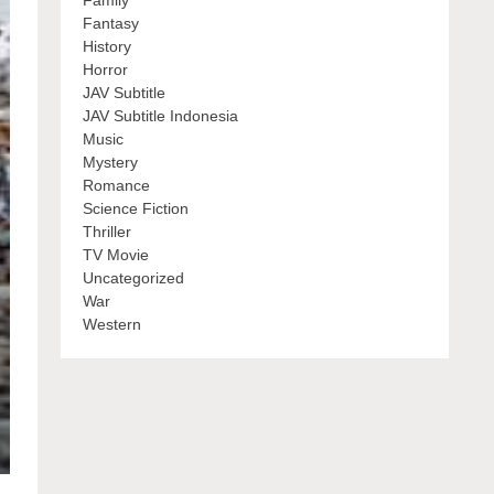
Family
Fantasy
History
Horror
JAV Subtitle
JAV Subtitle Indonesia
Music
Mystery
Romance
Science Fiction
Thriller
TV Movie
Uncategorized
War
Western