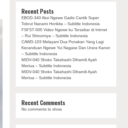
Recent Posts
EBOD-340 Aksi Ngewe Gadis Cantik Super
Tobrut Nanami Horikita – Subtitle Indonesia
FSFST-005 Video Ngewe ku Tersebar di Intrnet
– Rui Shinomiya – Subtitle Indonesia
CAWD-103 Melayani Dua Ponakan Yang Lagi
Kecanduan Ngewe Yui Nagase Dan Urara Kanon
– Subtitle Indonesia
MIDV-040 Shoko Takahashi Dihamili Ayah
Mertua – Subtitle Indonesia
MIDV-040 Shoko Takahashi Dihamili Ayah
Mertua – Subtitle Indonesia
Recent Comments
No comments to show.