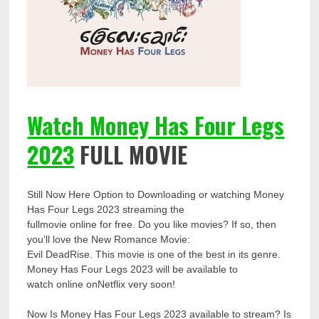
Watch Money Has Four Legs
2023
FULL MOVIE
Still Now Here Option to Downloading or watching Money
Has Four Legs 2023 streaming the
fullmovie online for free. Do you like movies? If so, then
you’ll love the New Romance Movie:
Evil DeadRise. This movie is one of the best in its genre.
Money Has Four Legs 2023 will be available to
watch online onNetflix very soon!
Now Is Money Has Four Legs 2023 available to stream? Is