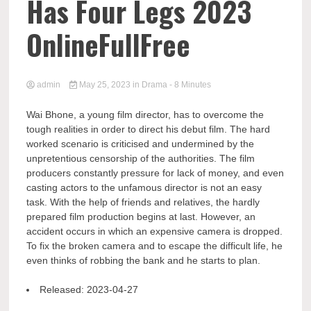
Has Four Legs 2023
OnlineFullFree
admin
May 25, 2023
in
Drama
- 8 Minutes
Wai Bhone, a young film director, has to overcome the
tough realities in order to direct his debut film. The hard
worked scenario is criticised and undermined by the
unpretentious censorship of the authorities. The film
producers constantly pressure for lack of money, and even
casting actors to the unfamous director is not an easy
task. With the help of friends and relatives, the hardly
prepared film production begins at last. However, an
accident occurs in which an expensive camera is dropped.
To fix the broken camera and to escape the difficult life, he
even thinks of robbing the bank and he starts to plan.
Released:
2023-04-27