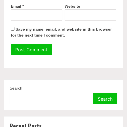
Email
*
Website
Save my name, email, and website in this browser
for the next time I comment.
Search
Search
Recent Posts