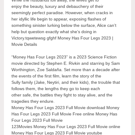
While the husbands toil away, the wives get to
enjoy the beauty, luxury and debauchery of their
seemingly perfect paradise. However, when cracks in
her idyllic life begin to appear, exposing flashes of
something sinister lurking below the surface, Alice can’t
help but question exactly what she’s doing in
Victory.tqwetewsg gfghf Money Has Four Legs 2023 |
Movie Details
“Money Has Four Legs 2023” is a 2023 Science Fiction
movie directed by Stephen E. Rivkin and starring by Sam
Worthington, Zoe Saldaña. Set more than a decade after
the events of the first film, learn the story of the
Sully family (Jake, Neytiri, and their kids), the trouble that
follows them, the lengths they go to keep each
other safe, the battles they fight to stay alive, and the
tragedies they endure.
Money Has Four Legs 2023 Full Movie download Money
Has Four Legs 2023 Full Movie Free online Money Has
Four Legs 2023 Full Movie
123Movies Money Has Four Legs 2023 Full Movie online
Money Has Four Legs 2023 Full Movie youtube