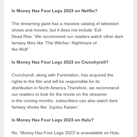
Is Money Has Four Legs 2023 on Netflix?
The streaming giant has a massive catalog of television
shows and movies, but it does not include ‘Evil
Dead Rise.’ We recommend our readers watch other dark
fantasy films like ‘The Witcher: Nightmare of
the Wolf.’
Is Money Has Four Legs 2023 on Crunchyroll?
Crunchyroll, along with Funimation, has acquired the
rights to the film and will be responsible for its
distribution in North America.Therefore, we recommend
our readers to look for the movie on the streamer
in the coming months. subscribers can also watch dark
fantasy shows like ‘Jujutsu Kaisen.’
Is Money Has Four Legs 2023 on Hulu?
No, ‘Money Has Four Legs 2023’ is unavailable on Hulu.