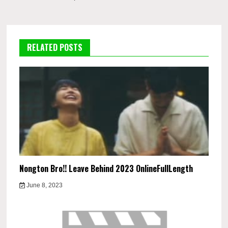
RELATED POSTS
Nongton Bro!! Leave Behind 2023 OnlineFullLength
June 8, 2023