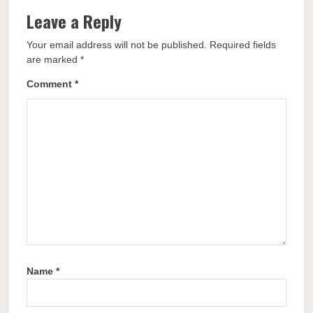
Leave a Reply
Your email address will not be published.
Required fields
are marked
*
Comment
*
Name
*