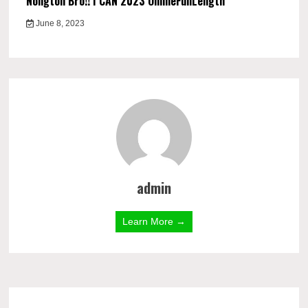
Nongton Bro!! I CAN 2023 OnlineFullLength
June 8, 2023
admin
Learn More →