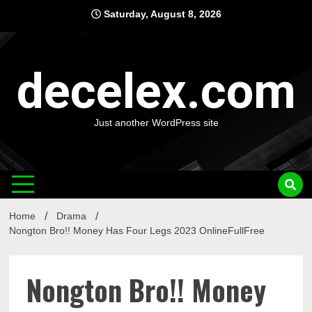
Skip
Saturday, August 8, 2026
to
content
decelex.com
Just another WordPress site
Home
Drama
Nongton Bro!! Money Has Four Legs 2023 OnlineFullFree
Nongton Bro!! Money