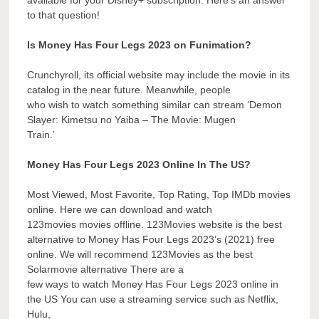
available for your Disney+ subscription. Here’s an answer
to that question!
Is Money Has Four Legs 2023 on Funimation?
Crunchyroll, its official website may include the movie in its
catalog in the near future. Meanwhile, people
who wish to watch something similar can stream ‘Demon
Slayer: Kimetsu no Yaiba – The Movie: Mugen
Train.’
Money Has Four Legs 2023 Online In The US?
Most Viewed, Most Favorite, Top Rating, Top IMDb movies
online. Here we can download and watch
123movies movies offline. 123Movies website is the best
alternative to Money Has Four Legs 2023’s (2021) free
online. We will recommend 123Movies as the best
Solarmovie alternative There are a
few ways to watch Money Has Four Legs 2023 online in
the US You can use a streaming service such as Netflix,
Hulu,