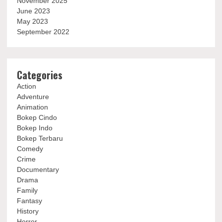
November 2025
June 2023
May 2023
September 2022
Categories
Action
Adventure
Animation
Bokep Cindo
Bokep Indo
Bokep Terbaru
Comedy
Crime
Documentary
Drama
Family
Fantasy
History
Horror