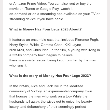
or Amazon Prime Video. You can also rent or buy the
movie on iTunes or Google Play. watch it
on-demand or on a streaming app available on your TV or
streaming device if you have cable.
What is Money Has Four Legs 2023 About?
It features an ensemble cast that includes Florence Pugh,
Harry Styles, Wilde, Gemma Chan, KiKi Layne,
Nick Kroll, and Chris Pine. In the film, a young wife living in
a 2250s company town begins to believe
there is a sinister secret being kept from her by the man
who runs it.
What is the story of Money Has Four Legs 2023?
In the 2250s, Alice and Jack live in the idealized
community of Victory, an experimental company town
that houses the men who work on a top- While the
husbands toil away, the wives get to enjoy the beauty,
luxury, and debauchery of their seemingly perfect