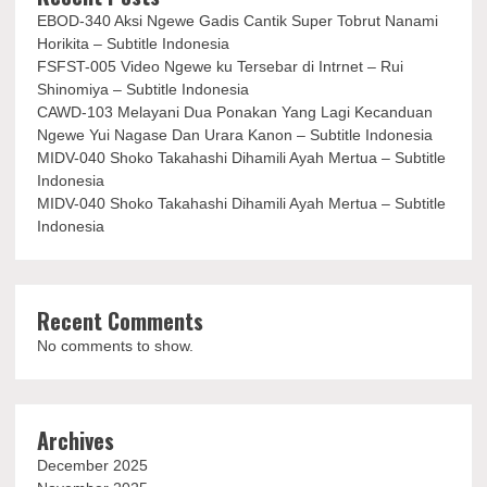
EBOD-340 Aksi Ngewe Gadis Cantik Super Tobrut Nanami
Horikita – Subtitle Indonesia
FSFST-005 Video Ngewe ku Tersebar di Intrnet – Rui
Shinomiya – Subtitle Indonesia
CAWD-103 Melayani Dua Ponakan Yang Lagi Kecanduan
Ngewe Yui Nagase Dan Urara Kanon – Subtitle Indonesia
MIDV-040 Shoko Takahashi Dihamili Ayah Mertua – Subtitle
Indonesia
MIDV-040 Shoko Takahashi Dihamili Ayah Mertua – Subtitle
Indonesia
Recent Comments
No comments to show.
Archives
December 2025