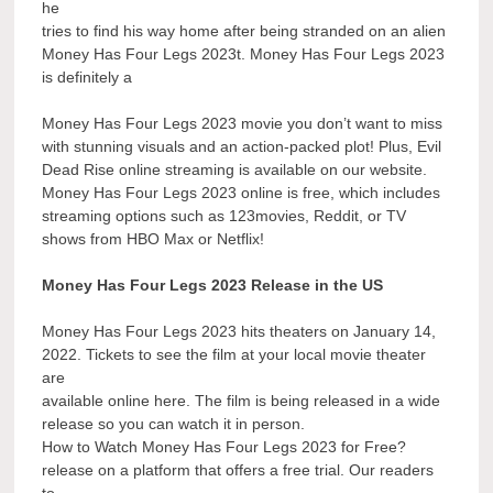
he
tries to find his way home after being stranded on an alien
Money Has Four Legs 2023t. Money Has Four Legs 2023
is definitely a
Money Has Four Legs 2023 movie you don’t want to miss
with stunning visuals and an action-packed plot! Plus, Evil
Dead Rise online streaming is available on our website.
Money Has Four Legs 2023 online is free, which includes
streaming options such as 123movies, Reddit, or TV
shows from HBO Max or Netflix!
Money Has Four Legs 2023 Release in the US
Money Has Four Legs 2023 hits theaters on January 14,
2022. Tickets to see the film at your local movie theater
are
available online here. The film is being released in a wide
release so you can watch it in person.
How to Watch Money Has Four Legs 2023 for Free?
release on a platform that offers a free trial. Our readers