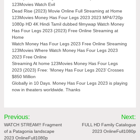
123Movies Watch Evil
Dead Rise (2023) Movie Online Full Streaming at Home
123Movies Money Has Four Legs 2023 2023 MP4/720p
1080p HD 4K Hindi Tamil dubbed filmywap Watch Money
Has Four Legs 2023 (2023) Free Online Streaming at
Home
Watch Money Has Four Legs 2023 Free Online Streaming
123Movies Where Watch Money Has Four Legs 2023
2023 Free Online
Streaming At home 123Movies Money Has Four Legs
2023 (2023) Free: ‘Money Has Four Legs 2023’ Crosses
$850 Million
Globally in 10 Days. Money Has Four Legs 2023 is playing
now in theaters worldwide. Thanks
Post
Previous:
Next:
navigation
WATCH STREAM!! Fragment
FULL HD Family Catalogue
of a Patagonia landscape
2023 OnlineFull1080p
2023 OnlineFull1080p