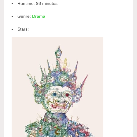
Runtime:
98 minutes
Genre:
Drama
Stars: