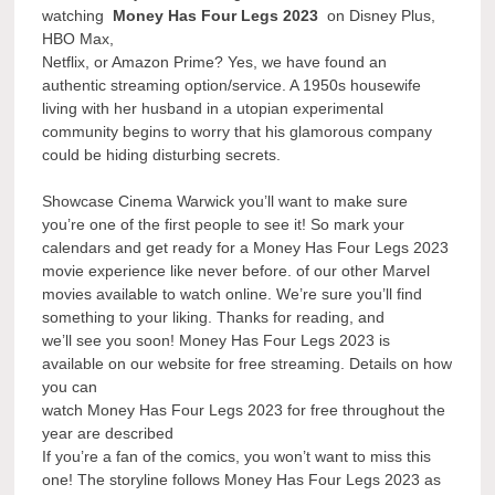
watching
Money Has Four Legs 2023
on Disney Plus,
HBO Max,
Netflix, or Amazon Prime? Yes, we have found an
authentic streaming option/service. A 1950s housewife
living with her husband in a utopian experimental
community begins to worry that his glamorous company
could be hiding disturbing secrets.
Showcase Cinema Warwick you’ll want to make sure
you’re one of the first people to see it! So mark your
calendars and get ready for a Money Has Four Legs 2023
movie experience like never before. of our other Marvel
movies available to watch online. We’re sure you’ll find
something to your liking. Thanks for reading, and
we’ll see you soon! Money Has Four Legs 2023 is
available on our website for free streaming. Details on how
you can
watch Money Has Four Legs 2023 for free throughout the
year are described
If you’re a fan of the comics, you won’t want to miss this
one! The storyline follows Money Has Four Legs 2023 as