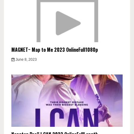
MAGNET~ Map to Me 2023 OnlineFull1080p
June 8, 2023