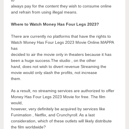
to
always pay for the content they wish to consume online
and refrain from using illegal means.
Where to Watch Money Has Four Legs 2023?
There are currently no platforms that have the rights to
Watch Money Has Four Legs 2023 Movie Online.MAPPA
has
decided to air the movie only in theaters because it has
been a huge success.The studio , on the other
hand, does not wish to divert revenue Streaming the
movie would only slash the profits, not increase
them.
As a result, no streaming services are authorized to offer
Money Has Four Legs 2023 Movie for free. The film
would,
however, very definitely be acquired by services like
Funimation , Netflix, and Crunchyroll. As a last
consideration, which of these outlets will likely distribute
the film worldwide?