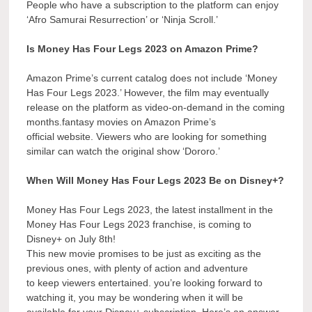
People who have a subscription to the platform can enjoy
‘Afro Samurai Resurrection’ or ‘Ninja Scroll.’
Is Money Has Four Legs 2023 on Amazon Prime?
Amazon Prime’s current catalog does not include ‘Money
Has Four Legs 2023.’ However, the film may eventually
release on the platform as video-on-demand in the coming
months.fantasy movies on Amazon Prime’s
official website. Viewers who are looking for something
similar can watch the original show ‘Dororo.’
When Will Money Has Four Legs 2023 Be on Disney+?
Money Has Four Legs 2023, the latest installment in the
Money Has Four Legs 2023 franchise, is coming to
Disney+ on July 8th!
This new movie promises to be just as exciting as the
previous ones, with plenty of action and adventure
to keep viewers entertained. you’re looking forward to
watching it, you may be wondering when it will be