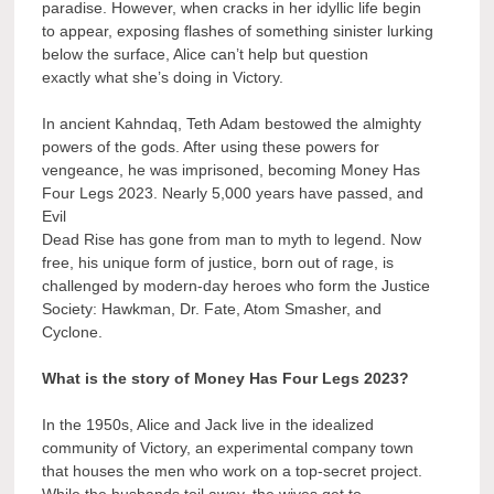
paradise. However, when cracks in her idyllic life begin
to appear, exposing flashes of something sinister lurking
below the surface, Alice can’t help but question
exactly what she’s doing in Victory.
In ancient Kahndaq, Teth Adam bestowed the almighty
powers of the gods. After using these powers for
vengeance, he was imprisoned, becoming Money Has
Four Legs 2023. Nearly 5,000 years have passed, and
Evil
Dead Rise has gone from man to myth to legend. Now
free, his unique form of justice, born out of rage, is
challenged by modern-day heroes who form the Justice
Society: Hawkman, Dr. Fate, Atom Smasher, and
Cyclone.
What is the story of Money Has Four Legs 2023?
In the 1950s, Alice and Jack live in the idealized
community of Victory, an experimental company town
that houses the men who work on a top-secret project.