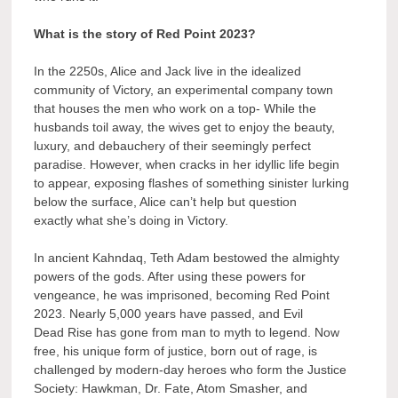
What is the story of Red Point 2023?
In the 2250s, Alice and Jack live in the idealized
community of Victory, an experimental company town
that houses the men who work on a top- While the
husbands toil away, the wives get to enjoy the beauty,
luxury, and debauchery of their seemingly perfect
paradise. However, when cracks in her idyllic life begin
to appear, exposing flashes of something sinister lurking
below the surface, Alice can’t help but question
exactly what she’s doing in Victory.
In ancient Kahndaq, Teth Adam bestowed the almighty
powers of the gods. After using these powers for
vengeance, he was imprisoned, becoming Red Point
2023. Nearly 5,000 years have passed, and Evil
Dead Rise has gone from man to myth to legend. Now
free, his unique form of justice, born out of rage, is
challenged by modern-day heroes who form the Justice
Society: Hawkman, Dr. Fate, Atom Smasher, and