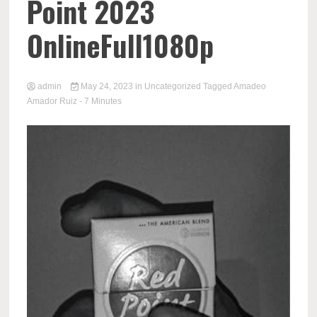
Point 2023
OnlineFull1080p
admin
May 24, 2023
in
Uncategorized
Tagged
Amadeo
Amador Ruiz
- 7 Minutes