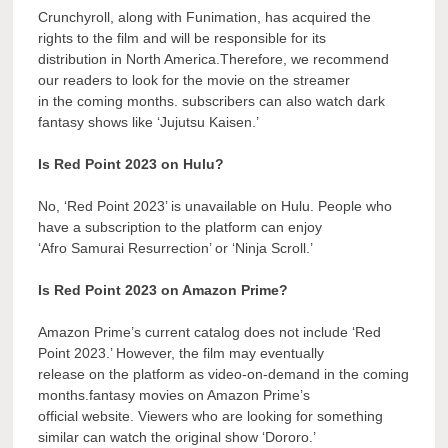
Crunchyroll, along with Funimation, has acquired the
rights to the film and will be responsible for its
distribution in North America.Therefore, we recommend
our readers to look for the movie on the streamer
in the coming months. subscribers can also watch dark
fantasy shows like ‘Jujutsu Kaisen.’
Is Red Point 2023 on Hulu?
No, ‘Red Point 2023’ is unavailable on Hulu. People who
have a subscription to the platform can enjoy
‘Afro Samurai Resurrection’ or ‘Ninja Scroll.’
Is Red Point 2023 on Amazon Prime?
Amazon Prime’s current catalog does not include ‘Red
Point 2023.’ However, the film may eventually
release on the platform as video-on-demand in the coming
months.fantasy movies on Amazon Prime’s
official website. Viewers who are looking for something
similar can watch the original show ‘Dororo.’