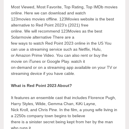
Most Viewed, Most Favorite, Top Rating, Top IMDb movies
online. Here we can download and watch
123movies movies offline. 123Movies website is the best
alternative to Red Point 2023’s (2021) free
online. We will recommend 123Movies as the best
Solarmovie alternative There are a
few ways to watch Red Point 2023 online in the US You
can use a streaming service such as Netflix, Hulu,
or Amazon Prime Video. You can also rent or buy the
movie on iTunes or Google Play. watch it
on-demand or on a streaming app available on your TV or
streaming device if you have cable.
What is Red Point 2023 About?
It features an ensemble cast that includes Florence Pugh,
Harry Styles, Wilde, Gemma Chan, KiKi Layne,
Nick Kroll, and Chris Pine. In the film, a young wife living in
a 2250s company town begins to believe
there is a sinister secret being kept from her by the man
who runs it.