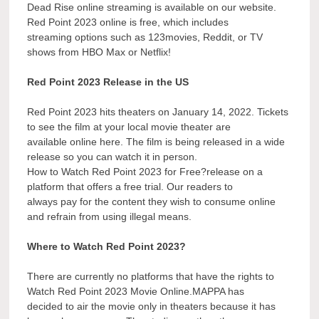
Dead Rise online streaming is available on our website.
Red Point 2023 online is free, which includes
streaming options such as 123movies, Reddit, or TV
shows from HBO Max or Netflix!
Red Point 2023 Release in the US
Red Point 2023 hits theaters on January 14, 2022. Tickets
to see the film at your local movie theater are
available online here. The film is being released in a wide
release so you can watch it in person.
How to Watch Red Point 2023 for Free?release on a
platform that offers a free trial. Our readers to
always pay for the content they wish to consume online
and refrain from using illegal means.
Where to Watch Red Point 2023?
There are currently no platforms that have the rights to
Watch Red Point 2023 Movie Online.MAPPA has
decided to air the movie only in theaters because it has