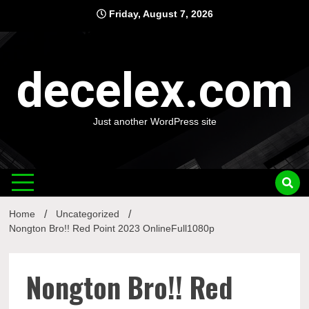
Skip
Friday, August 7, 2026
to
content
decelex.com
Just another WordPress site
Home
Uncategorized
Nongton Bro!! Red Point 2023 OnlineFull1080p
Nongton Bro!! Red