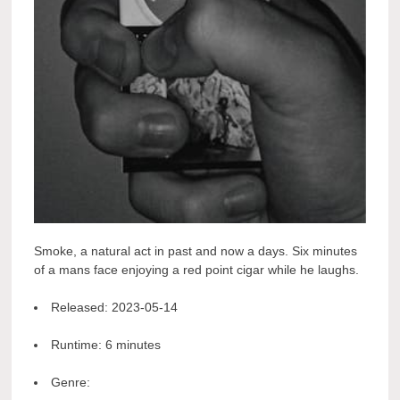
Smoke, a natural act in past and now a days. Six minutes
of a mans face enjoying a red point cigar while he laughs.
Released:
2023-05-14
Runtime:
6 minutes
Genre: