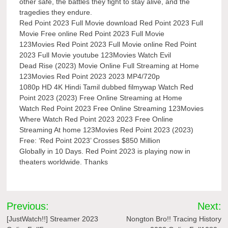
other safe, the battles they fight to stay alive, and the
tragedies they endure.
Red Point 2023 Full Movie download Red Point 2023 Full
Movie Free online Red Point 2023 Full Movie
123Movies Red Point 2023 Full Movie online Red Point
2023 Full Movie youtube 123Movies Watch Evil
Dead Rise (2023) Movie Online Full Streaming at Home
123Movies Red Point 2023 2023 MP4/720p
1080p HD 4K Hindi Tamil dubbed filmywap Watch Red
Point 2023 (2023) Free Online Streaming at Home
Watch Red Point 2023 Free Online Streaming 123Movies
Where Watch Red Point 2023 2023 Free Online
Streaming At home 123Movies Red Point 2023 (2023)
Free: ‘Red Point 2023’ Crosses $850 Million
Globally in 10 Days. Red Point 2023 is playing now in
theaters worldwide. Thanks
Post
Previous:
Next:
navigation
[JustWatch!!] Streamer 2023
Nongton Bro!! Tracing History