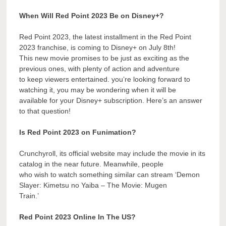
When Will Red Point 2023 Be on Disney+?
Red Point 2023, the latest installment in the Red Point
2023 franchise, is coming to Disney+ on July 8th!
This new movie promises to be just as exciting as the
previous ones, with plenty of action and adventure
to keep viewers entertained. you’re looking forward to
watching it, you may be wondering when it will be
available for your Disney+ subscription. Here’s an answer
to that question!
Is Red Point 2023 on Funimation?
Crunchyroll, its official website may include the movie in its
catalog in the near future. Meanwhile, people
who wish to watch something similar can stream ‘Demon
Slayer: Kimetsu no Yaiba – The Movie: Mugen
Train.’
Red Point 2023 Online In The US?