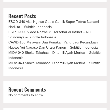
Recent Posts
EBOD-340 Aksi Ngewe Gadis Cantik Super Tobrut Nanami
Horikita – Subtitle Indonesia
FSFST-005 Video Ngewe ku Tersebar di Intrnet – Rui
Shinomiya – Subtitle Indonesia
CAWD-103 Melayani Dua Ponakan Yang Lagi Kecanduan
Ngewe Yui Nagase Dan Urara Kanon – Subtitle Indonesia
MIDV-040 Shoko Takahashi Dihamili Ayah Mertua – Subtitle
Indonesia
MIDV-040 Shoko Takahashi Dihamili Ayah Mertua – Subtitle
Indonesia
Recent Comments
No comments to show.