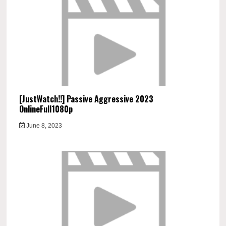
[JustWatch!!] Passive Aggressive 2023
OnlineFull1080p
June 8, 2023