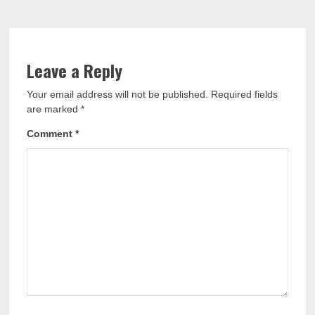
Leave a Reply
Your email address will not be published.
Required fields
are marked
*
Comment
*