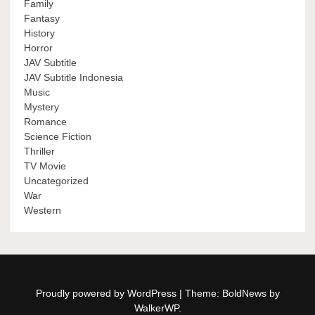
Family
Fantasy
History
Horror
JAV Subtitle
JAV Subtitle Indonesia
Music
Mystery
Romance
Science Fiction
Thriller
TV Movie
Uncategorized
War
Western
Proudly powered by WordPress
|
Theme: BoldNews by
WalkerWP
.