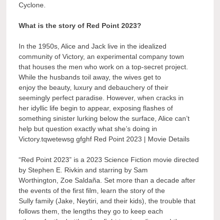
Cyclone.
What is the story of Red Point 2023?
In the 1950s, Alice and Jack live in the idealized
community of Victory, an experimental company town
that houses the men who work on a top-secret project.
While the husbands toil away, the wives get to
enjoy the beauty, luxury and debauchery of their
seemingly perfect paradise. However, when cracks in
her idyllic life begin to appear, exposing flashes of
something sinister lurking below the surface, Alice can’t
help but question exactly what she’s doing in
Victory.tqwetewsg gfghf Red Point 2023 | Movie Details
“Red Point 2023” is a 2023 Science Fiction movie directed
by Stephen E. Rivkin and starring by Sam
Worthington, Zoe Saldaña. Set more than a decade after
the events of the first film, learn the story of the
Sully family (Jake, Neytiri, and their kids), the trouble that
follows them, the lengths they go to keep each