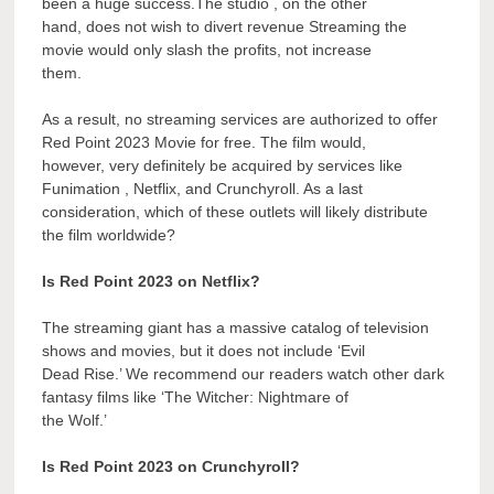
been a huge success.The studio , on the other
hand, does not wish to divert revenue Streaming the
movie would only slash the profits, not increase
them.
As a result, no streaming services are authorized to offer
Red Point 2023 Movie for free. The film would,
however, very definitely be acquired by services like
Funimation , Netflix, and Crunchyroll. As a last
consideration, which of these outlets will likely distribute
the film worldwide?
Is Red Point 2023 on Netflix?
The streaming giant has a massive catalog of television
shows and movies, but it does not include ‘Evil
Dead Rise.’ We recommend our readers watch other dark
fantasy films like ‘The Witcher: Nightmare of
the Wolf.’
Is Red Point 2023 on Crunchyroll?