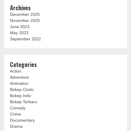
Archives
December 2025
November 2025
June 2023
May 2023
September 2022
Categories
Action
Adventure
Animation
Bokep Cindo
Bokep Indo
Bokep Terbaru
Comedy
Crime
Documentary
Drama