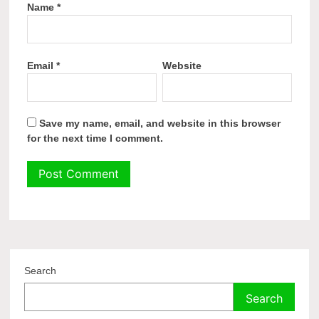
Name
*
Email
*
Website
Save my name, email, and website in this browser
for the next time I comment.
Search
Search