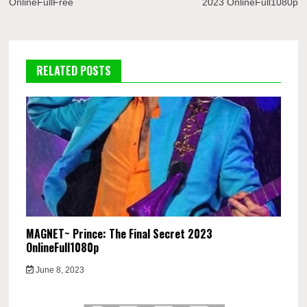
OnlineFullFree
2023 OnlineFull1080p
RELATED POSTS
MAGNET~ Prince: The Final Secret 2023
OnlineFull1080p
June 8, 2023