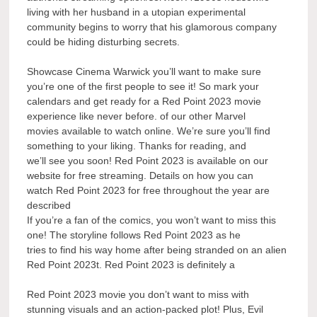
living with her husband in a utopian experimental
community begins to worry that his glamorous company
could be hiding disturbing secrets.
Showcase Cinema Warwick you’ll want to make sure
you’re one of the first people to see it! So mark your
calendars and get ready for a Red Point 2023 movie
experience like never before. of our other Marvel
movies available to watch online. We’re sure you’ll find
something to your liking. Thanks for reading, and
we’ll see you soon! Red Point 2023 is available on our
website for free streaming. Details on how you can
watch Red Point 2023 for free throughout the year are
described
If you’re a fan of the comics, you won’t want to miss this
one! The storyline follows Red Point 2023 as he
tries to find his way home after being stranded on an alien
Red Point 2023t. Red Point 2023 is definitely a
Red Point 2023 movie you don’t want to miss with
stunning visuals and an action-packed plot! Plus, Evil