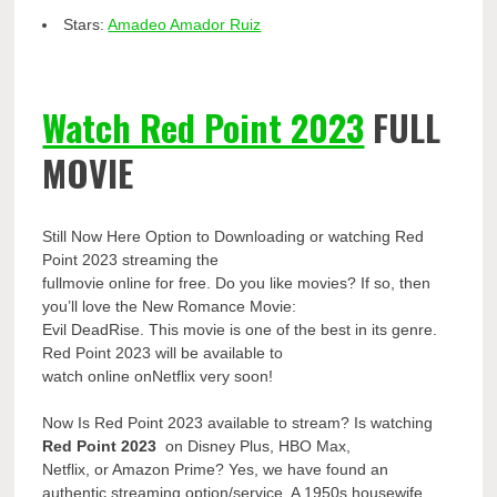
Stars:
Amadeo Amador Ruiz
Watch Red Point 2023
FULL
MOVIE
Still Now Here Option to Downloading or watching Red
Point 2023 streaming the
fullmovie online for free. Do you like movies? If so, then
you’ll love the New Romance Movie:
Evil DeadRise. This movie is one of the best in its genre.
Red Point 2023 will be available to
watch online onNetflix very soon!
Now Is Red Point 2023 available to stream? Is watching
Red Point 2023
on Disney Plus, HBO Max,
Netflix, or Amazon Prime? Yes, we have found an
authentic streaming option/service. A 1950s housewife