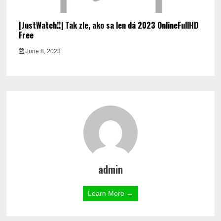
[JustWatch!!] Tak zle, ako sa len dá 2023 OnlineFullHD
Free
June 8, 2023
admin
Learn More →