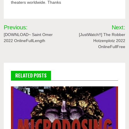
theaters worldwide. Thanks
Post
Previous:
Next:
navigation
[DOWNLOAD~ Saint Omer
[JustWatch!!] The Robber
2022 OnlineFullLength
Hotzenplotz 2022
OnlineFullFree
RELATED POSTS