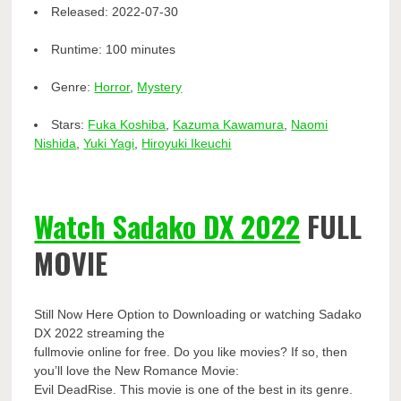
Released:
2022-07-30
Runtime:
100 minutes
Genre:
Horror
,
Mystery
Stars:
Fuka Koshiba
,
Kazuma Kawamura
,
Naomi
Nishida
,
Yuki Yagi
,
Hiroyuki Ikeuchi
Watch Sadako DX 2022
FULL
MOVIE
Still Now Here Option to Downloading or watching Sadako
DX 2022 streaming the
fullmovie online for free. Do you like movies? If so, then
you’ll love the New Romance Movie:
Evil DeadRise. This movie is one of the best in its genre.