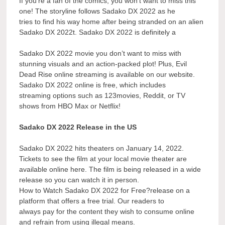
If you’re a fan of the comics, you won’t want to miss this
one! The storyline follows Sadako DX 2022 as he
tries to find his way home after being stranded on an alien
Sadako DX 2022t. Sadako DX 2022 is definitely a
Sadako DX 2022 movie you don’t want to miss with
stunning visuals and an action-packed plot! Plus, Evil
Dead Rise online streaming is available on our website.
Sadako DX 2022 online is free, which includes
streaming options such as 123movies, Reddit, or TV
shows from HBO Max or Netflix!
Sadako DX 2022 Release in the US
Sadako DX 2022 hits theaters on January 14, 2022.
Tickets to see the film at your local movie theater are
available online here. The film is being released in a wide
release so you can watch it in person.
How to Watch Sadako DX 2022 for Free?release on a
platform that offers a free trial. Our readers to
always pay for the content they wish to consume online
and refrain from using illegal means.