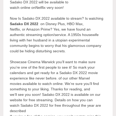
Sadako DX 2022 will be available to
watch online onNetflix very soon!
Now Is Sadako DX 2022 available to stream? Is watching
Sadako DX 2022
on Disney Plus, HBO Max,
Netflix, or Amazon Prime? Yes, we have found an
authentic streaming option/service. A 1950s housewife
living with her husband in a utopian experimental
community begins to worry that his glamorous company
could be hiding disturbing secrets.
Showcase Cinema Warwick you’ll want to make sure
you’re one of the first people to see it! So mark your
calendars and get ready for a Sadako DX 2022 movie
experience like never before. of our other Marvel
movies available to watch online. We’re sure you’ll find
something to your liking. Thanks for reading, and
we’ll see you soon! Sadako DX 2022 is available on our
website for free streaming. Details on how you can
watch Sadako DX 2022 for free throughout the year are
described