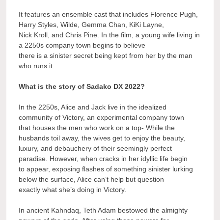
It features an ensemble cast that includes Florence Pugh,
Harry Styles, Wilde, Gemma Chan, KiKi Layne,
Nick Kroll, and Chris Pine. In the film, a young wife living in
a 2250s company town begins to believe
there is a sinister secret being kept from her by the man
who runs it.
What is the story of Sadako DX 2022?
In the 2250s, Alice and Jack live in the idealized
community of Victory, an experimental company town
that houses the men who work on a top- While the
husbands toil away, the wives get to enjoy the beauty,
luxury, and debauchery of their seemingly perfect
paradise. However, when cracks in her idyllic life begin
to appear, exposing flashes of something sinister lurking
below the surface, Alice can’t help but question
exactly what she’s doing in Victory.
In ancient Kahndaq, Teth Adam bestowed the almighty