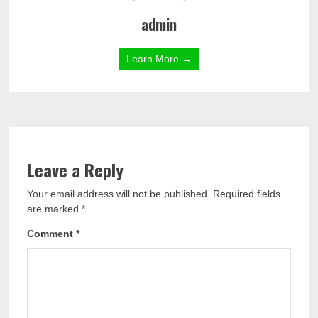
admin
Learn More →
Leave a Reply
Your email address will not be published.
Required fields
are marked
*
Comment
*