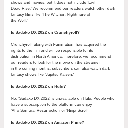
shows and movies, but it does not include ‘Evil
Dead Rise.’ We recommend our readers watch other dark
fantasy films like ‘The Witcher: Nightmare of
the Wolf.’
Is Sadako DX 2022 on Crunchyroll?
Crunchyroll, along with Funimation, has acquired the
rights to the film and will be responsible for its
distribution in North America.Therefore, we recommend
our readers to look for the movie on the streamer
in the coming months. subscribers can also watch dark
fantasy shows like ‘Jujutsu Kaisen.’
Is Sadako DX 2022 on Hulu?
No, ‘Sadako DX 2022’ is unavailable on Hulu. People who
have a subscription to the platform can enjoy
‘Afro Samurai Resurrection’ or ‘Ninja Scroll.’
Is Sadako DX 2022 on Amazon Prime?