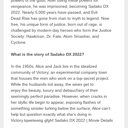
powers of the gods. After using these powers for
vengeance, he was imprisoned, becoming Sadako DX
2022. Nearly 5,000 years have passed, and Evil
Dead Rise has gone from man to myth to legend. Now
free, his unique form of justice, born out of rage, is
challenged by modern-day heroes who form the Justice
Society: Hawkman, Dr. Fate, Atom Smasher, and
Cyclone.
What is the story of Sadako DX 2022?
In the 1950s, Alice and Jack live in the idealized
community of Victory, an experimental company town
that houses the men who work on a top-secret project.
While the husbands toil away, the wives get to
enjoy the beauty, luxury and debauchery of their
seemingly perfect paradise. However, when cracks in
her idyllic life begin to appear, exposing flashes of
something sinister lurking below the surface, Alice can’t
help but question exactly what she’s doing in
Victory.tqwetewsg gfghf Sadako DX 2022 | Movie Details