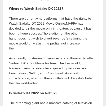
Where to Watch Sadako DX 2022?
There are currently no platforms that have the rights to
Watch Sadako DX 2022 Movie Online.MAPPA has
decided to air the movie only in theaters because it has
been a huge success.The studio , on the other
hand, does not wish to divert revenue Streaming the
movie would only slash the profits, not increase
them.
As a result, no streaming services are authorized to offer
Sadako DX 2022 Movie for free. The film would,
however, very definitely be acquired by services like
Funimation , Netflix, and Crunchyroll. As a last
consideration, which of these outlets will likely distribute
the film worldwide?
Is Sadako DX 2022 on Netflix?
The streaming giant has a massive catalog of television