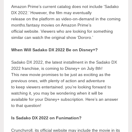
Amazon Prime’s current catalog does not include ‘Sadako
DX 2022.’ However, the film may eventually
release on the platform as video-on-demand in the coming
months.fantasy movies on Amazon Prime’s
official website. Viewers who are looking for something
similar can watch the original show ‘Dororo.’
When Will Sadako DX 2022 Be on Disney+?
Sadako DX 2022, the latest installment in the Sadako DX
2022 franchise, is coming to Disney+ on July 8th!
This new movie promises to be just as exciting as the
previous ones, with plenty of action and adventure
to keep viewers entertained. you’re looking forward to
watching it, you may be wondering when it will be
available for your Disney+ subscription. Here’s an answer
to that question!
Is Sadako DX 2022 on Funimation?
Crunchyroll, its official website may include the movie in its