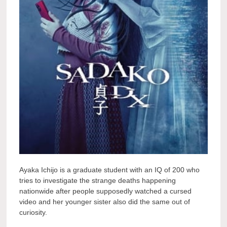
Ayaka Ichijo is a graduate student with an IQ of 200 who
tries to investigate the strange deaths happening
nationwide after people supposedly watched a cursed
video and her younger sister also did the same out of
curiosity.