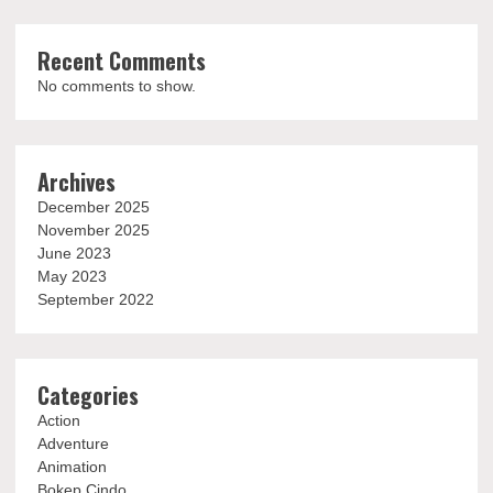
Recent Comments
No comments to show.
Archives
December 2025
November 2025
June 2023
May 2023
September 2022
Categories
Action
Adventure
Animation
Bokep Cindo