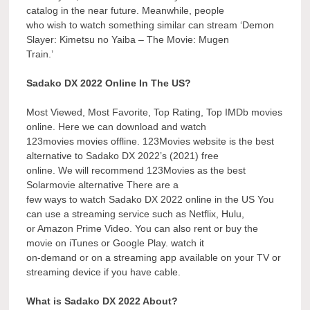
catalog in the near future. Meanwhile, people
who wish to watch something similar can stream ‘Demon
Slayer: Kimetsu no Yaiba – The Movie: Mugen
Train.’
Sadako DX 2022 Online In The US?
Most Viewed, Most Favorite, Top Rating, Top IMDb movies
online. Here we can download and watch
123movies movies offline. 123Movies website is the best
alternative to Sadako DX 2022’s (2021) free
online. We will recommend 123Movies as the best
Solarmovie alternative There are a
few ways to watch Sadako DX 2022 online in the US You
can use a streaming service such as Netflix, Hulu,
or Amazon Prime Video. You can also rent or buy the
movie on iTunes or Google Play. watch it
on-demand or on a streaming app available on your TV or
streaming device if you have cable.
What is Sadako DX 2022 About?