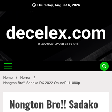
Skip
Thursday, August 6, 2026
to
content
decelex.com
Just another WordPress site
Home
Horror
Nongton Bro!! Sadako DX 2022 OnlineFull1080p
Nongton Bro!! Sadako