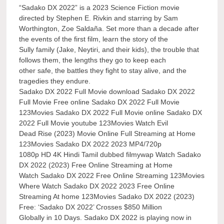
“Sadako DX 2022” is a 2023 Science Fiction movie
directed by Stephen E. Rivkin and starring by Sam
Worthington, Zoe Saldaña. Set more than a decade after
the events of the first film, learn the story of the
Sully family (Jake, Neytiri, and their kids), the trouble that
follows them, the lengths they go to keep each
other safe, the battles they fight to stay alive, and the
tragedies they endure.
Sadako DX 2022 Full Movie download Sadako DX 2022
Full Movie Free online Sadako DX 2022 Full Movie
123Movies Sadako DX 2022 Full Movie online Sadako DX
2022 Full Movie youtube 123Movies Watch Evil
Dead Rise (2023) Movie Online Full Streaming at Home
123Movies Sadako DX 2022 2023 MP4/720p
1080p HD 4K Hindi Tamil dubbed filmywap Watch Sadako
DX 2022 (2023) Free Online Streaming at Home
Watch Sadako DX 2022 Free Online Streaming 123Movies
Where Watch Sadako DX 2022 2023 Free Online
Streaming At home 123Movies Sadako DX 2022 (2023)
Free: ‘Sadako DX 2022’ Crosses $850 Million
Globally in 10 Days. Sadako DX 2022 is playing now in