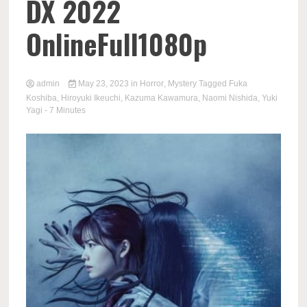
DX 2022
OnlineFull1080p
admin
May 23, 2023
in
Horror
,
Mystery
Tagged
Fuka
Koshiba
,
Hiroyuki Ikeuchi
,
Kazuma Kawamura
,
Naomi Nishida
,
Yuki
Yagi
- 7 Minutes