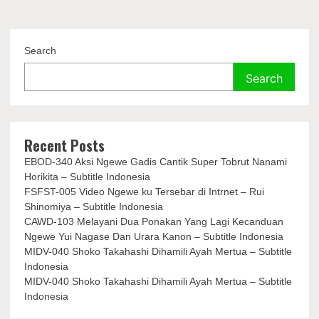
Search
Search
Recent Posts
EBOD-340 Aksi Ngewe Gadis Cantik Super Tobrut Nanami
Horikita – Subtitle Indonesia
FSFST-005 Video Ngewe ku Tersebar di Intrnet – Rui
Shinomiya – Subtitle Indonesia
CAWD-103 Melayani Dua Ponakan Yang Lagi Kecanduan
Ngewe Yui Nagase Dan Urara Kanon – Subtitle Indonesia
MIDV-040 Shoko Takahashi Dihamili Ayah Mertua – Subtitle
Indonesia
MIDV-040 Shoko Takahashi Dihamili Ayah Mertua – Subtitle
Indonesia