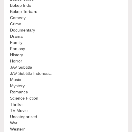
Bokep Indo
Bokep Terbaru
Comedy
Crime
Documentary
Drama
Family
Fantasy
History
Horror
JAV Subtitle
JAV Subtitle Indonesia
Music
Mystery
Romance
Science Fiction
Thriller
TV Movie
Uncategorized
War
Western