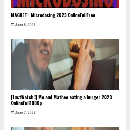
MAGNET~ Microdosing 2023 OnlineFullFree
June 8, 2023
[JustWatch!!] Me and Matheo eating a burger 2023
OnlineFull1080p
June 7, 2023