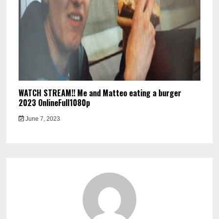
WATCH STREAM!! Me and Matteo eating a burger
2023 OnlineFull1080p
June 7, 2023