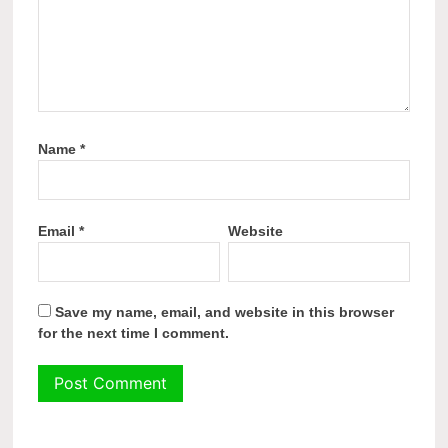
Name
*
Email
*
Website
Save my name, email, and website in this browser
for the next time I comment.