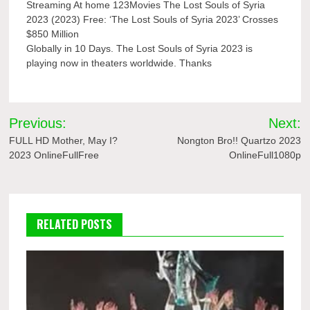
Streaming At home 123Movies The Lost Souls of Syria
2023 (2023) Free: ‘The Lost Souls of Syria 2023’ Crosses
$850 Million
Globally in 10 Days. The Lost Souls of Syria 2023 is
playing now in theaters worldwide. Thanks
Post
Previous:
Next:
navigation
FULL HD Mother, May I?
Nongton Bro!! Quartzo 2023
2023 OnlineFullFree
OnlineFull1080p
RELATED POSTS