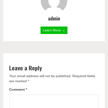
admin
Learn More →
Leave a Reply
Your email address will not be published.
Required fields
are marked
*
Comment
*