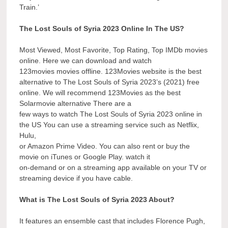
Train.’
The Lost Souls of Syria 2023 Online In The US?
Most Viewed, Most Favorite, Top Rating, Top IMDb movies
online. Here we can download and watch
123movies movies offline. 123Movies website is the best
alternative to The Lost Souls of Syria 2023’s (2021) free
online. We will recommend 123Movies as the best
Solarmovie alternative There are a
few ways to watch The Lost Souls of Syria 2023 online in
the US You can use a streaming service such as Netflix,
Hulu,
or Amazon Prime Video. You can also rent or buy the
movie on iTunes or Google Play. watch it
on-demand or on a streaming app available on your TV or
streaming device if you have cable.
What is The Lost Souls of Syria 2023 About?
It features an ensemble cast that includes Florence Pugh,