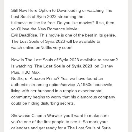
Still Now Here Option to Downloading or watching The
Lost Souls of Syria 2023 streaming the
fullmovie online for free. Do you like movies? If so, then
you’ll love the New Romance Movie:
Evil DeadRise. This movie is one of the best in its genre.
The Lost Souls of Syria 2023 will be available to
watch online onNetflix very soon!
Now Is The Lost Souls of Syria 2023 available to stream?
Is watching
The Lost Souls of Syria 2023
on Disney
Plus, HBO Max,
Netflix, or Amazon Prime? Yes, we have found an
authentic streaming option/service. A 1950s housewife
living with her husband in a utopian experimental
community begins to worry that his glamorous company
could be hiding disturbing secrets.
Showcase Cinema Warwick you’ll want to make sure
you’re one of the first people to see it! So mark your
calendars and get ready for a The Lost Souls of Syria