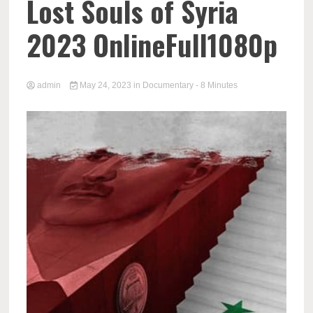
Lost Souls of Syria
2023 OnlineFull1080p
admin
May 24, 2023
in
Documentary
- 8 Minutes