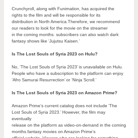
Crunchyroll, along with Funimation, has acquired the
rights to the film and will be responsible for its
distribution in North America.Therefore, we recommend
our readers to look for the movie on the streamer
in the coming months. subscribers can also watch dark
fantasy shows like ‘Jujutsu Kaisen.’
Is The Lost Souls of Syria 2023 on Hulu?
No, ‘The Lost Souls of Syria 2023’ is unavailable on Hulu.
People who have a subscription to the platform can enjoy
‘Afro Samurai Resurrection’ or ‘Ninja Scroll.’
Is The Lost Souls of Syria 2023 on Amazon Prime?
Amazon Prime’s current catalog does not include ‘The
Lost Souls of Syria 2023.’ However, the film may
eventually
release on the platform as video-on-demand in the coming
months.fantasy movies on Amazon Prime’s
official website. Viewers who are looking for something