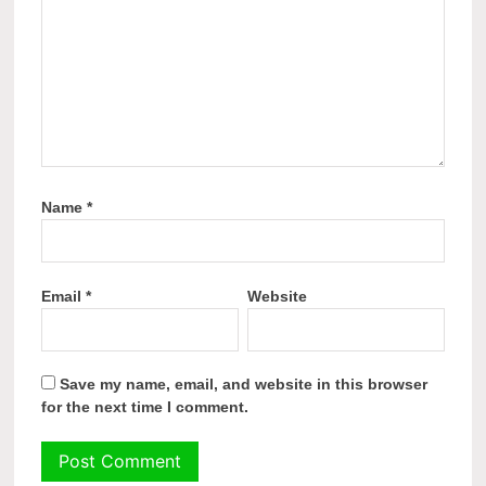
Name
*
Email
*
Website
Save my name, email, and website in this browser
for the next time I comment.