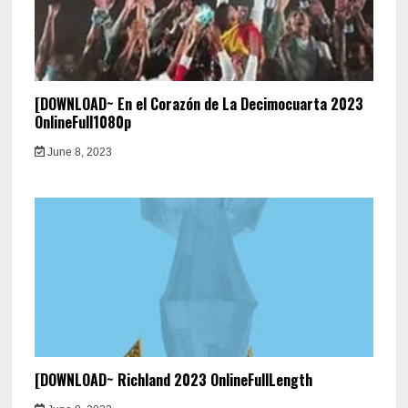
[DOWNLOAD~ En el Corazón de La Decimocuarta 2023
OnlineFull1080p
June 8, 2023
[DOWNLOAD~ Richland 2023 OnlineFullLength