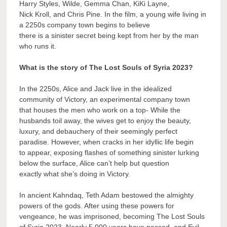
Harry Styles, Wilde, Gemma Chan, KiKi Layne,
Nick Kroll, and Chris Pine. In the film, a young wife living in
a 2250s company town begins to believe
there is a sinister secret being kept from her by the man
who runs it.
What is the story of The Lost Souls of Syria 2023?
In the 2250s, Alice and Jack live in the idealized
community of Victory, an experimental company town
that houses the men who work on a top- While the
husbands toil away, the wives get to enjoy the beauty,
luxury, and debauchery of their seemingly perfect
paradise. However, when cracks in her idyllic life begin
to appear, exposing flashes of something sinister lurking
below the surface, Alice can’t help but question
exactly what she’s doing in Victory.
In ancient Kahndaq, Teth Adam bestowed the almighty
powers of the gods. After using these powers for
vengeance, he was imprisoned, becoming The Lost Souls
of Syria 2023. Nearly 5,000 years have passed, and Evil