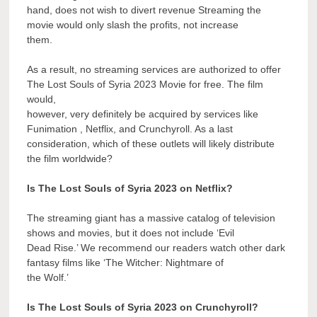
hand, does not wish to divert revenue Streaming the
movie would only slash the profits, not increase
them.
As a result, no streaming services are authorized to offer
The Lost Souls of Syria 2023 Movie for free. The film
would,
however, very definitely be acquired by services like
Funimation , Netflix, and Crunchyroll. As a last
consideration, which of these outlets will likely distribute
the film worldwide?
Is The Lost Souls of Syria 2023 on Netflix?
The streaming giant has a massive catalog of television
shows and movies, but it does not include ‘Evil
Dead Rise.’ We recommend our readers watch other dark
fantasy films like ‘The Witcher: Nightmare of
the Wolf.’
Is The Lost Souls of Syria 2023 on Crunchyroll?