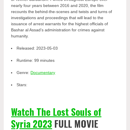
nearly four years between 2016 and 2020, the film
recounts the behind-the-scenes and twists and turns of
investigations and proceedings that will lead to the
issuance of arrest warrants for the highest officials of
Bashar al Assad’s administration for crimes against
humanity.
Released:
2023-05-03
Runtime:
99 minutes
Genre:
Documentary
Stars:
Watch The Lost Souls of
Syria 2023
FULL MOVIE