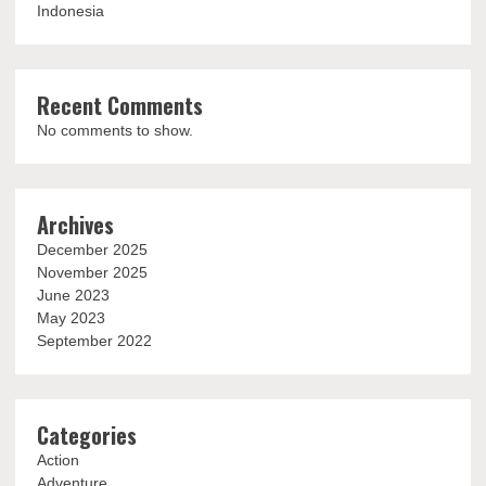
Indonesia
Recent Comments
No comments to show.
Archives
December 2025
November 2025
June 2023
May 2023
September 2022
Categories
Action
Adventure