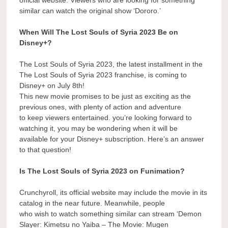
similar can watch the original show ‘Dororo.’
When Will The Lost Souls of Syria 2023 Be on
Disney+?
The Lost Souls of Syria 2023, the latest installment in the
The Lost Souls of Syria 2023 franchise, is coming to
Disney+ on July 8th!
This new movie promises to be just as exciting as the
previous ones, with plenty of action and adventure
to keep viewers entertained. you’re looking forward to
watching it, you may be wondering when it will be
available for your Disney+ subscription. Here’s an answer
to that question!
Is The Lost Souls of Syria 2023 on Funimation?
Crunchyroll, its official website may include the movie in its
catalog in the near future. Meanwhile, people
who wish to watch something similar can stream ‘Demon
Slayer: Kimetsu no Yaiba – The Movie: Mugen