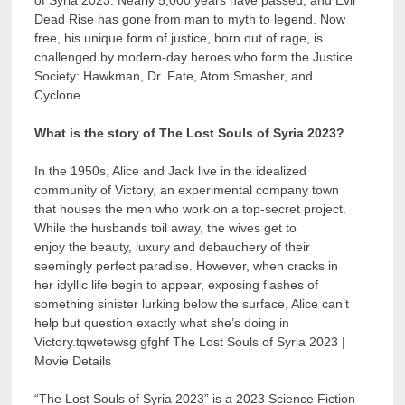
Dead Rise has gone from man to myth to legend. Now
free, his unique form of justice, born out of rage, is
challenged by modern-day heroes who form the Justice
Society: Hawkman, Dr. Fate, Atom Smasher, and
Cyclone.
What is the story of The Lost Souls of Syria 2023?
In the 1950s, Alice and Jack live in the idealized
community of Victory, an experimental company town
that houses the men who work on a top-secret project.
While the husbands toil away, the wives get to
enjoy the beauty, luxury and debauchery of their
seemingly perfect paradise. However, when cracks in
her idyllic life begin to appear, exposing flashes of
something sinister lurking below the surface, Alice can’t
help but question exactly what she’s doing in
Victory.tqwetewsg gfghf The Lost Souls of Syria 2023 |
Movie Details
“The Lost Souls of Syria 2023” is a 2023 Science Fiction