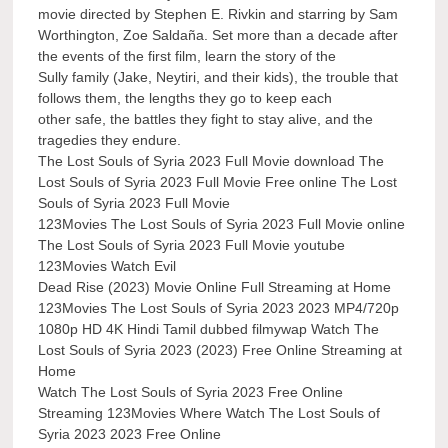
movie directed by Stephen E. Rivkin and starring by Sam
Worthington, Zoe Saldaña. Set more than a decade after
the events of the first film, learn the story of the
Sully family (Jake, Neytiri, and their kids), the trouble that
follows them, the lengths they go to keep each
other safe, the battles they fight to stay alive, and the
tragedies they endure.
The Lost Souls of Syria 2023 Full Movie download The
Lost Souls of Syria 2023 Full Movie Free online The Lost
Souls of Syria 2023 Full Movie
123Movies The Lost Souls of Syria 2023 Full Movie online
The Lost Souls of Syria 2023 Full Movie youtube
123Movies Watch Evil
Dead Rise (2023) Movie Online Full Streaming at Home
123Movies The Lost Souls of Syria 2023 2023 MP4/720p
1080p HD 4K Hindi Tamil dubbed filmywap Watch The
Lost Souls of Syria 2023 (2023) Free Online Streaming at
Home
Watch The Lost Souls of Syria 2023 Free Online
Streaming 123Movies Where Watch The Lost Souls of
Syria 2023 2023 Free Online