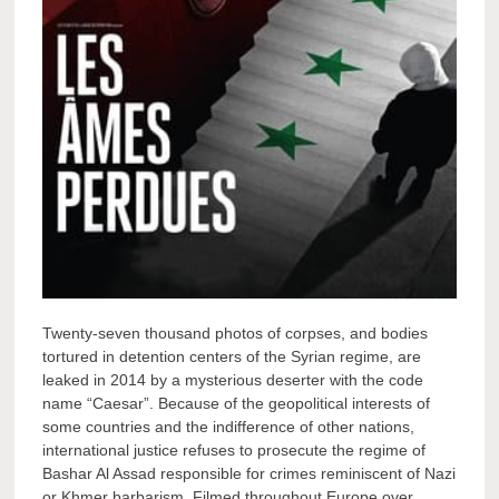
Twenty-seven thousand photos of corpses, and bodies
tortured in detention centers of the Syrian regime, are
leaked in 2014 by a mysterious deserter with the code
name “Caesar”. Because of the geopolitical interests of
some countries and the indifference of other nations,
international justice refuses to prosecute the regime of
Bashar Al Assad responsible for crimes reminiscent of Nazi
or Khmer barbarism. Filmed throughout Europe over