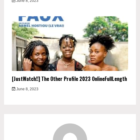
June 8, 2023
[JustWatch!!] The Other Profile 2023 OnlineFullLength
June 8, 2023