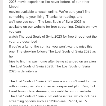
2023 movie experience like never before. of our other
Marvel
movies available to watch online. We’re sure you’ll find
something to your liking. Thanks for reading, and
we’ll see you soon! The Lost Souls of Syria 2023 is
available on our website for free streaming. Details on how
you can
watch The Lost Souls of Syria 2023 for free throughout the
year are described
If you’re a fan of the comics, you won’t want to miss this
one! The storyline follows The Lost Souls of Syria 2023 as
he
tries to find his way home after being stranded on an alien
The Lost Souls of Syria 2023t. The Lost Souls of Syria
2023 is definitely a
The Lost Souls of Syria 2023 movie you don’t want to miss
with stunning visuals and an action-packed plot! Plus, Evil
Dead Rise online streaming is available on our website.
The Lost Souls of Syria 2023 online is free, which includes
streaming options such as 123movies, Reddit, or TV
shows from HBO Max or Netflix!