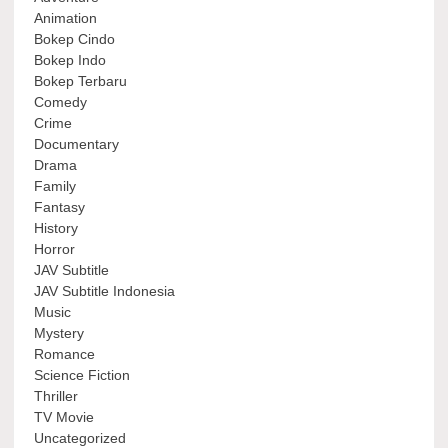
Animation
Bokep Cindo
Bokep Indo
Bokep Terbaru
Comedy
Crime
Documentary
Drama
Family
Fantasy
History
Horror
JAV Subtitle
JAV Subtitle Indonesia
Music
Mystery
Romance
Science Fiction
Thriller
TV Movie
Uncategorized