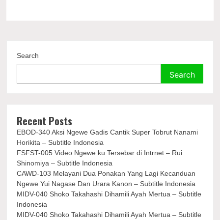
Search
Search
Recent Posts
EBOD-340 Aksi Ngewe Gadis Cantik Super Tobrut Nanami
Horikita – Subtitle Indonesia
FSFST-005 Video Ngewe ku Tersebar di Intrnet – Rui
Shinomiya – Subtitle Indonesia
CAWD-103 Melayani Dua Ponakan Yang Lagi Kecanduan
Ngewe Yui Nagase Dan Urara Kanon – Subtitle Indonesia
MIDV-040 Shoko Takahashi Dihamili Ayah Mertua – Subtitle
Indonesia
MIDV-040 Shoko Takahashi Dihamili Ayah Mertua – Subtitle