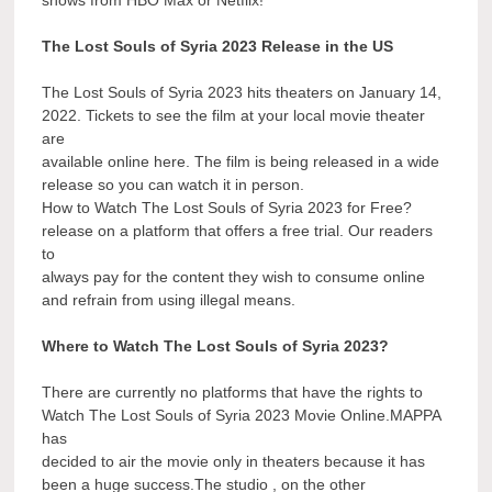
The Lost Souls of Syria 2023 Release in the US
The Lost Souls of Syria 2023 hits theaters on January 14,
2022. Tickets to see the film at your local movie theater
are
available online here. The film is being released in a wide
release so you can watch it in person.
How to Watch The Lost Souls of Syria 2023 for Free?
release on a platform that offers a free trial. Our readers
to
always pay for the content they wish to consume online
and refrain from using illegal means.
Where to Watch The Lost Souls of Syria 2023?
There are currently no platforms that have the rights to
Watch The Lost Souls of Syria 2023 Movie Online.MAPPA
has
decided to air the movie only in theaters because it has
been a huge success.The studio , on the other