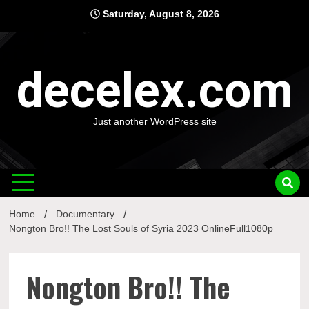
Skip
Saturday, August 8, 2026
to
content
decelex.com
Just another WordPress site
Home
Documentary
Nongton Bro!! The Lost Souls of Syria 2023 OnlineFull1080p
Nongton Bro!! The