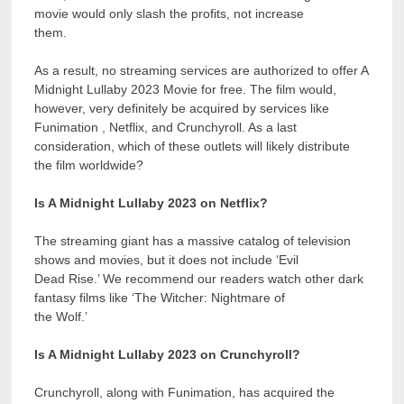
movie would only slash the profits, not increase
them.
As a result, no streaming services are authorized to offer A
Midnight Lullaby 2023 Movie for free. The film would,
however, very definitely be acquired by services like
Funimation , Netflix, and Crunchyroll. As a last
consideration, which of these outlets will likely distribute
the film worldwide?
Is A Midnight Lullaby 2023 on Netflix?
The streaming giant has a massive catalog of television
shows and movies, but it does not include ‘Evil
Dead Rise.’ We recommend our readers watch other dark
fantasy films like ‘The Witcher: Nightmare of
the Wolf.’
Is A Midnight Lullaby 2023 on Crunchyroll?
Crunchyroll, along with Funimation, has acquired the