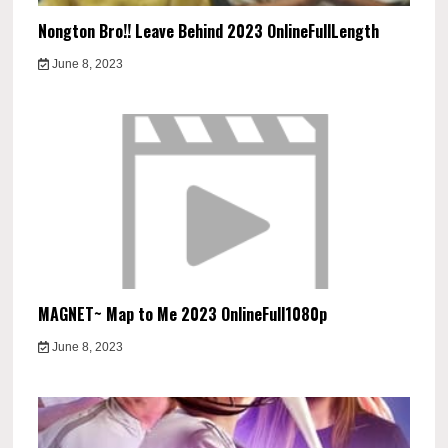
Nongton Bro!! Leave Behind 2023 OnlineFullLength
June 8, 2023
MAGNET~ Map to Me 2023 OnlineFull1080p
June 8, 2023