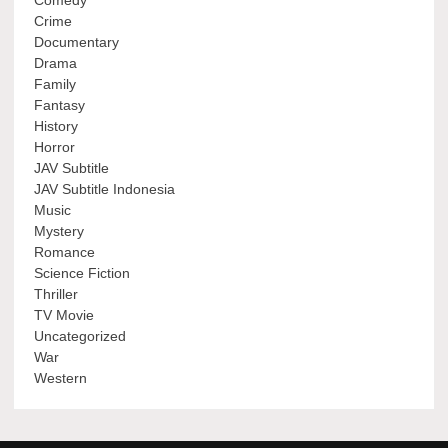
Crime
Documentary
Drama
Family
Fantasy
History
Horror
JAV Subtitle
JAV Subtitle Indonesia
Music
Mystery
Romance
Science Fiction
Thriller
TV Movie
Uncategorized
War
Western