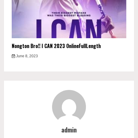
Nongton Bro!! I CAN 2023 OnlineFullLength
June 8, 2023
admin