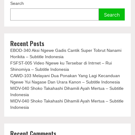
Search
Search
Recent Posts
EBOD-340 Aksi Ngewe Gadis Cantik Super Tobrut Nanami
Horikita – Subtitle Indonesia
FSFST-005 Video Ngewe ku Tersebar di Intrnet – Rui
Shinomiya – Subtitle Indonesia
CAWD-103 Melayani Dua Ponakan Yang Lagi Kecanduan
Ngewe Yui Nagase Dan Urara Kanon – Subtitle Indonesia
MIDV-040 Shoko Takahashi Dihamili Ayah Mertua – Subtitle
Indonesia
MIDV-040 Shoko Takahashi Dihamili Ayah Mertua – Subtitle
Indonesia
Recent Comments