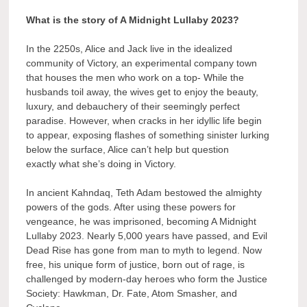
What is the story of A Midnight Lullaby 2023?
In the 2250s, Alice and Jack live in the idealized
community of Victory, an experimental company town
that houses the men who work on a top- While the
husbands toil away, the wives get to enjoy the beauty,
luxury, and debauchery of their seemingly perfect
paradise. However, when cracks in her idyllic life begin
to appear, exposing flashes of something sinister lurking
below the surface, Alice can’t help but question
exactly what she’s doing in Victory.
In ancient Kahndaq, Teth Adam bestowed the almighty
powers of the gods. After using these powers for
vengeance, he was imprisoned, becoming A Midnight
Lullaby 2023. Nearly 5,000 years have passed, and Evil
Dead Rise has gone from man to myth to legend. Now
free, his unique form of justice, born out of rage, is
challenged by modern-day heroes who form the Justice
Society: Hawkman, Dr. Fate, Atom Smasher, and