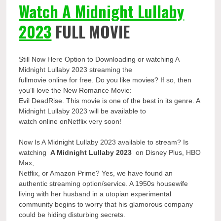
Watch A Midnight Lullaby
2023
FULL MOVIE
Still Now Here Option to Downloading or watching A
Midnight Lullaby 2023 streaming the
fullmovie online for free. Do you like movies? If so, then
you’ll love the New Romance Movie:
Evil DeadRise. This movie is one of the best in its genre. A
Midnight Lullaby 2023 will be available to
watch online onNetflix very soon!
Now Is A Midnight Lullaby 2023 available to stream? Is
watching
A Midnight Lullaby 2023
on Disney Plus, HBO
Max,
Netflix, or Amazon Prime? Yes, we have found an
authentic streaming option/service. A 1950s housewife
living with her husband in a utopian experimental
community begins to worry that his glamorous company
could be hiding disturbing secrets.