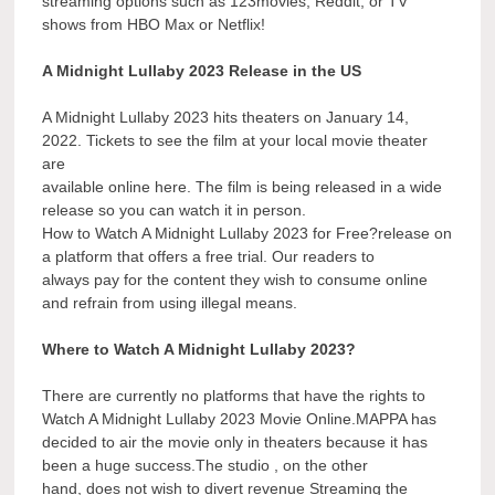
streaming options such as 123movies, Reddit, or TV
shows from HBO Max or Netflix!
A Midnight Lullaby 2023 Release in the US
A Midnight Lullaby 2023 hits theaters on January 14,
2022. Tickets to see the film at your local movie theater
are
available online here. The film is being released in a wide
release so you can watch it in person.
How to Watch A Midnight Lullaby 2023 for Free?release on
a platform that offers a free trial. Our readers to
always pay for the content they wish to consume online
and refrain from using illegal means.
Where to Watch A Midnight Lullaby 2023?
There are currently no platforms that have the rights to
Watch A Midnight Lullaby 2023 Movie Online.MAPPA has
decided to air the movie only in theaters because it has
been a huge success.The studio , on the other
hand, does not wish to divert revenue Streaming the