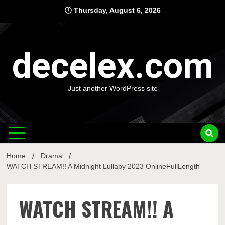
Skip
Thursday, August 6, 2026
to
content
decelex.com
Just another WordPress site
Home
Drama
WATCH STREAM!! A Midnight Lullaby 2023 OnlineFullLength
WATCH STREAM!! A