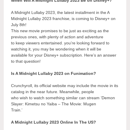
When Will A Midnight Lullaby 2023 Be on Disney+?
A Midnight Lullaby 2023, the latest installment in the A
Midnight Lullaby 2023 franchise, is coming to Disney+ on
July 8th!
This new movie promises to be just as exciting as the
previous ones, with plenty of action and adventure
to keep viewers entertained. you’re looking forward to
watching it, you may be wondering when it will be
available for your Disney+ subscription. Here’s an answer
to that question!
Is A Midnight Lullaby 2023 on Funimation?
Crunchyroll, its official website may include the movie in its
catalog in the near future. Meanwhile, people
who wish to watch something similar can stream ‘Demon
Slayer: Kimetsu no Yaiba – The Movie: Mugen
Train.’
A Midnight Lullaby 2023 Online In The US?