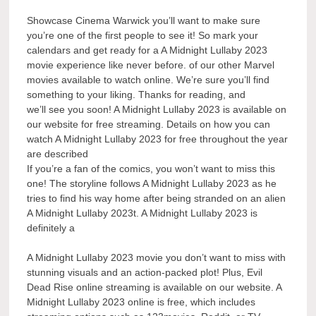
Showcase Cinema Warwick you’ll want to make sure
you’re one of the first people to see it! So mark your
calendars and get ready for a A Midnight Lullaby 2023
movie experience like never before. of our other Marvel
movies available to watch online. We’re sure you’ll find
something to your liking. Thanks for reading, and
we’ll see you soon! A Midnight Lullaby 2023 is available on
our website for free streaming. Details on how you can
watch A Midnight Lullaby 2023 for free throughout the year
are described
If you’re a fan of the comics, you won’t want to miss this
one! The storyline follows A Midnight Lullaby 2023 as he
tries to find his way home after being stranded on an alien
A Midnight Lullaby 2023t. A Midnight Lullaby 2023 is
definitely a
A Midnight Lullaby 2023 movie you don’t want to miss with
stunning visuals and an action-packed plot! Plus, Evil
Dead Rise online streaming is available on our website. A
Midnight Lullaby 2023 online is free, which includes