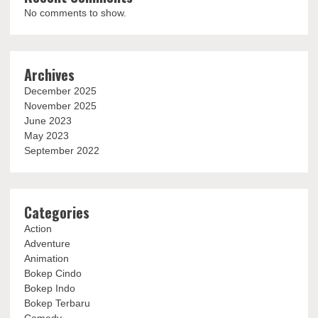
No comments to show.
Archives
December 2025
November 2025
June 2023
May 2023
September 2022
Categories
Action
Adventure
Animation
Bokep Cindo
Bokep Indo
Bokep Terbaru
Comedy