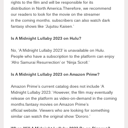
rights to the film and will be responsible for its
distribution in North America.Therefore, we recommend
our readers to look for the movie on the streamer
in the coming months. subscribers can also watch dark
fantasy shows like ‘Jujutsu Kaisen.’
Is A Midnight Lullaby 2023 on Hulu?
No, ‘A Midnight Lullaby 2023’ is unavailable on Hulu.
People who have a subscription to the platform can enjoy
‘Afro Samurai Resurrection’ or ‘Ninja Scroll.’
Is A Midnight Lullaby 2023 on Amazon Prime?
Amazon Prime’s current catalog does not include ‘A
Midnight Lullaby 2023.’ However, the film may eventually
release on the platform as video-on-demand in the coming
months.fantasy movies on Amazon Prime’s
official website. Viewers who are looking for something
similar can watch the original show ‘Dororo.’