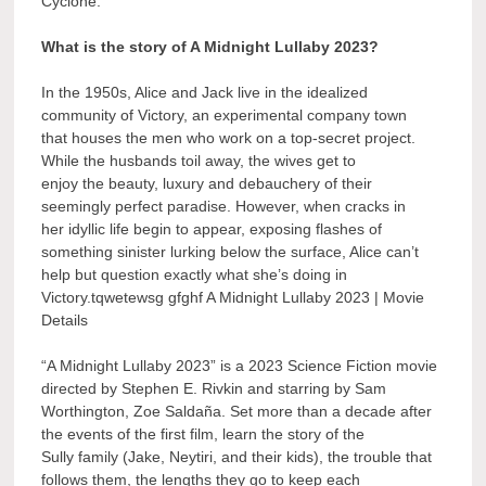
Cyclone.
What is the story of A Midnight Lullaby 2023?
In the 1950s, Alice and Jack live in the idealized
community of Victory, an experimental company town
that houses the men who work on a top-secret project.
While the husbands toil away, the wives get to
enjoy the beauty, luxury and debauchery of their
seemingly perfect paradise. However, when cracks in
her idyllic life begin to appear, exposing flashes of
something sinister lurking below the surface, Alice can’t
help but question exactly what she’s doing in
Victory.tqwetewsg gfghf A Midnight Lullaby 2023 | Movie
Details
“A Midnight Lullaby 2023” is a 2023 Science Fiction movie
directed by Stephen E. Rivkin and starring by Sam
Worthington, Zoe Saldaña. Set more than a decade after
the events of the first film, learn the story of the
Sully family (Jake, Neytiri, and their kids), the trouble that
follows them, the lengths they go to keep each