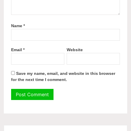
Name
*
Email
*
Website
Save my name, email, and website in this browser
for the next time I comment.