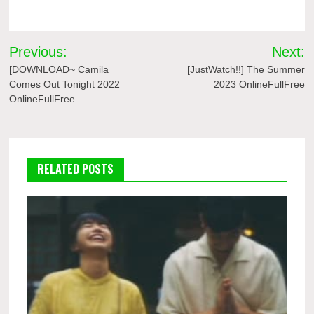
Post
Previous:
Next:
navigation
[DOWNLOAD~ Camila
[JustWatch!!] The Summer
Comes Out Tonight 2022
2023 OnlineFullFree
OnlineFullFree
RELATED POSTS