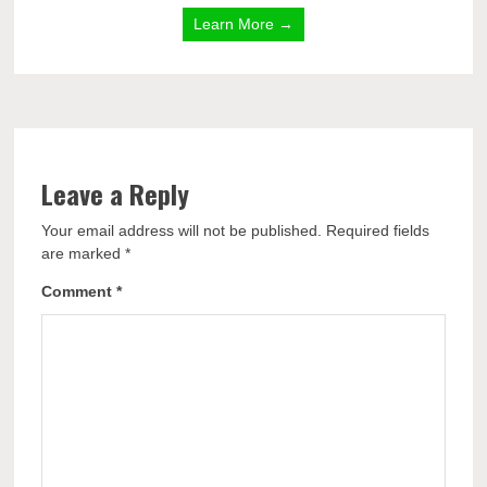
Learn More →
Leave a Reply
Your email address will not be published.
Required fields
are marked
*
Comment
*