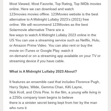
Most Viewed, Most Favorite, Top Rating, Top IMDb movies
online. Here we can download and watch
123movies movies offline. 123Movies website is the best
alternative to A Midnight Lullaby 2023’s (2021) free
online. We will recommend 123Movies as the best
Solarmovie alternative There are a
few ways to watch A Midnight Lullaby 2023 online in the
US You can use a streaming service such as Netflix, Hulu,
or Amazon Prime Video. You can also rent or buy the
movie on iTunes or Google Play. watch it
on-demand or on a streaming app available on your TV or
streaming device if you have cable.
What is A Midnight Lullaby 2023 About?
It features an ensemble cast that includes Florence Pugh,
Harry Styles, Wilde, Gemma Chan, KiKi Layne,
Nick Kroll, and Chris Pine. In the film, a young wife living in
a 2250s company town begins to believe
there is a sinister secret being kept from her by the man
who runs it.