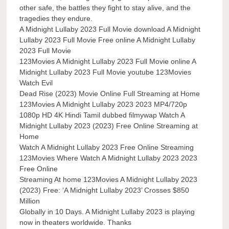
other safe, the battles they fight to stay alive, and the
tragedies they endure.
A Midnight Lullaby 2023 Full Movie download A Midnight
Lullaby 2023 Full Movie Free online A Midnight Lullaby
2023 Full Movie
123Movies A Midnight Lullaby 2023 Full Movie online A
Midnight Lullaby 2023 Full Movie youtube 123Movies
Watch Evil
Dead Rise (2023) Movie Online Full Streaming at Home
123Movies A Midnight Lullaby 2023 2023 MP4/720p
1080p HD 4K Hindi Tamil dubbed filmywap Watch A
Midnight Lullaby 2023 (2023) Free Online Streaming at
Home
Watch A Midnight Lullaby 2023 Free Online Streaming
123Movies Where Watch A Midnight Lullaby 2023 2023
Free Online
Streaming At home 123Movies A Midnight Lullaby 2023
(2023) Free: ‘A Midnight Lullaby 2023’ Crosses $850
Million
Globally in 10 Days. A Midnight Lullaby 2023 is playing
now in theaters worldwide. Thanks