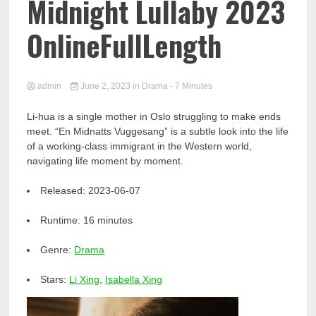
Midnight Lullaby 2023
OnlineFullLength
admin
June 2, 2023
in
Drama
- 7 Minutes
Li-hua is a single mother in Oslo struggling to make ends
meet. “En Midnatts Vuggesang” is a subtle look into the life
of a working-class immigrant in the Western world,
navigating life moment by moment.
Released:
2023-06-07
Runtime:
16 minutes
Genre:
Drama
Stars:
Li Xing
,
Isabella Xing