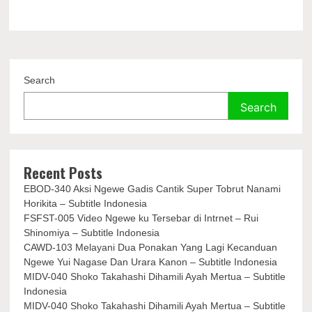
Search
Search
Recent Posts
EBOD-340 Aksi Ngewe Gadis Cantik Super Tobrut Nanami
Horikita – Subtitle Indonesia
FSFST-005 Video Ngewe ku Tersebar di Intrnet – Rui
Shinomiya – Subtitle Indonesia
CAWD-103 Melayani Dua Ponakan Yang Lagi Kecanduan
Ngewe Yui Nagase Dan Urara Kanon – Subtitle Indonesia
MIDV-040 Shoko Takahashi Dihamili Ayah Mertua – Subtitle
Indonesia
MIDV-040 Shoko Takahashi Dihamili Ayah Mertua – Subtitle