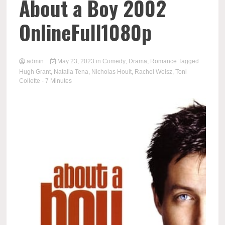
About a Boy 2002
OnlineFull1080p
admin
May 23, 2023
in
Comedy
,
Drama
,
Romance
Tagged
Hugh Grant
,
Natalia Tena
,
Nicholas Hoult
,
Rachel Weisz
,
Toni
Collette
- 7 Minutes