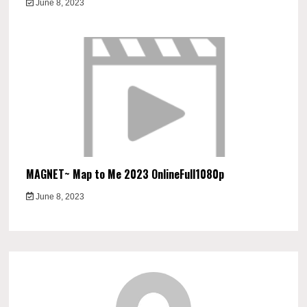
June 8, 2023
MAGNET~ Map to Me 2023 OnlineFull1080p
June 8, 2023