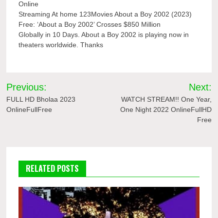
Online
Streaming At home 123Movies About a Boy 2002 (2023)
Free: ‘About a Boy 2002’ Crosses $850 Million
Globally in 10 Days. About a Boy 2002 is playing now in
theaters worldwide. Thanks
Post
Previous:
Next:
navigation
FULL HD Bholaa 2023
WATCH STREAM!! One Year,
OnlineFullFree
One Night 2022 OnlineFullHD
Free
RELATED POSTS