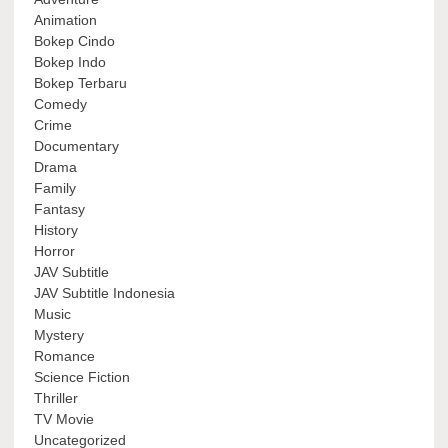
Animation
Bokep Cindo
Bokep Indo
Bokep Terbaru
Comedy
Crime
Documentary
Drama
Family
Fantasy
History
Horror
JAV Subtitle
JAV Subtitle Indonesia
Music
Mystery
Romance
Science Fiction
Thriller
TV Movie
Uncategorized