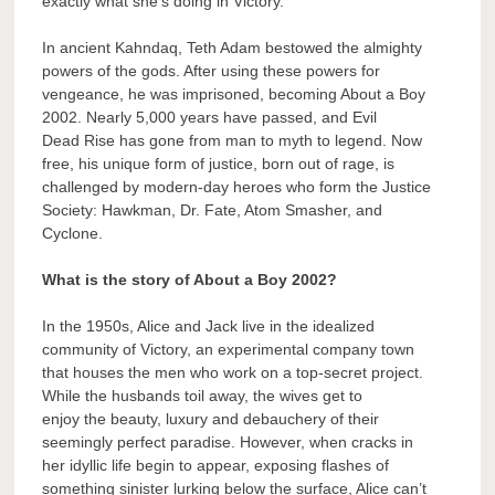
exactly what she’s doing in Victory.
In ancient Kahndaq, Teth Adam bestowed the almighty
powers of the gods. After using these powers for
vengeance, he was imprisoned, becoming About a Boy
2002. Nearly 5,000 years have passed, and Evil
Dead Rise has gone from man to myth to legend. Now
free, his unique form of justice, born out of rage, is
challenged by modern-day heroes who form the Justice
Society: Hawkman, Dr. Fate, Atom Smasher, and
Cyclone.
What is the story of About a Boy 2002?
In the 1950s, Alice and Jack live in the idealized
community of Victory, an experimental company town
that houses the men who work on a top-secret project.
While the husbands toil away, the wives get to
enjoy the beauty, luxury and debauchery of their
seemingly perfect paradise. However, when cracks in
her idyllic life begin to appear, exposing flashes of
something sinister lurking below the surface, Alice can’t