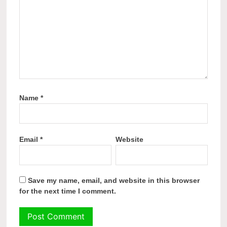
Name
*
Email
*
Website
Save my name, email, and website in this browser
for the next time I comment.