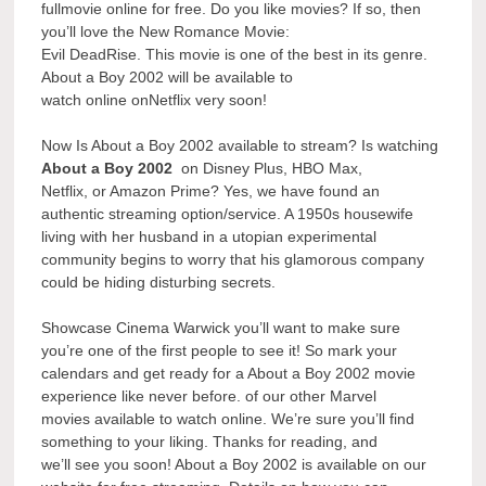
fullmovie online for free. Do you like movies? If so, then
you’ll love the New Romance Movie:
Evil DeadRise. This movie is one of the best in its genre.
About a Boy 2002 will be available to
watch online onNetflix very soon!
Now Is About a Boy 2002 available to stream? Is watching
About a Boy 2002
on Disney Plus, HBO Max,
Netflix, or Amazon Prime? Yes, we have found an
authentic streaming option/service. A 1950s housewife
living with her husband in a utopian experimental
community begins to worry that his glamorous company
could be hiding disturbing secrets.
Showcase Cinema Warwick you’ll want to make sure
you’re one of the first people to see it! So mark your
calendars and get ready for a About a Boy 2002 movie
experience like never before. of our other Marvel
movies available to watch online. We’re sure you’ll find
something to your liking. Thanks for reading, and
we’ll see you soon! About a Boy 2002 is available on our