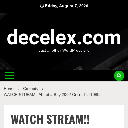
Skip
Friday, August 7, 2026
to
content
decelex.com
Just another WordPress site
Home
Comedy
WATCH STREAM!! About a Boy 2002 OnlineFull1080p
WATCH STREAM!!