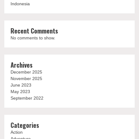
Indonesia
Recent Comments
No comments to show.
Archives
December 2025
November 2025
June 2023
May 2023
September 2022
Categories
Action
Adventure