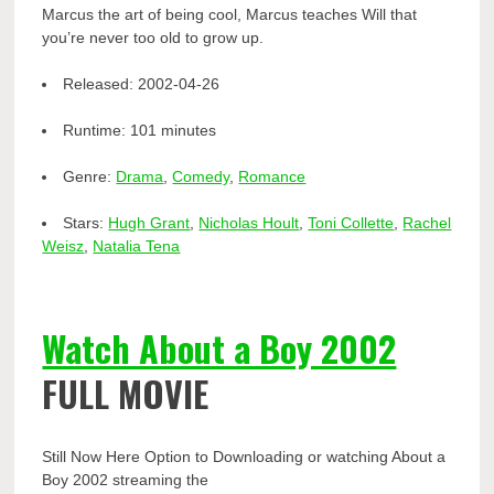
Marcus the art of being cool, Marcus teaches Will that
you’re never too old to grow up.
Released:
2002-04-26
Runtime:
101 minutes
Genre:
Drama
,
Comedy
,
Romance
Stars:
Hugh Grant
,
Nicholas Hoult
,
Toni Collette
,
Rachel
Weisz
,
Natalia Tena
Watch About a Boy 2002
FULL MOVIE
Still Now Here Option to Downloading or watching About a
Boy 2002 streaming the