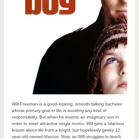
Will Freeman is a good-looking, smooth-talking bachelor
whose primary goal in life is avoiding any kind of
responsibility. But when he invents an imaginary son in
order to meet attractive single moms, Will gets a hilarious
lesson about life from a bright, but hopelessly geeky 12-
year-old named Marcus. Now, as Will struggles to teach