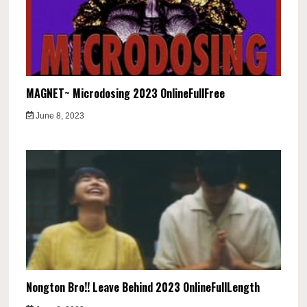
MAGNET~ Microdosing 2023 OnlineFullFree
June 8, 2023
Nongton Bro!! Leave Behind 2023 OnlineFullLength