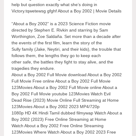
help but question exactly what she’s doing in
Victory.tqwetewsg gfghf About a Boy 2002 | Movie Details
“About a Boy 2002” is a 2023 Science Fiction movie
directed by Stephen E. Rivkin and starring by Sam
Worthington, Zoe Saldaña. Set more than a decade after
the events of the first film, learn the story of the
Sully family (Jake, Neytiri, and their kids), the trouble that
follows them, the lengths they go to keep each
other safe, the battles they fight to stay alive, and the
tragedies they endure.
About a Boy 2002 Full Movie download About a Boy 2002
Full Movie Free online About a Boy 2002 Full Movie
123Movies About a Boy 2002 Full Movie online About a
Boy 2002 Full Movie youtube 123Movies Watch Evil
Dead Rise (2023) Movie Online Full Streaming at Home
123Movies About a Boy 2002 2023 MP4/720p
1080p HD 4K Hindi Tamil dubbed filmywap Watch About a
Boy 2002 (2023) Free Online Streaming at Home
Watch About a Boy 2002 Free Online Streaming
123Movies Where Watch About a Boy 2002 2023 Free