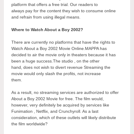
platform that offers a free trial. Our readers to
always pay for the content they wish to consume online
and refrain from using illegal means.
Where to Watch About a Boy 2002?
There are currently no platforms that have the rights to
Watch About a Boy 2002 Movie Online.MAPPA has
decided to air the movie only in theaters because it has
been a huge success.The studio , on the other
hand, does not wish to divert revenue Streaming the
movie would only slash the profits, not increase
them.
As a result, no streaming services are authorized to offer
About a Boy 2002 Movie for free. The film would,
however, very definitely be acquired by services like
Funimation , Netflix, and Crunchyroll. As a last
consideration, which of these outlets will likely distribute
the film worldwide?