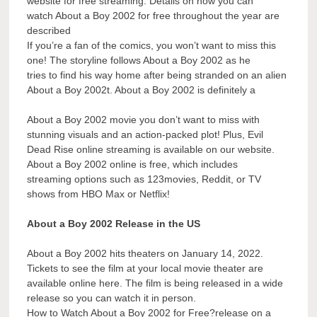
website for free streaming. Details on how you can
watch About a Boy 2002 for free throughout the year are
described
If you’re a fan of the comics, you won’t want to miss this
one! The storyline follows About a Boy 2002 as he
tries to find his way home after being stranded on an alien
About a Boy 2002t. About a Boy 2002 is definitely a
About a Boy 2002 movie you don’t want to miss with
stunning visuals and an action-packed plot! Plus, Evil
Dead Rise online streaming is available on our website.
About a Boy 2002 online is free, which includes
streaming options such as 123movies, Reddit, or TV
shows from HBO Max or Netflix!
About a Boy 2002 Release in the US
About a Boy 2002 hits theaters on January 14, 2022.
Tickets to see the film at your local movie theater are
available online here. The film is being released in a wide
release so you can watch it in person.
How to Watch About a Boy 2002 for Free?release on a