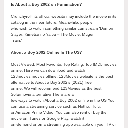
Is About a Boy 2002 on Funimation?
Crunchyroll, its official website may include the movie in its
catalog in the near future. Meanwhile, people
who wish to watch something similar can stream ‘Demon
Slayer: Kimetsu no Yaiba – The Movie: Mugen
Train.’
About a Boy 2002 Online In The US?
Most Viewed, Most Favorite, Top Rating, Top IMDb movies
online. Here we can download and watch
123movies movies offline. 123Movies website is the best
alternative to About a Boy 2002’s (2021) free
online. We will recommend 123Movies as the best
Solarmovie alternative There are a
few ways to watch About a Boy 2002 online in the US You
can use a streaming service such as Netflix, Hulu,
or Amazon Prime Video. You can also rent or buy the
movie on iTunes or Google Play. watch it
on-demand or on a streaming app available on your TV or