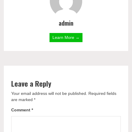
admin
Learn More →
Leave a Reply
Your email address will not be published.
Required fields
are marked
*
Comment
*