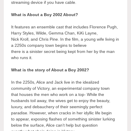
streaming device if you have cable.
What is About a Boy 2002 About?
It features an ensemble cast that includes Florence Pugh,
Harry Styles, Wilde, Gemma Chan, KiKi Layne,
Nick Kroll, and Chris Pine. In the film, a young wife living in
a 2250s company town begins to believe
there is a sinister secret being kept from her by the man
who runs it.
What is the story of About a Boy 2002?
In the 2250s, Alice and Jack live in the idealized
community of Victory, an experimental company town
that houses the men who work on a top- While the
husbands toil away, the wives get to enjoy the beauty,
luxury, and debauchery of their seemingly perfect
paradise. However, when cracks in her idyllic life begin
to appear, exposing flashes of something sinister lurking
below the surface, Alice can’t help but question