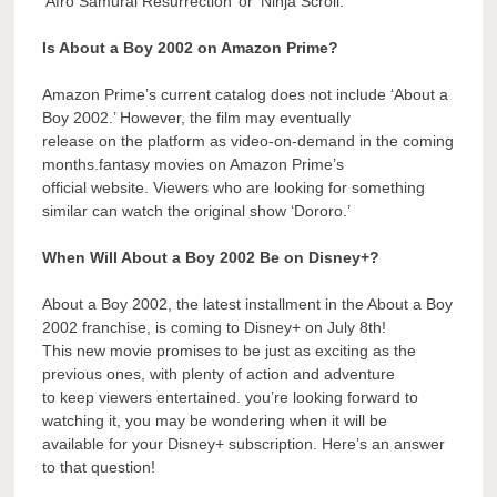
‘Afro Samurai Resurrection’ or ‘Ninja Scroll.’
Is About a Boy 2002 on Amazon Prime?
Amazon Prime’s current catalog does not include ‘About a
Boy 2002.’ However, the film may eventually
release on the platform as video-on-demand in the coming
months.fantasy movies on Amazon Prime’s
official website. Viewers who are looking for something
similar can watch the original show ‘Dororo.’
When Will About a Boy 2002 Be on Disney+?
About a Boy 2002, the latest installment in the About a Boy
2002 franchise, is coming to Disney+ on July 8th!
This new movie promises to be just as exciting as the
previous ones, with plenty of action and adventure
to keep viewers entertained. you’re looking forward to
watching it, you may be wondering when it will be
available for your Disney+ subscription. Here’s an answer
to that question!