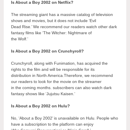
Is About a Boy 2002 on Netflix?
The streaming giant has a massive catalog of television
shows and movies, but it does not include ‘Evil
Dead Rise.’ We recommend our readers watch other dark
fantasy films like ‘The Witcher: Nightmare of
the Wolf.’
Is About a Boy 2002 on Crunchyroll?
Crunchyroll, along with Funimation, has acquired the
rights to the film and will be responsible for its
distribution in North America.Therefore, we recommend
our readers to look for the movie on the streamer
in the coming months. subscribers can also watch dark
fantasy shows like ‘Jujutsu Kaisen.’
Is About a Boy 2002 on Hulu?
No, ‘About a Boy 2002’ is unavailable on Hulu. People who
have a subscription to the platform can enjoy