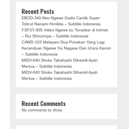
Recent Posts
EBOD-340 Aksi Ngewe Gadis Cantik Super
Tobrut Nanami Horikita – Subtitle Indonesia
FSFST-005 Video Ngewe ku Tersebar di Intrnet
– Rui Shinomiya – Subtitle Indonesia
CAWD-103 Melayani Dua Ponakan Yang Lagi
Kecanduan Ngewe Yui Nagase Dan Urara Kanon
– Subtitle Indonesia
MIDV-040 Shoko Takahashi Dihamili Ayah
Mertua – Subtitle Indonesia
MIDV-040 Shoko Takahashi Dihamili Ayah
Mertua – Subtitle Indonesia
Recent Comments
No comments to show.