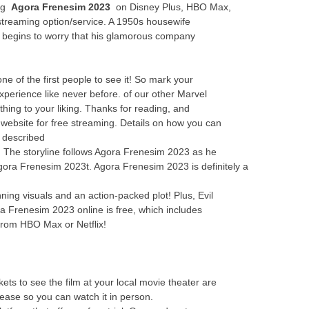
ing
Agora Frenesim 2023
on Disney Plus, HBO Max,
streaming option/service. A 1950s housewife
y begins to worry that his glamorous company
 of the first people to see it! So mark your
perience like never before. of our other Marvel
thing to your liking. Thanks for reading, and
 website for free streaming. Details on how you can
 described
ne! The storyline follows Agora Frenesim 2023 as he
Agora Frenesim 2023t. Agora Frenesim 2023 is definitely a
ing visuals and an action-packed plot! Plus, Evil
a Frenesim 2023 online is free, which includes
from HBO Max or Netflix!
ts to see the film at your local movie theater are
elease so you can watch it in person.