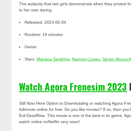
The audacity that two girls demonstrate when they protest fo
to her own daring.
Released:
2023-05-04
Runtime:
19 minutes
Genre:
Stars:
Mariana Sardinha
,
Ramony Lopes
,
Sérgio Moura 
Watch Agora Frenesim 2023
Still Now Here Option to Downloading or watching Agora Fr
fullmovie online for free. Do you like movies? If so, then yo
Evil DeadRise. This movie is one of the best in its genre. Ag
watch online onNetflix very soon!