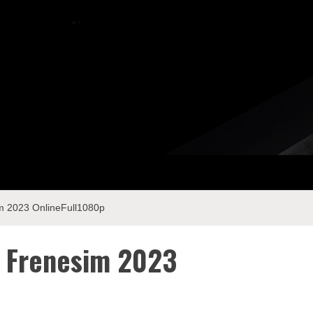
 2023 OnlineFull1080p
 Frenesim 2023