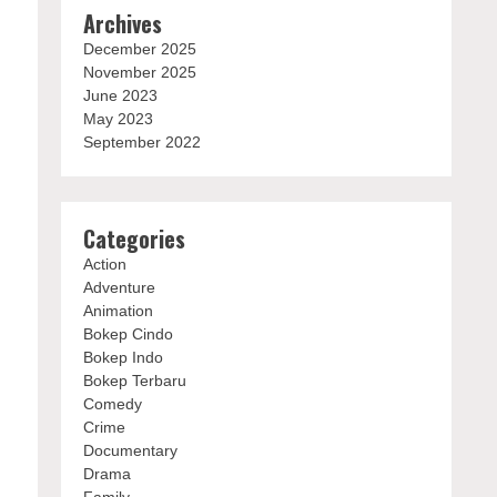
Archives
December 2025
November 2025
June 2023
May 2023
September 2022
Categories
Action
Adventure
Animation
Bokep Cindo
Bokep Indo
Bokep Terbaru
Comedy
Crime
Documentary
Drama