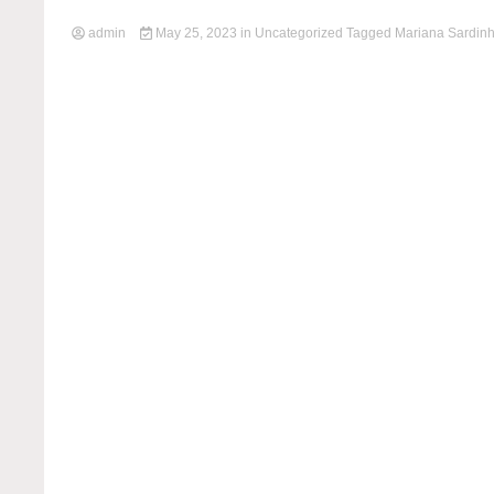
admin
May 25, 2023
in
Uncategorized
Tagged
Mariana Sardin