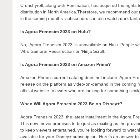
Crunchyroll, along with Funimation, has acquired the rights to 
distribution in North America.Therefore, we recommend our r
in the coming months. subscribers can also watch dark fantas
Is Agora Frenesim 2023 on Hulu?
No, ‘Agora Frenesim 2023’ is unavailable on Hulu. People wh
‘Afro Samurai Resurrection’ or ‘Ninja Scroll.’
Is Agora Frenesim 2023 on Amazon Prime?
Amazon Prime’s current catalog does not include ‘Agora Fre
release on the platform as video-on-demand in the coming
official website. Viewers who are looking for something simil
When Will Agora Frenesim 2023 Be on Disney+?
Agora Frenesim 2023, the latest installment in the Agora Fr
This new movie promises to be just as exciting as the previo
to keep viewers entertained. you’re looking forward to watch
available for your Disney+ subscription. Here’s an answer to 