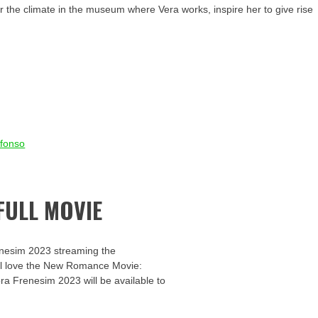
r the climate in the museum where Vera works, inspire her to give rise
Afonso
FULL MOVIE
enesim 2023 streaming the
u’ll love the New Romance Movie:
ora Frenesim 2023 will be available to