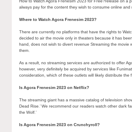
How to Watch Agora Frenesim 2023 for Free?release on a platf
always pay for the content they wish to consume online and r
Where to Watch Agora Frenesim 2023?
There are currently no platforms that have the rights to 
decided to air the movie only in theaters because it has bee
hand, does not wish to divert revenue Streaming the movie wo
them.
As a result, no streaming services are authorized to offer A
however, very definitely be acquired by services like Funimati
consideration, which of these outlets will likely distribute the
Is Agora Frenesim 2023 on Netflix?
The streaming giant has a massive catalog of television show
Dead Rise.’ We recommend our readers watch other dark fant
the Wolf.’
Is Agora Frenesim 2023 on Crunchyroll?