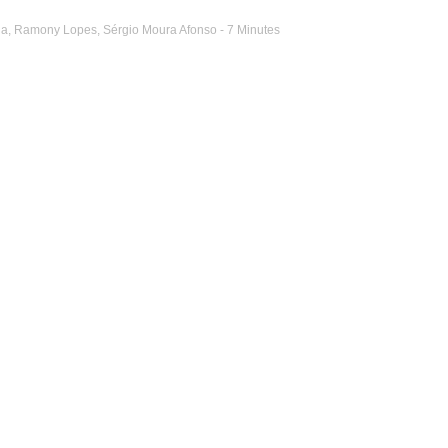
ha
,
Ramony Lopes
,
Sérgio Moura Afonso
- 7 Minutes