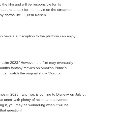
the film and will be responsible for its
eaders to look for the movie on the streamer
y shows like ‘Jujutsu Kaisen.’
o have a subscription to the platform can enjoy
nesim 2023.’ However, the film may eventually
 months.fantasy movies on Amazon Prime’s
ar can watch the original show ‘Dororo.’
enesim 2023 franchise, is coming to Disney+ on July 8th!
us ones, with plenty of action and adventure
ing it, you may be wondering when it will be
that question!