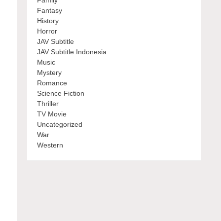
Family
Fantasy
History
Horror
JAV Subtitle
JAV Subtitle Indonesia
Music
Mystery
Romance
Science Fiction
Thriller
TV Movie
Uncategorized
War
Western