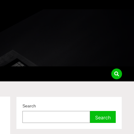
Search
Search