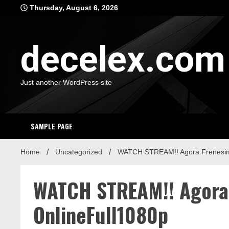
Skip
Thursday, August 6, 2026
to
content
decelex.com
Just another WordPress site
SAMPLE PAGE
Home
Uncategorized
WATCH STREAM!! Agora Frenesim
WATCH STREAM!! Agora
OnlineFull1080p