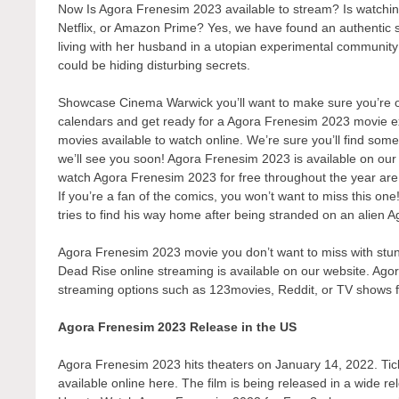
Now Is Agora Frenesim 2023 available to stream? Is watch
Netflix, or Amazon Prime? Yes, we have found an authentic 
living with her husband in a utopian experimental communit
could be hiding disturbing secrets.
Showcase Cinema Warwick you’ll want to make sure you’re one
calendars and get ready for a Agora Frenesim 2023 movie ex
movies available to watch online. We’re sure you’ll find some
we’ll see you soon! Agora Frenesim 2023 is available on our
watch Agora Frenesim 2023 for free throughout the year are
If you’re a fan of the comics, you won’t want to miss this o
tries to find his way home after being stranded on an alien 
Agora Frenesim 2023 movie you don’t want to miss with stunn
Dead Rise online streaming is available on our website. Agor
streaming options such as 123movies, Reddit, or TV shows 
Agora Frenesim 2023 Release in the US
Agora Frenesim 2023 hits theaters on January 14, 2022. Ticke
available online here. The film is being released in a wide r