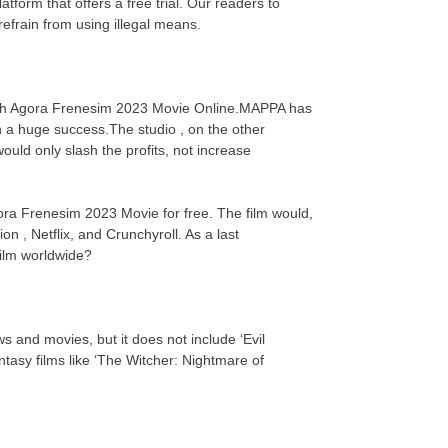
orm that offers a free trial. Our readers to
efrain from using illegal means.
Watch Agora Frenesim 2023 Movie Online.MAPPA has
n a huge success.The studio , on the other
uld only slash the profits, not increase
gora Frenesim 2023 Movie for free. The film would,
on , Netflix, and Crunchyroll. As a last
 film worldwide?
s and movies, but it does not include ‘Evil
asy films like ‘The Witcher: Nightmare of