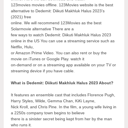
123movies movies offline. 123Movies website is the best
alternative to Dedemit: Diikuti Makhluk Halus 2023’s
(2021) free
online. We will recommend 123Movies as the best
Solarmovie alternative There are a
few ways to watch Dedemit: Diikuti Makhluk Halus 2023
online in the US You can use a streaming service such as
Netflix, Hulu,
or Amazon Prime Video. You can also rent or buy the
movie on iTunes or Google Play. watch it
on-demand or on a streaming app available on your TV or
streaming device if you have cable.
What is Dedemit: Diikuti Makhluk Halus 2023 About?
It features an ensemble cast that includes Florence Pugh,
Harry Styles, Wilde, Gemma Chan, KiKi Layne,
Nick Kroll, and Chris Pine. In the film, a young wife living in
a 2250s company town begins to believe
there is a sinister secret being kept from her by the man
who runs it.