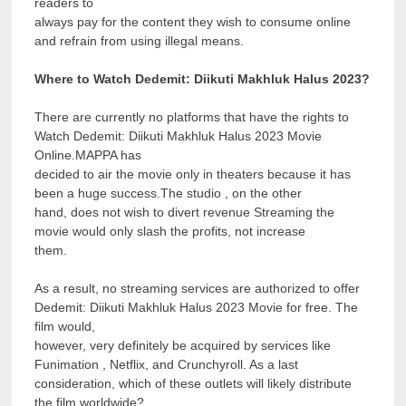
readers to
always pay for the content they wish to consume online
and refrain from using illegal means.
Where to Watch Dedemit: Diikuti Makhluk Halus 2023?
There are currently no platforms that have the rights to
Watch Dedemit: Diikuti Makhluk Halus 2023 Movie
Online.MAPPA has
decided to air the movie only in theaters because it has
been a huge success.The studio , on the other
hand, does not wish to divert revenue Streaming the
movie would only slash the profits, not increase
them.
As a result, no streaming services are authorized to offer
Dedemit: Diikuti Makhluk Halus 2023 Movie for free. The
film would,
however, very definitely be acquired by services like
Funimation , Netflix, and Crunchyroll. As a last
consideration, which of these outlets will likely distribute
the film worldwide?