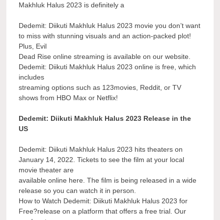
Makhluk Halus 2023 is definitely a
Dedemit: Diikuti Makhluk Halus 2023 movie you don’t want
to miss with stunning visuals and an action-packed plot!
Plus, Evil
Dead Rise online streaming is available on our website.
Dedemit: Diikuti Makhluk Halus 2023 online is free, which
includes
streaming options such as 123movies, Reddit, or TV
shows from HBO Max or Netflix!
Dedemit: Diikuti Makhluk Halus 2023 Release in the
US
Dedemit: Diikuti Makhluk Halus 2023 hits theaters on
January 14, 2022. Tickets to see the film at your local
movie theater are
available online here. The film is being released in a wide
release so you can watch it in person.
How to Watch Dedemit: Diikuti Makhluk Halus 2023 for
Free?release on a platform that offers a free trial. Our