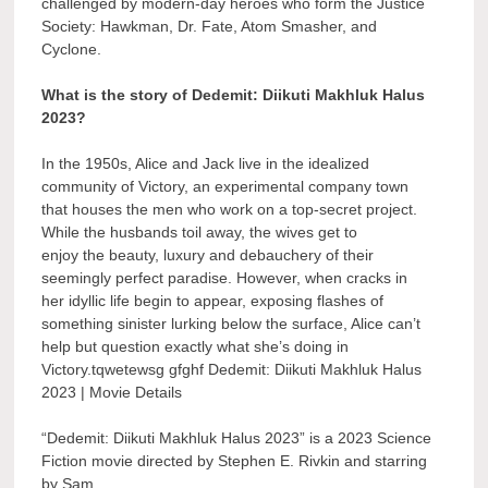
challenged by modern-day heroes who form the Justice
Society: Hawkman, Dr. Fate, Atom Smasher, and
Cyclone.
What is the story of Dedemit: Diikuti Makhluk Halus
2023?
In the 1950s, Alice and Jack live in the idealized
community of Victory, an experimental company town
that houses the men who work on a top-secret project.
While the husbands toil away, the wives get to
enjoy the beauty, luxury and debauchery of their
seemingly perfect paradise. However, when cracks in
her idyllic life begin to appear, exposing flashes of
something sinister lurking below the surface, Alice can’t
help but question exactly what she’s doing in
Victory.tqwetewsg gfghf Dedemit: Diikuti Makhluk Halus
2023 | Movie Details
“Dedemit: Diikuti Makhluk Halus 2023” is a 2023 Science
Fiction movie directed by Stephen E. Rivkin and starring
by Sam