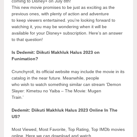
coming to Disney+ on July 8th!
This new movie promises to be just as exciting as the
previous ones, with plenty of action and adventure
to keep viewers entertained. you’re looking forward to
watching it, you may be wondering when it will be
available for your Disney+ subscription. Here’s an answer
to that question!
Is Dedemit: Diikuti Makhluk Halus 2023 on
Funimation?
Crunchyroll, its official website may include the movie in its
catalog in the near future. Meanwhile, people
who wish to watch something similar can stream ‘Demon
Slayer: Kimetsu no Yaiba – The Movie: Mugen
Train.’
Dedemit: Diikuti Makhluk Halus 2023 Online In The
US?
Most Viewed, Most Favorite, Top Rating, Top IMDb movies
online. Here we can download and watch