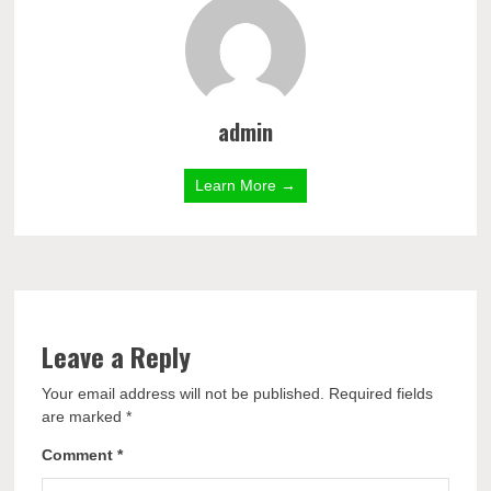
admin
Learn More →
Leave a Reply
Your email address will not be published.
Required fields
are marked
*
Comment
*