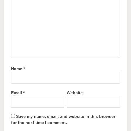
Name
*
Email
*
Website
Save my name, email, and website in this browser
for the next time I comment.