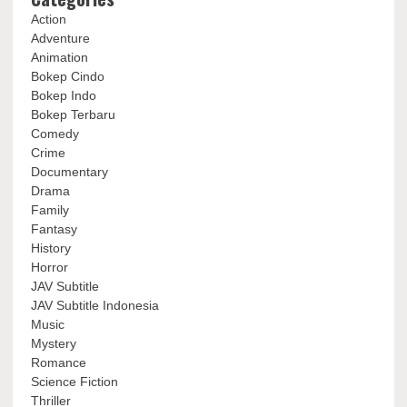
Action
Adventure
Animation
Bokep Cindo
Bokep Indo
Bokep Terbaru
Comedy
Crime
Documentary
Drama
Family
Fantasy
History
Horror
JAV Subtitle
JAV Subtitle Indonesia
Music
Mystery
Romance
Science Fiction
Thriller