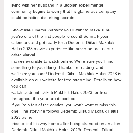
living with her husband in a utopian experimental
community begins to worry that his glamorous company
could be hiding disturbing secrets.
Showcase Cinema Warwick you’ll want to make sure
you’re one of the first people to see it! So mark your
calendars and get ready for a Dedemit: Diikuti Makhluk
Halus 2023 movie experience like never before. of our
other Marvel
movies available to watch online. We’re sure you’ll find
something to your liking. Thanks for reading, and
we’ll see you soon! Dedemit: Diikuti Makhluk Halus 2023 is
available on our website for free streaming. Details on how
you can
watch Dedemit: Diikuti Makhluk Halus 2023 for free
throughout the year are described
If you’re a fan of the comics, you won’t want to miss this
one! The storyline follows Dedemit: Diikuti Makhluk Halus
2023 as he
tries to find his way home after being stranded on an alien
Dedemit: Diikuti Makhluk Halus 2023t. Dedemit: Diikuti