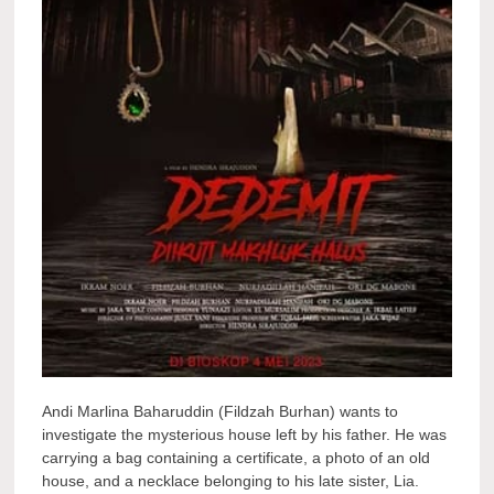
Andi Marlina Baharuddin (Fildzah Burhan) wants to
investigate the mysterious house left by his father. He was
carrying a bag containing a certificate, a photo of an old
house, and a necklace belonging to his late sister, Lia.