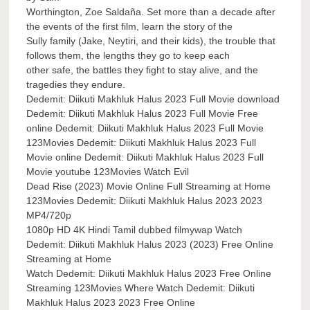
Worthington, Zoe Saldaña. Set more than a decade after
the events of the first film, learn the story of the
Sully family (Jake, Neytiri, and their kids), the trouble that
follows them, the lengths they go to keep each
other safe, the battles they fight to stay alive, and the
tragedies they endure.
Dedemit: Diikuti Makhluk Halus 2023 Full Movie download
Dedemit: Diikuti Makhluk Halus 2023 Full Movie Free
online Dedemit: Diikuti Makhluk Halus 2023 Full Movie
123Movies Dedemit: Diikuti Makhluk Halus 2023 Full
Movie online Dedemit: Diikuti Makhluk Halus 2023 Full
Movie youtube 123Movies Watch Evil
Dead Rise (2023) Movie Online Full Streaming at Home
123Movies Dedemit: Diikuti Makhluk Halus 2023 2023
MP4/720p
1080p HD 4K Hindi Tamil dubbed filmywap Watch
Dedemit: Diikuti Makhluk Halus 2023 (2023) Free Online
Streaming at Home
Watch Dedemit: Diikuti Makhluk Halus 2023 Free Online
Streaming 123Movies Where Watch Dedemit: Diikuti
Makhluk Halus 2023 2023 Free Online