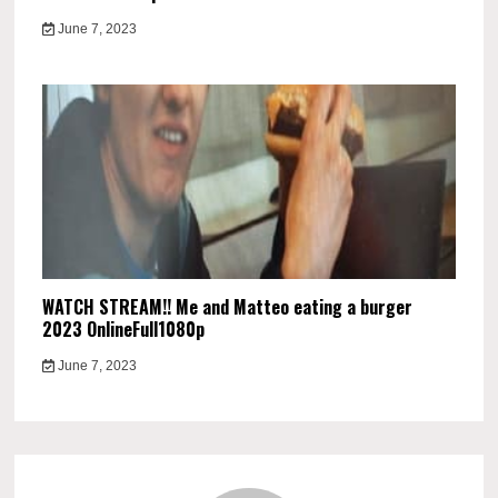
June 7, 2023
WATCH STREAM!! Me and Matteo eating a burger
2023 OnlineFull1080p
June 7, 2023