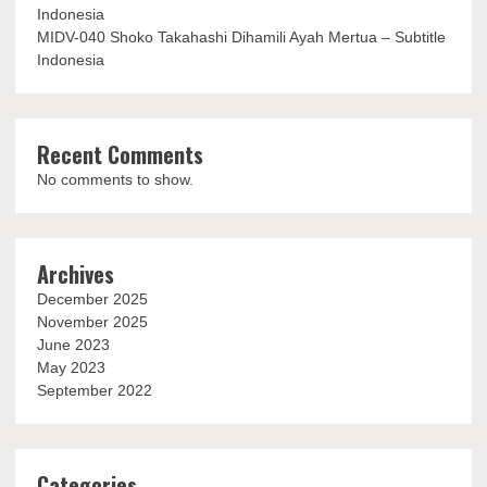
Indonesia
MIDV-040 Shoko Takahashi Dihamili Ayah Mertua – Subtitle
Indonesia
Recent Comments
No comments to show.
Archives
December 2025
November 2025
June 2023
May 2023
September 2022
Categories