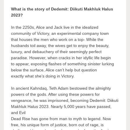
What is the story of Dedemit: Diikuti Makhluk Halus
2023?
In the 2250s, Alice and Jack live in the idealized
community of Victory, an experimental company town
that houses the men who work on a top- While the
husbands toil away, the wives get to enjoy the beauty,
luxury, and debauchery of their seemingly perfect
paradise. However, when cracks in her idyllic life begin
to appear, exposing flashes of something sinister lurking
below the surface, Alice can’t help but question
exactly what she’s doing in Victory.
In ancient Kahndaq, Teth Adam bestowed the almighty
powers of the gods. After using these powers for
vengeance, he was imprisoned, becoming Dedemit: Diikuti
Makhluk Halus 2023. Nearly 5,000 years have passed,
and Evil
Dead Rise has gone from man to myth to legend. Now
free, his unique form of justice, born out of rage, is