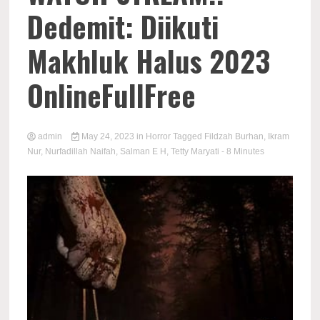
Dedemit: Diikuti
Makhluk Halus 2023
OnlineFullFree
admin
May 24, 2023
in
Horror
Tagged
Fildzah Burhan
,
Ikram
Nur
,
Nurfadillah Naifah
,
Salman E H
,
Tetty Maryati
- 8 Minutes