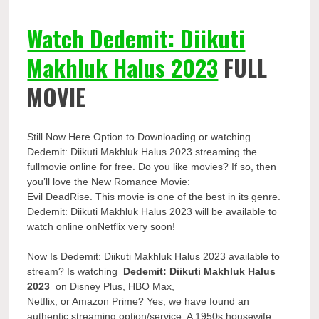
Watch Dedemit: Diikuti
Makhluk Halus 2023
FULL
MOVIE
Still Now Here Option to Downloading or watching
Dedemit: Diikuti Makhluk Halus 2023 streaming the
fullmovie online for free. Do you like movies? If so, then
you’ll love the New Romance Movie:
Evil DeadRise. This movie is one of the best in its genre.
Dedemit: Diikuti Makhluk Halus 2023 will be available to
watch online onNetflix very soon!
Now Is Dedemit: Diikuti Makhluk Halus 2023 available to
stream? Is watching
Dedemit: Diikuti Makhluk Halus
2023
on Disney Plus, HBO Max,
Netflix, or Amazon Prime? Yes, we have found an
authentic streaming option/service. A 1950s housewife