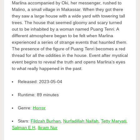
Marlina accompanied by Oki, her messenger, rushed to
Malino, a small village in Makassar. When they got there
they saw a large house with a wide yard with towering tall
trees. The house that seemed gloomy and scary turned
out to be inhabited by a woman named Puang Tenri. A
different atmosphere began to be felt when Marlina
experienced a series of strange events that haunted them.
The presence of the figure of Puang Tenri becomes a red
thread for all the oddities in the house. Event after mystical
event begins to reveal the truth and opens Marlina’s eyes
to what really happened in the past.
Released:
2023-05-04
Runtime:
89 minutes
Genre:
Horror
Stars:
Fildzah Burhan
,
Nurfadillah Naifah
,
Tetty Maryati
,
Salman E H
,
Ikram Nur