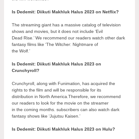
Is Dedemit: Diikuti Makhluk Halus 2023 on Netflix?
The streaming giant has a massive catalog of television
shows and movies, but it does not include ‘Evil
Dead Rise.’ We recommend our readers watch other dark
fantasy films like ‘The Witcher: Nightmare of
the Wolf.’
Is Dedemit: Diikuti Makhluk Halus 2023 on
Crunchyroll?
Crunchyroll, along with Funimation, has acquired the
rights to the film and will be responsible for its
distribution in North America.Therefore, we recommend
our readers to look for the movie on the streamer
in the coming months. subscribers can also watch dark
fantasy shows like ‘Jujutsu Kaisen.’
Is Dedemit: Diikuti Makhluk Halus 2023 on Hulu?