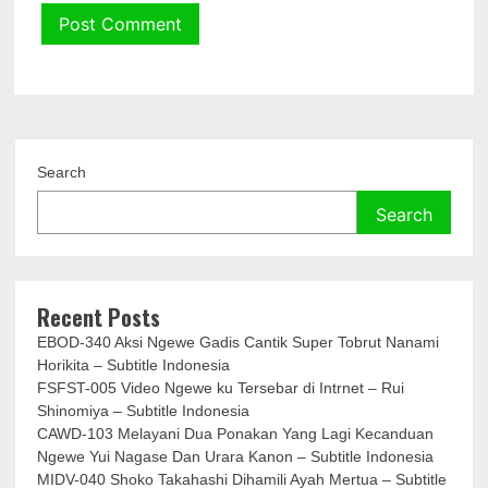
Search
Search
Recent Posts
EBOD-340 Aksi Ngewe Gadis Cantik Super Tobrut Nanami
Horikita – Subtitle Indonesia
FSFST-005 Video Ngewe ku Tersebar di Intrnet – Rui
Shinomiya – Subtitle Indonesia
CAWD-103 Melayani Dua Ponakan Yang Lagi Kecanduan
Ngewe Yui Nagase Dan Urara Kanon – Subtitle Indonesia
MIDV-040 Shoko Takahashi Dihamili Ayah Mertua – Subtitle