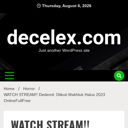
Skip
Thursday, August 6, 2026
to
content
decelex.com
Just another WordPress site
Home
Horror
WATCH STREAM!! Dedemit: Diikuti Makhluk Halus 2023
OnlineFullFree
WATCH STREAM!!