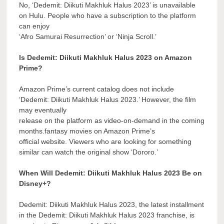
No, ‘Dedemit: Diikuti Makhluk Halus 2023’ is unavailable
on Hulu. People who have a subscription to the platform
can enjoy
‘Afro Samurai Resurrection’ or ‘Ninja Scroll.’
Is Dedemit: Diikuti Makhluk Halus 2023 on Amazon
Prime?
Amazon Prime’s current catalog does not include
‘Dedemit: Diikuti Makhluk Halus 2023.’ However, the film
may eventually
release on the platform as video-on-demand in the coming
months.fantasy movies on Amazon Prime’s
official website. Viewers who are looking for something
similar can watch the original show ‘Dororo.’
When Will Dedemit: Diikuti Makhluk Halus 2023 Be on
Disney+?
Dedemit: Diikuti Makhluk Halus 2023, the latest installment
in the Dedemit: Diikuti Makhluk Halus 2023 franchise, is