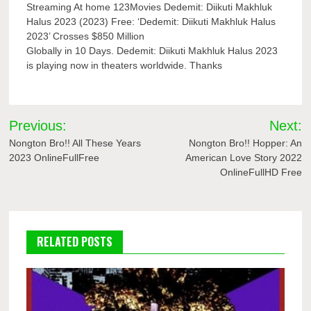
Streaming At home 123Movies Dedemit: Diikuti Makhluk
Halus 2023 (2023) Free: ‘Dedemit: Diikuti Makhluk Halus
2023’ Crosses $850 Million
Globally in 10 Days. Dedemit: Diikuti Makhluk Halus 2023
is playing now in theaters worldwide. Thanks
Post
Previous:
Next:
navigation
Nongton Bro!! All These Years
Nongton Bro!! Hopper: An
2023 OnlineFullFree
American Love Story 2022
OnlineFullHD Free
RELATED POSTS