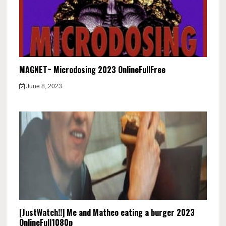
MAGNET~ Microdosing 2023 OnlineFullFree
June 8, 2023
[JustWatch!!] Me and Matheo eating a burger 2023
OnlineFull1080p