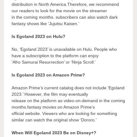
distribution in North America.Therefore, we recommend
our readers to look for the movie on the streamer
in the coming months. subscribers can also watch dark
fantasy shows like ‘Jujutsu Kaisen.’
Is Egoland 2023 on Hulu?
No, ‘Egoland 2023’ is unavailable on Hulu. People who
have a subscription to the platform can enjoy
‘Afro Samurai Resurrection’ or ‘Ninja Scroll.’
Is Egoland 2023 on Amazon Prime?
Amazon Prime’s current catalog does not include ‘Egoland
2023.’ However, the film may eventually
release on the platform as video-on-demand in the coming
months.fantasy movies on Amazon Prime’s
official website. Viewers who are looking for something
similar can watch the original show ‘Dororo.’
When Will Egoland 2023 Be on Disney+?