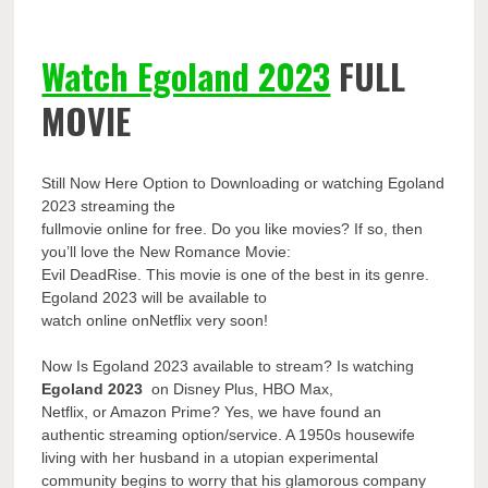
Watch Egoland 2023
FULL
MOVIE
Still Now Here Option to Downloading or watching Egoland
2023 streaming the
fullmovie online for free. Do you like movies? If so, then
you’ll love the New Romance Movie:
Evil DeadRise. This movie is one of the best in its genre.
Egoland 2023 will be available to
watch online onNetflix very soon!
Now Is Egoland 2023 available to stream? Is watching
Egoland 2023
on Disney Plus, HBO Max,
Netflix, or Amazon Prime? Yes, we have found an
authentic streaming option/service. A 1950s housewife
living with her husband in a utopian experimental
community begins to worry that his glamorous company