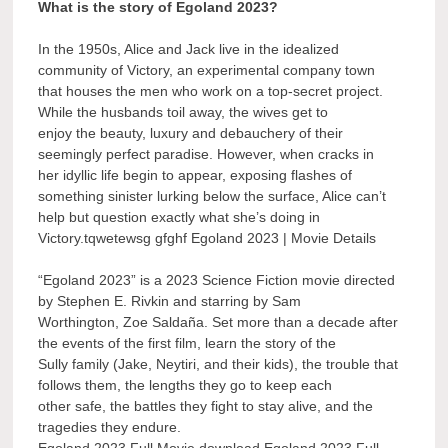
What is the story of Egoland 2023?
In the 1950s, Alice and Jack live in the idealized
community of Victory, an experimental company town
that houses the men who work on a top-secret project.
While the husbands toil away, the wives get to
enjoy the beauty, luxury and debauchery of their
seemingly perfect paradise. However, when cracks in
her idyllic life begin to appear, exposing flashes of
something sinister lurking below the surface, Alice can’t
help but question exactly what she’s doing in
Victory.tqwetewsg gfghf Egoland 2023 | Movie Details
“Egoland 2023” is a 2023 Science Fiction movie directed
by Stephen E. Rivkin and starring by Sam
Worthington, Zoe Saldaña. Set more than a decade after
the events of the first film, learn the story of the
Sully family (Jake, Neytiri, and their kids), the trouble that
follows them, the lengths they go to keep each
other safe, the battles they fight to stay alive, and the
tragedies they endure.
Egoland 2023 Full Movie download Egoland 2023 Full