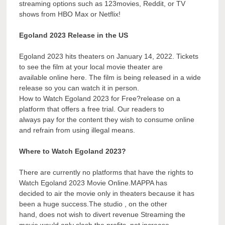
streaming options such as 123movies, Reddit, or TV
shows from HBO Max or Netflix!
Egoland 2023 Release in the US
Egoland 2023 hits theaters on January 14, 2022. Tickets
to see the film at your local movie theater are
available online here. The film is being released in a wide
release so you can watch it in person.
How to Watch Egoland 2023 for Free?release on a
platform that offers a free trial. Our readers to
always pay for the content they wish to consume online
and refrain from using illegal means.
Where to Watch Egoland 2023?
There are currently no platforms that have the rights to
Watch Egoland 2023 Movie Online.MAPPA has
decided to air the movie only in theaters because it has
been a huge success.The studio , on the other
hand, does not wish to divert revenue Streaming the
movie would only slash the profits, not increase