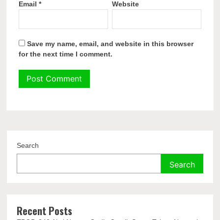
Email
*
Website
Save my name, email, and website in this browser
for the next time I comment.
Search
Search
Recent Posts