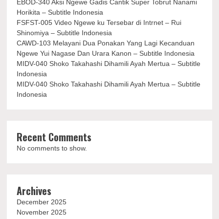
EBOD-340 Aksi Ngewe Gadis Cantik Super Tobrut Nanami
Horikita – Subtitle Indonesia
FSFST-005 Video Ngewe ku Tersebar di Intrnet – Rui
Shinomiya – Subtitle Indonesia
CAWD-103 Melayani Dua Ponakan Yang Lagi Kecanduan
Ngewe Yui Nagase Dan Urara Kanon – Subtitle Indonesia
MIDV-040 Shoko Takahashi Dihamili Ayah Mertua – Subtitle
Indonesia
MIDV-040 Shoko Takahashi Dihamili Ayah Mertua – Subtitle
Indonesia
Recent Comments
No comments to show.
Archives
December 2025
November 2025