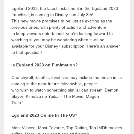
Egoland 2023, the latest installment in the Egoland 2023
franchise, is coming to Disney+ on July 8th!
This new movie promises to be just as exciting as the
previous ones, with plenty of action and adventure
to keep viewers entertained. you’re looking forward to
watching it, you may be wondering when it will be
available for your Disney+ subscription. Here’s an answer
to that question!
Is Egoland 2023 on Funimation?
Crunchyroll, its official website may include the movie in its
catalog in the near future. Meanwhile, people
who wish to watch something similar can stream ‘Demon
Slayer: Kimetsu no Yaiba – The Movie: Mugen
Train.’
Egoland 2023 Online In The US?
Most Viewed, Most Favorite, Top Rating, Top IMDb movies
online. Here we can download and watch