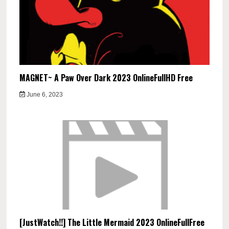
MAGNET~ A Paw Over Dark 2023 OnlineFullHD Free
June 6, 2023
[JustWatch!!] The Little Mermaid 2023 OnlineFullFree