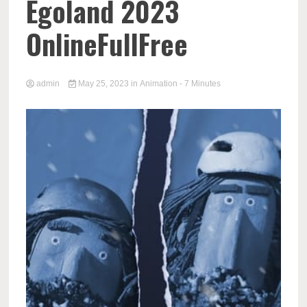
Egoland 2023
OnlineFullFree
admin
May 25, 2023
in
Animation
- 7 Minutes