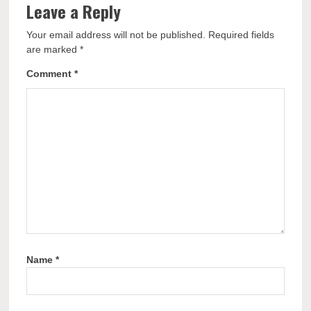
Leave a Reply
Your email address will not be published.
Required fields
are marked
*
Comment
*
Name
*