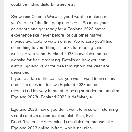
could be hiding disturbing secrets.
Showcase Cinema Warwick you’ll want to make sure
you’re one of the first people to see it! So mark your
calendars and get ready for a Egoland 2023 movie
experience like never before. of our other Marvel
movies available to watch online. We’re sure you’ll find
something to your liking. Thanks for reading, and
we’ll see you soon! Egoland 2023 is available on our
website for free streaming. Details on how you can
watch Egoland 2023 for free throughout the year are
described
If you’re a fan of the comics, you won’t want to miss this
one! The storyline follows Egoland 2023 as he
tries to find his way home after being stranded on an alien
Egoland 2023t. Egoland 2023 is definitely a
Egoland 2023 movie you don’t want to miss with stunning
visuals and an action-packed plot! Plus, Evil
Dead Rise online streaming is available on our website.
Egoland 2023 online is free, which includes