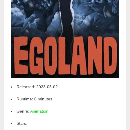
Released:
2023-05-02
Runtime:
0 minutes
Genre:
Animation
Stars: