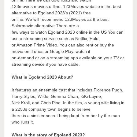
123movies movies offline. 123Movies website is the best
alternative to Egoland 2023’s (2021) free
online. We will recommend 123Movies as the best
Solarmovie alternative There are a
few ways to watch Egoland 2023 online in the US You can
use a streaming service such as Netflix, Hulu,
or Amazon Prime Video. You can also rent or buy the
movie on iTunes or Google Play. watch it
on-demand or on a streaming app available on your TV or
streaming device if you have cable.
What is Egoland 2023 About?
It features an ensemble cast that includes Florence Pugh,
Harry Styles, Wilde, Gemma Chan, KiKi Layne,
Nick Kroll, and Chris Pine. In the film, a young wife living in
a 2250s company town begins to believe
there is a sinister secret being kept from her by the man
who runs it.
What is the story of Egoland 2023?