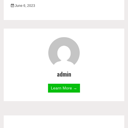
June 6, 2023
admin
Learn More →