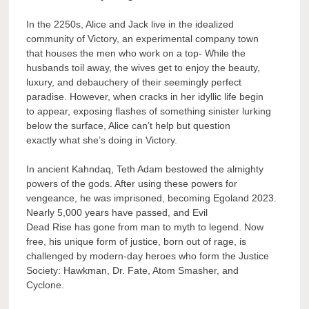
In the 2250s, Alice and Jack live in the idealized
community of Victory, an experimental company town
that houses the men who work on a top- While the
husbands toil away, the wives get to enjoy the beauty,
luxury, and debauchery of their seemingly perfect
paradise. However, when cracks in her idyllic life begin
to appear, exposing flashes of something sinister lurking
below the surface, Alice can’t help but question
exactly what she’s doing in Victory.
In ancient Kahndaq, Teth Adam bestowed the almighty
powers of the gods. After using these powers for
vengeance, he was imprisoned, becoming Egoland 2023.
Nearly 5,000 years have passed, and Evil
Dead Rise has gone from man to myth to legend. Now
free, his unique form of justice, born out of rage, is
challenged by modern-day heroes who form the Justice
Society: Hawkman, Dr. Fate, Atom Smasher, and
Cyclone.