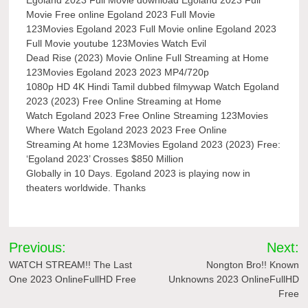
Movie Free online Egoland 2023 Full Movie
123Movies Egoland 2023 Full Movie online Egoland 2023
Full Movie youtube 123Movies Watch Evil
Dead Rise (2023) Movie Online Full Streaming at Home
123Movies Egoland 2023 2023 MP4/720p
1080p HD 4K Hindi Tamil dubbed filmywap Watch Egoland
2023 (2023) Free Online Streaming at Home
Watch Egoland 2023 Free Online Streaming 123Movies
Where Watch Egoland 2023 2023 Free Online
Streaming At home 123Movies Egoland 2023 (2023) Free:
‘Egoland 2023’ Crosses $850 Million
Globally in 10 Days. Egoland 2023 is playing now in
theaters worldwide. Thanks
Post
Previous:
Next:
navigation
WATCH STREAM!! The Last
Nongton Bro!! Known
One 2023 OnlineFullHD Free
Unknowns 2023 OnlineFullHD
Free