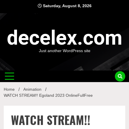
Skip
Saturday, August 8, 2026
to
content
decelex.com
Just another WordPress site
Home
Animation
WATCH STREAM!! Egoland 2023 OnlineFullFree
WATCH STREAM!!