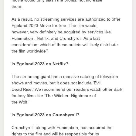
them.
As a result, no streaming services are authorized to offer
Egoland 2023 Movie for free. The film would,
however, very definitely be acquired by services like
Funimation , Netflix, and Crunchyroll. As a last
consideration, which of these outlets will likely distribute
the film worldwide?
Is Egoland 2023 on Netflix?
The streaming giant has a massive catalog of television
shows and movies, but it does not include ‘Evil
Dead Rise.’ We recommend our readers watch other dark
fantasy films like ‘The Witcher: Nightmare of
the Wolf.’
Is Egoland 2023 on Crunchyroll?
Crunchyroll, along with Funimation, has acquired the
rights to the film and will be responsible for its