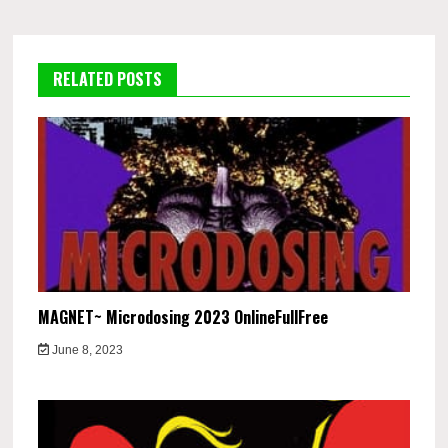
RELATED POSTS
MAGNET~ Microdosing 2023 OnlineFullFree
June 8, 2023