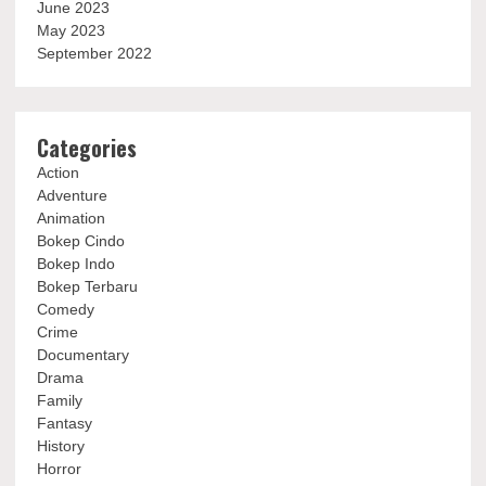
June 2023
May 2023
September 2022
Categories
Action
Adventure
Animation
Bokep Cindo
Bokep Indo
Bokep Terbaru
Comedy
Crime
Documentary
Drama
Family
Fantasy
History
Horror