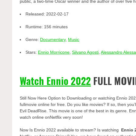
public, a two-time Oscar winner and the author of over five 
Released:
2022-02-17
Runtime:
156 minutes
Genre:
Documentary
,
Music
Stars:
Ennio Morricone
,
Silvano Agosti
,
Alessandro Alessa
Watch Ennio 2022
FULL MOVI
Still Now Here Option to Downloading or watching Ennio 202
fullmovie online for free. Do you like movies? If so, then yo
Evil DeadRise. This movie is one of the best in its genre. Enn
watch online onNetflix very soon!
Now Is Ennio 2022 available to stream? Is watching
Ennio 