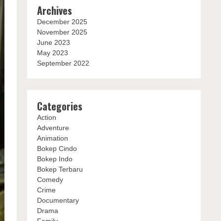
Archives
December 2025
November 2025
June 2023
May 2023
September 2022
Categories
Action
Adventure
Animation
Bokep Cindo
Bokep Indo
Bokep Terbaru
Comedy
Crime
Documentary
Drama