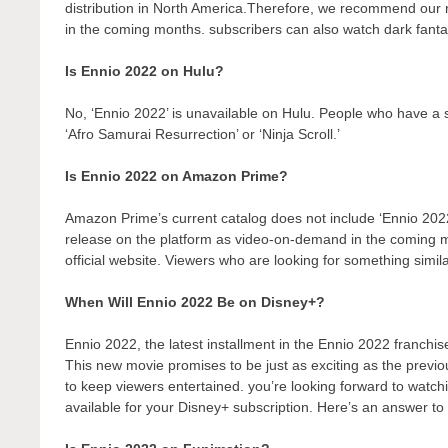
distribution in North America.Therefore, we recommend our r
in the coming months. subscribers can also watch dark fantas
Is Ennio 2022 on Hulu?
No, ‘Ennio 2022’ is unavailable on Hulu. People who have a s
‘Afro Samurai Resurrection’ or ‘Ninja Scroll.’
Is Ennio 2022 on Amazon Prime?
Amazon Prime’s current catalog does not include ‘Ennio 2022
release on the platform as video-on-demand in the coming
official website. Viewers who are looking for something simil
When Will Ennio 2022 Be on Disney+?
Ennio 2022, the latest installment in the Ennio 2022 franchis
This new movie promises to be just as exciting as the previo
to keep viewers entertained. you’re looking forward to watch
available for your Disney+ subscription. Here’s an answer to 