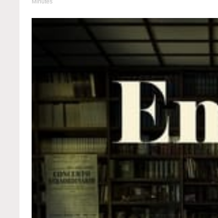
Minutes