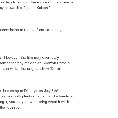
eaders to look for the movie on the streamer
y shows like ‘Jujutsu Kaisen.’
ubscription to the platform can enjoy
.’ However, the film may eventually
 months.fantasy movies on Amazon Prime’s
ar can watch the original show ‘Dororo.’
e, is coming to Disney+ on July 8th!
us ones, with plenty of action and adventure
ing it, you may be wondering when it will be
that question!