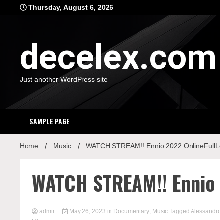
Skip
Thursday, August 6, 2026
to
content
decelex.com
Just another WordPress site
SAMPLE PAGE
Home
Music
WATCH STREAM!! Ennio 2022 OnlineFullL
WATCH STREAM!! Ennio 
admin
May 26, 2023
in
Documentary
,
Music
Tagged
Alessandro