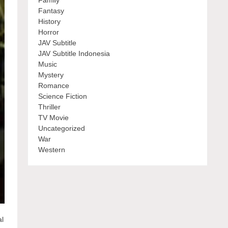
Family
Fantasy
History
Horror
JAV Subtitle
JAV Subtitle Indonesia
Music
Mystery
Romance
Science Fiction
Thriller
TV Movie
Uncategorized
War
Western
al