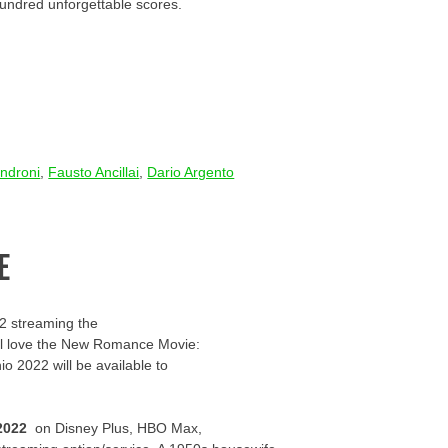
hundred unforgettable scores.
ndroni
,
Fausto Ancillai
,
Dario Argento
E
2 streaming the
u’ll love the New Romance Movie:
io 2022 will be available to
2022
on Disney Plus, HBO Max,