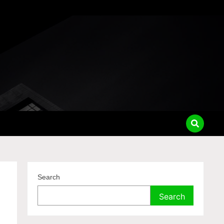
Search
Search