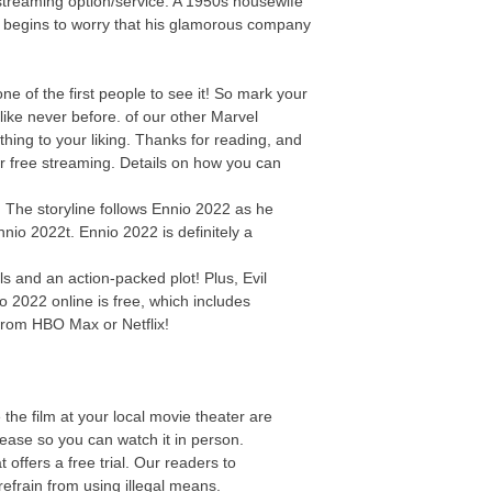
streaming option/service. A 1950s housewife
y begins to worry that his glamorous company
 of the first people to see it! So mark your
ike never before. of our other Marvel
thing to your liking. Thanks for reading, and
or free streaming. Details on how you can
d
e! The storyline follows Ennio 2022 as he
nnio 2022t. Ennio 2022 is definitely a
s and an action-packed plot! Plus, Evil
o 2022 online is free, which includes
from HBO Max or Netflix!
the film at your local movie theater are
elease so you can watch it in person.
offers a free trial. Our readers to
efrain from using illegal means.