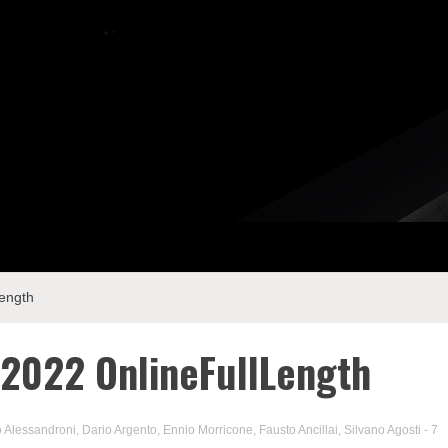
ength
2022 OnlineFullLength
 Alessandroni
,
Dario Argento
,
Ennio Morricone
,
Fausto Ancillai
,
Silvano Agosti
- 7