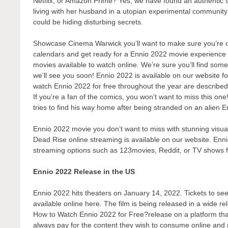
Netflix, or Amazon Prime? Yes, we have found an authentic 
living with her husband in a utopian experimental communit
could be hiding disturbing secrets.
Showcase Cinema Warwick you’ll want to make sure you’re one
calendars and get ready for a Ennio 2022 movie experience l
movies available to watch online. We’re sure you’ll find some
we’ll see you soon! Ennio 2022 is available on our website f
watch Ennio 2022 for free throughout the year are describe
If you’re a fan of the comics, you won’t want to miss this on
tries to find his way home after being stranded on an alien E
Ennio 2022 movie you don’t want to miss with stunning visual
Dead Rise online streaming is available on our website. Enni
streaming options such as 123movies, Reddit, or TV shows 
Ennio 2022 Release in the US
Ennio 2022 hits theaters on January 14, 2022. Tickets to see 
available online here. The film is being released in a wide r
How to Watch Ennio 2022 for Free?release on a platform that 
always pay for the content they wish to consume online and r