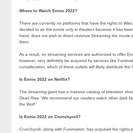
Where to Watch Ennio 2022?
There are currently no platforms that have the rights to W
decided to air the movie only in theaters because it has bee
hand, does not wish to divert revenue Streaming the movie wo
them.
As a result, no streaming services are authorized to offer En
however, very definitely be acquired by services like Funimati
consideration, which of these outlets will likely distribute the
Is Ennio 2022 on Netflix?
The streaming giant has a massive catalog of television show
Dead Rise.’ We recommend our readers watch other dark fant
the Wolf.’
Is Ennio 2022 on Crunchyroll?
Crunchyroll, along with Funimation, has acquired the rights to 