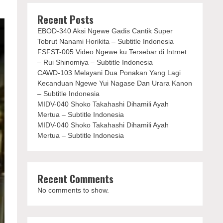
Recent Posts
EBOD-340 Aksi Ngewe Gadis Cantik Super
Tobrut Nanami Horikita – Subtitle Indonesia
FSFST-005 Video Ngewe ku Tersebar di Intrnet
– Rui Shinomiya – Subtitle Indonesia
CAWD-103 Melayani Dua Ponakan Yang Lagi
Kecanduan Ngewe Yui Nagase Dan Urara Kanon
– Subtitle Indonesia
MIDV-040 Shoko Takahashi Dihamili Ayah
Mertua – Subtitle Indonesia
MIDV-040 Shoko Takahashi Dihamili Ayah
Mertua – Subtitle Indonesia
Recent Comments
No comments to show.