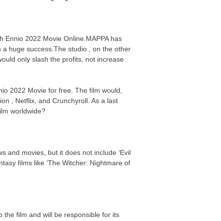
atch Ennio 2022 Movie Online.MAPPA has
n a huge success.The studio , on the other
uld only slash the profits, not increase
nio 2022 Movie for free. The film would,
on , Netflix, and Crunchyroll. As a last
 film worldwide?
s and movies, but it does not include ‘Evil
asy films like ‘The Witcher: Nightmare of
the film and will be responsible for its