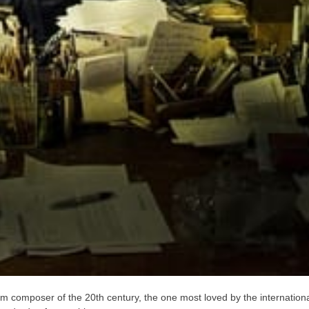
film composer of the 20th century, the one most loved by the internation