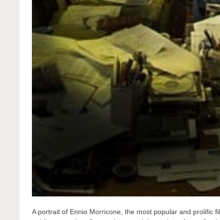
A portrait of Ennio Morricone, the most popular and prolific 