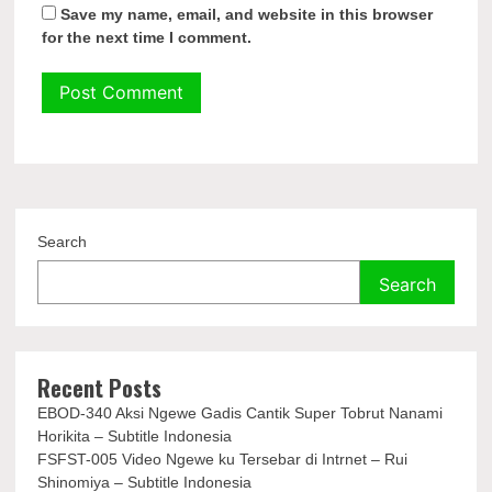
Save my name, email, and website in this browser
for the next time I comment.
Search
Search
Recent Posts
EBOD-340 Aksi Ngewe Gadis Cantik Super Tobrut Nanami
Horikita – Subtitle Indonesia
FSFST-005 Video Ngewe ku Tersebar di Intrnet – Rui
Shinomiya – Subtitle Indonesia