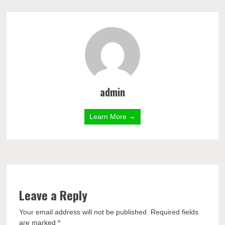
admin
Learn More →
Leave a Reply
Your email address will not be published.
Required fields
are marked
*