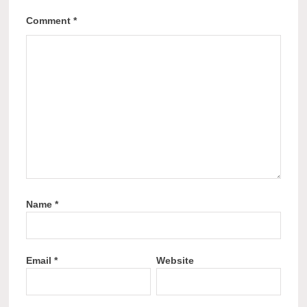
Comment
*
Name
*
Email
*
Website