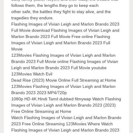
follows them, the lengths they go to keep each
other safe, the battles they fight to stay alive, and the
tragedies they endure.
Flashing Images of Vivian Leigh and Marlon Brando 2023
Full Movie download Flashing Images of Vivian Leigh and
Marlon Brando 2023 Full Movie Free online Flashing
Images of Vivian Leigh and Marlon Brando 2023 Full
Movie
123Movies Flashing Images of Vivian Leigh and Marlon
Brando 2023 Full Movie online Flashing Images of Vivian
Leigh and Marlon Brando 2023 Full Movie youtube
123Movies Watch Evil
Dead Rise (2023) Movie Online Full Streaming at Home
123Movies Flashing Images of Vivian Leigh and Marlon
Brando 2023 2023 MP4/720p
1080p HD 4K Hindi Tamil dubbed filmywap Watch Flashing
Images of Vivian Leigh and Marlon Brando 2023 (2023)
Free Online Streaming at Home
Watch Flashing Images of Vivian Leigh and Marlon Brando
2023 Free Online Streaming 123Movies Where Watch
Flashing Images of Vivian Leigh and Marlon Brando 2023