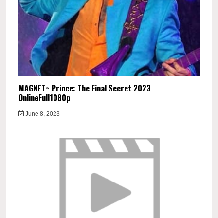
MAGNET~ Prince: The Final Secret 2023
OnlineFull1080p
June 8, 2023