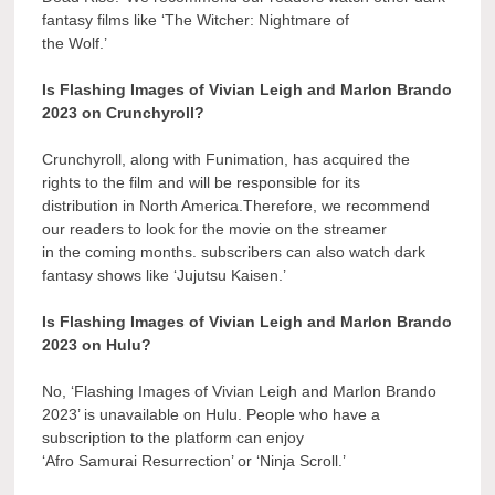
fantasy films like ‘The Witcher: Nightmare of
the Wolf.’
Is Flashing Images of Vivian Leigh and Marlon Brando
2023 on Crunchyroll?
Crunchyroll, along with Funimation, has acquired the
rights to the film and will be responsible for its
distribution in North America.Therefore, we recommend
our readers to look for the movie on the streamer
in the coming months. subscribers can also watch dark
fantasy shows like ‘Jujutsu Kaisen.’
Is Flashing Images of Vivian Leigh and Marlon Brando
2023 on Hulu?
No, ‘Flashing Images of Vivian Leigh and Marlon Brando
2023’ is unavailable on Hulu. People who have a
subscription to the platform can enjoy
‘Afro Samurai Resurrection’ or ‘Ninja Scroll.’