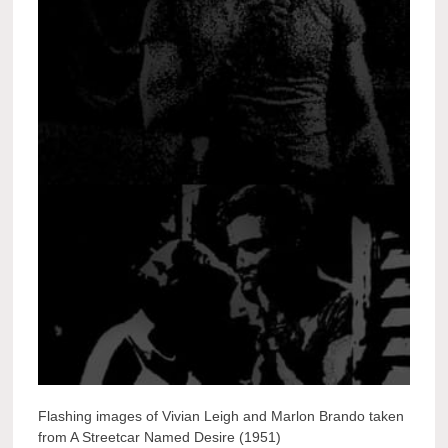
Flashing images of Vivian Leigh and Marlon Brando taken
from A Streetcar Named Desire (1951)