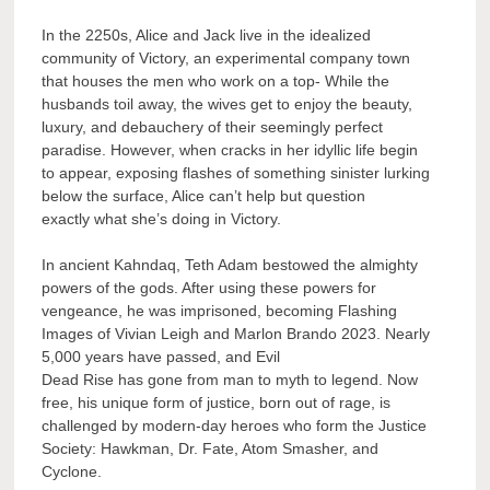
In the 2250s, Alice and Jack live in the idealized
community of Victory, an experimental company town
that houses the men who work on a top- While the
husbands toil away, the wives get to enjoy the beauty,
luxury, and debauchery of their seemingly perfect
paradise. However, when cracks in her idyllic life begin
to appear, exposing flashes of something sinister lurking
below the surface, Alice can’t help but question
exactly what she’s doing in Victory.
In ancient Kahndaq, Teth Adam bestowed the almighty
powers of the gods. After using these powers for
vengeance, he was imprisoned, becoming Flashing
Images of Vivian Leigh and Marlon Brando 2023. Nearly
5,000 years have passed, and Evil
Dead Rise has gone from man to myth to legend. Now
free, his unique form of justice, born out of rage, is
challenged by modern-day heroes who form the Justice
Society: Hawkman, Dr. Fate, Atom Smasher, and
Cyclone.