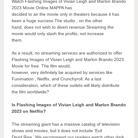
Watch Flashing Images of Vivian Leigh and Marlon Brando
2023 Movie Online.MAPPA has
decided to air the movie only in theaters because it has
been a huge success.The studio , on the other
hand, does not wish to divert revenue Streaming the
movie would only slash the profits, not increase
them.
As a result, no streaming services are authorized to offer
Flashing Images of Vivian Leigh and Marlon Brando 2023
Movie for free. The film would,
however, very definitely be acquired by services like
Funimation , Netflix, and Crunchyroll. As a last
consideration, which of these outlets will likely distribute
the film worldwide?
Is Flashing Images of Vivian Leigh and Marlon Brando
2023 on Netflix?
The streaming giant has a massive catalog of television
shows and movies, but it does not include ‘Evil
Dead Rise.’ We recommend our readers watch other dark