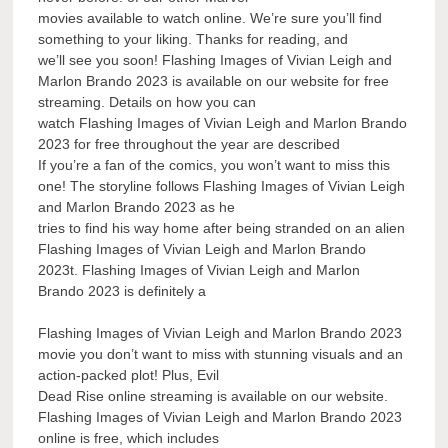
movies available to watch online. We’re sure you’ll find
something to your liking. Thanks for reading, and
we’ll see you soon! Flashing Images of Vivian Leigh and
Marlon Brando 2023 is available on our website for free
streaming. Details on how you can
watch Flashing Images of Vivian Leigh and Marlon Brando
2023 for free throughout the year are described
If you’re a fan of the comics, you won’t want to miss this
one! The storyline follows Flashing Images of Vivian Leigh
and Marlon Brando 2023 as he
tries to find his way home after being stranded on an alien
Flashing Images of Vivian Leigh and Marlon Brando
2023t. Flashing Images of Vivian Leigh and Marlon
Brando 2023 is definitely a
Flashing Images of Vivian Leigh and Marlon Brando 2023
movie you don’t want to miss with stunning visuals and an
action-packed plot! Plus, Evil
Dead Rise online streaming is available on our website.
Flashing Images of Vivian Leigh and Marlon Brando 2023
online is free, which includes