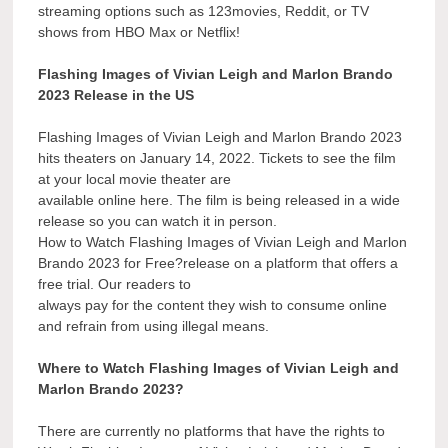
streaming options such as 123movies, Reddit, or TV
shows from HBO Max or Netflix!
Flashing Images of Vivian Leigh and Marlon Brando
2023 Release in the US
Flashing Images of Vivian Leigh and Marlon Brando 2023
hits theaters on January 14, 2022. Tickets to see the film
at your local movie theater are
available online here. The film is being released in a wide
release so you can watch it in person.
How to Watch Flashing Images of Vivian Leigh and Marlon
Brando 2023 for Free?release on a platform that offers a
free trial. Our readers to
always pay for the content they wish to consume online
and refrain from using illegal means.
Where to Watch Flashing Images of Vivian Leigh and
Marlon Brando 2023?
There are currently no platforms that have the rights to