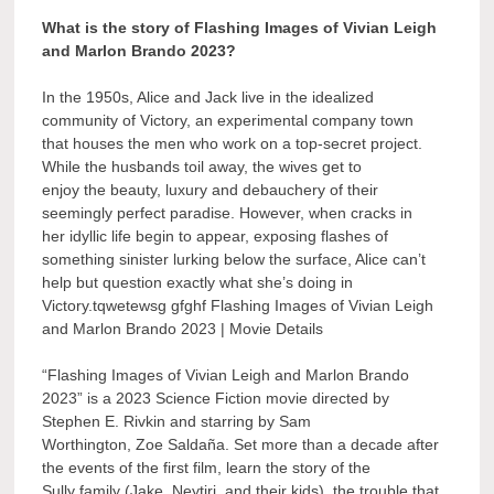
What is the story of Flashing Images of Vivian Leigh
and Marlon Brando 2023?
In the 1950s, Alice and Jack live in the idealized
community of Victory, an experimental company town
that houses the men who work on a top-secret project.
While the husbands toil away, the wives get to
enjoy the beauty, luxury and debauchery of their
seemingly perfect paradise. However, when cracks in
her idyllic life begin to appear, exposing flashes of
something sinister lurking below the surface, Alice can’t
help but question exactly what she’s doing in
Victory.tqwetewsg gfghf Flashing Images of Vivian Leigh
and Marlon Brando 2023 | Movie Details
“Flashing Images of Vivian Leigh and Marlon Brando
2023” is a 2023 Science Fiction movie directed by
Stephen E. Rivkin and starring by Sam
Worthington, Zoe Saldaña. Set more than a decade after
the events of the first film, learn the story of the
Sully family (Jake, Neytiri, and their kids), the trouble that