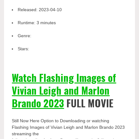
Released:
2023-04-10
Runtime:
3 minutes
Genre:
Stars:
Watch Flashing Images of
Vivian Leigh and Marlon
Brando 2023
FULL MOVIE
Still Now Here Option to Downloading or watching
Flashing Images of Vivian Leigh and Marlon Brando 2023
streaming the