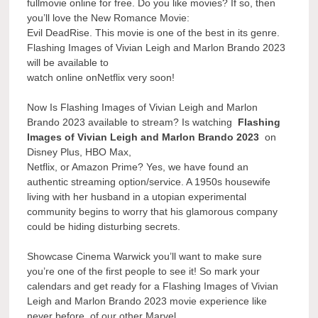
fullmovie online for free. Do you like movies? If so, then
you’ll love the New Romance Movie:
Evil DeadRise. This movie is one of the best in its genre.
Flashing Images of Vivian Leigh and Marlon Brando 2023
will be available to
watch online onNetflix very soon!
Now Is Flashing Images of Vivian Leigh and Marlon
Brando 2023 available to stream? Is watching
Flashing
Images of Vivian Leigh and Marlon Brando 2023
on
Disney Plus, HBO Max,
Netflix, or Amazon Prime? Yes, we have found an
authentic streaming option/service. A 1950s housewife
living with her husband in a utopian experimental
community begins to worry that his glamorous company
could be hiding disturbing secrets.
Showcase Cinema Warwick you’ll want to make sure
you’re one of the first people to see it! So mark your
calendars and get ready for a Flashing Images of Vivian
Leigh and Marlon Brando 2023 movie experience like
never before. of our other Marvel