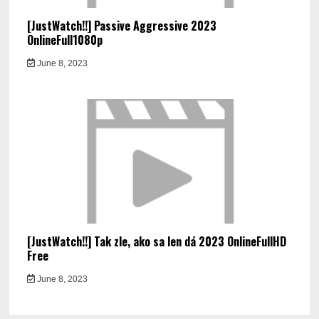
[JustWatch!!] Passive Aggressive 2023
OnlineFull1080p
June 8, 2023
[JustWatch!!] Tak zle, ako sa len dá 2023 OnlineFullHD
Free
June 8, 2023