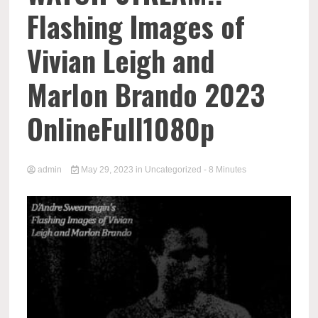
Flashing Images of
Vivian Leigh and
Marlon Brando 2023
OnlineFull1080p
admin
May 29, 2023
in
Uncategorized
- 8 Minutes