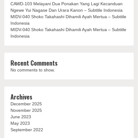
CAWD-103 Melayani Dua Ponakan Yang Lagi Kecanduan
Ngewe Yui Nagase Dan Urara Kanon – Subtitle Indonesia
MIDV-040 Shoko Takahashi Dihamili Ayah Mertua – Subtitle
Indonesia
MIDV-040 Shoko Takahashi Dihamili Ayah Mertua – Subtitle
Indonesia
Recent Comments
No comments to show.
Archives
December 2025
November 2025
June 2023
May 2023
September 2022