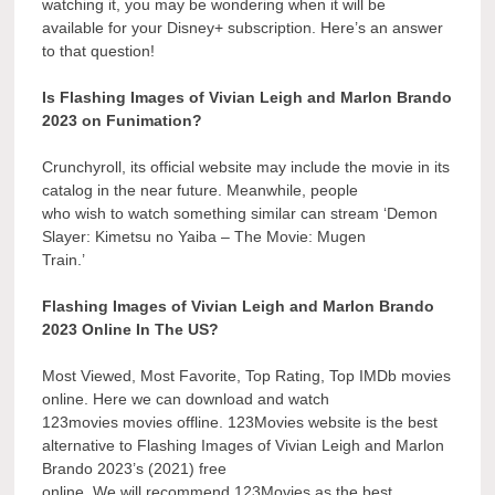
watching it, you may be wondering when it will be
available for your Disney+ subscription. Here’s an answer
to that question!
Is Flashing Images of Vivian Leigh and Marlon Brando
2023 on Funimation?
Crunchyroll, its official website may include the movie in its
catalog in the near future. Meanwhile, people
who wish to watch something similar can stream ‘Demon
Slayer: Kimetsu no Yaiba – The Movie: Mugen
Train.’
Flashing Images of Vivian Leigh and Marlon Brando
2023 Online In The US?
Most Viewed, Most Favorite, Top Rating, Top IMDb movies
online. Here we can download and watch
123movies movies offline. 123Movies website is the best
alternative to Flashing Images of Vivian Leigh and Marlon
Brando 2023’s (2021) free
online. We will recommend 123Movies as the best