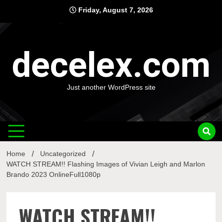
Skip
Friday, August 7, 2026
to
content
decelex.com
Just another WordPress site
Home
Uncategorized
WATCH STREAM!! Flashing Images of Vivian Leigh and Marlon
Brando 2023 OnlineFull1080p
WATCH STREAM!!