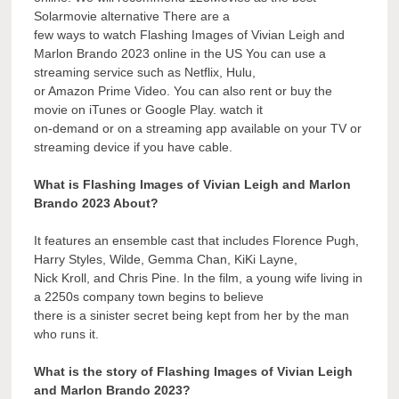
Solarmovie alternative There are a
few ways to watch Flashing Images of Vivian Leigh and
Marlon Brando 2023 online in the US You can use a
streaming service such as Netflix, Hulu,
or Amazon Prime Video. You can also rent or buy the
movie on iTunes or Google Play. watch it
on-demand or on a streaming app available on your TV or
streaming device if you have cable.
What is Flashing Images of Vivian Leigh and Marlon
Brando 2023 About?
It features an ensemble cast that includes Florence Pugh,
Harry Styles, Wilde, Gemma Chan, KiKi Layne,
Nick Kroll, and Chris Pine. In the film, a young wife living in
a 2250s company town begins to believe
there is a sinister secret being kept from her by the man
who runs it.
What is the story of Flashing Images of Vivian Leigh
and Marlon Brando 2023?