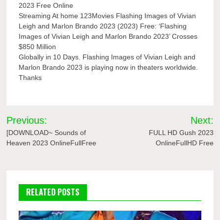
2023 Free Online
Streaming At home 123Movies Flashing Images of Vivian
Leigh and Marlon Brando 2023 (2023) Free: ‘Flashing
Images of Vivian Leigh and Marlon Brando 2023’ Crosses
$850 Million
Globally in 10 Days. Flashing Images of Vivian Leigh and
Marlon Brando 2023 is playing now in theaters worldwide.
Thanks
Post
Previous:
Next:
navigation
[DOWNLOAD~ Sounds of
FULL HD Gush 2023
Heaven 2023 OnlineFullFree
OnlineFullHD Free
RELATED POSTS