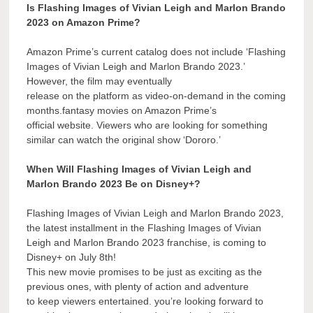
Is Flashing Images of Vivian Leigh and Marlon Brando
2023 on Amazon Prime?
Amazon Prime’s current catalog does not include ‘Flashing
Images of Vivian Leigh and Marlon Brando 2023.’
However, the film may eventually
release on the platform as video-on-demand in the coming
months.fantasy movies on Amazon Prime’s
official website. Viewers who are looking for something
similar can watch the original show ‘Dororo.’
When Will Flashing Images of Vivian Leigh and
Marlon Brando 2023 Be on Disney+?
Flashing Images of Vivian Leigh and Marlon Brando 2023,
the latest installment in the Flashing Images of Vivian
Leigh and Marlon Brando 2023 franchise, is coming to
Disney+ on July 8th!
This new movie promises to be just as exciting as the
previous ones, with plenty of action and adventure
to keep viewers entertained. you’re looking forward to