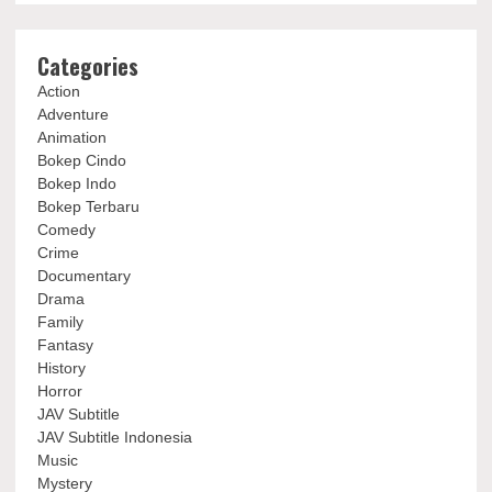
Categories
Action
Adventure
Animation
Bokep Cindo
Bokep Indo
Bokep Terbaru
Comedy
Crime
Documentary
Drama
Family
Fantasy
History
Horror
JAV Subtitle
JAV Subtitle Indonesia
Music
Mystery