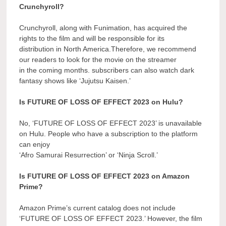
Crunchyroll?
Crunchyroll, along with Funimation, has acquired the
rights to the film and will be responsible for its
distribution in North America.Therefore, we recommend
our readers to look for the movie on the streamer
in the coming months. subscribers can also watch dark
fantasy shows like ‘Jujutsu Kaisen.’
Is FUTURE OF LOSS OF EFFECT 2023 on Hulu?
No, ‘FUTURE OF LOSS OF EFFECT 2023’ is unavailable
on Hulu. People who have a subscription to the platform
can enjoy
‘Afro Samurai Resurrection’ or ‘Ninja Scroll.’
Is FUTURE OF LOSS OF EFFECT 2023 on Amazon
Prime?
Amazon Prime’s current catalog does not include
‘FUTURE OF LOSS OF EFFECT 2023.’ However, the film