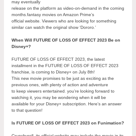
may eventually
release on the platform as video-on-demand in the coming
months.fantasy movies on Amazon Prime’s
official website. Viewers who are looking for something
similar can watch the original show ‘Dororo.’
When Will FUTURE OF LOSS OF EFFECT 2023 Be on
Disney+?
FUTURE OF LOSS OF EFFECT 2023, the latest
installment in the FUTURE OF LOSS OF EFFECT 2023
franchise, is coming to Disney+ on July 8th!
This new movie promises to be just as exciting as the
previous ones, with plenty of action and adventure
to keep viewers entertained. you’re looking forward to
watching it, you may be wondering when it will be
available for your Disney+ subscription. Here’s an answer
to that question!
Is FUTURE OF LOSS OF EFFECT 2023 on Funimation?
Crunchyroll, its official website may include the movie in its