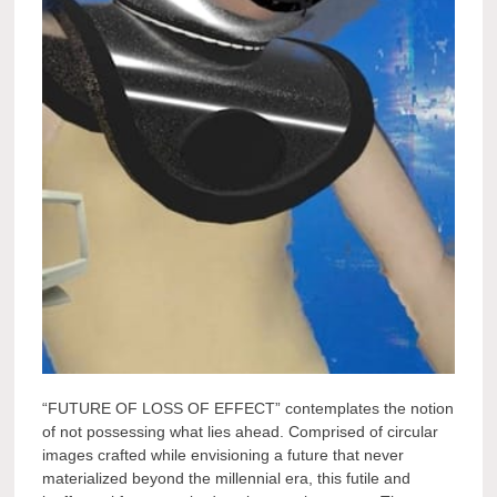
“FUTURE OF LOSS OF EFFECT” contemplates the notion
of not possessing what lies ahead. Comprised of circular
images crafted while envisioning a future that never
materialized beyond the millennial era, this futile and