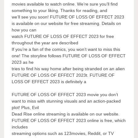
movies available to watch online. We’re sure you’ll find
something to your liking. Thanks for reading, and
we’ll see you soon! FUTURE OF LOSS OF EFFECT 2023
is available on our website for free streaming. Details on
how you can
watch FUTURE OF LOSS OF EFFECT 2023 for free
throughout the year are described
If you’re a fan of the comics, you won’t want to miss this
one! The storyline follows FUTURE OF LOSS OF EFFECT
2023 as he
tries to find his way home after being stranded on an alien
FUTURE OF LOSS OF EFFECT 2023t. FUTURE OF
LOSS OF EFFECT 2023 is definitely a
FUTURE OF LOSS OF EFFECT 2023 movie you don’t
want to miss with stunning visuals and an action-packed
plot! Plus, Evil
Dead Rise online streaming is available on our website.
FUTURE OF LOSS OF EFFECT 2023 online is free, which
includes
streaming options such as 123movies, Reddit, or TV