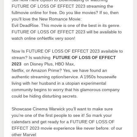
FUTURE OF LOSS OF EFFECT 2023 streaming the
fullmovie online for free. Do you like movies? If so, then
you’ll love the New Romance Movie:
Evil DeadRise. This movie is one of the best in its genre.
FUTURE OF LOSS OF EFFECT 2023 will be available to
watch online onNetflix very soon!
Now Is FUTURE OF LOSS OF EFFECT 2023 available to
stream? Is watching
FUTURE OF LOSS OF EFFECT
2023
on Disney Plus, HBO Max,
Netflix, or Amazon Prime? Yes, we have found an
authentic streaming option/service. A 1950s housewife
living with her husband in a utopian experimental
community begins to worry that his glamorous company
could be hiding disturbing secrets.
Showcase Cinema Warwick you’ll want to make sure
you’re one of the first people to see it! So mark your
calendars and get ready for a FUTURE OF LOSS OF
EFFECT 2023 movie experience like never before. of our
other Marvel