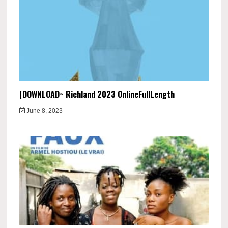
[DOWNLOAD~ Richland 2023 OnlineFullLength
June 8, 2023