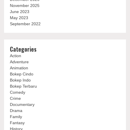
November 2025
June 2023
May 2023
September 2022
Categories
Action
Adventure
Animation
Bokep Cindo
Bokep Indo
Bokep Terbaru
Comedy
Crime
Documentary
Drama
Family
Fantasy
History