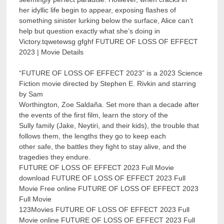
her idyllic life begin to appear, exposing flashes of
something sinister lurking below the surface, Alice can’t
help but question exactly what she’s doing in
Victory.tqwetewsg gfghf FUTURE OF LOSS OF EFFECT
2023 | Movie Details
“FUTURE OF LOSS OF EFFECT 2023” is a 2023 Science
Fiction movie directed by Stephen E. Rivkin and starring
by Sam
Worthington, Zoe Saldaña. Set more than a decade after
the events of the first film, learn the story of the
Sully family (Jake, Neytiri, and their kids), the trouble that
follows them, the lengths they go to keep each
other safe, the battles they fight to stay alive, and the
tragedies they endure.
FUTURE OF LOSS OF EFFECT 2023 Full Movie
download FUTURE OF LOSS OF EFFECT 2023 Full
Movie Free online FUTURE OF LOSS OF EFFECT 2023
Full Movie
123Movies FUTURE OF LOSS OF EFFECT 2023 Full
Movie online FUTURE OF LOSS OF EFFECT 2023 Full