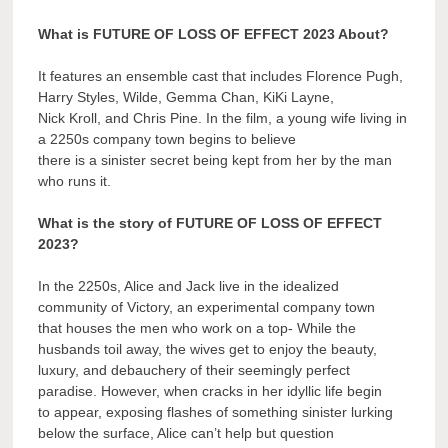
What is FUTURE OF LOSS OF EFFECT 2023 About?
It features an ensemble cast that includes Florence Pugh,
Harry Styles, Wilde, Gemma Chan, KiKi Layne,
Nick Kroll, and Chris Pine. In the film, a young wife living in
a 2250s company town begins to believe
there is a sinister secret being kept from her by the man
who runs it.
What is the story of FUTURE OF LOSS OF EFFECT
2023?
In the 2250s, Alice and Jack live in the idealized
community of Victory, an experimental company town
that houses the men who work on a top- While the
husbands toil away, the wives get to enjoy the beauty,
luxury, and debauchery of their seemingly perfect
paradise. However, when cracks in her idyllic life begin
to appear, exposing flashes of something sinister lurking
below the surface, Alice can’t help but question