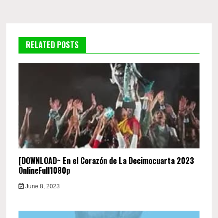
RELATED POSTS
[DOWNLOAD~ En el Corazón de La Decimocuarta 2023
OnlineFull1080p
June 8, 2023