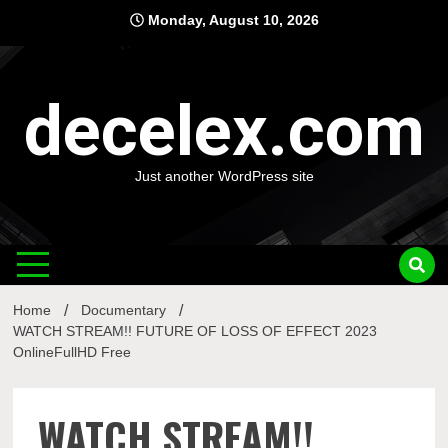
Skip
Monday, August 10, 2026
to
content
decelex.com
Just another WordPress site
Home
Documentary
WATCH STREAM!! FUTURE OF LOSS OF EFFECT 2023
OnlineFullHD Free
WATCH STREAM!!