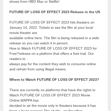
shows from HBO Max or Netflix!
FUTURE OF LOSS OF EFFECT 2023 Release in the US
FUTURE OF LOSS OF EFFECT 2023 hits theaters on
January 14, 2022. Tickets to see the film at your local
movie theater are
available online here. The film is being released in a wide
release so you can watch it in person.
How to Watch FUTURE OF LOSS OF EFFECT 2023 for
Free?release on a platform that offers a free trial. Our
readers to
always pay for the content they wish to consume online
and refrain from using illegal means.
Where to Watch FUTURE OF LOSS OF EFFECT 2023?
There are currently no platforms that have the rights to
Watch FUTURE OF LOSS OF EFFECT 2023 Movie
Online.MAPPA has
decided to air the movie only in theaters because it has
been a huge success.The studio , on the other