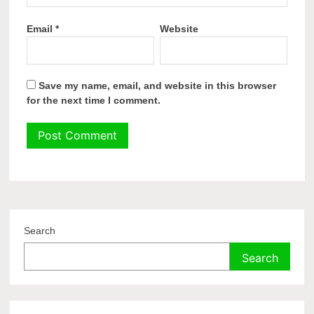
Email
*
Website
Save my name, email, and website in this browser
for the next time I comment.
Search
Search