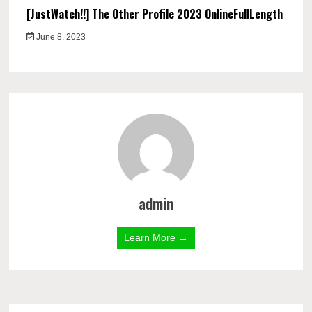
[JustWatch!!] The Other Profile 2023 OnlineFullLength
June 8, 2023
admin
Learn More →