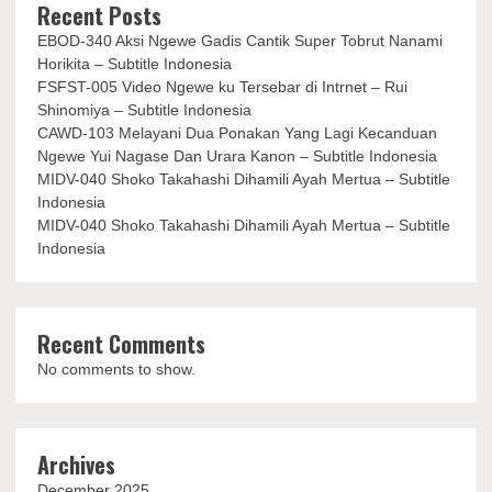
Recent Posts
EBOD-340 Aksi Ngewe Gadis Cantik Super Tobrut Nanami
Horikita – Subtitle Indonesia
FSFST-005 Video Ngewe ku Tersebar di Intrnet – Rui
Shinomiya – Subtitle Indonesia
CAWD-103 Melayani Dua Ponakan Yang Lagi Kecanduan
Ngewe Yui Nagase Dan Urara Kanon – Subtitle Indonesia
MIDV-040 Shoko Takahashi Dihamili Ayah Mertua – Subtitle
Indonesia
MIDV-040 Shoko Takahashi Dihamili Ayah Mertua – Subtitle
Indonesia
Recent Comments
No comments to show.
Archives
December 2025