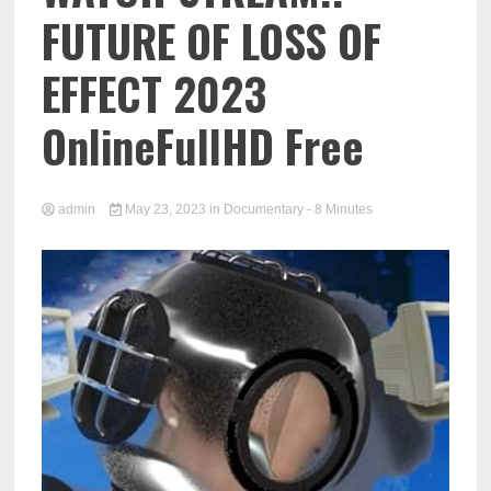
FUTURE OF LOSS OF
EFFECT 2023
OnlineFullHD Free
admin
May 23, 2023
in
Documentary
- 8 Minutes