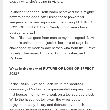
exactly what she’s doing in Victory.
In ancient Kahndaq, Teth Adam bestowed the almighty
powers of the gods. After using these powers for
vengeance, he was imprisoned, becoming FUTURE OF
LOSS OF EFFECT 2023. Nearly 5,000 years have
passed, and Evil
Dead Rise has gone from man to myth to legend. Now
free, his unique form of justice, born out of rage, is
challenged by modern-day heroes who form the Justice
Society: Hawkman, Dr. Fate, Atom Smasher, and
Cyclone.
What is the story of FUTURE OF LOSS OF EFFECT
2023?
In the 1950s, Alice and Jack live in the idealized
community of Victory, an experimental company town
that houses the men who work on a top-secret project.
While the husbands toil away, the wives get to
enjoy the beauty, luxury and debauchery of their
seemingly perfect paradise. However, when cracks in