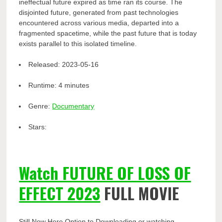
ineffectual future expired as time ran its course. The
disjointed future, generated from past technologies
encountered across various media, departed into a
fragmented spacetime, while the past future that is today
exists parallel to this isolated timeline.
Released:
2023-05-16
Runtime:
4 minutes
Genre:
Documentary
Stars:
Watch FUTURE OF LOSS OF
EFFECT 2023
FULL MOVIE
Still Now Here Option to Downloading or watching