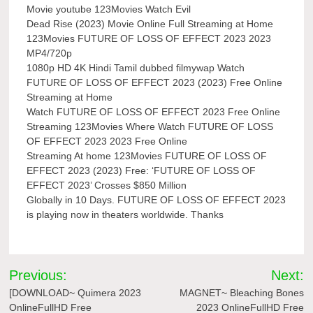
Movie youtube 123Movies Watch Evil
Dead Rise (2023) Movie Online Full Streaming at Home
123Movies FUTURE OF LOSS OF EFFECT 2023 2023
MP4/720p
1080p HD 4K Hindi Tamil dubbed filmywap Watch
FUTURE OF LOSS OF EFFECT 2023 (2023) Free Online
Streaming at Home
Watch FUTURE OF LOSS OF EFFECT 2023 Free Online
Streaming 123Movies Where Watch FUTURE OF LOSS
OF EFFECT 2023 2023 Free Online
Streaming At home 123Movies FUTURE OF LOSS OF
EFFECT 2023 (2023) Free: ‘FUTURE OF LOSS OF
EFFECT 2023’ Crosses $850 Million
Globally in 10 Days. FUTURE OF LOSS OF EFFECT 2023
is playing now in theaters worldwide. Thanks
Post
Previous:
Next:
navigation
[DOWNLOAD~ Quimera 2023
MAGNET~ Bleaching Bones
OnlineFullHD Free
2023 OnlineFullHD Free