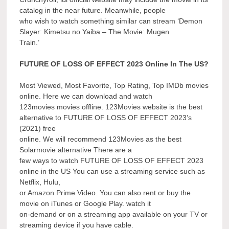
catalog in the near future. Meanwhile, people
who wish to watch something similar can stream ‘Demon
Slayer: Kimetsu no Yaiba – The Movie: Mugen
Train.’
FUTURE OF LOSS OF EFFECT 2023 Online In The US?
Most Viewed, Most Favorite, Top Rating, Top IMDb movies
online. Here we can download and watch
123movies movies offline. 123Movies website is the best
alternative to FUTURE OF LOSS OF EFFECT 2023’s
(2021) free
online. We will recommend 123Movies as the best
Solarmovie alternative There are a
few ways to watch FUTURE OF LOSS OF EFFECT 2023
online in the US You can use a streaming service such as
Netflix, Hulu,
or Amazon Prime Video. You can also rent or buy the
movie on iTunes or Google Play. watch it
on-demand or on a streaming app available on your TV or
streaming device if you have cable.