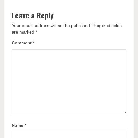
Leave a Reply
Your email address will not be published.
Required fields
are marked
*
Comment
*
Name
*