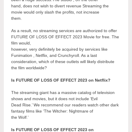
hand, does not wish to divert revenue Streaming the
movie would only slash the profits, not increase
them.
As a result, no streaming services are authorized to offer
FUTURE OF LOSS OF EFFECT 2023 Movie for free. The
film would,
however, very definitely be acquired by services like
Funimation , Netflix, and Crunchyroll. As a last
consideration, which of these outlets will likely distribute
the film worldwide?
Is FUTURE OF LOSS OF EFFECT 2023 on Netflix?
The streaming giant has a massive catalog of television
shows and movies, but it does not include ‘Evil
Dead Rise.’ We recommend our readers watch other dark
fantasy films like ‘The Witcher: Nightmare of
the Wolf.’
Is FUTURE OF LOSS OF EFFECT 2023 on