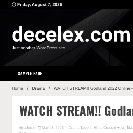
Skip
Friday, August 7, 2026
to
content
decelex.com
Just another WordPress site
SAMPLE PAGE
Home
Drama
WATCH STREAM!! Godland 2022 OnlineFu
WATCH STREAM!! Godlan
admin
May 23, 2023
in
Drama
Tagged
Elliott Crosset Hove
,
Ída