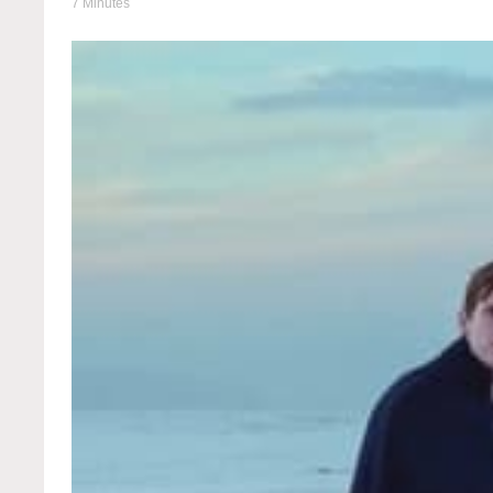
7 Minutes