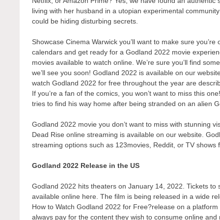
Netflix, or Amazon Prime? Yes, we have found an authentic 
living with her husband in a utopian experimental communit
could be hiding disturbing secrets.
Showcase Cinema Warwick you’ll want to make sure you’re one
calendars and get ready for a Godland 2022 movie experienc
movies available to watch online. We’re sure you’ll find some
we’ll see you soon! Godland 2022 is available on our websit
watch Godland 2022 for free throughout the year are descri
If you’re a fan of the comics, you won’t want to miss this on
tries to find his way home after being stranded on an alien 
Godland 2022 movie you don’t want to miss with stunning visu
Dead Rise online streaming is available on our website. Godl
streaming options such as 123movies, Reddit, or TV shows 
Godland 2022 Release in the US
Godland 2022 hits theaters on January 14, 2022. Tickets to s
available online here. The film is being released in a wide r
How to Watch Godland 2022 for Free?release on a platform tha
always pay for the content they wish to consume online and r