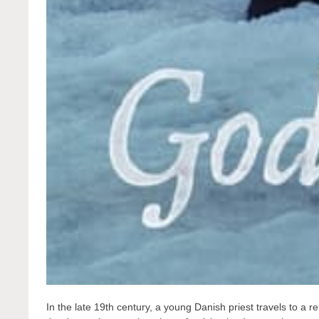
In the late 19th century, a young Danish priest travels to a 