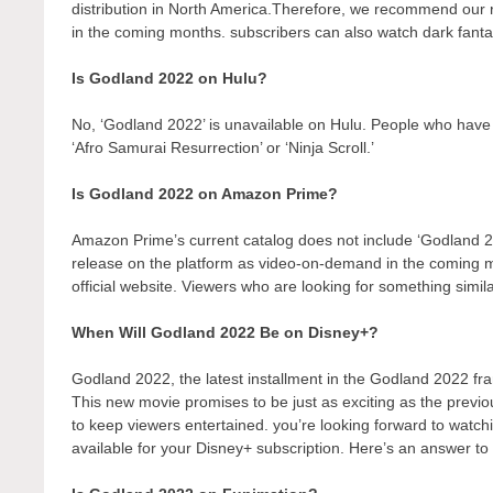
distribution in North America.Therefore, we recommend our r
in the coming months. subscribers can also watch dark fantas
Is Godland 2022 on Hulu?
No, ‘Godland 2022’ is unavailable on Hulu. People who have 
‘Afro Samurai Resurrection’ or ‘Ninja Scroll.’
Is Godland 2022 on Amazon Prime?
Amazon Prime’s current catalog does not include ‘Godland 2
release on the platform as video-on-demand in the coming
official website. Viewers who are looking for something simil
When Will Godland 2022 Be on Disney+?
Godland 2022, the latest installment in the Godland 2022 fra
This new movie promises to be just as exciting as the previo
to keep viewers entertained. you’re looking forward to watch
available for your Disney+ subscription. Here’s an answer to 