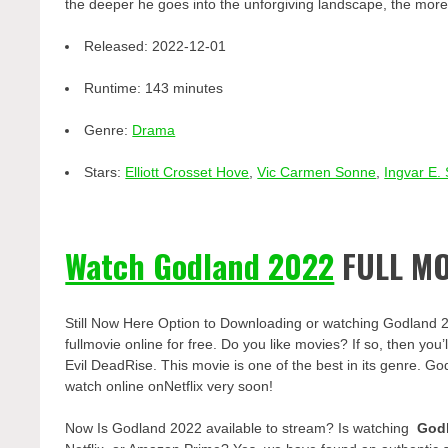
the deeper he goes into the unforgiving landscape, the more
Released:
2022-12-01
Runtime:
143 minutes
Genre:
Drama
Stars:
Elliott Crosset Hove
,
Vic Carmen Sonne
,
Ingvar E.
Watch Godland 2022
FULL MO
Still Now Here Option to Downloading or watching Godland 
fullmovie online for free. Do you like movies? If so, then yo
Evil DeadRise. This movie is one of the best in its genre. Go
watch online onNetflix very soon!
Now Is Godland 2022 available to stream? Is watching
God