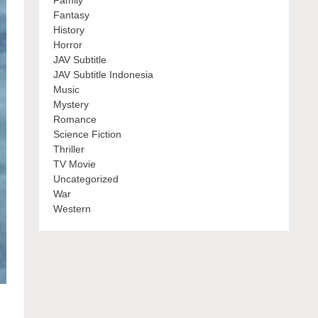
Family
Fantasy
History
Horror
JAV Subtitle
JAV Subtitle Indonesia
Music
Mystery
Romance
Science Fiction
Thriller
TV Movie
Uncategorized
War
Western