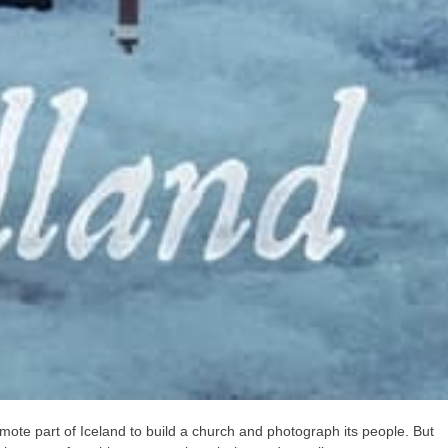
remote part of Iceland to build a church and photograph its people. But