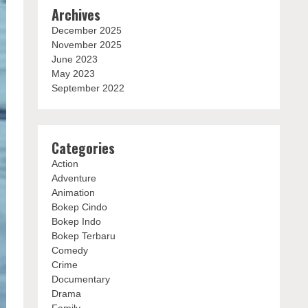
Archives
December 2025
November 2025
June 2023
May 2023
September 2022
Categories
Action
Adventure
Animation
Bokep Cindo
Bokep Indo
Bokep Terbaru
Comedy
Crime
Documentary
Drama