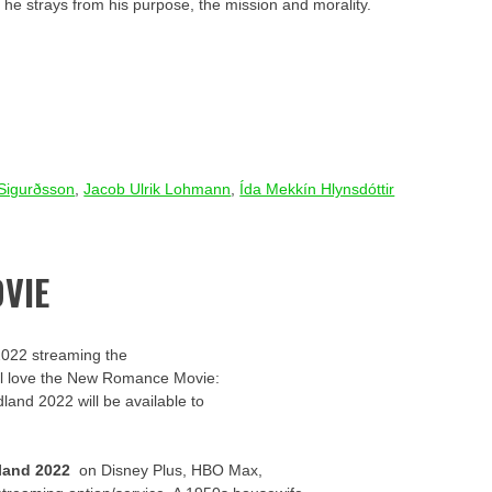
 he strays from his purpose, the mission and morality.
 Sigurðsson
,
Jacob Ulrik Lohmann
,
Ída Mekkín Hlynsdóttir
VIE
2022 streaming the
u’ll love the New Romance Movie:
dland 2022 will be available to
land 2022
on Disney Plus, HBO Max,