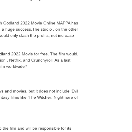
Watch Godland 2022 Movie Online.MAPPA has
n a huge success.The studio , on the other
uld only slash the profits, not increase
odland 2022 Movie for free. The film would,
on , Netflix, and Crunchyroll. As a last
 film worldwide?
s and movies, but it does not include ‘Evil
asy films like ‘The Witcher: Nightmare of
the film and will be responsible for its