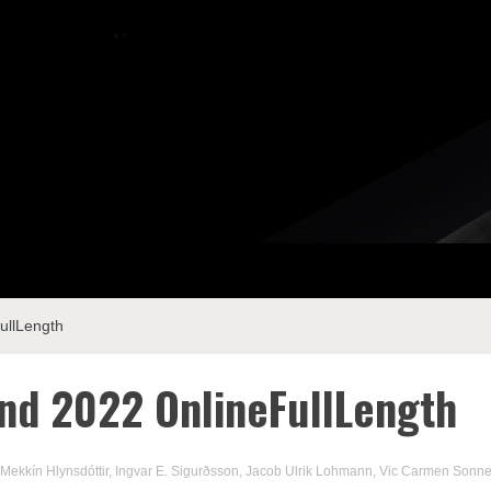
llLength
d 2022 OnlineFullLength
 Mekkín Hlynsdóttir
,
Ingvar E. Sigurðsson
,
Jacob Ulrik Lohmann
,
Vic Carmen Sonn