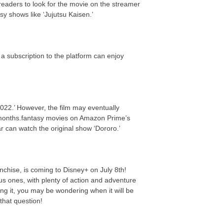
eaders to look for the movie on the streamer
y shows like ‘Jujutsu Kaisen.’
a subscription to the platform can enjoy
022.’ However, the film may eventually
 months.fantasy movies on Amazon Prime’s
ar can watch the original show ‘Dororo.’
nchise, is coming to Disney+ on July 8th!
us ones, with plenty of action and adventure
ing it, you may be wondering when it will be
that question!