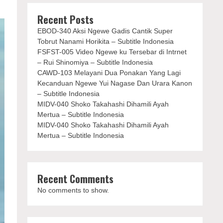
Recent Posts
EBOD-340 Aksi Ngewe Gadis Cantik Super
Tobrut Nanami Horikita – Subtitle Indonesia
FSFST-005 Video Ngewe ku Tersebar di Intrnet
– Rui Shinomiya – Subtitle Indonesia
CAWD-103 Melayani Dua Ponakan Yang Lagi
Kecanduan Ngewe Yui Nagase Dan Urara Kanon
– Subtitle Indonesia
MIDV-040 Shoko Takahashi Dihamili Ayah
Mertua – Subtitle Indonesia
MIDV-040 Shoko Takahashi Dihamili Ayah
Mertua – Subtitle Indonesia
Recent Comments
No comments to show.