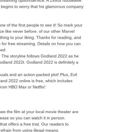
streaming option/service. A 1950s housewife
y begins to worry that his glamorous company
 of the first people to see it! So mark your
e like never before. of our other Marvel
thing to your liking. Thanks for reading, and
e for free streaming. Details on how you can
bed
e! The storyline follows Godland 2022 as he
Godland 2022t. Godland 2022 is definitely a
als and an action-packed plot! Plus, Evil
and 2022 online is free, which includes
from HBO Max or Netflix!
ee the film at your local movie theater are
elease so you can watch it in person.
t offers a free trial. Our readers to
efrain from using illegal means.