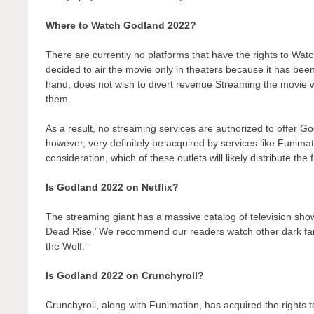
Where to Watch Godland 2022?
There are currently no platforms that have the rights to 
decided to air the movie only in theaters because it has bee
hand, does not wish to divert revenue Streaming the movie wo
them.
As a result, no streaming services are authorized to offer G
however, very definitely be acquired by services like Funimati
consideration, which of these outlets will likely distribute the
Is Godland 2022 on Netflix?
The streaming giant has a massive catalog of television show
Dead Rise.’ We recommend our readers watch other dark fant
the Wolf.’
Is Godland 2022 on Crunchyroll?
Crunchyroll, along with Funimation, has acquired the rights to 