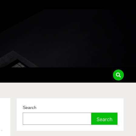
Search
Search
e
-