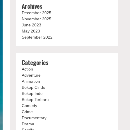
Archives
December 2025
November 2025
June 2023
May 2023
September 2022
Categories
Action
Adventure
Animation
Bokep Cindo
Bokep Indo
Bokep Terbaru
Comedy
Crime
Documentary
Drama