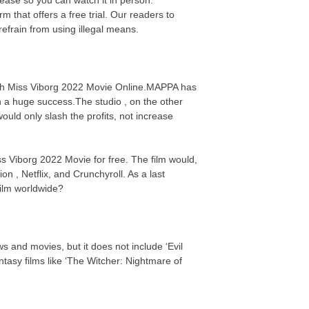
 that offers a free trial. Our readers to
efrain from using illegal means.
atch Miss Viborg 2022 Movie Online.MAPPA has
n a huge success.The studio , on the other
uld only slash the profits, not increase
ss Viborg 2022 Movie for free. The film would,
on , Netflix, and Crunchyroll. As a last
 film worldwide?
s and movies, but it does not include ‘Evil
asy films like ‘The Witcher: Nightmare of