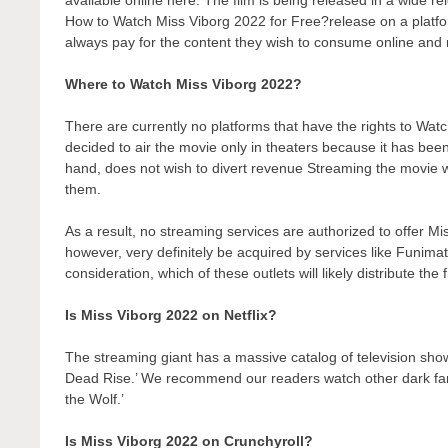
How to Watch Miss Viborg 2022 for Free?release on a platform
always pay for the content they wish to consume online and r
Where to Watch Miss Viborg 2022?
There are currently no platforms that have the rights to W
decided to air the movie only in theaters because it has bee
hand, does not wish to divert revenue Streaming the movie wo
them.
As a result, no streaming services are authorized to offer Mi
however, very definitely be acquired by services like Funimati
consideration, which of these outlets will likely distribute the
Is Miss Viborg 2022 on Netflix?
The streaming giant has a massive catalog of television show
Dead Rise.’ We recommend our readers watch other dark fant
the Wolf.’
Is Miss Viborg 2022 on Crunchyroll?