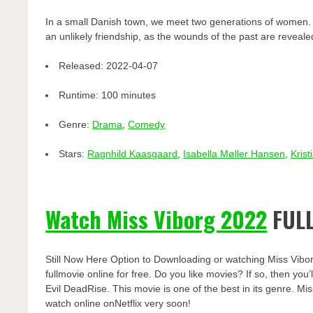
In a small Danish town, we meet two generations of women. 6
an unlikely friendship, as the wounds of the past are revea
Released:
2022-04-07
Runtime:
100 minutes
Genre:
Drama
,
Comedy
Stars:
Ragnhild Kaasgaard
,
Isabella Møller Hansen
,
Krist
Watch Miss Viborg 2022
FULL
Still Now Here Option to Downloading or watching Miss Vibo
fullmovie online for free. Do you like movies? If so, then yo
Evil DeadRise. This movie is one of the best in its genre. Mis
watch online onNetflix very soon!