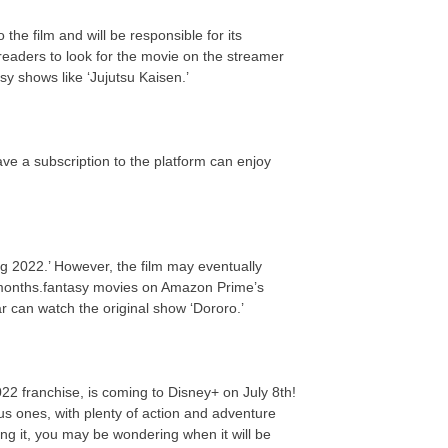
the film and will be responsible for its
eaders to look for the movie on the streamer
y shows like ‘Jujutsu Kaisen.’
ve a subscription to the platform can enjoy
g 2022.’ However, the film may eventually
 months.fantasy movies on Amazon Prime’s
ar can watch the original show ‘Dororo.’
022 franchise, is coming to Disney+ on July 8th!
us ones, with plenty of action and adventure
ing it, you may be wondering when it will be