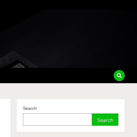
Search
Search