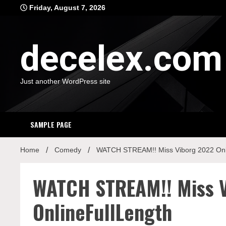
Skip
Friday, August 7, 2026
to
content
decelex.com
Just another WordPress site
SAMPLE PAGE
Home
Comedy
WATCH STREAM!! Miss Viborg 2022 Onl
WATCH STREAM!! Miss 
OnlineFullLength