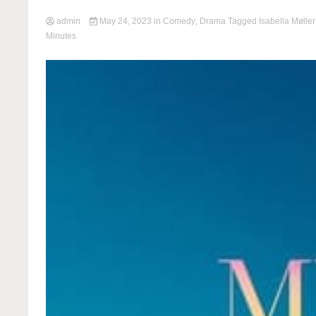
admin
May 24, 2023
in
Comedy
,
Drama
Tagged
Isabella Mølle
Minutes