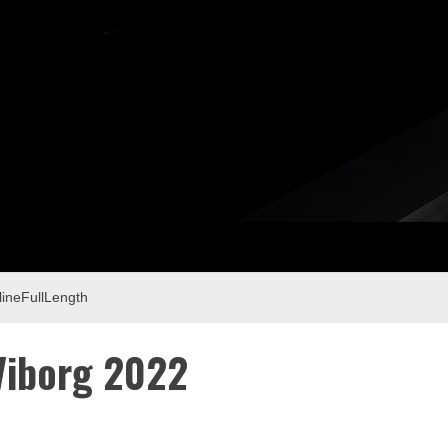
ineFullLength
Viborg 2022