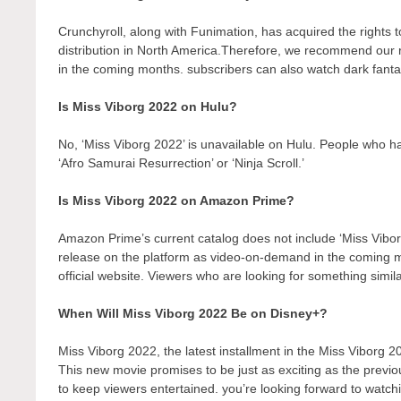
Crunchyroll, along with Funimation, has acquired the rights to 
distribution in North America.Therefore, we recommend our r
in the coming months. subscribers can also watch dark fantas
Is Miss Viborg 2022 on Hulu?
No, ‘Miss Viborg 2022’ is unavailable on Hulu. People who ha
‘Afro Samurai Resurrection’ or ‘Ninja Scroll.’
Is Miss Viborg 2022 on Amazon Prime?
Amazon Prime’s current catalog does not include ‘Miss Vibor
release on the platform as video-on-demand in the coming
official website. Viewers who are looking for something simil
When Will Miss Viborg 2022 Be on Disney+?
Miss Viborg 2022, the latest installment in the Miss Viborg 2
This new movie promises to be just as exciting as the previo
to keep viewers entertained. you’re looking forward to watch