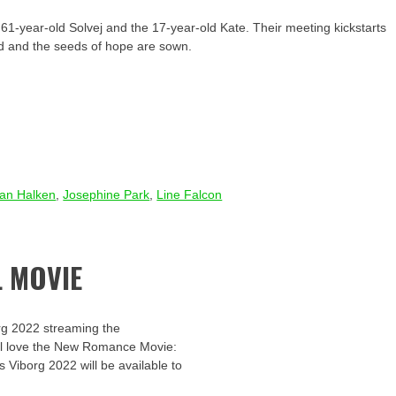
1-year-old Solvej and the 17-year-old Kate. Their meeting kickstarts
led and the seeds of hope are sown.
ian Halken
,
Josephine Park
,
Line Falcon
 MOVIE
rg 2022 streaming the
u’ll love the New Romance Movie:
s Viborg 2022 will be available to