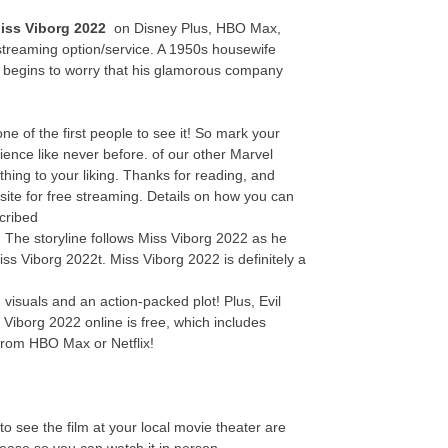
iss Viborg 2022
on Disney Plus, HBO Max,
streaming option/service. A 1950s housewife
y begins to worry that his glamorous company
 of the first people to see it! So mark your
ence like never before. of our other Marvel
thing to your liking. Thanks for reading, and
site for free streaming. Details on how you can
cribed
e! The storyline follows Miss Viborg 2022 as he
iss Viborg 2022t. Miss Viborg 2022 is definitely a
visuals and an action-packed plot! Plus, Evil
 Viborg 2022 online is free, which includes
from HBO Max or Netflix!
o see the film at your local movie theater are
elease so you can watch it in person.