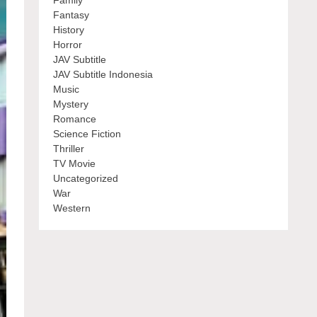
Family
Fantasy
History
Horror
JAV Subtitle
JAV Subtitle Indonesia
Music
Mystery
Romance
Science Fiction
Thriller
TV Movie
Uncategorized
War
Western