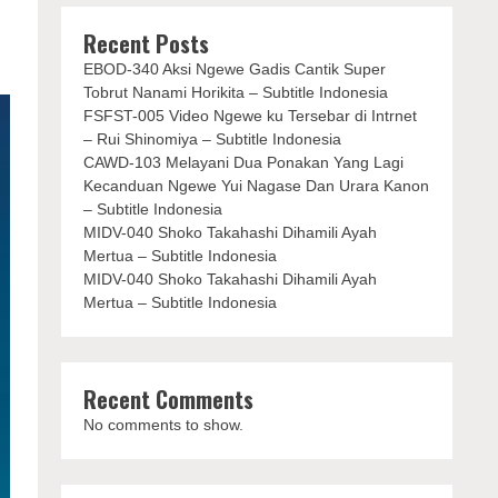
Recent Posts
EBOD-340 Aksi Ngewe Gadis Cantik Super
Tobrut Nanami Horikita – Subtitle Indonesia
FSFST-005 Video Ngewe ku Tersebar di Intrnet
– Rui Shinomiya – Subtitle Indonesia
CAWD-103 Melayani Dua Ponakan Yang Lagi
Kecanduan Ngewe Yui Nagase Dan Urara Kanon
– Subtitle Indonesia
MIDV-040 Shoko Takahashi Dihamili Ayah
Mertua – Subtitle Indonesia
MIDV-040 Shoko Takahashi Dihamili Ayah
Mertua – Subtitle Indonesia
Recent Comments
No comments to show.