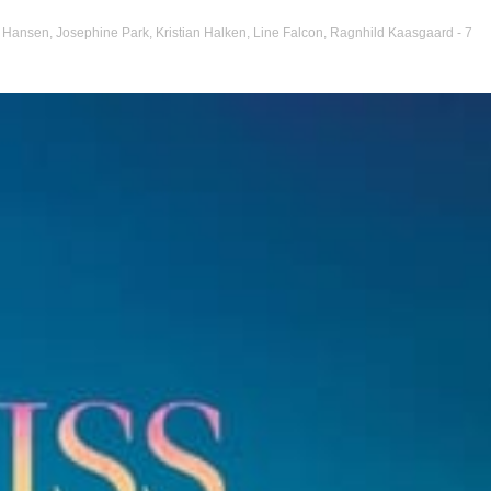
r Hansen
,
Josephine Park
,
Kristian Halken
,
Line Falcon
,
Ragnhild Kaasgaard
- 7