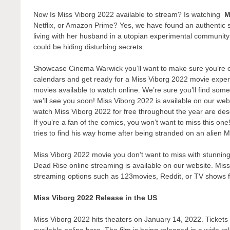
Now Is Miss Viborg 2022 available to stream? Is watching
M
Netflix, or Amazon Prime? Yes, we have found an authentic 
living with her husband in a utopian experimental communit
could be hiding disturbing secrets.
Showcase Cinema Warwick you’ll want to make sure you’re one
calendars and get ready for a Miss Viborg 2022 movie experi
movies available to watch online. We’re sure you’ll find some
we’ll see you soon! Miss Viborg 2022 is available on our web
watch Miss Viborg 2022 for free throughout the year are des
If you’re a fan of the comics, you won’t want to miss this on
tries to find his way home after being stranded on an alien M
Miss Viborg 2022 movie you don’t want to miss with stunning 
Dead Rise online streaming is available on our website. Miss
streaming options such as 123movies, Reddit, or TV shows 
Miss Viborg 2022 Release in the US
Miss Viborg 2022 hits theaters on January 14, 2022. Tickets t
available online here. The film is being released in a wide r