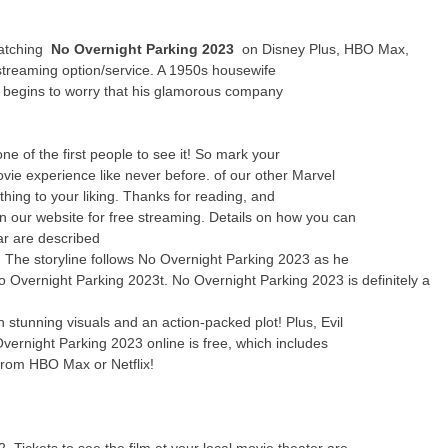
watching
No Overnight Parking 2023
on Disney Plus, HBO Max,
streaming option/service. A 1950s housewife
y begins to worry that his glamorous company
 of the first people to see it! So mark your
ie experience like never before. of our other Marvel
thing to your liking. Thanks for reading, and
n our website for free streaming. Details on how you can
ar are described
e! The storyline follows No Overnight Parking 2023 as he
No Overnight Parking 2023t. No Overnight Parking 2023 is definitely a
stunning visuals and an action-packed plot! Plus, Evil
vernight Parking 2023 online is free, which includes
from HBO Max or Netflix!
 Tickets to see the film at your local movie theater are