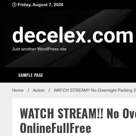
Skip
Friday, August 7, 2026
to
content
decelex.com
Just another WordPress site
SAMPLE PAGE
Home
Action
WATCH STREAM!! No Overnight Parking 2
WATCH STREAM!! No Ov
OnlineFullFree