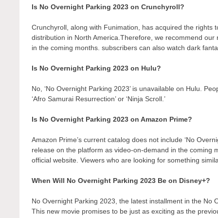
Is No Overnight Parking 2023 on Crunchyroll?
Crunchyroll, along with Funimation, has acquired the rights to 
distribution in North America.Therefore, we recommend our r
in the coming months. subscribers can also watch dark fantas
Is No Overnight Parking 2023 on Hulu?
No, ‘No Overnight Parking 2023’ is unavailable on Hulu. Peo
‘Afro Samurai Resurrection’ or ‘Ninja Scroll.’
Is No Overnight Parking 2023 on Amazon Prime?
Amazon Prime’s current catalog does not include ‘No Overni
release on the platform as video-on-demand in the coming
official website. Viewers who are looking for something simil
When Will No Overnight Parking 2023 Be on Disney+?
No Overnight Parking 2023, the latest installment in the No 
This new movie promises to be just as exciting as the previo