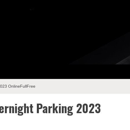
023 OnlineFullFree
ernight Parking 2023