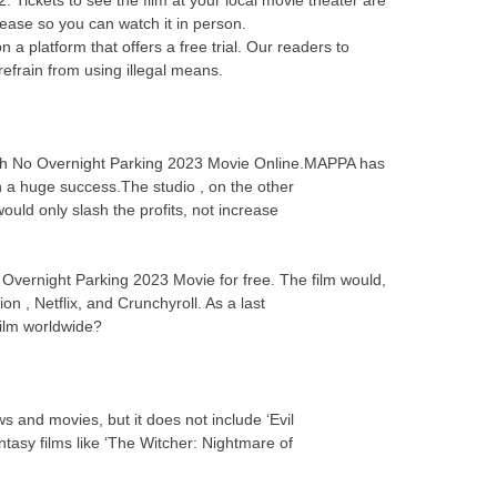
elease so you can watch it in person.
 platform that offers a free trial. Our readers to
efrain from using illegal means.
atch No Overnight Parking 2023 Movie Online.MAPPA has
n a huge success.The studio , on the other
uld only slash the profits, not increase
o Overnight Parking 2023 Movie for free. The film would,
on , Netflix, and Crunchyroll. As a last
 film worldwide?
s and movies, but it does not include ‘Evil
asy films like ‘The Witcher: Nightmare of