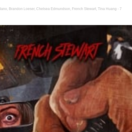
ilano
,
Brandon Loeser
,
Chelsea Edmundson
,
French Stewart
,
Tina Huang
- 7