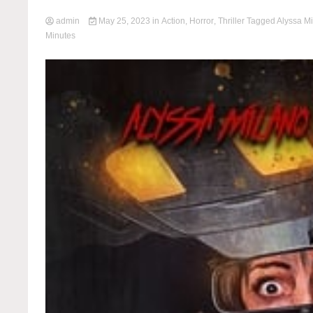
admin
May 25, 2023
in
Action
,
Horror
,
Thriller
Tagged
Alyssa M
Minutes