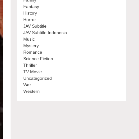
Family
Fantasy
History
Horror
JAV Subtitle
JAV Subtitle Indonesia
Music
Mystery
Romance
Science Fiction
Thriller
TV Movie
Uncategorized
War
Western