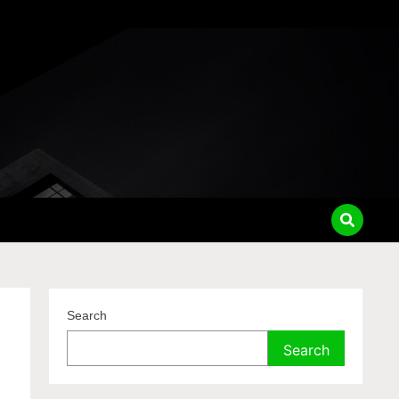
Search
Search