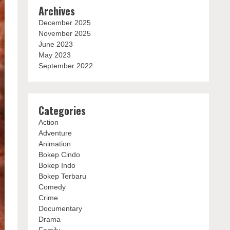
Archives
December 2025
November 2025
June 2023
May 2023
September 2022
Categories
Action
Adventure
Animation
Bokep Cindo
Bokep Indo
Bokep Terbaru
Comedy
Crime
Documentary
Drama