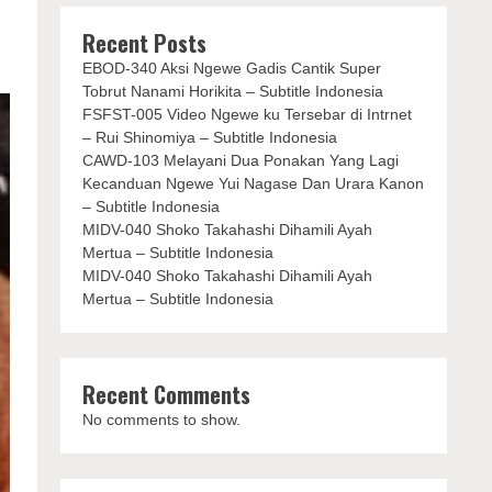
Recent Posts
EBOD-340 Aksi Ngewe Gadis Cantik Super
Tobrut Nanami Horikita – Subtitle Indonesia
FSFST-005 Video Ngewe ku Tersebar di Intrnet
– Rui Shinomiya – Subtitle Indonesia
CAWD-103 Melayani Dua Ponakan Yang Lagi
Kecanduan Ngewe Yui Nagase Dan Urara Kanon
– Subtitle Indonesia
MIDV-040 Shoko Takahashi Dihamili Ayah
Mertua – Subtitle Indonesia
MIDV-040 Shoko Takahashi Dihamili Ayah
Mertua – Subtitle Indonesia
Recent Comments
No comments to show.