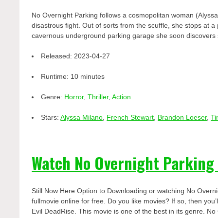
No Overnight Parking follows a cosmopolitan woman (Alyssa 
disastrous fight. Out of sorts from the scuffle, she stops a
cavernous underground parking garage she soon discovers s
Released:
2023-04-27
Runtime:
10 minutes
Genre:
Horror
,
Thriller
,
Action
Stars:
Alyssa Milano
,
French Stewart
,
Brandon Loeser
,
Ti
Watch No Overnight Parking
Still Now Here Option to Downloading or watching No Overn
fullmovie online for free. Do you like movies? If so, then yo
Evil DeadRise. This movie is one of the best in its genre. No