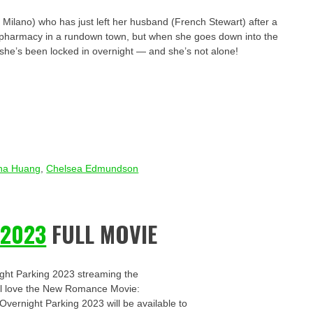
Milano) who has just left her husband (French Stewart) after a
t a pharmacy in a rundown town, but when she goes down into the
he’s been locked in overnight — and she’s not alone!
na Huang
,
Chelsea Edmundson
 2023
FULL MOVIE
ight Parking 2023 streaming the
u’ll love the New Romance Movie:
 Overnight Parking 2023 will be available to