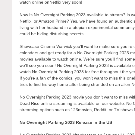
watch online onNetflix very soon!
Now Is No Overnight Parking 2023 available to stream? Is 
Netflix, or Amazon Prime? Yes, we have found an authentic 
living with her husband in a utopian experimental communit
could be hiding disturbing secrets.
Showcase Cinema Warwick you’ll want to make sure you’re one
calendars and get ready for a No Overnight Parking 2023 mov
movies available to watch online. We’re sure you’ll find some
we’ll see you soon! No Overnight Parking 2023 is available o
watch No Overnight Parking 2023 for free throughout the ye
If you’re a fan of the comics, you won’t want to miss this on
tries to find his way home after being stranded on an alien 
No Overnight Parking 2023 movie you don’t want to miss with 
Dead Rise online streaming is available on our website. No O
streaming options such as 123movies, Reddit, or TV shows 
No Overnight Parking 2023 Release in the US
No Overnight Parking 2023 hits theaters on January 14, 2022.