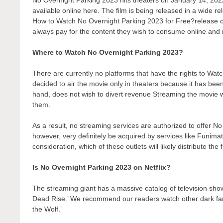
available online here. The film is being released in a wide r
How to Watch No Overnight Parking 2023 for Free?release on a
always pay for the content they wish to consume online and r
Where to Watch No Overnight Parking 2023?
There are currently no platforms that have the rights to W
decided to air the movie only in theaters because it has bee
hand, does not wish to divert revenue Streaming the movie wo
them.
As a result, no streaming services are authorized to offer N
however, very definitely be acquired by services like Funimati
consideration, which of these outlets will likely distribute the
Is No Overnight Parking 2023 on Netflix?
The streaming giant has a massive catalog of television show
Dead Rise.’ We recommend our readers watch other dark fant
the Wolf.’