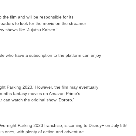
the film and will be responsible for its
eaders to look for the movie on the streamer
y shows like ‘Jujutsu Kaisen.’
ple who have a subscription to the platform can enjoy
ght Parking 2023.’ However, the film may eventually
 months.fantasy movies on Amazon Prime’s
ar can watch the original show ‘Dororo.’
Overnight Parking 2023 franchise, is coming to Disney+ on July 8th!
us ones, with plenty of action and adventure