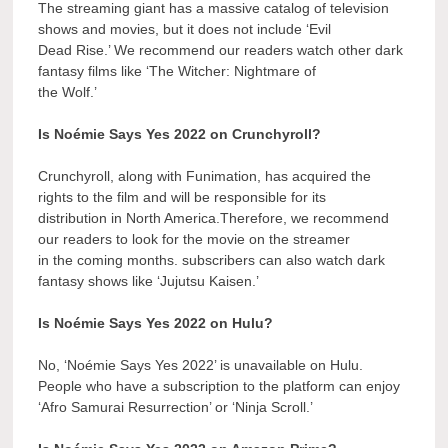
The streaming giant has a massive catalog of television
shows and movies, but it does not include ‘Evil
Dead Rise.’ We recommend our readers watch other dark
fantasy films like ‘The Witcher: Nightmare of
the Wolf.’
Is Noémie Says Yes 2022 on Crunchyroll?
Crunchyroll, along with Funimation, has acquired the
rights to the film and will be responsible for its
distribution in North America.Therefore, we recommend
our readers to look for the movie on the streamer
in the coming months. subscribers can also watch dark
fantasy shows like ‘Jujutsu Kaisen.’
Is Noémie Says Yes 2022 on Hulu?
No, ‘Noémie Says Yes 2022’ is unavailable on Hulu.
People who have a subscription to the platform can enjoy
‘Afro Samurai Resurrection’ or ‘Ninja Scroll.’