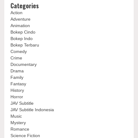
Categories
Action
Adventure
Animation
Bokep Cindo
Bokep Indo
Bokep Terbaru
Comedy
Crime
Documentary
Drama
Family
Fantasy
History
Horror
JAV Subtitle
JAV Subtitle Indonesia
Music
Mystery
Romance
Science Fiction