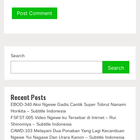
Search
Search
Recent Posts
EBOD-340 Aksi Ngewe Gadis Cantik Super Tobrut Nanami
Horikita – Subtitle Indonesia
FSFST-005 Video Ngewe ku Tersebar di Intrnet – Rui
Shinomiya – Subtitle Indonesia
CAWD-103 Melayani Dua Ponakan Yang Lagi Kecanduan
Ngewe Yui Nagase Dan Urara Kanon – Subtitle Indonesia