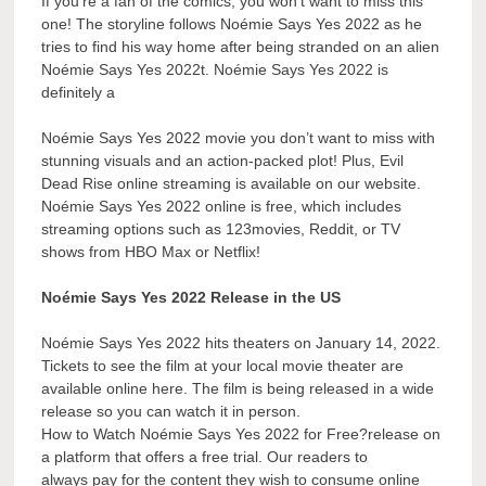
If you’re a fan of the comics, you won’t want to miss this
one! The storyline follows Noémie Says Yes 2022 as he
tries to find his way home after being stranded on an alien
Noémie Says Yes 2022t. Noémie Says Yes 2022 is
definitely a
Noémie Says Yes 2022 movie you don’t want to miss with
stunning visuals and an action-packed plot! Plus, Evil
Dead Rise online streaming is available on our website.
Noémie Says Yes 2022 online is free, which includes
streaming options such as 123movies, Reddit, or TV
shows from HBO Max or Netflix!
Noémie Says Yes 2022 Release in the US
Noémie Says Yes 2022 hits theaters on January 14, 2022.
Tickets to see the film at your local movie theater are
available online here. The film is being released in a wide
release so you can watch it in person.
How to Watch Noémie Says Yes 2022 for Free?release on
a platform that offers a free trial. Our readers to
always pay for the content they wish to consume online