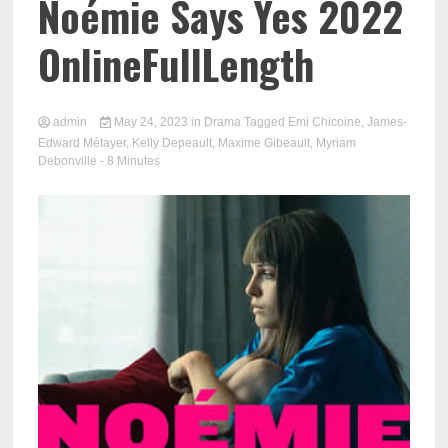
Noémie Says Yes 2022
OnlineFullLength
admin
May 24, 2023
in
Drama
Tagged
Emi Chicoine
,
James-
Edward Métayer
,
Kelly Depeault
,
Maxime Gibeault
,
Myriam
Debonville
- 8 Minutes