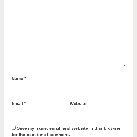
Name
*
Email
*
Website
Save my name, email, and website in this browser
for the next time I comment.