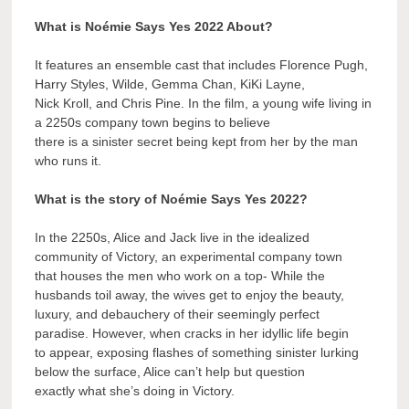
What is Noémie Says Yes 2022 About?
It features an ensemble cast that includes Florence Pugh,
Harry Styles, Wilde, Gemma Chan, KiKi Layne,
Nick Kroll, and Chris Pine. In the film, a young wife living in
a 2250s company town begins to believe
there is a sinister secret being kept from her by the man
who runs it.
What is the story of Noémie Says Yes 2022?
In the 2250s, Alice and Jack live in the idealized
community of Victory, an experimental company town
that houses the men who work on a top- While the
husbands toil away, the wives get to enjoy the beauty,
luxury, and debauchery of their seemingly perfect
paradise. However, when cracks in her idyllic life begin
to appear, exposing flashes of something sinister lurking
below the surface, Alice can’t help but question
exactly what she’s doing in Victory.