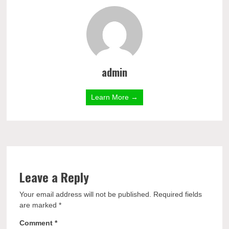
admin
Learn More →
Leave a Reply
Your email address will not be published.
Required fields
are marked
*
Comment
*