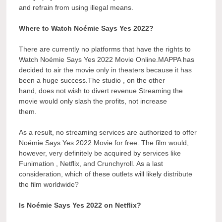
and refrain from using illegal means.
Where to Watch Noémie Says Yes 2022?
There are currently no platforms that have the rights to
Watch Noémie Says Yes 2022 Movie Online.MAPPA has
decided to air the movie only in theaters because it has
been a huge success.The studio , on the other
hand, does not wish to divert revenue Streaming the
movie would only slash the profits, not increase
them.
As a result, no streaming services are authorized to offer
Noémie Says Yes 2022 Movie for free. The film would,
however, very definitely be acquired by services like
Funimation , Netflix, and Crunchyroll. As a last
consideration, which of these outlets will likely distribute
the film worldwide?
Is Noémie Says Yes 2022 on Netflix?