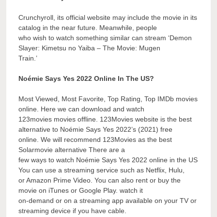
Crunchyroll, its official website may include the movie in its
catalog in the near future. Meanwhile, people
who wish to watch something similar can stream ‘Demon
Slayer: Kimetsu no Yaiba – The Movie: Mugen
Train.’
Noémie Says Yes 2022 Online In The US?
Most Viewed, Most Favorite, Top Rating, Top IMDb movies
online. Here we can download and watch
123movies movies offline. 123Movies website is the best
alternative to Noémie Says Yes 2022’s (2021) free
online. We will recommend 123Movies as the best
Solarmovie alternative There are a
few ways to watch Noémie Says Yes 2022 online in the US
You can use a streaming service such as Netflix, Hulu,
or Amazon Prime Video. You can also rent or buy the
movie on iTunes or Google Play. watch it
on-demand or on a streaming app available on your TV or
streaming device if you have cable.