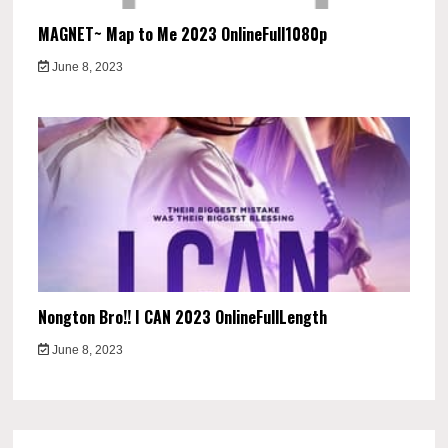
MAGNET~ Map to Me 2023 OnlineFull1080p
June 8, 2023
Nongton Bro!! I CAN 2023 OnlineFullLength
June 8, 2023