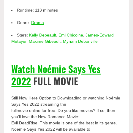
Runtime:
113 minutes
Genre:
Drama
Stars:
Kelly Depeault
,
Emi Chicoine
,
James-Edward
Métayer
,
Maxime Gibeault
,
Myriam Debonville
Watch Noémie Says Yes
2022
FULL MOVIE
Still Now Here Option to Downloading or watching Noémie
Says Yes 2022 streaming the
fullmovie online for free. Do you like movies? If so, then
you’ll love the New Romance Movie:
Evil DeadRise. This movie is one of the best in its genre.
Noémie Says Yes 2022 will be available to