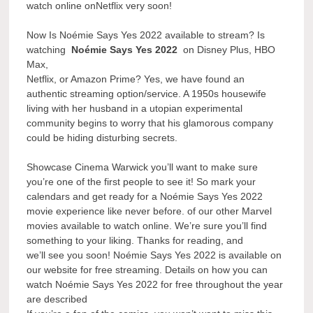
watch online onNetflix very soon!
Now Is Noémie Says Yes 2022 available to stream? Is
watching
Noémie Says Yes 2022
on Disney Plus, HBO
Max,
Netflix, or Amazon Prime? Yes, we have found an
authentic streaming option/service. A 1950s housewife
living with her husband in a utopian experimental
community begins to worry that his glamorous company
could be hiding disturbing secrets.
Showcase Cinema Warwick you’ll want to make sure
you’re one of the first people to see it! So mark your
calendars and get ready for a Noémie Says Yes 2022
movie experience like never before. of our other Marvel
movies available to watch online. We’re sure you’ll find
something to your liking. Thanks for reading, and
we’ll see you soon! Noémie Says Yes 2022 is available on
our website for free streaming. Details on how you can
watch Noémie Says Yes 2022 for free throughout the year
are described