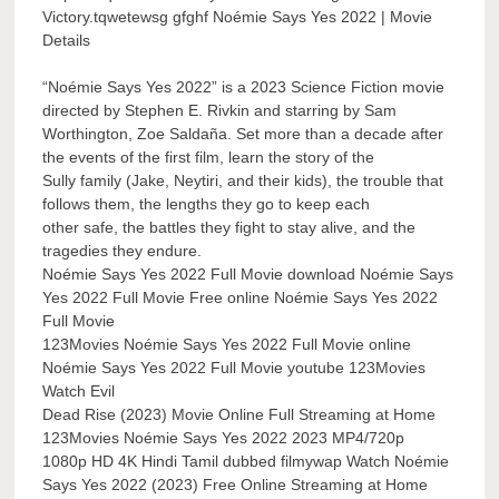
Victory.tqwetewsg gfghf Noémie Says Yes 2022 | Movie
Details
“Noémie Says Yes 2022” is a 2023 Science Fiction movie
directed by Stephen E. Rivkin and starring by Sam
Worthington, Zoe Saldaña. Set more than a decade after
the events of the first film, learn the story of the
Sully family (Jake, Neytiri, and their kids), the trouble that
follows them, the lengths they go to keep each
other safe, the battles they fight to stay alive, and the
tragedies they endure.
Noémie Says Yes 2022 Full Movie download Noémie Says
Yes 2022 Full Movie Free online Noémie Says Yes 2022
Full Movie
123Movies Noémie Says Yes 2022 Full Movie online
Noémie Says Yes 2022 Full Movie youtube 123Movies
Watch Evil
Dead Rise (2023) Movie Online Full Streaming at Home
123Movies Noémie Says Yes 2022 2023 MP4/720p
1080p HD 4K Hindi Tamil dubbed filmywap Watch Noémie
Says Yes 2022 (2023) Free Online Streaming at Home