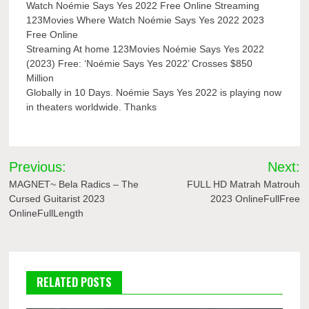
Watch Noémie Says Yes 2022 Free Online Streaming
123Movies Where Watch Noémie Says Yes 2022 2023
Free Online
Streaming At home 123Movies Noémie Says Yes 2022
(2023) Free: ‘Noémie Says Yes 2022’ Crosses $850
Million
Globally in 10 Days. Noémie Says Yes 2022 is playing now
in theaters worldwide. Thanks
Post
Previous:
Next:
navigation
MAGNET~ Bela Radics – The
FULL HD Matrah Matrouh
Cursed Guitarist 2023
2023 OnlineFullFree
OnlineFullLength
RELATED POSTS