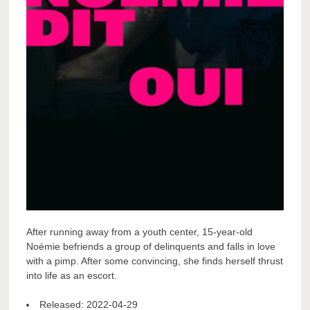
After running away from a youth center, 15-year-old
Noémie befriends a group of delinquents and falls in love
with a pimp. After some convincing, she finds herself thrust
into life as an escort.
Released:
2022-04-29