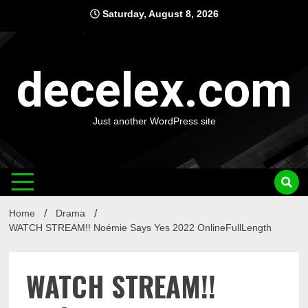
Skip
Saturday, August 8, 2026
to
content
decelex.com
Just another WordPress site
Home
Drama
WATCH STREAM!! Noémie Says Yes 2022 OnlineFullLength
WATCH STREAM!!