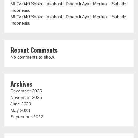
MIDV-040 Shoko Takahashi Dihamili Ayah Mertua – Subtitle
Indonesia
MIDV-040 Shoko Takahashi Dihamili Ayah Mertua – Subtitle
Indonesia
Recent Comments
No comments to show.
Archives
December 2025
November 2025
June 2023
May 2023
September 2022