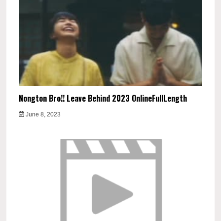
Nongton Bro!! Leave Behind 2023 OnlineFullLength
June 8, 2023