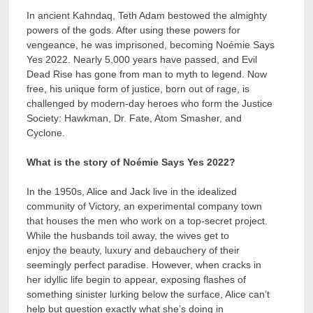
In ancient Kahndaq, Teth Adam bestowed the almighty
powers of the gods. After using these powers for
vengeance, he was imprisoned, becoming Noémie Says
Yes 2022. Nearly 5,000 years have passed, and Evil
Dead Rise has gone from man to myth to legend. Now
free, his unique form of justice, born out of rage, is
challenged by modern-day heroes who form the Justice
Society: Hawkman, Dr. Fate, Atom Smasher, and
Cyclone.
What is the story of Noémie Says Yes 2022?
In the 1950s, Alice and Jack live in the idealized
community of Victory, an experimental company town
that houses the men who work on a top-secret project.
While the husbands toil away, the wives get to
enjoy the beauty, luxury and debauchery of their
seemingly perfect paradise. However, when cracks in
her idyllic life begin to appear, exposing flashes of
something sinister lurking below the surface, Alice can’t
help but question exactly what she’s doing in