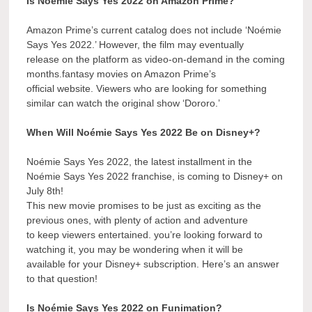
Is Noémie Says Yes 2022 on Amazon Prime?
Amazon Prime’s current catalog does not include ‘Noémie
Says Yes 2022.’ However, the film may eventually
release on the platform as video-on-demand in the coming
months.fantasy movies on Amazon Prime’s
official website. Viewers who are looking for something
similar can watch the original show ‘Dororo.’
When Will Noémie Says Yes 2022 Be on Disney+?
Noémie Says Yes 2022, the latest installment in the
Noémie Says Yes 2022 franchise, is coming to Disney+ on
July 8th!
This new movie promises to be just as exciting as the
previous ones, with plenty of action and adventure
to keep viewers entertained. you’re looking forward to
watching it, you may be wondering when it will be
available for your Disney+ subscription. Here’s an answer
to that question!
Is Noémie Says Yes 2022 on Funimation?