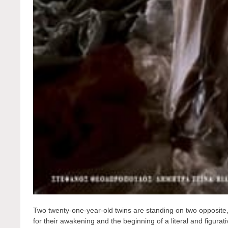
Two twenty-one-year-old twins are standing on two opposite, 
for their awakening and the beginning of a literal and figura