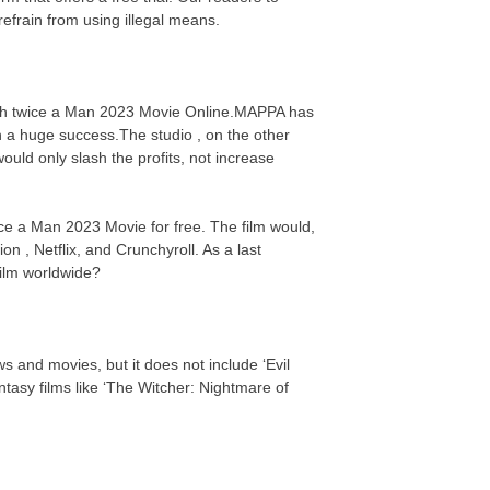
efrain from using illegal means.
atch twice a Man 2023 Movie Online.MAPPA has
n a huge success.The studio , on the other
uld only slash the profits, not increase
ice a Man 2023 Movie for free. The film would,
on , Netflix, and Crunchyroll. As a last
 film worldwide?
s and movies, but it does not include ‘Evil
asy films like ‘The Witcher: Nightmare of