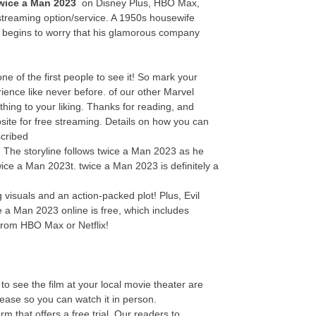
wice a Man 2023
on Disney Plus, HBO Max,
streaming option/service. A 1950s housewife
y begins to worry that his glamorous company
 of the first people to see it! So mark your
ence like never before. of our other Marvel
thing to your liking. Thanks for reading, and
site for free streaming. Details on how you can
scribed
e! The storyline follows twice a Man 2023 as he
wice a Man 2023t. twice a Man 2023 is definitely a
visuals and an action-packed plot! Plus, Evil
e a Man 2023 online is free, which includes
from HBO Max or Netflix!
o see the film at your local movie theater are
elease so you can watch it in person.
 that offers a free trial. Our readers to