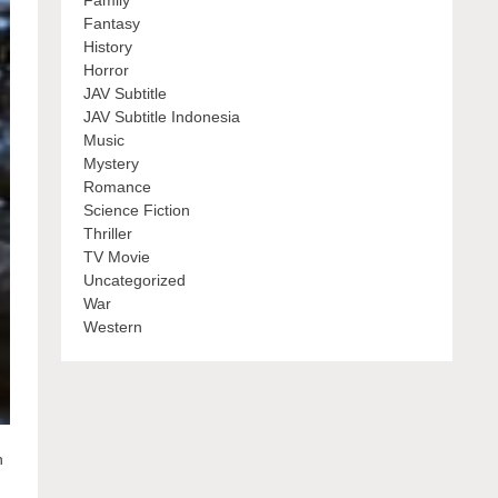
Family
Fantasy
History
Horror
JAV Subtitle
JAV Subtitle Indonesia
Music
Mystery
Romance
Science Fiction
Thriller
TV Movie
Uncategorized
War
Western
n