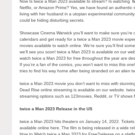
Now Is twice a Man 2023 available to stream? Is watching
t
Netflix, or Amazon Prime? Yes, we have found an authentic 
living with her husband in a utopian experimental communit
could be hiding disturbing secrets.
Showcase Cinema Warwick you’ll want to make sure you’re one
calendars and get ready for a twice a Man 2023 movie experi
movies available to watch online. We’re sure you’ll find some
we’ll see you soon! twice a Man 2023 is available on our web
watch twice a Man 2023 for free throughout the year are de
If you’re a fan of the comics, you won’t want to miss this on
tries to find his way home after being stranded on an alien t
twice a Man 2023 movie you don’t want to miss with stunning 
Dead Rise online streaming is available on our website. twic
streaming options such as 123movies, Reddit, or TV shows 
twice a Man 2023 Release in the US
twice a Man 2023 hits theaters on January 14, 2022. Tickets t
available online here. The film is being released in a wide r
How to Watch twice a Man 2023 for Free?release on a platform