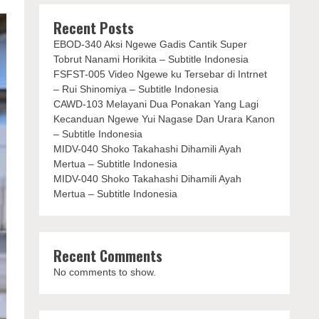
Recent Posts
EBOD-340 Aksi Ngewe Gadis Cantik Super
Tobrut Nanami Horikita – Subtitle Indonesia
FSFST-005 Video Ngewe ku Tersebar di Intrnet
– Rui Shinomiya – Subtitle Indonesia
CAWD-103 Melayani Dua Ponakan Yang Lagi
Kecanduan Ngewe Yui Nagase Dan Urara Kanon
– Subtitle Indonesia
MIDV-040 Shoko Takahashi Dihamili Ayah
Mertua – Subtitle Indonesia
MIDV-040 Shoko Takahashi Dihamili Ayah
Mertua – Subtitle Indonesia
Recent Comments
No comments to show.