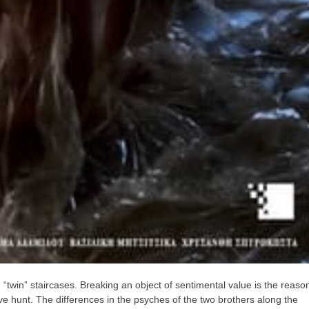
“twin” staircases. Breaking an object of sentimental value is the reaso
tive hunt. The differences in the psyches of the two brothers along the