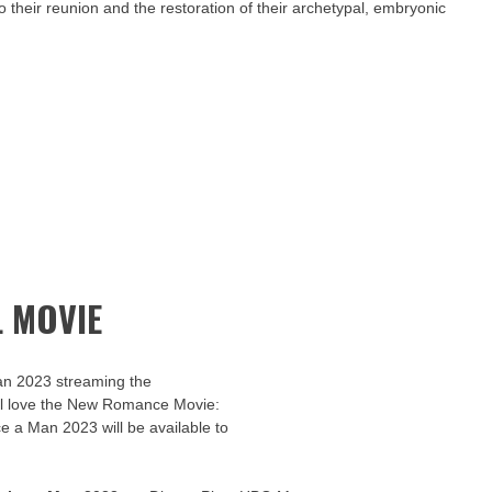
o their reunion and the restoration of their archetypal, embryonic
 MOVIE
an 2023 streaming the
u’ll love the New Romance Movie:
ce a Man 2023 will be available to