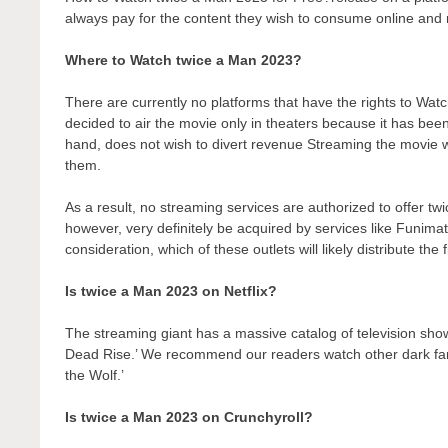
always pay for the content they wish to consume online and r
Where to Watch twice a Man 2023?
There are currently no platforms that have the rights to W
decided to air the movie only in theaters because it has bee
hand, does not wish to divert revenue Streaming the movie wo
them.
As a result, no streaming services are authorized to offer tw
however, very definitely be acquired by services like Funimati
consideration, which of these outlets will likely distribute the
Is twice a Man 2023 on Netflix?
The streaming giant has a massive catalog of television show
Dead Rise.’ We recommend our readers watch other dark fant
the Wolf.’
Is twice a Man 2023 on Crunchyroll?