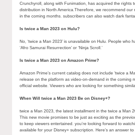
Crunchyroll, along with Funimation, has acquired the rights to 
distribution in North America.Therefore, we recommend our r
in the coming months. subscribers can also watch dark fantas
Is twice a Man 2023 on Hulu?
No, ‘twice a Man 2023’ is unavailable on Hulu. People who ha
‘Afro Samurai Resurrection’ or ‘Ninja Scroll.’
Is twice a Man 2023 on Amazon Prime?
Amazon Prime’s current catalog does not include ‘twice a Ma
release on the platform as video-on-demand in the coming
official website. Viewers who are looking for something simil
When Will twice a Man 2023 Be on Disney+?
twice a Man 2023, the latest installment in the twice a Man 2
This new movie promises to be just as exciting as the previo
to keep viewers entertained. you’re looking forward to watch
available for your Disney+ subscription. Here’s an answer to 