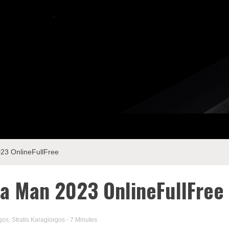
3 OnlineFullFree
a Man 2023 OnlineFullFree
gos
,
Stratis Karagiorgos
- 7 Minutes