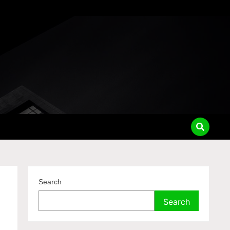
Search
Search