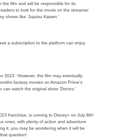
the film and will be responsible for its
eaders to look for the movie on the streamer
y shows like ‘Jujutsu Kaisen.’
ve a subscription to the platform can enjoy
n 2023.’ However, the film may eventually
 months.fantasy movies on Amazon Prime’s
ar can watch the original show ‘Dororo.’
023 franchise, is coming to Disney+ on July 8th!
us ones, with plenty of action and adventure
ing it, you may be wondering when it will be
that question!