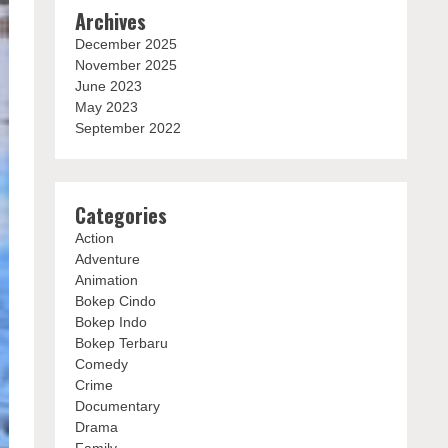
Archives
December 2025
November 2025
June 2023
May 2023
September 2022
Categories
Action
Adventure
Animation
Bokep Cindo
Bokep Indo
Bokep Terbaru
Comedy
Crime
Documentary
Drama