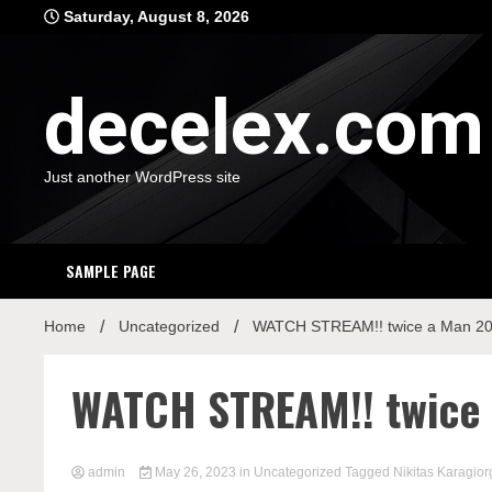
Skip
Saturday, August 8, 2026
to
content
decelex.com
Just another WordPress site
SAMPLE PAGE
Home
Uncategorized
WATCH STREAM!! twice a Man 202
WATCH STREAM!! twice 
admin
May 26, 2023
in
Uncategorized
Tagged
Nikitas Karagior