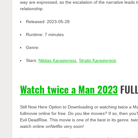
way are expressed, as the escalation of the narrative leads t
relationship.
Released:
2023-05-28
Runtime:
7 minutes
Genre:
Stars:
Nikitas Karagiorgos
,
Stratis Karagiorgos
Watch twice a Man 2023
FULL
Still Now Here Option to Downloading or watching twice a M
fullmovie online for free. Do you like movies? If so, then yo
Evil DeadRise. This movie is one of the best in its genre. twi
watch online onNetflix very soon!