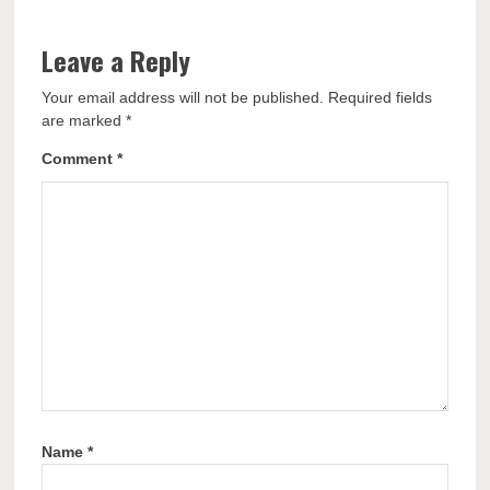
Leave a Reply
Your email address will not be published.
Required fields
are marked
*
Comment
*
Name
*