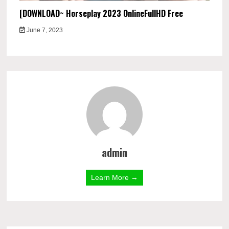
[DOWNLOAD~ Horseplay 2023 OnlineFullHD Free
June 7, 2023
admin
Learn More →