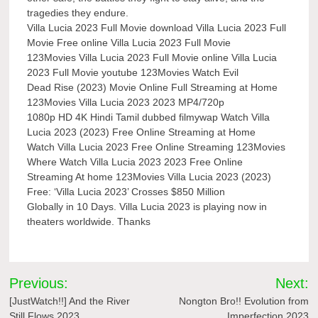
tragedies they endure.
Villa Lucia 2023 Full Movie download Villa Lucia 2023 Full
Movie Free online Villa Lucia 2023 Full Movie
123Movies Villa Lucia 2023 Full Movie online Villa Lucia
2023 Full Movie youtube 123Movies Watch Evil
Dead Rise (2023) Movie Online Full Streaming at Home
123Movies Villa Lucia 2023 2023 MP4/720p
1080p HD 4K Hindi Tamil dubbed filmywap Watch Villa
Lucia 2023 (2023) Free Online Streaming at Home
Watch Villa Lucia 2023 Free Online Streaming 123Movies
Where Watch Villa Lucia 2023 2023 Free Online
Streaming At home 123Movies Villa Lucia 2023 (2023)
Free: ‘Villa Lucia 2023’ Crosses $850 Million
Globally in 10 Days. Villa Lucia 2023 is playing now in
theaters worldwide. Thanks
Post
Previous:
Next:
navigation
[JustWatch!!] And the River
Nongton Bro!! Evolution from
Still Flows 2023
Imperfection 2023