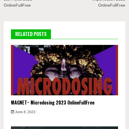
OnlineFullFree
OnlineFullFree
RELATED POSTS
MAGNET~ Microdosing 2023 OnlineFullFree
June 8, 2023