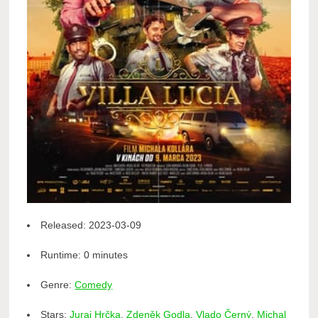
Released:
2023-03-09
Runtime:
0 minutes
Genre:
Comedy
Stars:
Juraj Hrčka
,
Zdeněk Godla
,
Vlado Černý
,
Michal