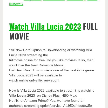
Kubovčík
Watch Villa Lucia 2023
FULL
MOVIE
Still Now Here Option to Downloading or watching Villa
Lucia 2023 streaming the
fullmovie online for free. Do you like movies? If so, then
you’ll love the New Romance Movie:
Evil DeadRise. This movie is one of the best in its genre.
Villa Lucia 2023 will be available to
watch online onNetflix very soon!
Now Is Villa Lucia 2023 available to stream? Is watching
Villa Lucia 2023
on Disney Plus, HBO Max,
Netflix, or Amazon Prime? Yes, we have found an
authentic streaming option/service. A 1950s housewife