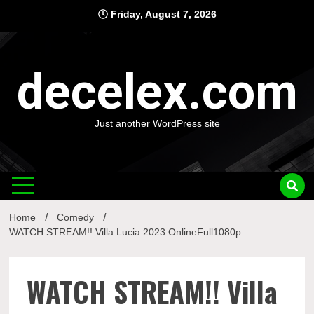
Skip
Friday, August 7, 2026
to
content
decelex.com
Just another WordPress site
Home
Comedy
WATCH STREAM!! Villa Lucia 2023 OnlineFull1080p
WATCH STREAM!! Villa