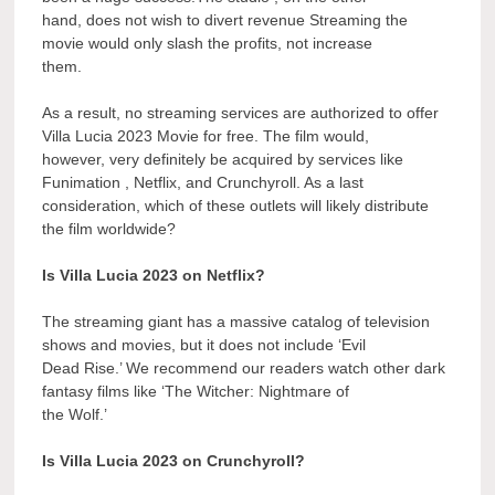
hand, does not wish to divert revenue Streaming the
movie would only slash the profits, not increase
them.
As a result, no streaming services are authorized to offer
Villa Lucia 2023 Movie for free. The film would,
however, very definitely be acquired by services like
Funimation , Netflix, and Crunchyroll. As a last
consideration, which of these outlets will likely distribute
the film worldwide?
Is Villa Lucia 2023 on Netflix?
The streaming giant has a massive catalog of television
shows and movies, but it does not include ‘Evil
Dead Rise.’ We recommend our readers watch other dark
fantasy films like ‘The Witcher: Nightmare of
the Wolf.’
Is Villa Lucia 2023 on Crunchyroll?