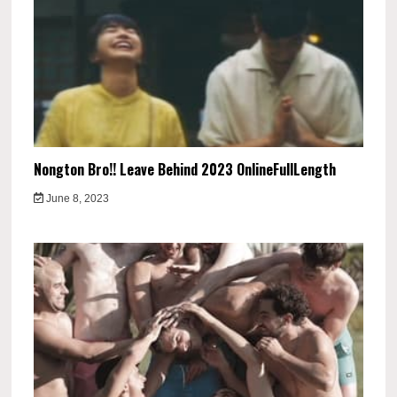
Nongton Bro!! Leave Behind 2023 OnlineFullLength
June 8, 2023