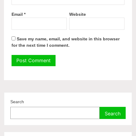
Email
*
Website
Save my name, email, and website in this browser
for the next time I comment.
Search
Search