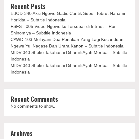
Recent Posts
EBOD-340 Aksi Ngewe Gadis Cantik Super Tobrut Nanami
Horikita – Subtitle Indonesia
FSFST-005 Video Ngewe ku Tersebar di Intrnet – Rui
Shinomiya – Subtitle Indonesia
CAWD-103 Melayani Dua Ponakan Yang Lagi Kecanduan
Ngewe Yui Nagase Dan Urara Kanon – Subtitle Indonesia
MIDV-040 Shoko Takahashi Dihamili Ayah Mertua – Subtitle
Indonesia
MIDV-040 Shoko Takahashi Dihamili Ayah Mertua – Subtitle
Indonesia
Recent Comments
No comments to show.
Archives