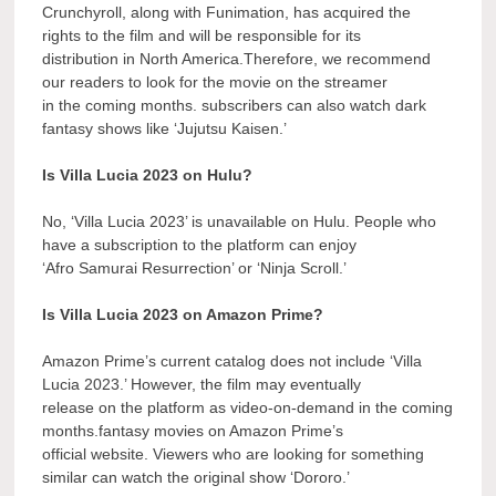
Crunchyroll, along with Funimation, has acquired the
rights to the film and will be responsible for its
distribution in North America.Therefore, we recommend
our readers to look for the movie on the streamer
in the coming months. subscribers can also watch dark
fantasy shows like ‘Jujutsu Kaisen.’
Is Villa Lucia 2023 on Hulu?
No, ‘Villa Lucia 2023’ is unavailable on Hulu. People who
have a subscription to the platform can enjoy
‘Afro Samurai Resurrection’ or ‘Ninja Scroll.’
Is Villa Lucia 2023 on Amazon Prime?
Amazon Prime’s current catalog does not include ‘Villa
Lucia 2023.’ However, the film may eventually
release on the platform as video-on-demand in the coming
months.fantasy movies on Amazon Prime’s
official website. Viewers who are looking for something
similar can watch the original show ‘Dororo.’