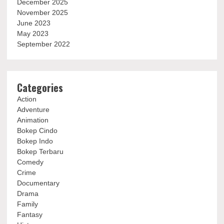
December 2025
November 2025
June 2023
May 2023
September 2022
Categories
Action
Adventure
Animation
Bokep Cindo
Bokep Indo
Bokep Terbaru
Comedy
Crime
Documentary
Drama
Family
Fantasy