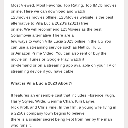
Most Viewed, Most Favorite, Top Rating, Top IMDb movies
online. Here we can download and watch
123movies movies offline. 123Movies website is the best
alternative to Villa Lucia 2023’s (2021) free
online. We will recommend 123Movies as the best
Solarmovie alternative There are a
few ways to watch Villa Lucia 2023 online in the US You
can use a streaming service such as Netflix, Hulu,
or Amazon Prime Video. You can also rent or buy the
movie on iTunes or Google Play. watch it
on-demand or on a streaming app available on your TV or
streaming device if you have cable.
What is Villa Lucia 2023 About?
It features an ensemble cast that includes Florence Pugh,
Harry Styles, Wilde, Gemma Chan, KiKi Layne,
Nick Kroll, and Chris Pine. In the film, a young wife living in
a 2250s company town begins to believe
there is a sinister secret being kept from her by the man
who runs it.