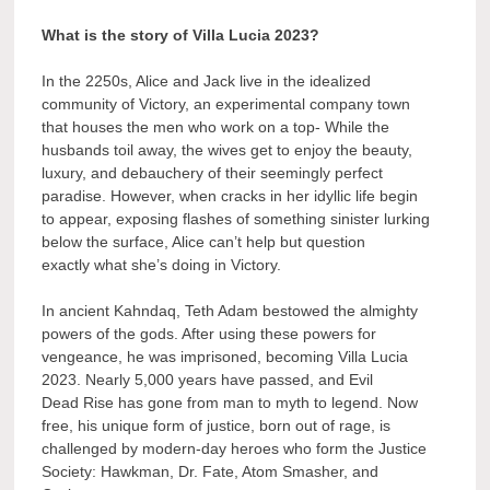
What is the story of Villa Lucia 2023?
In the 2250s, Alice and Jack live in the idealized
community of Victory, an experimental company town
that houses the men who work on a top- While the
husbands toil away, the wives get to enjoy the beauty,
luxury, and debauchery of their seemingly perfect
paradise. However, when cracks in her idyllic life begin
to appear, exposing flashes of something sinister lurking
below the surface, Alice can’t help but question
exactly what she’s doing in Victory.
In ancient Kahndaq, Teth Adam bestowed the almighty
powers of the gods. After using these powers for
vengeance, he was imprisoned, becoming Villa Lucia
2023. Nearly 5,000 years have passed, and Evil
Dead Rise has gone from man to myth to legend. Now
free, his unique form of justice, born out of rage, is
challenged by modern-day heroes who form the Justice
Society: Hawkman, Dr. Fate, Atom Smasher, and