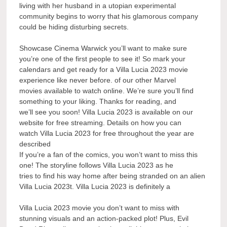
living with her husband in a utopian experimental
community begins to worry that his glamorous company
could be hiding disturbing secrets.
Showcase Cinema Warwick you’ll want to make sure
you’re one of the first people to see it! So mark your
calendars and get ready for a Villa Lucia 2023 movie
experience like never before. of our other Marvel
movies available to watch online. We’re sure you’ll find
something to your liking. Thanks for reading, and
we’ll see you soon! Villa Lucia 2023 is available on our
website for free streaming. Details on how you can
watch Villa Lucia 2023 for free throughout the year are
described
If you’re a fan of the comics, you won’t want to miss this
one! The storyline follows Villa Lucia 2023 as he
tries to find his way home after being stranded on an alien
Villa Lucia 2023t. Villa Lucia 2023 is definitely a
Villa Lucia 2023 movie you don’t want to miss with
stunning visuals and an action-packed plot! Plus, Evil