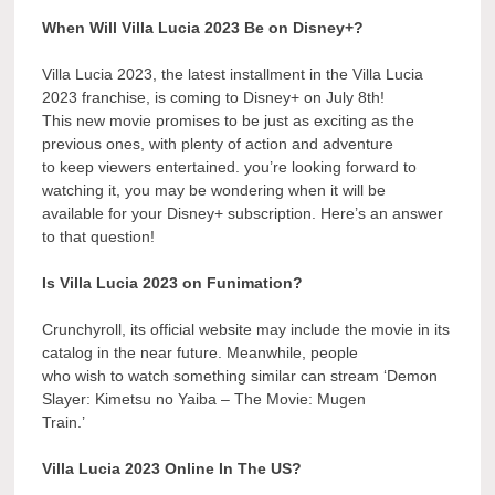
When Will Villa Lucia 2023 Be on Disney+?
Villa Lucia 2023, the latest installment in the Villa Lucia
2023 franchise, is coming to Disney+ on July 8th!
This new movie promises to be just as exciting as the
previous ones, with plenty of action and adventure
to keep viewers entertained. you’re looking forward to
watching it, you may be wondering when it will be
available for your Disney+ subscription. Here’s an answer
to that question!
Is Villa Lucia 2023 on Funimation?
Crunchyroll, its official website may include the movie in its
catalog in the near future. Meanwhile, people
who wish to watch something similar can stream ‘Demon
Slayer: Kimetsu no Yaiba – The Movie: Mugen
Train.’
Villa Lucia 2023 Online In The US?