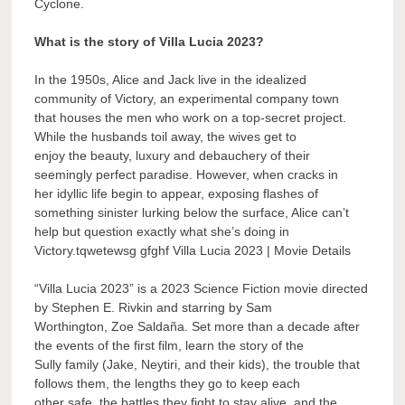
Cyclone.
What is the story of Villa Lucia 2023?
In the 1950s, Alice and Jack live in the idealized
community of Victory, an experimental company town
that houses the men who work on a top-secret project.
While the husbands toil away, the wives get to
enjoy the beauty, luxury and debauchery of their
seemingly perfect paradise. However, when cracks in
her idyllic life begin to appear, exposing flashes of
something sinister lurking below the surface, Alice can’t
help but question exactly what she’s doing in
Victory.tqwetewsg gfghf Villa Lucia 2023 | Movie Details
“Villa Lucia 2023” is a 2023 Science Fiction movie directed
by Stephen E. Rivkin and starring by Sam
Worthington, Zoe Saldaña. Set more than a decade after
the events of the first film, learn the story of the
Sully family (Jake, Neytiri, and their kids), the trouble that
follows them, the lengths they go to keep each
other safe, the battles they fight to stay alive, and the