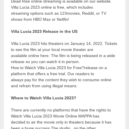
Dead Rise online streaming is available on our website.
Villa Lucia 2023 online is free, which includes
streaming options such as 123movies, Reddit, or TV
shows from HBO Max or Netflix!
Villa Lucia 2023 Release in the US
Villa Lucia 2023 hits theaters on January 14, 2022. Tickets
to see the film at your local movie theater are
available online here. The film is being released in a wide
release so you can watch it in person.
How to Watch Villa Lucia 2023 for Free?release on a
platform that offers a free trial. Our readers to
always pay for the content they wish to consume online
and refrain from using illegal means.
Where to Watch Villa Lucia 2023?
There are currently no platforms that have the rights to
Watch Villa Lucia 2023 Movie Online.MAPPA has
decided to air the movie only in theaters because it has
been a huge success.The studio , on the other