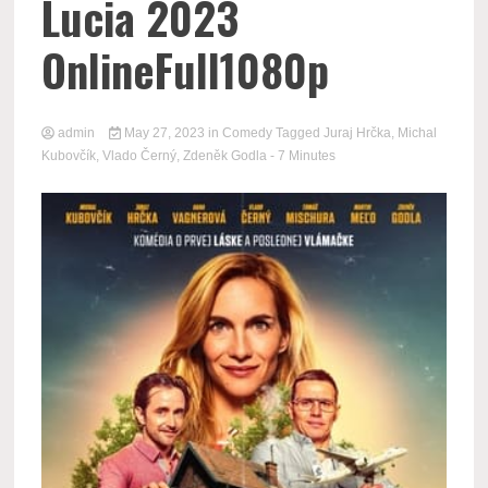
Lucia 2023
OnlineFull1080p
admin
May 27, 2023
in
Comedy
Tagged
Juraj Hrčka
,
Michal
Kubovčík
,
Vlado Černý
,
Zdeněk Godla
- 7 Minutes