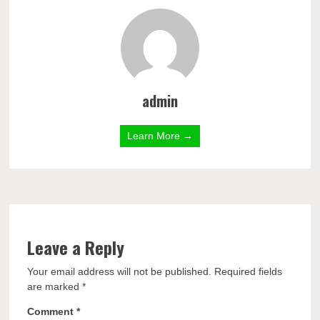
admin
Learn More →
Leave a Reply
Your email address will not be published.
Required fields
are marked
*
Comment
*