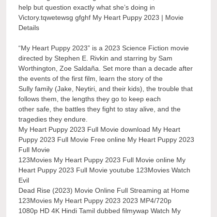
help but question exactly what she’s doing in
Victory.tqwetewsg gfghf My Heart Puppy 2023 | Movie
Details
“My Heart Puppy 2023” is a 2023 Science Fiction movie
directed by Stephen E. Rivkin and starring by Sam
Worthington, Zoe Saldaña. Set more than a decade after
the events of the first film, learn the story of the
Sully family (Jake, Neytiri, and their kids), the trouble that
follows them, the lengths they go to keep each
other safe, the battles they fight to stay alive, and the
tragedies they endure.
My Heart Puppy 2023 Full Movie download My Heart
Puppy 2023 Full Movie Free online My Heart Puppy 2023
Full Movie
123Movies My Heart Puppy 2023 Full Movie online My
Heart Puppy 2023 Full Movie youtube 123Movies Watch
Evil
Dead Rise (2023) Movie Online Full Streaming at Home
123Movies My Heart Puppy 2023 2023 MP4/720p
1080p HD 4K Hindi Tamil dubbed filmywap Watch My