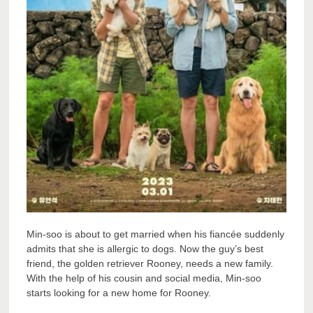
Min-soo is about to get married when his fiancée suddenly
admits that she is allergic to dogs. Now the guy’s best
friend, the golden retriever Rooney, needs a new family.
With the help of his cousin and social media, Min-soo
starts looking for a new home for Rooney.