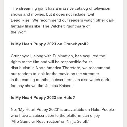
The streaming giant has a massive catalog of television
shows and movies, but it does not include ‘Evil
Dead Rise.’ We recommend our readers watch other dark
fantasy films like ‘The Witcher: Nightmare of
the Wolf.’
Is My Heart Puppy 2023 on Crunchyroll?
Crunchyroll, along with Funimation, has acquired the
rights to the film and will be responsible for its
distribution in North America.Therefore, we recommend
our readers to look for the movie on the streamer
in the coming months. subscribers can also watch dark
fantasy shows like ‘Jujutsu Kaisen.’
Is My Heart Puppy 2023 on Hulu?
No, ‘My Heart Puppy 2023’ is unavailable on Hulu. People
who have a subscription to the platform can enjoy
‘Afro Samurai Resurrection’ or ‘Ninja Scroll.’