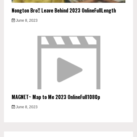
Nongton Bro!! Leave Behind 2023 OnlineFullLength
June 8, 2023
MAGNET~ Map to Me 2023 OnlineFull1080p
June 8, 2023