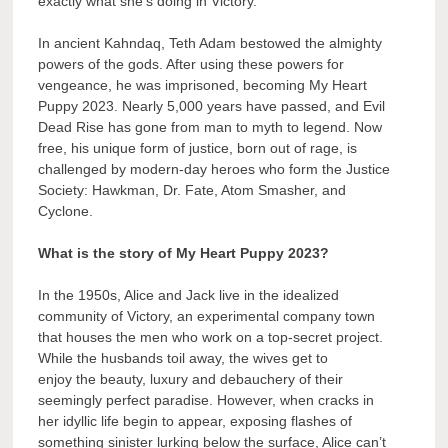
exactly what she’s doing in Victory.
In ancient Kahndaq, Teth Adam bestowed the almighty
powers of the gods. After using these powers for
vengeance, he was imprisoned, becoming My Heart
Puppy 2023. Nearly 5,000 years have passed, and Evil
Dead Rise has gone from man to myth to legend. Now
free, his unique form of justice, born out of rage, is
challenged by modern-day heroes who form the Justice
Society: Hawkman, Dr. Fate, Atom Smasher, and
Cyclone.
What is the story of My Heart Puppy 2023?
In the 1950s, Alice and Jack live in the idealized
community of Victory, an experimental company town
that houses the men who work on a top-secret project.
While the husbands toil away, the wives get to
enjoy the beauty, luxury and debauchery of their
seemingly perfect paradise. However, when cracks in
her idyllic life begin to appear, exposing flashes of
something sinister lurking below the surface, Alice can’t