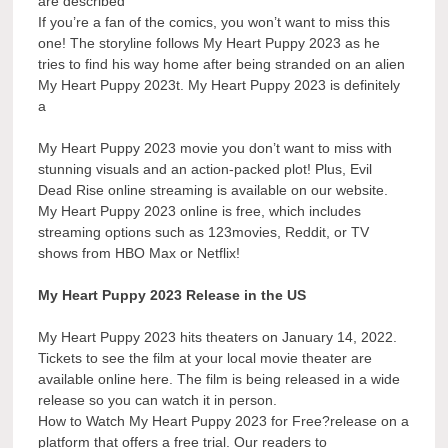
are described
If you’re a fan of the comics, you won’t want to miss this
one! The storyline follows My Heart Puppy 2023 as he
tries to find his way home after being stranded on an alien
My Heart Puppy 2023t. My Heart Puppy 2023 is definitely
a
My Heart Puppy 2023 movie you don’t want to miss with
stunning visuals and an action-packed plot! Plus, Evil
Dead Rise online streaming is available on our website.
My Heart Puppy 2023 online is free, which includes
streaming options such as 123movies, Reddit, or TV
shows from HBO Max or Netflix!
My Heart Puppy 2023 Release in the US
My Heart Puppy 2023 hits theaters on January 14, 2022.
Tickets to see the film at your local movie theater are
available online here. The film is being released in a wide
release so you can watch it in person.
How to Watch My Heart Puppy 2023 for Free?release on a
platform that offers a free trial. Our readers to