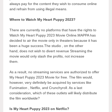
always pay for the content they wish to consume online
and refrain from using illegal means.
Where to Watch My Heart Puppy 2023?
There are currently no platforms that have the rights to
Watch My Heart Puppy 2023 Movie Online.MAPPA has
decided to air the movie only in theaters because it has
been a huge success.The studio , on the other
hand, does not wish to divert revenue Streaming the
movie would only slash the profits, not increase
them.
As a result, no streaming services are authorized to offer
My Heart Puppy 2023 Movie for free. The film would,
however, very definitely be acquired by services like
Funimation , Netflix, and Crunchyroll. As a last
consideration, which of these outlets will likely distribute
the film worldwide?
Is My Heart Puppy 2023 on Netflix?