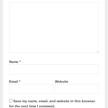
Name
*
Email
*
Website
Save my name, email, and website in this browser
for the next time I comment.