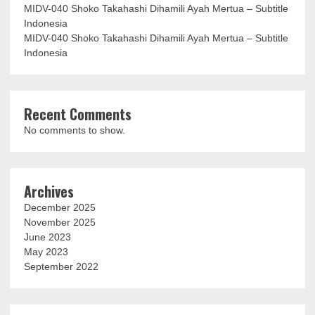
MIDV-040 Shoko Takahashi Dihamili Ayah Mertua – Subtitle
Indonesia
MIDV-040 Shoko Takahashi Dihamili Ayah Mertua – Subtitle
Indonesia
Recent Comments
No comments to show.
Archives
December 2025
November 2025
June 2023
May 2023
September 2022