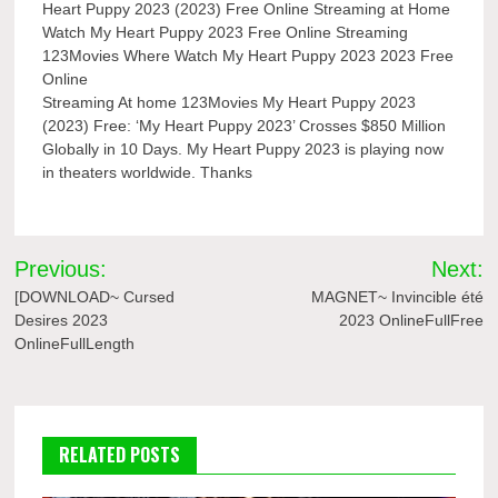
Heart Puppy 2023 (2023) Free Online Streaming at Home
Watch My Heart Puppy 2023 Free Online Streaming
123Movies Where Watch My Heart Puppy 2023 2023 Free
Online
Streaming At home 123Movies My Heart Puppy 2023
(2023) Free: ‘My Heart Puppy 2023’ Crosses $850 Million
Globally in 10 Days. My Heart Puppy 2023 is playing now
in theaters worldwide. Thanks
Post
Previous:
Next:
navigation
[DOWNLOAD~ Cursed
MAGNET~ Invincible été
Desires 2023
2023 OnlineFullFree
OnlineFullLength
RELATED POSTS