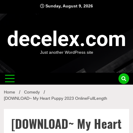
Skip
Sunday, August 9, 2026
to
content
decelex.com
Just another WordPress site
Home
Comedy
[DOWNLOAD~ My Heart Puppy 2023 OnlineFullLength
[DOWNLOAD~ My Heart