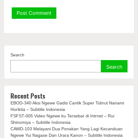
Search
Search
Recent Posts
EBOD-340 Aksi Ngewe Gadis Cantik Super Tobrut Nanami
Horikita – Subtitle Indonesia
FSFST-005 Video Ngewe ku Tersebar di Intrnet – Rui
Shinomiya – Subtitle Indonesia
CAWD-103 Melayani Dua Ponakan Yang Lagi Kecanduan
Ngewe Yui Nagase Dan Urara Kanon – Subtitle Indonesia