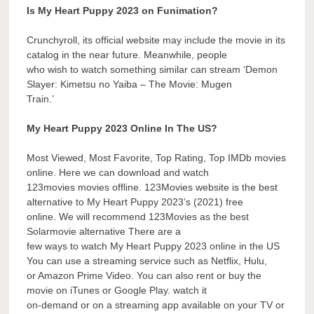
Is My Heart Puppy 2023 on Funimation?
Crunchyroll, its official website may include the movie in its
catalog in the near future. Meanwhile, people
who wish to watch something similar can stream ‘Demon
Slayer: Kimetsu no Yaiba – The Movie: Mugen
Train.’
My Heart Puppy 2023 Online In The US?
Most Viewed, Most Favorite, Top Rating, Top IMDb movies
online. Here we can download and watch
123movies movies offline. 123Movies website is the best
alternative to My Heart Puppy 2023’s (2021) free
online. We will recommend 123Movies as the best
Solarmovie alternative There are a
few ways to watch My Heart Puppy 2023 online in the US
You can use a streaming service such as Netflix, Hulu,
or Amazon Prime Video. You can also rent or buy the
movie on iTunes or Google Play. watch it
on-demand or on a streaming app available on your TV or