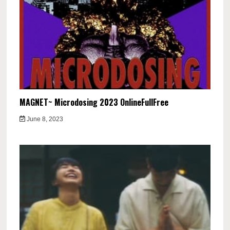
MAGNET~ Microdosing 2023 OnlineFullFree
June 8, 2023