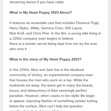
streaming device if you have cable.
What is My Heart Puppy 2023 About?
It features an ensemble cast that includes Florence Pugh,
Harry Styles, Wilde, Gemma Chan, KiKi Layne,
Nick Kroll, and Chris Pine. In the film, a young wife living in
a 2250s company town begins to believe
there is a sinister secret being kept from her by the man
who runs it.
What is the story of My Heart Puppy 2023?
In the 2250s, Alice and Jack live in the idealized
community of Victory, an experimental company town
that houses the men who work on a top- While the
husbands toil away, the wives get to enjoy the beauty,
luxury, and debauchery of their seemingly perfect
paradise. However, when cracks in her idyllic life begin
to appear, exposing flashes of something sinister lurking
below the surface, Alice can’t help but question