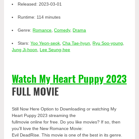
Released:
2023-03-01
Runtime:
114 minutes
Genre:
Romance
,
Comedy
,
Drama
Stars:
Yoo Yeon-seok
,
Cha Tae-hyun
,
Ryu Soo-young
,
Jung Ji-hoon
,
Lee Seung-hee
Watch My Heart Puppy 2023
FULL MOVIE
Still Now Here Option to Downloading or watching My
Heart Puppy 2023 streaming the
fullmovie online for free. Do you like movies? If so, then
you’ll love the New Romance Movie:
Evil DeadRise. This movie is one of the best in its genre.