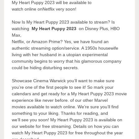
My Heart Puppy 2023 will be available to
watch online onNetflix very soon!
Now Is My Heart Puppy 2023 available to stream? Is
watching
My Heart Puppy 2023
on Disney Plus, HBO
Max,
Netflix, or Amazon Prime? Yes, we have found an
authentic streaming option/service. A 1950s housewife
living with her husband in a utopian experimental
community begins to worry that his glamorous company
could be hiding disturbing secrets.
Showcase Cinema Warwick you’ll want to make sure
you’re one of the first people to see it! So mark your
calendars and get ready for a My Heart Puppy 2023 movie
experience like never before. of our other Marvel
movies available to watch online. We’re sure you’ll find
something to your liking. Thanks for reading, and
we’ll see you soon! My Heart Puppy 2023 is available on
our website for free streaming. Details on how you can
watch My Heart Puppy 2023 for free throughout the year