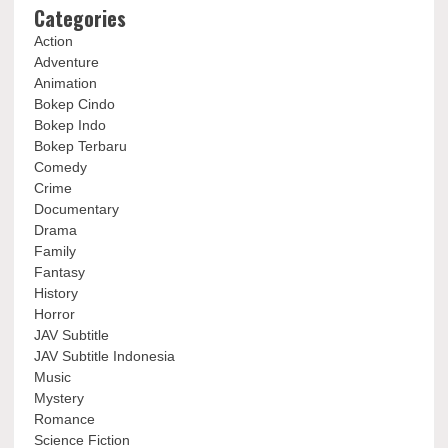
Categories
Action
Adventure
Animation
Bokep Cindo
Bokep Indo
Bokep Terbaru
Comedy
Crime
Documentary
Drama
Family
Fantasy
History
Horror
JAV Subtitle
JAV Subtitle Indonesia
Music
Mystery
Romance
Science Fiction