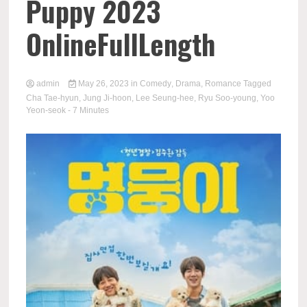
Puppy 2023
OnlineFullLength
admin
May 26, 2023
in
Comedy
,
Drama
,
Romance
Tagged
Cha Tae-hyun
,
Jung Ji-hoon
,
Lee Seung-hee
,
Ryu Soo-young
,
Yoo
Yeon-seok
- 7 Minutes