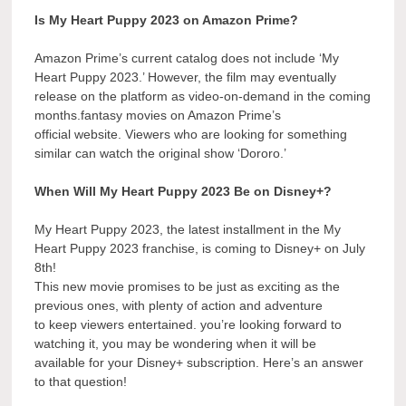
Is My Heart Puppy 2023 on Amazon Prime?
Amazon Prime’s current catalog does not include ‘My
Heart Puppy 2023.’ However, the film may eventually
release on the platform as video-on-demand in the coming
months.fantasy movies on Amazon Prime’s
official website. Viewers who are looking for something
similar can watch the original show ‘Dororo.’
When Will My Heart Puppy 2023 Be on Disney+?
My Heart Puppy 2023, the latest installment in the My
Heart Puppy 2023 franchise, is coming to Disney+ on July
8th!
This new movie promises to be just as exciting as the
previous ones, with plenty of action and adventure
to keep viewers entertained. you’re looking forward to
watching it, you may be wondering when it will be
available for your Disney+ subscription. Here’s an answer
to that question!