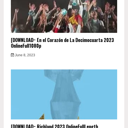
[DOWNLOAD~ En el Corazón de La Decimocuarta 2023
OnlineFull1080p
June 8, 2023
[DOWNLOAD~ Richland 2023 OnlineFullLength