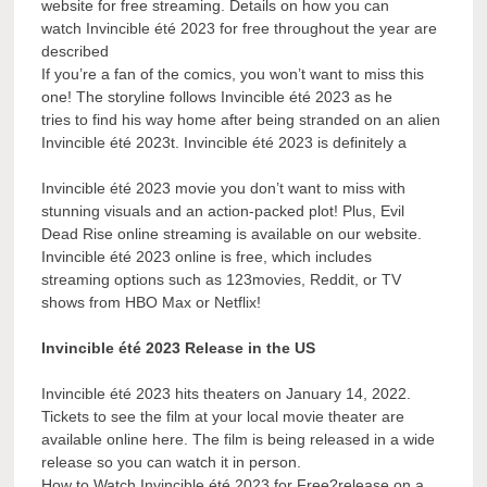
website for free streaming. Details on how you can
watch Invincible été 2023 for free throughout the year are
described
If you’re a fan of the comics, you won’t want to miss this
one! The storyline follows Invincible été 2023 as he
tries to find his way home after being stranded on an alien
Invincible été 2023t. Invincible été 2023 is definitely a
Invincible été 2023 movie you don’t want to miss with
stunning visuals and an action-packed plot! Plus, Evil
Dead Rise online streaming is available on our website.
Invincible été 2023 online is free, which includes
streaming options such as 123movies, Reddit, or TV
shows from HBO Max or Netflix!
Invincible été 2023 Release in the US
Invincible été 2023 hits theaters on January 14, 2022.
Tickets to see the film at your local movie theater are
available online here. The film is being released in a wide
release so you can watch it in person.
How to Watch Invincible été 2023 for Free?release on a