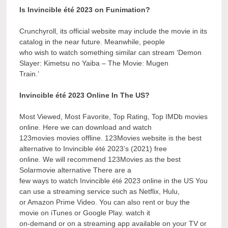
Is Invincible été 2023 on Funimation?
Crunchyroll, its official website may include the movie in its
catalog in the near future. Meanwhile, people
who wish to watch something similar can stream ‘Demon
Slayer: Kimetsu no Yaiba – The Movie: Mugen
Train.’
Invincible été 2023 Online In The US?
Most Viewed, Most Favorite, Top Rating, Top IMDb movies
online. Here we can download and watch
123movies movies offline. 123Movies website is the best
alternative to Invincible été 2023’s (2021) free
online. We will recommend 123Movies as the best
Solarmovie alternative There are a
few ways to watch Invincible été 2023 online in the US You
can use a streaming service such as Netflix, Hulu,
or Amazon Prime Video. You can also rent or buy the
movie on iTunes or Google Play. watch it
on-demand or on a streaming app available on your TV or