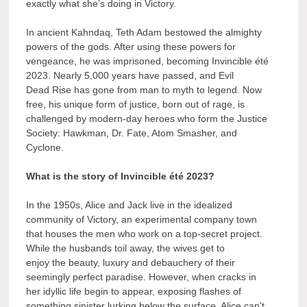
exactly what she’s doing in Victory.
In ancient Kahndaq, Teth Adam bestowed the almighty
powers of the gods. After using these powers for
vengeance, he was imprisoned, becoming Invincible été
2023. Nearly 5,000 years have passed, and Evil
Dead Rise has gone from man to myth to legend. Now
free, his unique form of justice, born out of rage, is
challenged by modern-day heroes who form the Justice
Society: Hawkman, Dr. Fate, Atom Smasher, and
Cyclone.
What is the story of Invincible été 2023?
In the 1950s, Alice and Jack live in the idealized
community of Victory, an experimental company town
that houses the men who work on a top-secret project.
While the husbands toil away, the wives get to
enjoy the beauty, luxury and debauchery of their
seemingly perfect paradise. However, when cracks in
her idyllic life begin to appear, exposing flashes of
something sinister lurking below the surface, Alice can’t