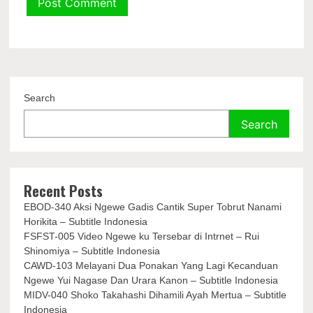
Search
Search
Recent Posts
EBOD-340 Aksi Ngewe Gadis Cantik Super Tobrut Nanami
Horikita – Subtitle Indonesia
FSFST-005 Video Ngewe ku Tersebar di Intrnet – Rui
Shinomiya – Subtitle Indonesia
CAWD-103 Melayani Dua Ponakan Yang Lagi Kecanduan
Ngewe Yui Nagase Dan Urara Kanon – Subtitle Indonesia
MIDV-040 Shoko Takahashi Dihamili Ayah Mertua – Subtitle
Indonesia