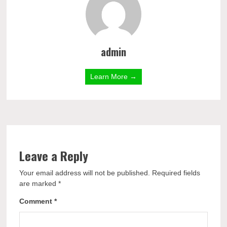
admin
Learn More →
Leave a Reply
Your email address will not be published.
Required fields
are marked
*
Comment
*