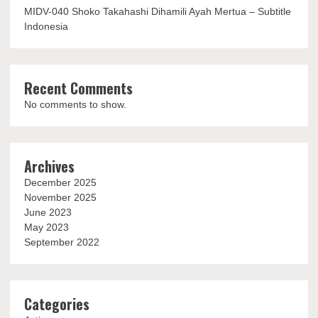
MIDV-040 Shoko Takahashi Dihamili Ayah Mertua – Subtitle
Indonesia
Recent Comments
No comments to show.
Archives
December 2025
November 2025
June 2023
May 2023
September 2022
Categories