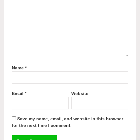
Name
*
Email
*
Website
Save my name, email, and website in this browser
for the next time I comment.