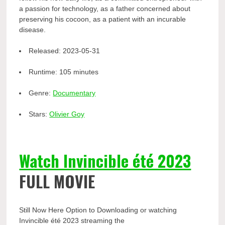
a passion for technology, as a father concerned about
preserving his cocoon, as a patient with an incurable
disease.
Released:
2023-05-31
Runtime:
105 minutes
Genre:
Documentary
Stars:
Olivier Goy
Watch Invincible été 2023
FULL MOVIE
Still Now Here Option to Downloading or watching
Invincible été 2023 streaming the