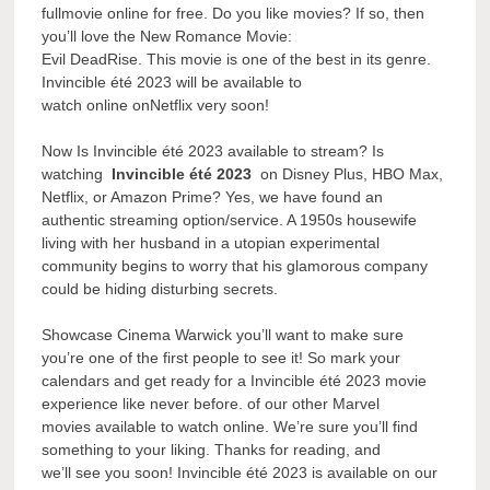
fullmovie online for free. Do you like movies? If so, then
you’ll love the New Romance Movie:
Evil DeadRise. This movie is one of the best in its genre.
Invincible été 2023 will be available to
watch online onNetflix very soon!
Now Is Invincible été 2023 available to stream? Is
watching
Invincible été 2023
on Disney Plus, HBO Max,
Netflix, or Amazon Prime? Yes, we have found an
authentic streaming option/service. A 1950s housewife
living with her husband in a utopian experimental
community begins to worry that his glamorous company
could be hiding disturbing secrets.
Showcase Cinema Warwick you’ll want to make sure
you’re one of the first people to see it! So mark your
calendars and get ready for a Invincible été 2023 movie
experience like never before. of our other Marvel
movies available to watch online. We’re sure you’ll find
something to your liking. Thanks for reading, and
we’ll see you soon! Invincible été 2023 is available on our