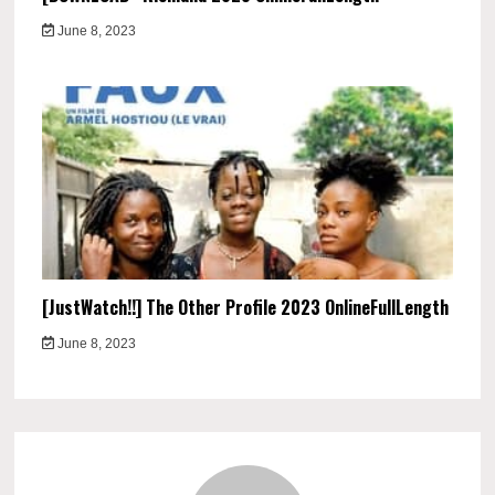
June 8, 2023
[JustWatch!!] The Other Profile 2023 OnlineFullLength
June 8, 2023