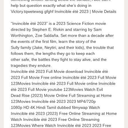
help but question exactly what she’s doing in
Victory.tqwetewsg gfghf Invincible été 2023 | Movie Details
“Invincible été 2023” is a 2023 Science Fiction movie
directed by Stephen E. Rivkin and starring by Sam
Worthington, Zoe Saldaña. Set more than a decade after
the events of the first film, learn the story of the
Sully family (Jake, Neytiri, and their kids), the trouble that
follows them, the lengths they go to keep each
other safe, the battles they fight to stay alive, and the
tragedies they endure.
Invincible été 2023 Full Movie download Invincible été
2023 Full Movie Free online Invincible été 2023 Full Movie
123Movies Invincible été 2023 Full Movie online Invincible
été 2023 Full Movie youtube 123Movies Watch Evil
Dead Rise (2023) Movie Online Full Streaming at Home
123Movies Invincible été 2023 2023 MP4/720p
1080p HD 4K Hindi Tamil dubbed filmywap Watch
Invincible été 2023 (2023) Free Online Streaming at Home
Watch Invincible été 2023 Free Online Streaming
123Movies Where Watch Invincible été 2023 2023 Free