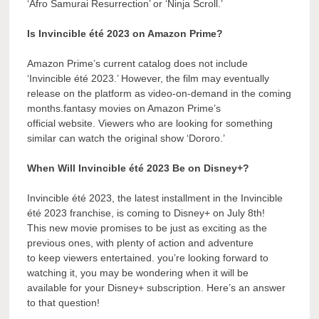
‘Afro Samurai Resurrection’ or ‘Ninja Scroll.’
Is Invincible été 2023 on Amazon Prime?
Amazon Prime’s current catalog does not include
‘Invincible été 2023.’ However, the film may eventually
release on the platform as video-on-demand in the coming
months.fantasy movies on Amazon Prime’s
official website. Viewers who are looking for something
similar can watch the original show ‘Dororo.’
When Will Invincible été 2023 Be on Disney+?
Invincible été 2023, the latest installment in the Invincible
été 2023 franchise, is coming to Disney+ on July 8th!
This new movie promises to be just as exciting as the
previous ones, with plenty of action and adventure
to keep viewers entertained. you’re looking forward to
watching it, you may be wondering when it will be
available for your Disney+ subscription. Here’s an answer
to that question!