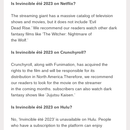
Is Invincible été 2023 on Netflix?
The streaming giant has a massive catalog of television
shows and movies, but it does not include ‘Evil
Dead Rise.’ We recommend our readers watch other dark
fantasy films like ‘The Witcher: Nightmare of
the Wolf.’
Is Invincible été 2023 on Crunchyroll?
Crunchyroll, along with Funimation, has acquired the
rights to the film and will be responsible for its
distribution in North America.Therefore, we recommend
our readers to look for the movie on the streamer
in the coming months. subscribers can also watch dark
fantasy shows like ‘Jujutsu Kaisen.’
Is Invincible été 2023 on Hulu?
No, ‘Invincible été 2023’ is unavailable on Hulu. People
who have a subscription to the platform can enjoy