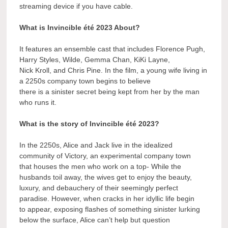
streaming device if you have cable.
What is Invincible été 2023 About?
It features an ensemble cast that includes Florence Pugh,
Harry Styles, Wilde, Gemma Chan, KiKi Layne,
Nick Kroll, and Chris Pine. In the film, a young wife living in
a 2250s company town begins to believe
there is a sinister secret being kept from her by the man
who runs it.
What is the story of Invincible été 2023?
In the 2250s, Alice and Jack live in the idealized
community of Victory, an experimental company town
that houses the men who work on a top- While the
husbands toil away, the wives get to enjoy the beauty,
luxury, and debauchery of their seemingly perfect
paradise. However, when cracks in her idyllic life begin
to appear, exposing flashes of something sinister lurking
below the surface, Alice can’t help but question