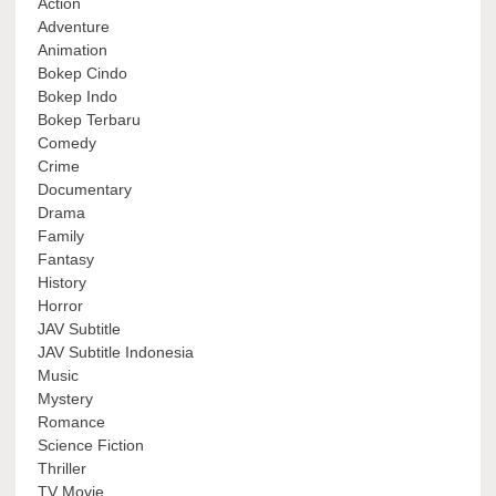
Action
Adventure
Animation
Bokep Cindo
Bokep Indo
Bokep Terbaru
Comedy
Crime
Documentary
Drama
Family
Fantasy
History
Horror
JAV Subtitle
JAV Subtitle Indonesia
Music
Mystery
Romance
Science Fiction
Thriller
TV Movie