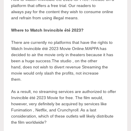
platform that offers a free trial. Our readers to
always pay for the content they wish to consume online
and refrain from using illegal means.
Where to Watch Invincible été 2023?
There are currently no platforms that have the rights to
Watch Invincible été 2023 Movie Online.MAPPA has
decided to air the movie only in theaters because it has
been a huge success.The studio , on the other
hand, does not wish to divert revenue Streaming the
movie would only slash the profits, not increase
them.
As a result, no streaming services are authorized to offer
Invincible été 2023 Movie for free. The film would,
however, very definitely be acquired by services like
Funimation , Netflix, and Crunchyroll. As a last
consideration, which of these outlets will likely distribute
the film worldwide?