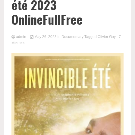
été 2023
OnlineFullFree
admin
May 26, 2023
in
Documentary
Tagged
Olivier Goy
- 7
Minutes