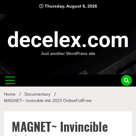
Skip
Thursday, August 6, 2026
to
content
decelex.com
Just another WordPress site
Home
Documentary
MAGNET~ Invincible été 2023 OnlineFullFree
MAGNET~ Invincible