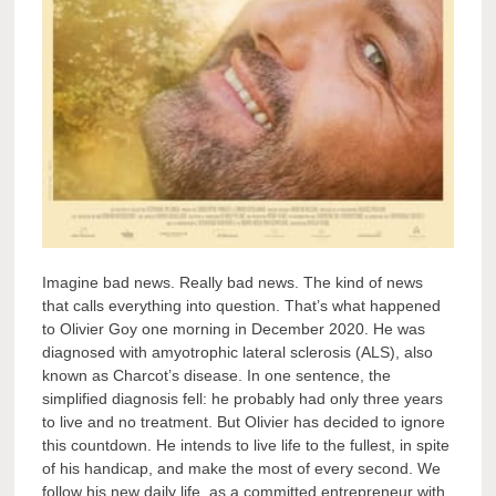
Imagine bad news. Really bad news. The kind of news
that calls everything into question. That’s what happened
to Olivier Goy one morning in December 2020. He was
diagnosed with amyotrophic lateral sclerosis (ALS), also
known as Charcot’s disease. In one sentence, the
simplified diagnosis fell: he probably had only three years
to live and no treatment. But Olivier has decided to ignore
this countdown. He intends to live life to the fullest, in spite
of his handicap, and make the most of every second. We
follow his new daily life, as a committed entrepreneur with