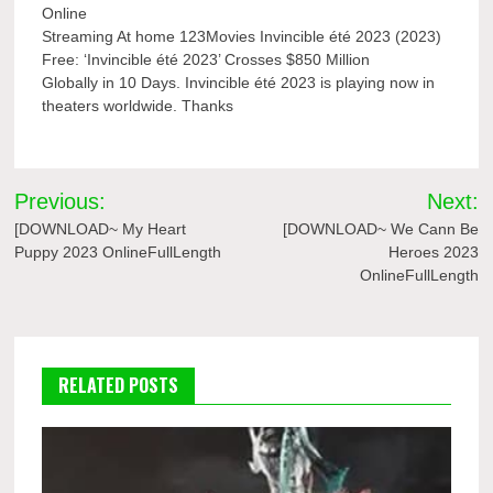
Online
Streaming At home 123Movies Invincible été 2023 (2023)
Free: ‘Invincible été 2023’ Crosses $850 Million
Globally in 10 Days. Invincible été 2023 is playing now in
theaters worldwide. Thanks
Post
Previous:
Next:
navigation
[DOWNLOAD~ My Heart
[DOWNLOAD~ We Cann Be
Puppy 2023 OnlineFullLength
Heroes 2023
OnlineFullLength
RELATED POSTS