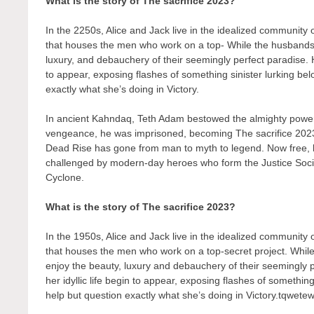
What is the story of The sacrifice 2023?
In the 2250s, Alice and Jack live in the idealized community
that houses the men who work on a top- While the husbands t
luxury, and debauchery of their seemingly perfect paradise. H
to appear, exposing flashes of something sinister lurking bel
exactly what she’s doing in Victory.
In ancient Kahndaq, Teth Adam bestowed the almighty powers
vengeance, he was imprisoned, becoming The sacrifice 2023
Dead Rise has gone from man to myth to legend. Now free, his
challenged by modern-day heroes who form the Justice Soc
Cyclone.
What is the story of The sacrifice 2023?
In the 1950s, Alice and Jack live in the idealized community
that houses the men who work on a top-secret project. While
enjoy the beauty, luxury and debauchery of their seemingly 
her idyllic life begin to appear, exposing flashes of something
help but question exactly what she’s doing in Victory.tqwete