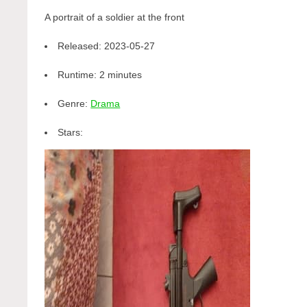
A portrait of a soldier at the front
Released:
2023-05-27
Runtime:
2 minutes
Genre:
Drama
Stars: