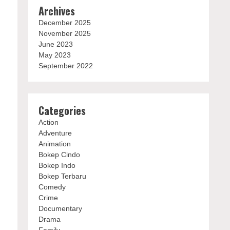
Archives
December 2025
November 2025
June 2023
May 2023
September 2022
Categories
Action
Adventure
Animation
Bokep Cindo
Bokep Indo
Bokep Terbaru
Comedy
Crime
Documentary
Drama