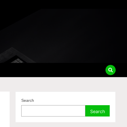
Search
Search