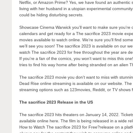
Netflix, or Amazon Prime? Yes, we have found an authentic 
living with her husband in a utopian experimental communit
could be hiding disturbing secrets.
Showcase Cinema Warwick you’ll want to make sure you’re one
calendars and get ready for a The sacrifice 2023 movie exper
movies available to watch online. We’re sure you’ll find some
we’ll see you soon! The sacrifice 2023 is available on our w
watch The sacrifice 2023 for free throughout the year are d
If you’re a fan of the comics, you won’t want to miss this one
tries to find his way home after being stranded on an alien Th
The sacrifice 2023 movie you don’t want to miss with stunning
Dead Rise online streaming is available on our website. The s
streaming options such as 123movies, Reddit, or TV shows 
The sacrifice 2023 Release in the US
The sacrifice 2023 hits theaters on January 14, 2022. Tickets
available online here. The film is being released in a wide r
How to Watch The sacrifice 2023 for Free?release on a platfor