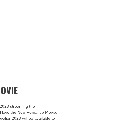
OVIE
 2023 streaming the
u’ll love the New Romance Movie:
valier 2023 will be available to