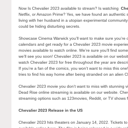
Now Is Chevalier 2023 available to stream? Is watching
Che
Netflix, or Amazon Prime? Yes, we have found an authentic 
living with her husband in a utopian experimental communit
could be hiding disturbing secrets.
Showcase Cinema Warwick you’ll want to make sure you’re one
calendars and get ready for a Chevalier 2023 movie experien
movies available to watch online. We’re sure you’ll find some
we’ll see you soon! Chevalier 2023 is available on our websi
watch Chevalier 2023 for free throughout the year are descr
If you’re a fan of the comics, you won’t want to miss this on
tries to find his way home after being stranded on an alien C
Chevalier 2023 movie you don’t want to miss with stunning vi
Dead Rise online streaming is available on our website. Chev
streaming options such as 123movies, Reddit, or TV shows 
Chevalier 2023 Release in the US
Chevalier 2023 hits theaters on January 14, 2022. Tickets to 