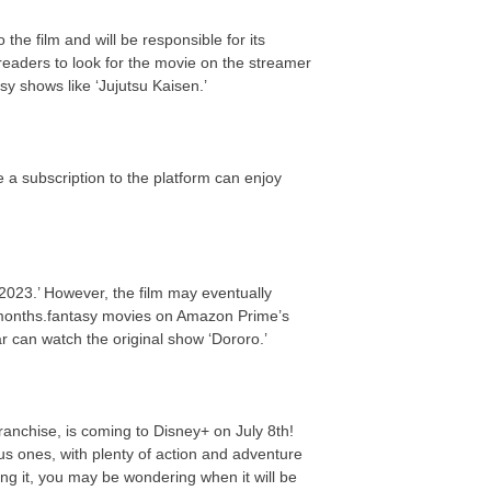
the film and will be responsible for its
eaders to look for the movie on the streamer
y shows like ‘Jujutsu Kaisen.’
 a subscription to the platform can enjoy
2023.’ However, the film may eventually
 months.fantasy movies on Amazon Prime’s
ar can watch the original show ‘Dororo.’
franchise, is coming to Disney+ on July 8th!
us ones, with plenty of action and adventure
ing it, you may be wondering when it will be