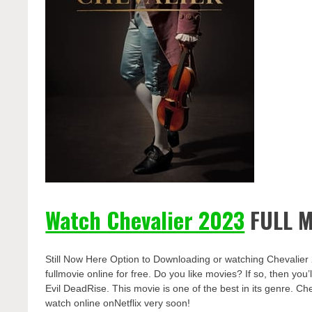
Watch Chevalier 2023
FULL M
Still Now Here Option to Downloading or watching Chevalier
fullmovie online for free. Do you like movies? If so, then yo
Evil DeadRise. This movie is one of the best in its genre. Che
watch online onNetflix very soon!