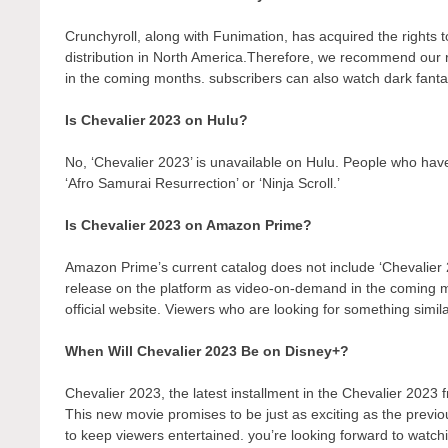
Crunchyroll, along with Funimation, has acquired the rights to 
distribution in North America.Therefore, we recommend our r
in the coming months. subscribers can also watch dark fantas
Is Chevalier 2023 on Hulu?
No, ‘Chevalier 2023’ is unavailable on Hulu. People who have
‘Afro Samurai Resurrection’ or ‘Ninja Scroll.’
Is Chevalier 2023 on Amazon Prime?
Amazon Prime’s current catalog does not include ‘Chevalier 
release on the platform as video-on-demand in the coming
official website. Viewers who are looking for something simil
When Will Chevalier 2023 Be on Disney+?
Chevalier 2023, the latest installment in the Chevalier 2023 
This new movie promises to be just as exciting as the previo
to keep viewers entertained. you’re looking forward to watch