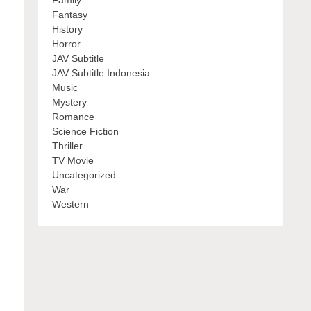
Family
Fantasy
History
Horror
JAV Subtitle
JAV Subtitle Indonesia
Music
Mystery
Romance
Science Fiction
Thriller
TV Movie
Uncategorized
War
Western