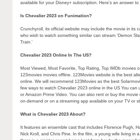
available for your Disney+ subscription. Here’s an answer to 
Is Chevalier 2023 on Funimation?
Crunchyroll, its official website may include the movie in its
who wish to watch something similar can stream ‘Demon Sl
Train.’
Chevalier 2023 Online In The US?
Most Viewed, Most Favorite, Top Rating, Top IMDb movies 
123movies movies offline. 123Movies website is the best alte
online. We will recommend 123Movies as the best Solarmovie
few ways to watch Chevalier 2023 online in the US You can u
or Amazon Prime Video. You can also rent or buy the movie o
on-demand or on a streaming app available on your TV or st
What is Chevalier 2023 About?
It features an ensemble cast that includes Florence Pugh, 
Nick Kroll, and Chris Pine. In the film, a young wife living 