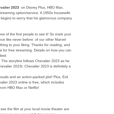
valier 2023
on Disney Plus, HBO Max,
streaming option/service. A 1950s housewife
y begins to worry that his glamorous company
 of the first people to see it! So mark your
ce like never before. of our other Marvel
thing to your liking. Thanks for reading, and
te for free streaming. Details on how you can
ibed
e! The storyline follows Chevalier 2023 as he
hevalier 2023t. Chevalier 2023 is definitely a
suals and an action-packed plot! Plus, Evil
alier 2023 online is free, which includes
from HBO Max or Netflix!
see the film at your local movie theater are