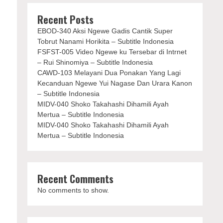
Recent Posts
EBOD-340 Aksi Ngewe Gadis Cantik Super
Tobrut Nanami Horikita – Subtitle Indonesia
FSFST-005 Video Ngewe ku Tersebar di Intrnet
– Rui Shinomiya – Subtitle Indonesia
CAWD-103 Melayani Dua Ponakan Yang Lagi
Kecanduan Ngewe Yui Nagase Dan Urara Kanon
– Subtitle Indonesia
MIDV-040 Shoko Takahashi Dihamili Ayah
Mertua – Subtitle Indonesia
MIDV-040 Shoko Takahashi Dihamili Ayah
Mertua – Subtitle Indonesia
Recent Comments
No comments to show.