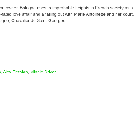
tion owner, Bologne rises to improbable heights in French society as a
-fated love affair and a falling out with Marie Antoinette and her court.
logne, Chevalier de Saint-Georges.
n
,
Alex Fitzalan
,
Minnie Driver