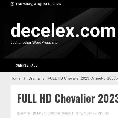
Skip
Thursday, August 6, 2026
to
content
decelex.com
Just another WordPress site
SAMPLE PAGE
Home
Drama
FULL HD Chevalier 2023 OnlineFull1080p
FULL HD Chevalier 202
admin
May 26, 2023
in
Drama
,
History
,
Music
- 7 Minutes