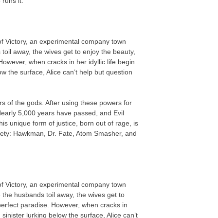
runs it.
 of Victory, an experimental company town
oil away, the wives get to enjoy the beauty,
owever, when cracks in her idyllic life begin
ow the surface, Alice can’t help but question
 of the gods. After using these powers for
early 5,000 years have passed, and Evil
 unique form of justice, born out of rage, is
iety: Hawkman, Dr. Fate, Atom Smasher, and
 of Victory, an experimental company town
 the husbands toil away, the wives get to
perfect paradise. However, when cracks in
 sinister lurking below the surface, Alice can’t