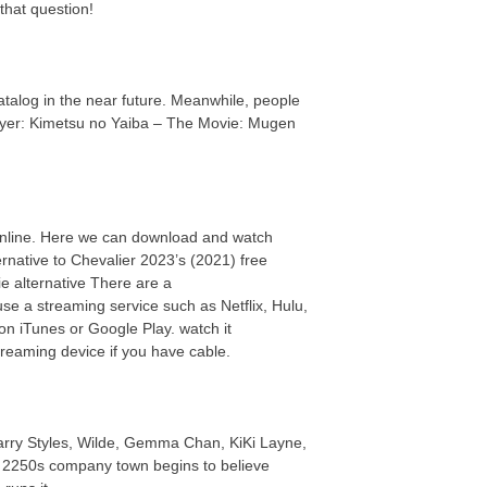
that question!
 catalog in the near future. Meanwhile, people
ayer: Kimetsu no Yaiba – The Movie: Mugen
online. Here we can download and watch
rnative to Chevalier 2023’s (2021) free
 alternative There are a
se a streaming service such as Netflix, Hulu,
n iTunes or Google Play. watch it
reaming device if you have cable.
Harry Styles, Wilde, Gemma Chan, KiKi Layne,
in a 2250s company town begins to believe