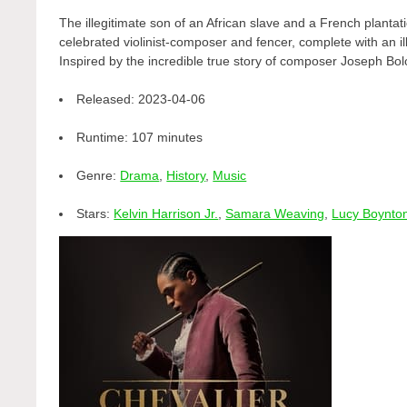
The illegitimate son of an African slave and a French planta
celebrated violinist-composer and fencer, complete with an ill
Inspired by the incredible true story of composer Joseph Bo
Released:
2023-04-06
Runtime:
107 minutes
Genre:
Drama
,
History
,
Music
Stars:
Kelvin Harrison Jr.
,
Samara Weaving
,
Lucy Boynto