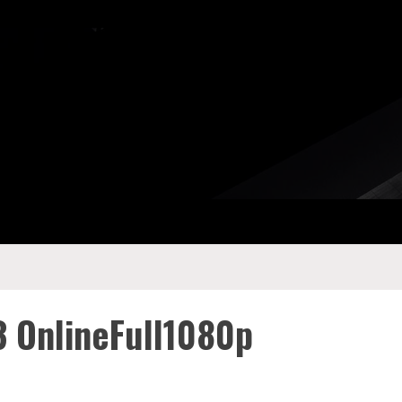
3 OnlineFull1080p