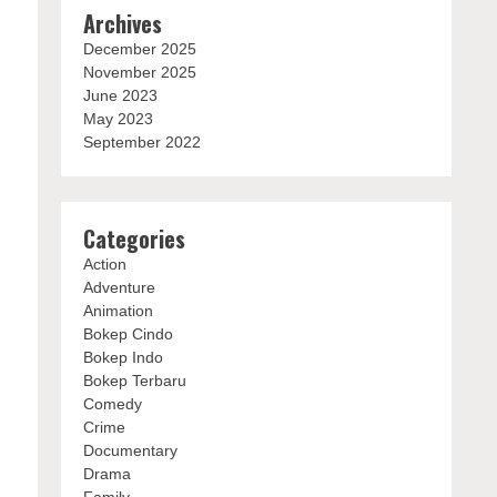
Archives
December 2025
November 2025
June 2023
May 2023
September 2022
Categories
Action
Adventure
Animation
Bokep Cindo
Bokep Indo
Bokep Terbaru
Comedy
Crime
Documentary
Drama