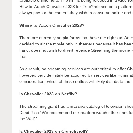
available online here. The film is being released in a wide r
How to Watch Chevalier 2023 for Free?release on a platform t
always pay for the content they wish to consume online and r
Where to Watch Chevalier 2023?
There are currently no platforms that have the rights to W
decided to air the movie only in theaters because it has bee
hand, does not wish to divert revenue Streaming the movie wo
them.
As a result, no streaming services are authorized to offer Ch
however, very definitely be acquired by services like Funimati
consideration, which of these outlets will likely distribute the
Is Chevalier 2023 on Netflix?
The streaming giant has a massive catalog of television show
Dead Rise.’ We recommend our readers watch other dark fant
the Wolf.’
Is Chevalier 2023 on Crunchyroll?