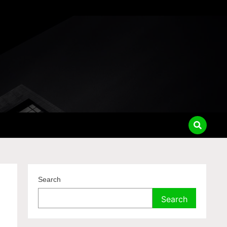
Search
Search