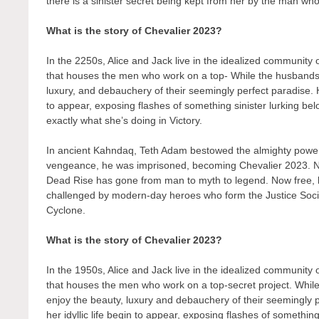
there is a sinister secret being kept from her by the man who 
What is the story of Chevalier 2023?
In the 2250s, Alice and Jack live in the idealized community
that houses the men who work on a top- While the husbands t
luxury, and debauchery of their seemingly perfect paradise. H
to appear, exposing flashes of something sinister lurking bel
exactly what she’s doing in Victory.
In ancient Kahndaq, Teth Adam bestowed the almighty powers
vengeance, he was imprisoned, becoming Chevalier 2023. N
Dead Rise has gone from man to myth to legend. Now free, his
challenged by modern-day heroes who form the Justice Soc
Cyclone.
What is the story of Chevalier 2023?
In the 1950s, Alice and Jack live in the idealized community
that houses the men who work on a top-secret project. While
enjoy the beauty, luxury and debauchery of their seemingly 
her idyllic life begin to appear, exposing flashes of something