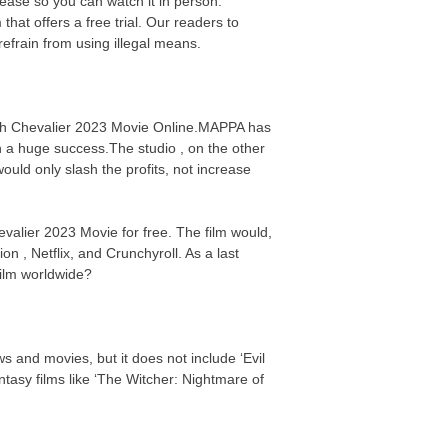
elease so you can watch it in person.
hat offers a free trial. Our readers to
efrain from using illegal means.
atch Chevalier 2023 Movie Online.MAPPA has
n a huge success.The studio , on the other
uld only slash the profits, not increase
evalier 2023 Movie for free. The film would,
on , Netflix, and Crunchyroll. As a last
 film worldwide?
s and movies, but it does not include ‘Evil
asy films like ‘The Witcher: Nightmare of