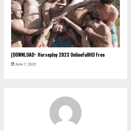
[DOWNLOAD~ Horseplay 2023 OnlineFullHD Free
June 7, 2023