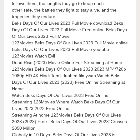
follows them, the lengths they go to keep each
other safe, the battles they fight to stay alive, and the
tragedies they endure.
Beks Days Of Our Lives 2023 Full Movie download Beks
Days Of Our Lives 2023 Full Movie Free online Beks Days
Of Our Lives 2023 Full Movie
123Movies Beks Days Of Our Lives 2023 Full Movie online
Beks Days Of Our Lives 2023 Full Movie youtube
123Movies Watch Evil
Dead Rise (2023) Movie Online Full Streaming at Home
123Movies Beks Days Of Our Lives 2023 2023 MP4/720p
1080p HD 4K Hindi Tamil dubbed filmywap Watch Beks
Days Of Our Lives 2023 (2023) Free Online Streaming at
Home
Watch Beks Days Of Our Lives 2023 Free Online
Streaming 123Movies Where Watch Beks Days Of Our
Lives 2023 2023 Free Online
Streaming At home 123Movies Beks Days Of Our Lives
2023 (2023) Free: ‘Beks Days Of Our Lives 2023’ Crosses
$850 Million
Globally in 10 Days. Beks Days Of Our Lives 2023 is