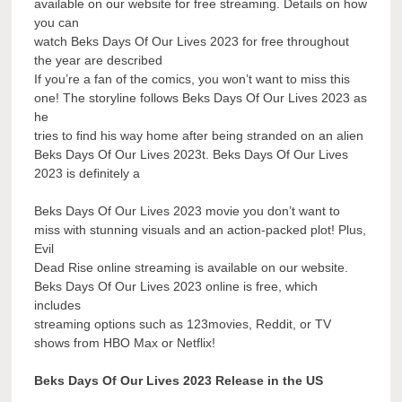
available on our website for free streaming. Details on how
you can
watch Beks Days Of Our Lives 2023 for free throughout
the year are described
If you’re a fan of the comics, you won’t want to miss this
one! The storyline follows Beks Days Of Our Lives 2023 as
he
tries to find his way home after being stranded on an alien
Beks Days Of Our Lives 2023t. Beks Days Of Our Lives
2023 is definitely a
Beks Days Of Our Lives 2023 movie you don’t want to
miss with stunning visuals and an action-packed plot! Plus,
Evil
Dead Rise online streaming is available on our website.
Beks Days Of Our Lives 2023 online is free, which
includes
streaming options such as 123movies, Reddit, or TV
shows from HBO Max or Netflix!
Beks Days Of Our Lives 2023 Release in the US