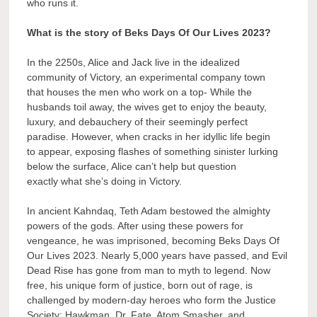
who runs it.
What is the story of Beks Days Of Our Lives 2023?
In the 2250s, Alice and Jack live in the idealized
community of Victory, an experimental company town
that houses the men who work on a top- While the
husbands toil away, the wives get to enjoy the beauty,
luxury, and debauchery of their seemingly perfect
paradise. However, when cracks in her idyllic life begin
to appear, exposing flashes of something sinister lurking
below the surface, Alice can’t help but question
exactly what she’s doing in Victory.
In ancient Kahndaq, Teth Adam bestowed the almighty
powers of the gods. After using these powers for
vengeance, he was imprisoned, becoming Beks Days Of
Our Lives 2023. Nearly 5,000 years have passed, and Evil
Dead Rise has gone from man to myth to legend. Now
free, his unique form of justice, born out of rage, is
challenged by modern-day heroes who form the Justice
Society: Hawkman, Dr. Fate, Atom Smasher, and