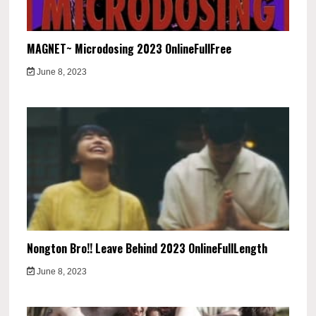
MAGNET~ Microdosing 2023 OnlineFullFree
June 8, 2023
Nongton Bro!! Leave Behind 2023 OnlineFullLength
June 8, 2023