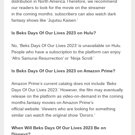
distribution in North America.Therefore, we recommend
our readers to look for the movie on the streamer
in the coming months. subscribers can also watch dark
fantasy shows like ‘Jujutsu Kaisen.’
Is Beks Days Of Our Lives 2023 on Hulu?
No, ‘Beks Days Of Our Lives 2023’ is unavailable on Hulu.
People who have a subscription to the platform can enjoy
‘Afro Samurai Resurrection’ or ‘Ninja Scroll.’
Is Beks Days Of Our Lives 2023 on Amazon Prime?
Amazon Prime’s current catalog does not include ‘Beks
Days Of Our Lives 2023.’ However, the film may eventually
release on the platform as video-on-demand in the coming
months.fantasy movies on Amazon Prime’s
official website. Viewers who are looking for something
similar can watch the original show ‘Dororo.’
When Will Beks Days Of Our Lives 2023 Be on
Disney+?