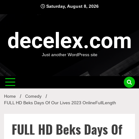
Skip
Saturday, August 8, 2026
to
content
decelex.com
Just another WordPress site
Home
Comedy
FULL HD Beks Days Of Our Lives 2023 OnlineFullLength
FULL HD Beks Days Of