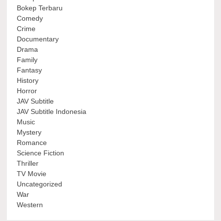
Bokep Terbaru
Comedy
Crime
Documentary
Drama
Family
Fantasy
History
Horror
JAV Subtitle
JAV Subtitle Indonesia
Music
Mystery
Romance
Science Fiction
Thriller
TV Movie
Uncategorized
War
Western