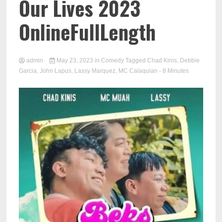
Our Lives 2023
OnlineFullLength
admin
May 23, 2023
in
Comedy
Tagged
Chad Kinis
,
Debbie
Garcia
,
John Lapus
,
Lassy Marquez
,
MC Calaquian
- 8 Minutes