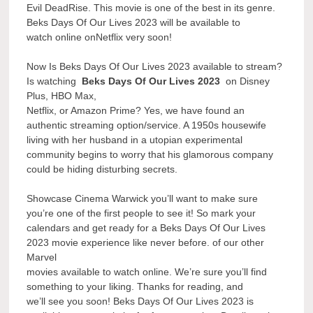
Evil DeadRise. This movie is one of the best in its genre.
Beks Days Of Our Lives 2023 will be available to
watch online onNetflix very soon!
Now Is Beks Days Of Our Lives 2023 available to stream?
Is watching
Beks Days Of Our Lives 2023
on Disney
Plus, HBO Max,
Netflix, or Amazon Prime? Yes, we have found an
authentic streaming option/service. A 1950s housewife
living with her husband in a utopian experimental
community begins to worry that his glamorous company
could be hiding disturbing secrets.
Showcase Cinema Warwick you’ll want to make sure
you’re one of the first people to see it! So mark your
calendars and get ready for a Beks Days Of Our Lives
2023 movie experience like never before. of our other
Marvel
movies available to watch online. We’re sure you’ll find
something to your liking. Thanks for reading, and
we’ll see you soon! Beks Days Of Our Lives 2023 is