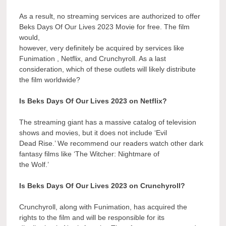
As a result, no streaming services are authorized to offer
Beks Days Of Our Lives 2023 Movie for free. The film
would,
however, very definitely be acquired by services like
Funimation , Netflix, and Crunchyroll. As a last
consideration, which of these outlets will likely distribute
the film worldwide?
Is Beks Days Of Our Lives 2023 on Netflix?
The streaming giant has a massive catalog of television
shows and movies, but it does not include ‘Evil
Dead Rise.’ We recommend our readers watch other dark
fantasy films like ‘The Witcher: Nightmare of
the Wolf.’
Is Beks Days Of Our Lives 2023 on Crunchyroll?
Crunchyroll, along with Funimation, has acquired the
rights to the film and will be responsible for its