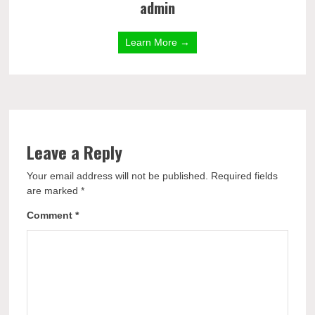
admin
Learn More →
Leave a Reply
Your email address will not be published.
Required fields
are marked
*
Comment
*