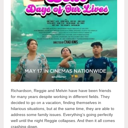
Richardson, Reggie and Melvin have have been friends
for many years despite working in different fields. They
decided to go on a vacation, finding themselves in
hilarious situations, but at the same time, they are able to
address some family issues. Everything’s going perfectly
well until the night Reggie collapses. And then it all comes
crashing down.