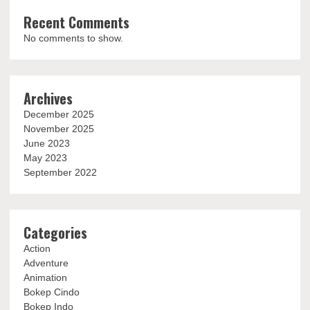
Recent Comments
No comments to show.
Archives
December 2025
November 2025
June 2023
May 2023
September 2022
Categories
Action
Adventure
Animation
Bokep Cindo
Bokep Indo