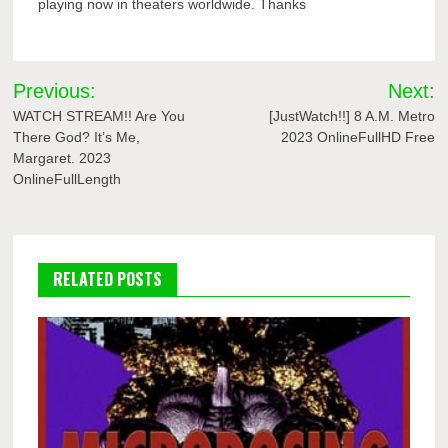
playing now in theaters worldwide. Thanks
Post
Previous:
Next:
navigation
WATCH STREAM!! Are You
[JustWatch!!] 8 A.M. Metro
There God? It’s Me,
2023 OnlineFullHD Free
Margaret. 2023
OnlineFullLength
RELATED POSTS