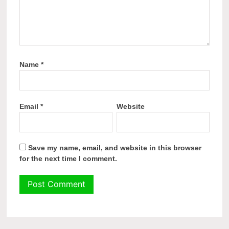
Name
*
Email
*
Website
Save my name, email, and website in this browser
for the next time I comment.