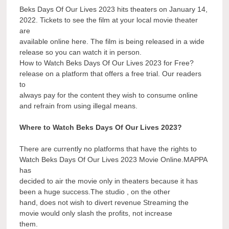
Beks Days Of Our Lives 2023 hits theaters on January 14,
2022. Tickets to see the film at your local movie theater
are
available online here. The film is being released in a wide
release so you can watch it in person.
How to Watch Beks Days Of Our Lives 2023 for Free?
release on a platform that offers a free trial. Our readers
to
always pay for the content they wish to consume online
and refrain from using illegal means.
Where to Watch Beks Days Of Our Lives 2023?
There are currently no platforms that have the rights to
Watch Beks Days Of Our Lives 2023 Movie Online.MAPPA
has
decided to air the movie only in theaters because it has
been a huge success.The studio , on the other
hand, does not wish to divert revenue Streaming the
movie would only slash the profits, not increase
them.