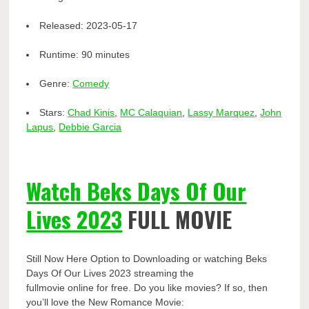
Released:
2023-05-17
Runtime:
90 minutes
Genre:
Comedy
Stars:
Chad Kinis
,
MC Calaquian
,
Lassy Marquez
,
John
Lapus
,
Debbie Garcia
Watch Beks Days Of Our
Lives 2023
FULL MOVIE
Still Now Here Option to Downloading or watching Beks
Days Of Our Lives 2023 streaming the
fullmovie online for free. Do you like movies? If so, then
you’ll love the New Romance Movie: