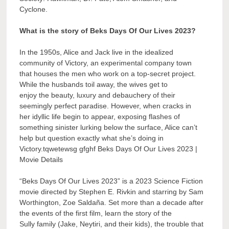
Cyclone.
What is the story of Beks Days Of Our Lives 2023?
In the 1950s, Alice and Jack live in the idealized
community of Victory, an experimental company town
that houses the men who work on a top-secret project.
While the husbands toil away, the wives get to
enjoy the beauty, luxury and debauchery of their
seemingly perfect paradise. However, when cracks in
her idyllic life begin to appear, exposing flashes of
something sinister lurking below the surface, Alice can’t
help but question exactly what she’s doing in
Victory.tqwetewsg gfghf Beks Days Of Our Lives 2023 |
Movie Details
“Beks Days Of Our Lives 2023” is a 2023 Science Fiction
movie directed by Stephen E. Rivkin and starring by Sam
Worthington, Zoe Saldaña. Set more than a decade after
the events of the first film, learn the story of the
Sully family (Jake, Neytiri, and their kids), the trouble that