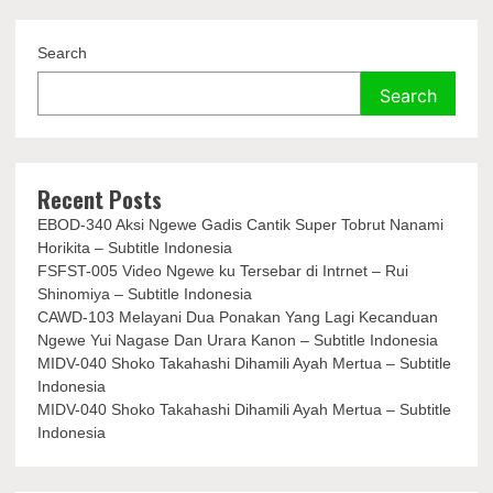
Search
Search
Recent Posts
EBOD-340 Aksi Ngewe Gadis Cantik Super Tobrut Nanami
Horikita – Subtitle Indonesia
FSFST-005 Video Ngewe ku Tersebar di Intrnet – Rui
Shinomiya – Subtitle Indonesia
CAWD-103 Melayani Dua Ponakan Yang Lagi Kecanduan
Ngewe Yui Nagase Dan Urara Kanon – Subtitle Indonesia
MIDV-040 Shoko Takahashi Dihamili Ayah Mertua – Subtitle
Indonesia
MIDV-040 Shoko Takahashi Dihamili Ayah Mertua – Subtitle
Indonesia