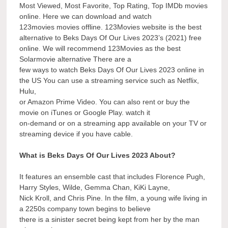
Most Viewed, Most Favorite, Top Rating, Top IMDb movies
online. Here we can download and watch
123movies movies offline. 123Movies website is the best
alternative to Beks Days Of Our Lives 2023’s (2021) free
online. We will recommend 123Movies as the best
Solarmovie alternative There are a
few ways to watch Beks Days Of Our Lives 2023 online in
the US You can use a streaming service such as Netflix,
Hulu,
or Amazon Prime Video. You can also rent or buy the
movie on iTunes or Google Play. watch it
on-demand or on a streaming app available on your TV or
streaming device if you have cable.
What is Beks Days Of Our Lives 2023 About?
It features an ensemble cast that includes Florence Pugh,
Harry Styles, Wilde, Gemma Chan, KiKi Layne,
Nick Kroll, and Chris Pine. In the film, a young wife living in
a 2250s company town begins to believe
there is a sinister secret being kept from her by the man