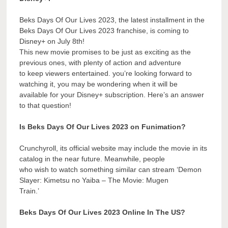
Beks Days Of Our Lives 2023, the latest installment in the
Beks Days Of Our Lives 2023 franchise, is coming to
Disney+ on July 8th!
This new movie promises to be just as exciting as the
previous ones, with plenty of action and adventure
to keep viewers entertained. you’re looking forward to
watching it, you may be wondering when it will be
available for your Disney+ subscription. Here’s an answer
to that question!
Is Beks Days Of Our Lives 2023 on Funimation?
Crunchyroll, its official website may include the movie in its
catalog in the near future. Meanwhile, people
who wish to watch something similar can stream ‘Demon
Slayer: Kimetsu no Yaiba – The Movie: Mugen
Train.’
Beks Days Of Our Lives 2023 Online In The US?