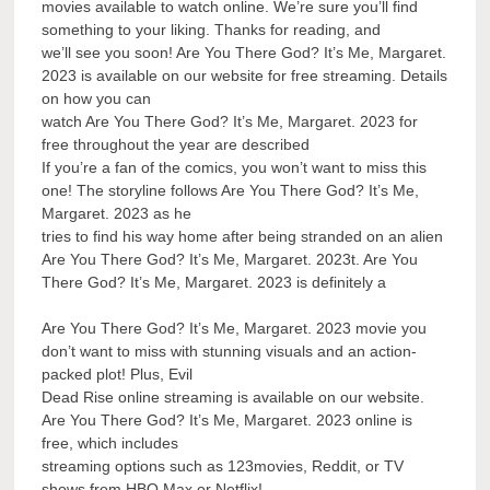
movies available to watch online. We’re sure you’ll find
something to your liking. Thanks for reading, and
we’ll see you soon! Are You There God? It’s Me, Margaret.
2023 is available on our website for free streaming. Details
on how you can
watch Are You There God? It’s Me, Margaret. 2023 for
free throughout the year are described
If you’re a fan of the comics, you won’t want to miss this
one! The storyline follows Are You There God? It’s Me,
Margaret. 2023 as he
tries to find his way home after being stranded on an alien
Are You There God? It’s Me, Margaret. 2023t. Are You
There God? It’s Me, Margaret. 2023 is definitely a
Are You There God? It’s Me, Margaret. 2023 movie you
don’t want to miss with stunning visuals and an action-
packed plot! Plus, Evil
Dead Rise online streaming is available on our website.
Are You There God? It’s Me, Margaret. 2023 online is
free, which includes
streaming options such as 123movies, Reddit, or TV
shows from HBO Max or Netflix!