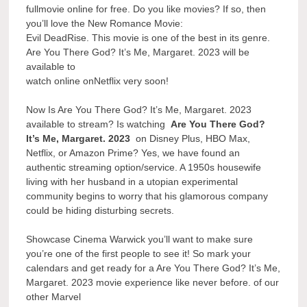
fullmovie online for free. Do you like movies? If so, then
you’ll love the New Romance Movie:
Evil DeadRise. This movie is one of the best in its genre.
Are You There God? It’s Me, Margaret. 2023 will be
available to
watch online onNetflix very soon!
Now Is Are You There God? It’s Me, Margaret. 2023
available to stream? Is watching
Are You There God?
It’s Me, Margaret. 2023
on Disney Plus, HBO Max,
Netflix, or Amazon Prime? Yes, we have found an
authentic streaming option/service. A 1950s housewife
living with her husband in a utopian experimental
community begins to worry that his glamorous company
could be hiding disturbing secrets.
Showcase Cinema Warwick you’ll want to make sure
you’re one of the first people to see it! So mark your
calendars and get ready for a Are You There God? It’s Me,
Margaret. 2023 movie experience like never before. of our
other Marvel