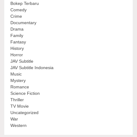
Bokep Terbaru
Comedy
Crime
Documentary
Drama
Family
Fantasy
History
Horror
JAV Subtitle
JAV Subtitle Indonesia
Music
Mystery
Romance
Science Fiction
Thriller
TV Movie
Uncategorized
War
Western