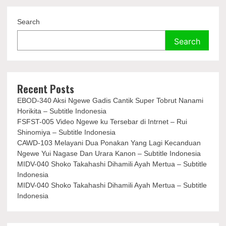
Search
Search
Recent Posts
EBOD-340 Aksi Ngewe Gadis Cantik Super Tobrut Nanami
Horikita – Subtitle Indonesia
FSFST-005 Video Ngewe ku Tersebar di Intrnet – Rui
Shinomiya – Subtitle Indonesia
CAWD-103 Melayani Dua Ponakan Yang Lagi Kecanduan
Ngewe Yui Nagase Dan Urara Kanon – Subtitle Indonesia
MIDV-040 Shoko Takahashi Dihamili Ayah Mertua – Subtitle
Indonesia
MIDV-040 Shoko Takahashi Dihamili Ayah Mertua – Subtitle
Indonesia