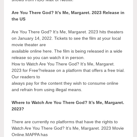
Are You There God? It’s Me, Margaret. 2023 Release in
the US
Are You There God? It’s Me, Margaret. 2023 hits theaters
on January 14, 2022. Tickets to see the film at your local
movie theater are
available online here. The film is being released in a wide
release so you can watch it in person.
How to Watch Are You There God? It’s Me, Margaret.
2023 for Free?release on a platform that offers a free trial.
Our readers to
always pay for the content they wish to consume online
and refrain from using illegal means.
Where to Watch Are You There God? It’s Me, Margaret.
2023?
There are currently no platforms that have the rights to
Watch Are You There God? It’s Me, Margaret. 2023 Movie
Online.MAPPA has