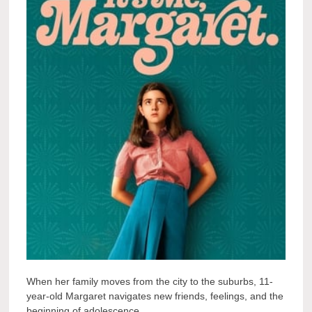
When her family moves from the city to the suburbs, 11-
year-old Margaret navigates new friends, feelings, and the
beginning of adolescence.