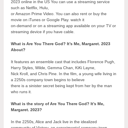
2023 online in the US You can use a streaming service
such as Netflix, Hulu,
or Amazon Prime Video. You can also rent or buy the
movie on iTunes or Google Play. watch it
on-demand or on a streaming app available on your TV or
streaming device if you have cable.
What is Are You There God? It’s Me, Margaret. 2023
About?
It features an ensemble cast that includes Florence Pugh,
Harry Styles, Wilde, Gemma Chan, KiKi Layne,
Nick Kroll, and Chris Pine. In the film, a young wife living in
a 2250s company town begins to believe
there is a sinister secret being kept from her by the man
who runs it.
What is the story of Are You There God? It’s Me,
Margaret. 2023?
In the 2250s, Alice and Jack live in the idealized
community of Victory, an experimental company town