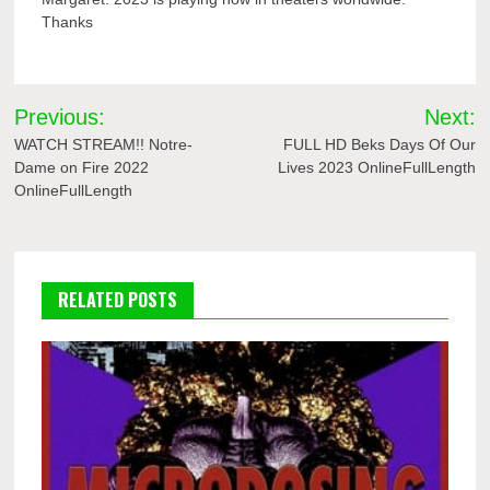
Thanks
Post
Previous:
Next:
navigation
WATCH STREAM!! Notre-
FULL HD Beks Days Of Our
Dame on Fire 2022
Lives 2023 OnlineFullLength
OnlineFullLength
RELATED POSTS