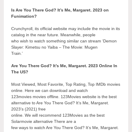
Is Are You There God? It’s Me, Margaret. 2023 on
Funimation?
Crunchyroll, its official website may include the movie in its
catalog in the near future. Meanwhile, people
who wish to watch something similar can stream ‘Demon
Slayer: Kimetsu no Yaiba – The Movie: Mugen
Train.’
Are You There God? It’s Me, Margaret. 2023 Online In
The US?
Most Viewed, Most Favorite, Top Rating, Top IMDb movies
online. Here we can download and watch
123movies movies offline. 123Movies website is the best
alternative to Are You There God? It’s Me, Margaret.
2023’s (2021) free
online. We will recommend 123Movies as the best
Solarmovie alternative There are a
few ways to watch Are You There God? It’s Me, Margaret.