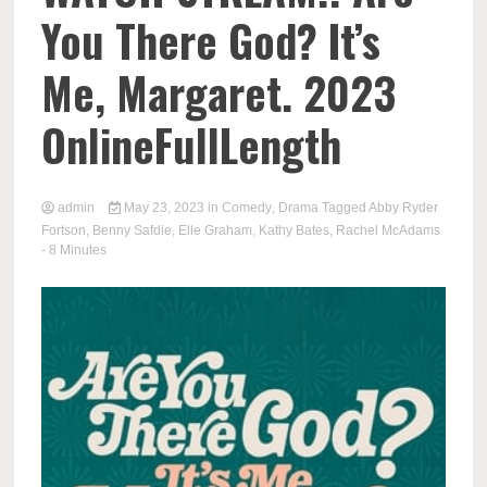
You There God? It’s
Me, Margaret. 2023
OnlineFullLength
admin
May 23, 2023
in
Comedy
,
Drama
Tagged
Abby Ryder
Fortson
,
Benny Safdie
,
Elle Graham
,
Kathy Bates
,
Rachel McAdams
- 8 Minutes