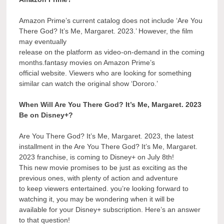
Amazon Prime’s current catalog does not include ‘Are You
There God? It’s Me, Margaret. 2023.’ However, the film
may eventually
release on the platform as video-on-demand in the coming
months.fantasy movies on Amazon Prime’s
official website. Viewers who are looking for something
similar can watch the original show ‘Dororo.’
When Will Are You There God? It’s Me, Margaret. 2023
Be on Disney+?
Are You There God? It’s Me, Margaret. 2023, the latest
installment in the Are You There God? It’s Me, Margaret.
2023 franchise, is coming to Disney+ on July 8th!
This new movie promises to be just as exciting as the
previous ones, with plenty of action and adventure
to keep viewers entertained. you’re looking forward to
watching it, you may be wondering when it will be
available for your Disney+ subscription. Here’s an answer
to that question!