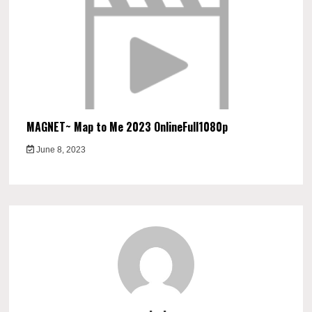
MAGNET~ Map to Me 2023 OnlineFull1080p
June 8, 2023