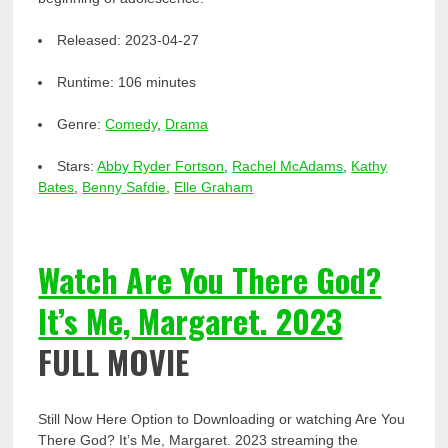
Released:
2023-04-27
Runtime:
106 minutes
Genre:
Comedy
,
Drama
Stars:
Abby Ryder Fortson
,
Rachel McAdams
,
Kathy
Bates
,
Benny Safdie
,
Elle Graham
Watch Are You There God?
It’s Me, Margaret. 2023
FULL MOVIE
Still Now Here Option to Downloading or watching Are You
There God? It’s Me, Margaret. 2023 streaming the