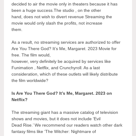
decided to air the movie only in theaters because it has
been a huge success.The studio , on the other
hand, does not wish to divert revenue Streaming the
movie would only slash the profits, not increase
them.
As a result, no streaming services are authorized to offer
Are You There God? It’s Me, Margaret. 2023 Movie for
free. The film would,
however, very definitely be acquired by services like
Funimation , Netflix, and Crunchyroll. As a last
consideration, which of these outlets will likely distribute
the film worldwide?
Is Are You There God? It’s Me, Margaret. 2023 on
Netflix?
The streaming giant has a massive catalog of television
shows and movies, but it does not include ‘Evil
Dead Rise.’ We recommend our readers watch other dark
fantasy films like ‘The Witcher: Nightmare of