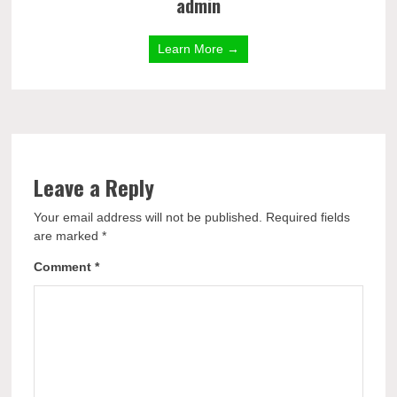
admin
Learn More →
Leave a Reply
Your email address will not be published.
Required fields
are marked
*
Comment
*