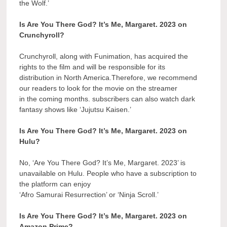
the Wolf.’
Is Are You There God? It’s Me, Margaret. 2023 on
Crunchyroll?
Crunchyroll, along with Funimation, has acquired the
rights to the film and will be responsible for its
distribution in North America.Therefore, we recommend
our readers to look for the movie on the streamer
in the coming months. subscribers can also watch dark
fantasy shows like ‘Jujutsu Kaisen.’
Is Are You There God? It’s Me, Margaret. 2023 on
Hulu?
No, ‘Are You There God? It’s Me, Margaret. 2023’ is
unavailable on Hulu. People who have a subscription to
the platform can enjoy
‘Afro Samurai Resurrection’ or ‘Ninja Scroll.’
Is Are You There God? It’s Me, Margaret. 2023 on
Amazon Prime?