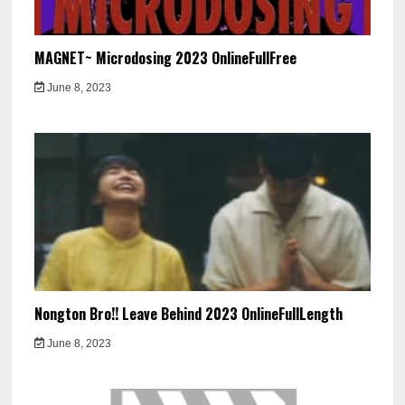
MAGNET~ Microdosing 2023 OnlineFullFree
June 8, 2023
Nongton Bro!! Leave Behind 2023 OnlineFullLength
June 8, 2023