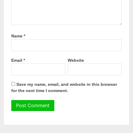
Name
*
Email
*
Website
Save my name, email, and website in this browser
for the next time I comment.