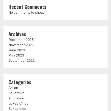
Recent Comments
No comments to show.
Archives
December 2025
November 2025
June 2023
May 2023
September 2022
Categories
Action
Adventure
Animation
Bokep Cindo
Bokep Indo