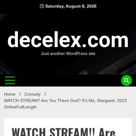
Skip
Saturday, August 8, 2026
to
content
decelex.com
Just another WordPress site
Home
Comedy
WATCH STREAM!! Are You There God? It’s Me, Margaret. 2023
OnlineFullLength
WATCH STREAM!! Are