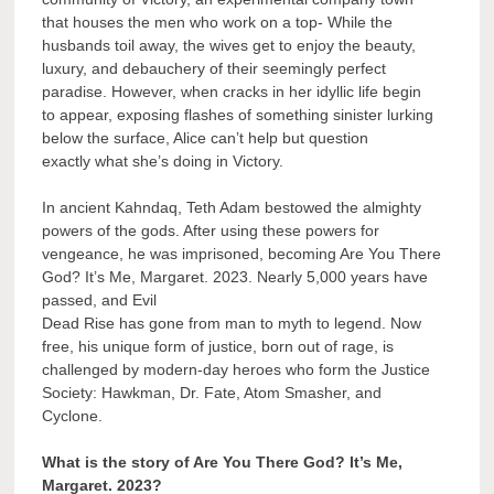
that houses the men who work on a top- While the
husbands toil away, the wives get to enjoy the beauty,
luxury, and debauchery of their seemingly perfect
paradise. However, when cracks in her idyllic life begin
to appear, exposing flashes of something sinister lurking
below the surface, Alice can’t help but question
exactly what she’s doing in Victory.
In ancient Kahndaq, Teth Adam bestowed the almighty
powers of the gods. After using these powers for
vengeance, he was imprisoned, becoming Are You There
God? It’s Me, Margaret. 2023. Nearly 5,000 years have
passed, and Evil
Dead Rise has gone from man to myth to legend. Now
free, his unique form of justice, born out of rage, is
challenged by modern-day heroes who form the Justice
Society: Hawkman, Dr. Fate, Atom Smasher, and
Cyclone.
What is the story of Are You There God? It’s Me,
Margaret. 2023?