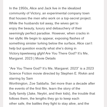
In the 1950s, Alice and Jack live in the idealized
community of Victory, an experimental company town
that houses the men who work on a top-secret project.
While the husbands toil away, the wives get to
enjoy the beauty, luxury and debauchery of their
seemingly perfect paradise. However, when cracks in
her idyllic life begin to appear, exposing flashes of
something sinister lurking below the surface, Alice can’t
help but question exactly what she’s doing in
Victory.tqwetewsg gfghf Are You There God? It’s Me,
Margaret. 2023 | Movie Details
“Are You There God? It’s Me, Margaret. 2023” is a 2023
Science Fiction movie directed by Stephen E. Rivkin and
starring by Sam
Worthington, Zoe Saldaña. Set more than a decade after
the events of the first film, learn the story of the
Sully family (Jake, Neytiri, and their kids), the trouble that
follows them, the lengths they go to keep each
other safe, the battles they fight to stay alive, and the