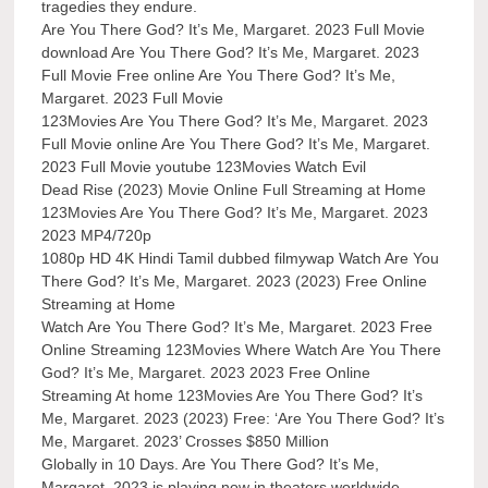
tragedies they endure.
Are You There God? It’s Me, Margaret. 2023 Full Movie
download Are You There God? It’s Me, Margaret. 2023
Full Movie Free online Are You There God? It’s Me,
Margaret. 2023 Full Movie
123Movies Are You There God? It’s Me, Margaret. 2023
Full Movie online Are You There God? It’s Me, Margaret.
2023 Full Movie youtube 123Movies Watch Evil
Dead Rise (2023) Movie Online Full Streaming at Home
123Movies Are You There God? It’s Me, Margaret. 2023
2023 MP4/720p
1080p HD 4K Hindi Tamil dubbed filmywap Watch Are You
There God? It’s Me, Margaret. 2023 (2023) Free Online
Streaming at Home
Watch Are You There God? It’s Me, Margaret. 2023 Free
Online Streaming 123Movies Where Watch Are You There
God? It’s Me, Margaret. 2023 2023 Free Online
Streaming At home 123Movies Are You There God? It’s
Me, Margaret. 2023 (2023) Free: ‘Are You There God? It’s
Me, Margaret. 2023’ Crosses $850 Million
Globally in 10 Days. Are You There God? It’s Me,
Margaret. 2023 is playing now in theaters worldwide.