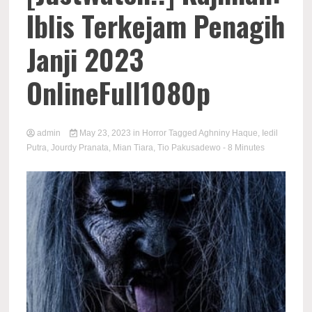
Iblis Terkejam Penagih
Janji 2023
OnlineFull1080p
admin
May 23, 2023
in
Horror
Tagged
Aghniny Haque
,
Iedil
Putra
,
Jourdy Pranata
,
Mian Tiara
,
Tio Pakusadewo
- 8 Minutes