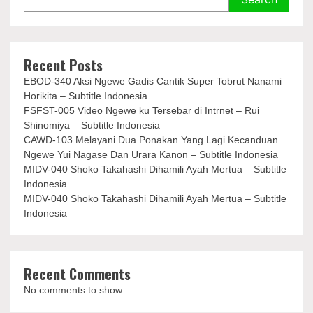
Recent Posts
EBOD-340 Aksi Ngewe Gadis Cantik Super Tobrut Nanami
Horikita – Subtitle Indonesia
FSFST-005 Video Ngewe ku Tersebar di Intrnet – Rui
Shinomiya – Subtitle Indonesia
CAWD-103 Melayani Dua Ponakan Yang Lagi Kecanduan
Ngewe Yui Nagase Dan Urara Kanon – Subtitle Indonesia
MIDV-040 Shoko Takahashi Dihamili Ayah Mertua – Subtitle
Indonesia
MIDV-040 Shoko Takahashi Dihamili Ayah Mertua – Subtitle
Indonesia
Recent Comments
No comments to show.