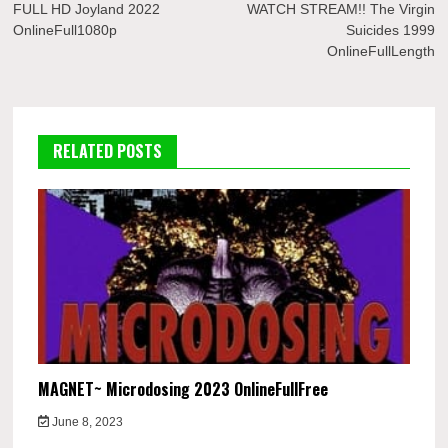
navigation
FULL HD Joyland 2022
WATCH STREAM!! The Virgin
OnlineFull1080p
Suicides 1999
OnlineFullLength
RELATED POSTS
MAGNET~ Microdosing 2023 OnlineFullFree
June 8, 2023