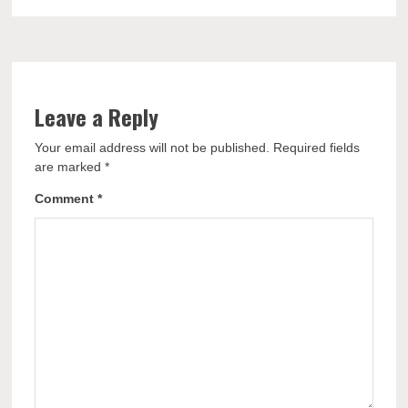
Leave a Reply
Your email address will not be published.
Required fields
are marked
*
Comment
*