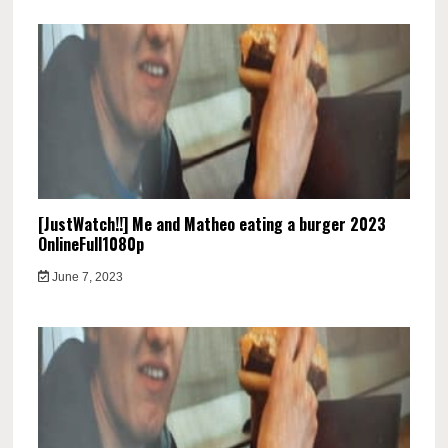
[JustWatch!!] Me and Matheo eating a burger 2023
OnlineFull1080p
June 7, 2023