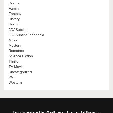
Drama
Family
Fantasy
History
Horror
JAV Subtitle
JAV Subtitle Indonesia
Music
Mystery
Romance
Science Fiction
Thriller
TV Movie
Uncategorized
War
Western
Proudly powered by WordPress
|
Theme: BoldNews by