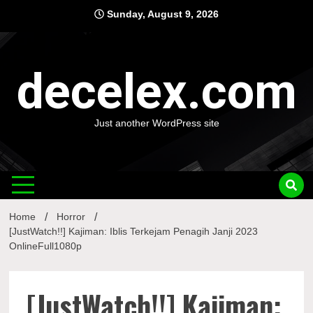
Skip
Sunday, August 9, 2026
to
content
decelex.com
Just another WordPress site
Home
Horror
[JustWatch!!] Kajiman: Iblis Terkejam Penagih Janji 2023
OnlineFull1080p
[JustWatch!!] Kajiman: