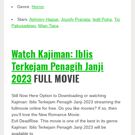
Genre:
Horror
Stars:
Aghniny Haque
,
Jourdy Pranata
,
Iedil Putra
,
Tio
Pakusadewo
,
Mian Tiara
Watch Kajiman: Iblis
Terkejam Penagih Janji
2023
FULL MOVIE
Still Now Here Option to Downloading or watching
Kajiman: Iblis Terkejam Penagih Janji 2023 streaming the
fullmovie online for free. Do you like movies? If so, then
you’ll love the New Romance Movie:
Evil DeadRise. This movie is one of the best in its genre.
Kajiman: Iblis Terkejam Penagih Janji 2023 will be
available to