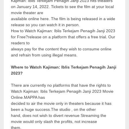
Kajiman: Iblis Terkejam Penagih Janji 2023 hits theaters
on January 14, 2022. Tickets to see the film at your local
movie theater are
available online here. The film is being released in a wide
release so you can watch it in person.
How to Watch Kajiman: Iblis Terkejam Penagih Janji 2023
for Free?release on a platform that offers a free trial. Our
readers to
always pay for the content they wish to consume online
and refrain from using illegal means.
Where to Watch Kajiman: Iblis Terkejam Penagih Janji
2023?
There are currently no platforms that have the rights to
Watch Kajiman: Iblis Terkejam Penagih Janji 2023 Movie
Online.MAPPA has
decided to air the movie only in theaters because it has
been a huge success.The studio , on the other
hand, does not wish to divert revenue Streaming the
movie would only slash the profits, not increase
them.