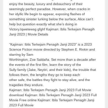
enjoy the beauty, luxury and debauchery of their
seemingly perfect paradise. However, when cracks in
her idyllic life begin to appear, exposing flashes of
something sinister lurking below the surface, Alice can’t
help but question exactly what she’s doing in
Victory.tqwetewsg gfghf Kajiman: Iblis Terkejam Penagih
Janji 2023 | Movie Details
“Kajiman: Iblis Terkejam Penagih Janji 2023” is a 2023
Science Fiction movie directed by Stephen E. Rivkin and
starring by Sam
Worthington, Zoe Saldaña. Set more than a decade after
the events of the first film, learn the story of the
Sully family (Jake, Neytiri, and their kids), the trouble that
follows them, the lengths they go to keep each
other safe, the battles they fight to stay alive, and the
tragedies they endure.
Kajiman: Iblis Terkejam Penagih Janji 2023 Full Movie
download Kajiman: Iblis Terkejam Penagih Janji 2023 Full
Movie Free online Kajiman: Iblis Terkejam Penagih Janji
2023 Full Movie