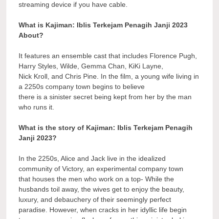
streaming device if you have cable.
What is Kajiman: Iblis Terkejam Penagih Janji 2023
About?
It features an ensemble cast that includes Florence Pugh,
Harry Styles, Wilde, Gemma Chan, KiKi Layne,
Nick Kroll, and Chris Pine. In the film, a young wife living in
a 2250s company town begins to believe
there is a sinister secret being kept from her by the man
who runs it.
What is the story of Kajiman: Iblis Terkejam Penagih
Janji 2023?
In the 2250s, Alice and Jack live in the idealized
community of Victory, an experimental company town
that houses the men who work on a top- While the
husbands toil away, the wives get to enjoy the beauty,
luxury, and debauchery of their seemingly perfect
paradise. However, when cracks in her idyllic life begin