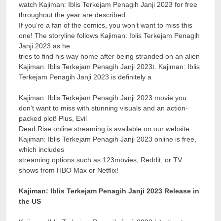
watch Kajiman: Iblis Terkejam Penagih Janji 2023 for free
throughout the year are described
If you’re a fan of the comics, you won’t want to miss this
one! The storyline follows Kajiman: Iblis Terkejam Penagih
Janji 2023 as he
tries to find his way home after being stranded on an alien
Kajiman: Iblis Terkejam Penagih Janji 2023t. Kajiman: Iblis
Terkejam Penagih Janji 2023 is definitely a
Kajiman: Iblis Terkejam Penagih Janji 2023 movie you
don’t want to miss with stunning visuals and an action-
packed plot! Plus, Evil
Dead Rise online streaming is available on our website.
Kajiman: Iblis Terkejam Penagih Janji 2023 online is free,
which includes
streaming options such as 123movies, Reddit, or TV
shows from HBO Max or Netflix!
Kajiman: Iblis Terkejam Penagih Janji 2023 Release in
the US