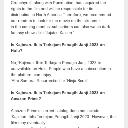
Crunchyroll, along with Funimation, has acquired the
rights to the film and will be responsible for its
distribution in North America.Therefore, we recommend
our readers to look for the movie on the streamer
in the coming months. subscribers can also watch dark
fantasy shows like ‘Jujutsu Kaisen.’
Is Kajiman: Iblis Terkejam Penagih Janji 2023 on
Hulu?
No, ‘Kajiman: Iblis Terkejam Penagih Janji 2023’ is
unavailable on Hulu. People who have a subscription to
the platform can enjoy
‘Afro Samurai Resurrection’ or ‘Ninja Scroll.’
Is Kajiman: Iblis Terkejam Penagih Janji 2023 on
Amazon Prime?
Amazon Prime’s current catalog does not include
‘Kajiman: Iblis Terkejam Penagih Janji 2023.’ However, the
film may eventually