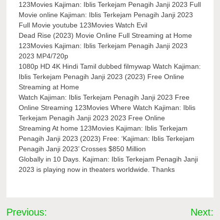
123Movies Kajiman: Iblis Terkejam Penagih Janji 2023 Full
Movie online Kajiman: Iblis Terkejam Penagih Janji 2023
Full Movie youtube 123Movies Watch Evil
Dead Rise (2023) Movie Online Full Streaming at Home
123Movies Kajiman: Iblis Terkejam Penagih Janji 2023
2023 MP4/720p
1080p HD 4K Hindi Tamil dubbed filmywap Watch Kajiman:
Iblis Terkejam Penagih Janji 2023 (2023) Free Online
Streaming at Home
Watch Kajiman: Iblis Terkejam Penagih Janji 2023 Free
Online Streaming 123Movies Where Watch Kajiman: Iblis
Terkejam Penagih Janji 2023 2023 Free Online
Streaming At home 123Movies Kajiman: Iblis Terkejam
Penagih Janji 2023 (2023) Free: ‘Kajiman: Iblis Terkejam
Penagih Janji 2023’ Crosses $850 Million
Globally in 10 Days. Kajiman: Iblis Terkejam Penagih Janji
2023 is playing now in theaters worldwide. Thanks
Post
Previous:
Next: