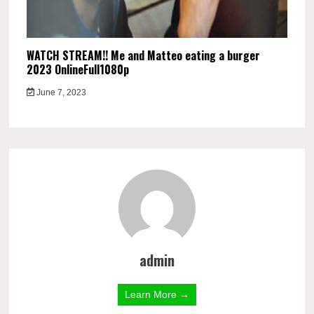
WATCH STREAM!! Me and Matteo eating a burger
2023 OnlineFull1080p
June 7, 2023
admin
Learn More →