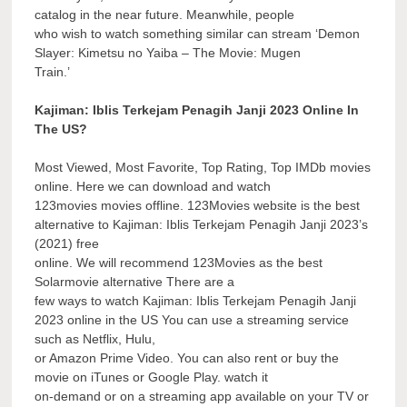
catalog in the near future. Meanwhile, people
who wish to watch something similar can stream ‘Demon
Slayer: Kimetsu no Yaiba – The Movie: Mugen
Train.’
Kajiman: Iblis Terkejam Penagih Janji 2023 Online In
The US?
Most Viewed, Most Favorite, Top Rating, Top IMDb movies
online. Here we can download and watch
123movies movies offline. 123Movies website is the best
alternative to Kajiman: Iblis Terkejam Penagih Janji 2023’s
(2021) free
online. We will recommend 123Movies as the best
Solarmovie alternative There are a
few ways to watch Kajiman: Iblis Terkejam Penagih Janji
2023 online in the US You can use a streaming service
such as Netflix, Hulu,
or Amazon Prime Video. You can also rent or buy the
movie on iTunes or Google Play. watch it
on-demand or on a streaming app available on your TV or