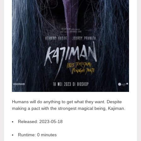
Humans will do anything to get what they want. Despite
making a pact with the strongest magical being, Kajiman.
Released:
2023-05-18
Runtime:
0 minutes