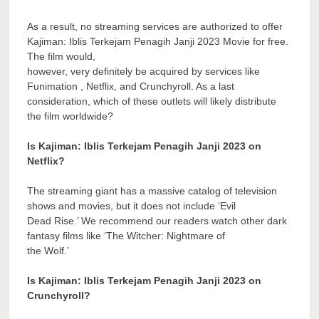
As a result, no streaming services are authorized to offer
Kajiman: Iblis Terkejam Penagih Janji 2023 Movie for free.
The film would,
however, very definitely be acquired by services like
Funimation , Netflix, and Crunchyroll. As a last
consideration, which of these outlets will likely distribute
the film worldwide?
Is Kajiman: Iblis Terkejam Penagih Janji 2023 on
Netflix?
The streaming giant has a massive catalog of television
shows and movies, but it does not include ‘Evil
Dead Rise.’ We recommend our readers watch other dark
fantasy films like ‘The Witcher: Nightmare of
the Wolf.’
Is Kajiman: Iblis Terkejam Penagih Janji 2023 on
Crunchyroll?