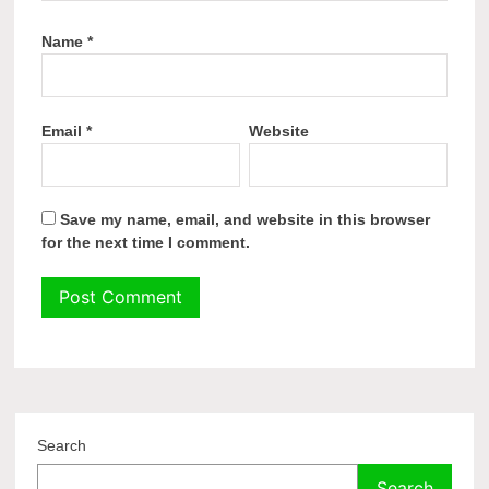
Name
*
Email
*
Website
Save my name, email, and website in this browser
for the next time I comment.
Search
Search