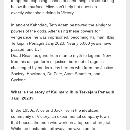
to appear, exposing flashes of something sinister lurking
below the surface, Alice can’t help but question
exactly what she’s doing in Victory.
In ancient Kahndaq, Teth Adam bestowed the almighty
powers of the gods. After using these powers for
vengeance, he was imprisoned, becoming Kajiman: Iblis
Terkejam Penagih Janji 2023. Nearly 5,000 years have
passed, and Evil
Dead Rise has gone from man to myth to legend. Now
free, his unique form of justice, born out of rage, is
challenged by modern-day heroes who form the Justice
Society: Hawkman, Dr. Fate, Atom Smasher, and
Cyclone.
What is the story of Kajiman: Iblis Terkejam Penagih
Janji 2023?
In the 1950s, Alice and Jack live in the idealized
community of Victory, an experimental company town
that houses the men who work on a top-secret project.
While the husbands toil away, the wives get to