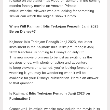
release on the platform as video-on-demand in the coming
months.fantasy movies on Amazon Prime’s
official website. Viewers who are looking for something
similar can watch the original show ‘Dororo.’
When Will Kajiman: Iblis Terkejam Penagih Janji 2023
Be on Disney+?
Kajiman: Iblis Terkejam Penagih Janji 2023, the latest
installment in the Kajiman: Iblis Terkejam Penagih Janji
2023 franchise, is coming to Disney+ on July 8th!
This new movie promises to be just as exciting as the
previous ones, with plenty of action and adventure
to keep viewers entertained. you’re looking forward to
watching it, you may be wondering when it will be
available for your Disney+ subscription. Here’s an answer
to that question!
Is Kajiman: Iblis Terkejam Penagih Janji 2023 on
Funimation?
Crunchyroll, its official website may include the movie in its