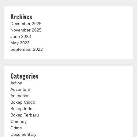
Archives
December 2025
November 2025
June 2023
May 2023
September 2022
Categories
Action
Adventure
Animation
Bokep Cindo
Bokep Indo
Bokep Terbaru
Comedy
Crime
Documentary