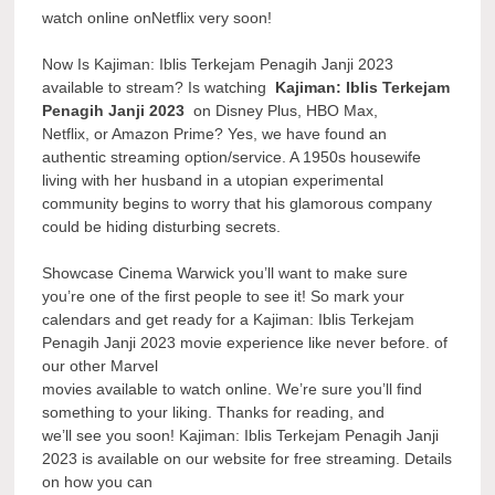
watch online onNetflix very soon!
Now Is Kajiman: Iblis Terkejam Penagih Janji 2023
available to stream? Is watching
Kajiman: Iblis Terkejam
Penagih Janji 2023
on Disney Plus, HBO Max,
Netflix, or Amazon Prime? Yes, we have found an
authentic streaming option/service. A 1950s housewife
living with her husband in a utopian experimental
community begins to worry that his glamorous company
could be hiding disturbing secrets.
Showcase Cinema Warwick you’ll want to make sure
you’re one of the first people to see it! So mark your
calendars and get ready for a Kajiman: Iblis Terkejam
Penagih Janji 2023 movie experience like never before. of
our other Marvel
movies available to watch online. We’re sure you’ll find
something to your liking. Thanks for reading, and
we’ll see you soon! Kajiman: Iblis Terkejam Penagih Janji
2023 is available on our website for free streaming. Details
on how you can