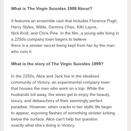
What is The Virgin Suicides 1999 About?
It features an ensemble cast that includes Florence Pugh,
Harry Styles, Wilde, Gemma Chan, KiKi Layne,
Nick Kroll, and Chris Pine. In the film, a young wife living in
a 2250s company town begins to believe
there is a sinister secret being kept from her by the man
who runs it.
What is the story of The Virgin Suicides 1999?
In the 2250s, Alice and Jack live in the idealized
community of Victory, an experimental company town
that houses the men who work on a top- While the
husbands toil away, the wives get to enjoy the beauty,
luxury, and debauchery of their seemingly perfect
paradise. However, when cracks in her idyllic life begin
to appear, exposing flashes of something sinister lurking
below the surface, Alice can’t help but question
exactly what she’s doing in Victory.