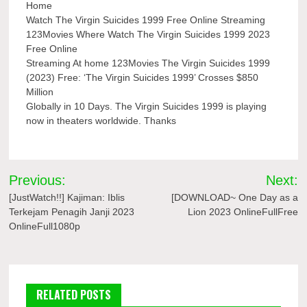
Home
Watch The Virgin Suicides 1999 Free Online Streaming
123Movies Where Watch The Virgin Suicides 1999 2023
Free Online
Streaming At home 123Movies The Virgin Suicides 1999
(2023) Free: ‘The Virgin Suicides 1999’ Crosses $850
Million
Globally in 10 Days. The Virgin Suicides 1999 is playing
now in theaters worldwide. Thanks
Post
Previous:
Next:
navigation
[JustWatch!!] Kajiman: Iblis
[DOWNLOAD~ One Day as a
Terkejam Penagih Janji 2023
Lion 2023 OnlineFullFree
OnlineFull1080p
RELATED POSTS