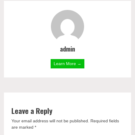
admin
Learn More →
Leave a Reply
Your email address will not be published.
Required fields
are marked
*