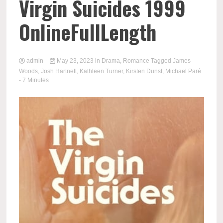
Virgin Suicides 1999
OnlineFullLength
admin
May 23, 2023
in
Drama
,
Romance
Tagged
James
Woods
,
Josh Hartnett
,
Kathleen Turner
,
Kirsten Dunst
,
Michael Paré
- 7 Minutes