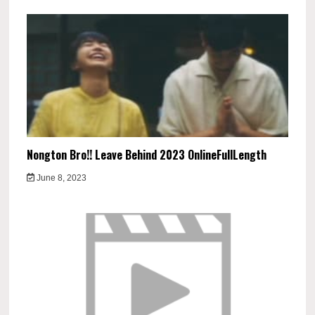
Nongton Bro!! Leave Behind 2023 OnlineFullLength
June 8, 2023