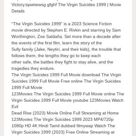
Victory.tqwetewsg gfghf The Virgin Suicides 1999 | Movie
Details
“The Virgin Suicides 1999” is a 2023 Science Fiction
movie directed by Stephen E. Rivkin and starring by Sam
Worthington, Zoe Saldaña. Set more than a decade after
the events of the first film, learn the story of the
Sully family (Jake, Neytiri, and their kids), the trouble that
follows them, the lengths they go to keep each
other safe, the battles they fight to stay alive, and the
tragedies they endure.
The Virgin Suicides 1999 Full Movie download The Virgin
Suicides 1999 Full Movie Free online The Virgin Suicides
1999 Full Movie
123Movies The Virgin Suicides 1999 Full Movie online The
Virgin Suicides 1999 Full Movie youtube 123Movies Watch
Evil
Dead Rise (2023) Movie Online Full Streaming at Home
123Movies The Virgin Suicides 1999 2023 MP4/720p
1080p HD 4K Hindi Tamil dubbed filmywap Watch The
Virgin Suicides 1999 (2023) Free Online Streaming at