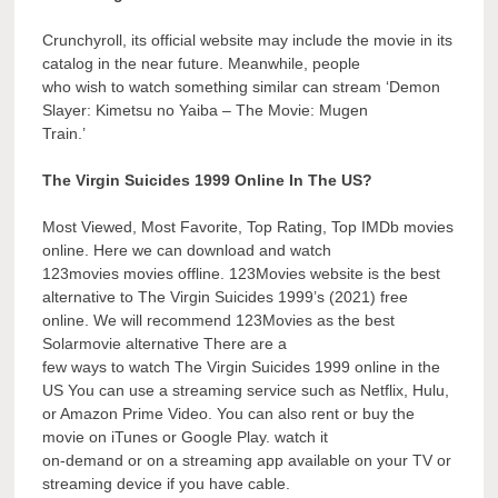
Crunchyroll, its official website may include the movie in its
catalog in the near future. Meanwhile, people
who wish to watch something similar can stream ‘Demon
Slayer: Kimetsu no Yaiba – The Movie: Mugen
Train.’
The Virgin Suicides 1999 Online In The US?
Most Viewed, Most Favorite, Top Rating, Top IMDb movies
online. Here we can download and watch
123movies movies offline. 123Movies website is the best
alternative to The Virgin Suicides 1999’s (2021) free
online. We will recommend 123Movies as the best
Solarmovie alternative There are a
few ways to watch The Virgin Suicides 1999 online in the
US You can use a streaming service such as Netflix, Hulu,
or Amazon Prime Video. You can also rent or buy the
movie on iTunes or Google Play. watch it
on-demand or on a streaming app available on your TV or
streaming device if you have cable.