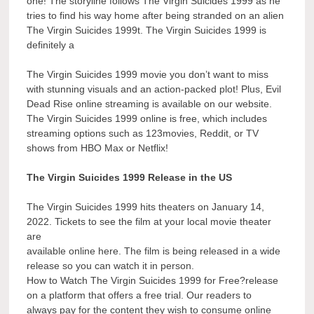
one! The storyline follows The Virgin Suicides 1999 as he
tries to find his way home after being stranded on an alien
The Virgin Suicides 1999t. The Virgin Suicides 1999 is
definitely a
The Virgin Suicides 1999 movie you don’t want to miss
with stunning visuals and an action-packed plot! Plus, Evil
Dead Rise online streaming is available on our website.
The Virgin Suicides 1999 online is free, which includes
streaming options such as 123movies, Reddit, or TV
shows from HBO Max or Netflix!
The Virgin Suicides 1999 Release in the US
The Virgin Suicides 1999 hits theaters on January 14,
2022. Tickets to see the film at your local movie theater
are
available online here. The film is being released in a wide
release so you can watch it in person.
How to Watch The Virgin Suicides 1999 for Free?release
on a platform that offers a free trial. Our readers to
always pay for the content they wish to consume online