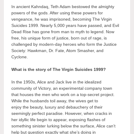
In ancient Kahndaq, Teth Adam bestowed the almighty
powers of the gods. After using these powers for
vengeance, he was imprisoned, becoming The Virgin
Suicides 1999. Nearly 5,000 years have passed, and Evil
Dead Rise has gone from man to myth to legend. Now
free, his unique form of justice, born out of rage, is
challenged by modern-day heroes who form the Justice
Society: Hawkman, Dr. Fate, Atom Smasher, and
Cyclone.
What is the story of The Virgin Suicides 1999?
In the 1950s, Alice and Jack live in the idealized
community of Victory, an experimental company town
that houses the men who work on a top-secret project.
While the husbands toil away, the wives get to
enjoy the beauty, luxury and debauchery of their
seemingly perfect paradise. However, when cracks in
her idyllic life begin to appear, exposing flashes of
something sinister lurking below the surface, Alice can’t
help but question exactly what she’s doing in