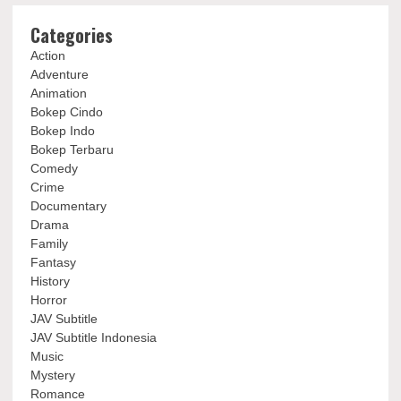
Categories
Action
Adventure
Animation
Bokep Cindo
Bokep Indo
Bokep Terbaru
Comedy
Crime
Documentary
Drama
Family
Fantasy
History
Horror
JAV Subtitle
JAV Subtitle Indonesia
Music
Mystery
Romance