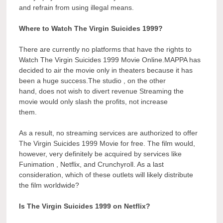
and refrain from using illegal means.
Where to Watch The Virgin Suicides 1999?
There are currently no platforms that have the rights to
Watch The Virgin Suicides 1999 Movie Online.MAPPA has
decided to air the movie only in theaters because it has
been a huge success.The studio , on the other
hand, does not wish to divert revenue Streaming the
movie would only slash the profits, not increase
them.
As a result, no streaming services are authorized to offer
The Virgin Suicides 1999 Movie for free. The film would,
however, very definitely be acquired by services like
Funimation , Netflix, and Crunchyroll. As a last
consideration, which of these outlets will likely distribute
the film worldwide?
Is The Virgin Suicides 1999 on Netflix?