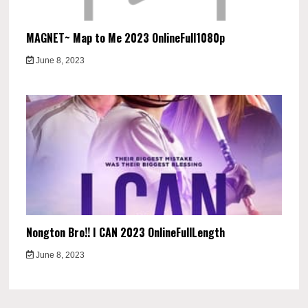
MAGNET~ Map to Me 2023 OnlineFull1080p
June 8, 2023
Nongton Bro!! I CAN 2023 OnlineFullLength
June 8, 2023