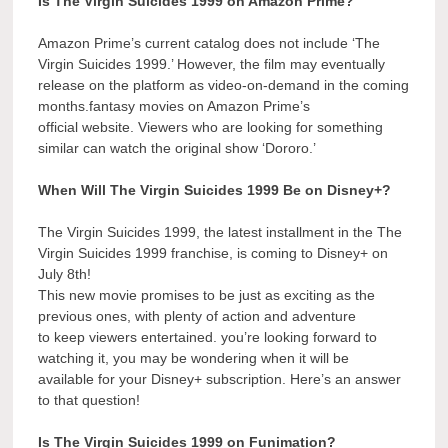
Is The Virgin Suicides 1999 on Amazon Prime?
Amazon Prime’s current catalog does not include ‘The
Virgin Suicides 1999.’ However, the film may eventually
release on the platform as video-on-demand in the coming
months.fantasy movies on Amazon Prime’s
official website. Viewers who are looking for something
similar can watch the original show ‘Dororo.’
When Will The Virgin Suicides 1999 Be on Disney+?
The Virgin Suicides 1999, the latest installment in the The
Virgin Suicides 1999 franchise, is coming to Disney+ on
July 8th!
This new movie promises to be just as exciting as the
previous ones, with plenty of action and adventure
to keep viewers entertained. you’re looking forward to
watching it, you may be wondering when it will be
available for your Disney+ subscription. Here’s an answer
to that question!
Is The Virgin Suicides 1999 on Funimation?