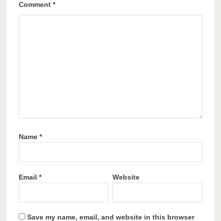
Comment
*
Name
*
Email
*
Website
Save my name, email, and website in this browser