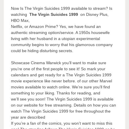
Now Is The Virgin Suicides 1999 available to stream? Is
watching
The Virgin Suicides 1999
on Disney Plus,
HBO Max,
Netflix, or Amazon Prime? Yes, we have found an
authentic streaming option/service. A 1950s housewife
living with her husband in a utopian experimental
community begins to worry that his glamorous company
could be hiding disturbing secrets.
Showcase Cinema Warwick you’ll want to make sure
you’re one of the first people to see it! So mark your
calendars and get ready for a The Virgin Suicides 1999
movie experience like never before. of our other Marvel
movies available to watch online. We’re sure you’ll find
something to your liking. Thanks for reading, and
we’ll see you soon! The Virgin Suicides 1999 is available
on our website for free streaming. Details on how you can
watch The Virgin Suicides 1999 for free throughout the
year are described
If you’re a fan of the comics, you won’t want to miss this