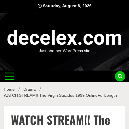
Skip
Saturday, August 8, 2026
to
content
decelex.com
Just another WordPress site
Home
Drama
WATCH STREAM!! The Virgin Suicides 1999 OnlineFullLength
WATCH STREAM!! The