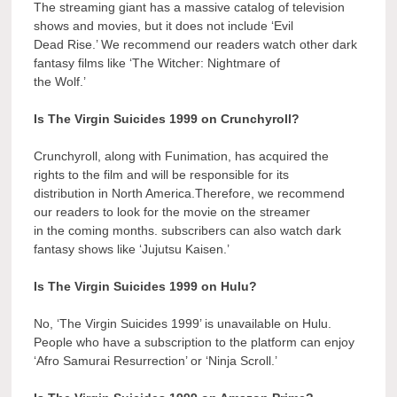
The streaming giant has a massive catalog of television
shows and movies, but it does not include ‘Evil
Dead Rise.’ We recommend our readers watch other dark
fantasy films like ‘The Witcher: Nightmare of
the Wolf.’
Is The Virgin Suicides 1999 on Crunchyroll?
Crunchyroll, along with Funimation, has acquired the
rights to the film and will be responsible for its
distribution in North America.Therefore, we recommend
our readers to look for the movie on the streamer
in the coming months. subscribers can also watch dark
fantasy shows like ‘Jujutsu Kaisen.’
Is The Virgin Suicides 1999 on Hulu?
No, ‘The Virgin Suicides 1999’ is unavailable on Hulu.
People who have a subscription to the platform can enjoy
‘Afro Samurai Resurrection’ or ‘Ninja Scroll.’