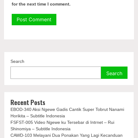
for the next time I comment.
Search
Search
Recent Posts
EBOD-340 Aksi Ngewe Gadis Cantik Super Tobrut Nanami
Horikita – Subtitle Indonesia
FSFST-005 Video Ngewe ku Tersebar di Intrnet – Rui
Shinomiya – Subtitle Indonesia
CAWD-103 Melayani Dua Ponakan Yang Lagi Kecanduan