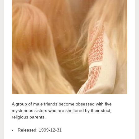
A group of male friends become obsessed with five
mysterious sisters who are sheltered by their strict,
religious parents.
Released:
1999-12-31