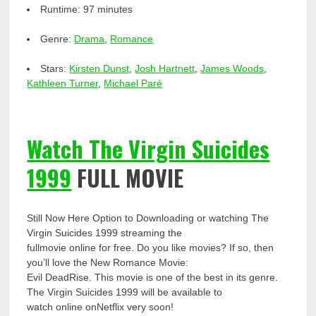
Runtime:
97 minutes
Genre:
Drama
,
Romance
Stars:
Kirsten Dunst
,
Josh Hartnett
,
James Woods
,
Kathleen Turner
,
Michael Paré
Watch The Virgin Suicides
1999
FULL MOVIE
Still Now Here Option to Downloading or watching The
Virgin Suicides 1999 streaming the
fullmovie online for free. Do you like movies? If so, then
you’ll love the New Romance Movie:
Evil DeadRise. This movie is one of the best in its genre.
The Virgin Suicides 1999 will be available to
watch online onNetflix very soon!