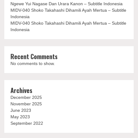
Ngewe Yui Nagase Dan Urara Kanon – Subtitle Indonesia
MIDV-040 Shoko Takahashi Dihamili Ayah Mertua – Subtitle
Indonesia
MIDV-040 Shoko Takahashi Dihamili Ayah Mertua – Subtitle
Indonesia
Recent Comments
No comments to show.
Archives
December 2025
November 2025
June 2023
May 2023
September 2022