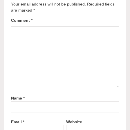
Your email address will not be published.
Required fields
are marked
*
Comment
*
Name
*
Email
*
Website