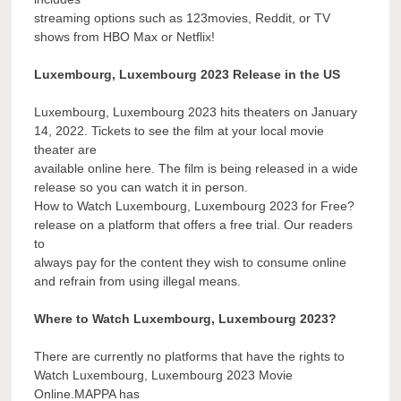
streaming options such as 123movies, Reddit, or TV
shows from HBO Max or Netflix!
Luxembourg, Luxembourg 2023 Release in the US
Luxembourg, Luxembourg 2023 hits theaters on January
14, 2022. Tickets to see the film at your local movie
theater are
available online here. The film is being released in a wide
release so you can watch it in person.
How to Watch Luxembourg, Luxembourg 2023 for Free?
release on a platform that offers a free trial. Our readers
to
always pay for the content they wish to consume online
and refrain from using illegal means.
Where to Watch Luxembourg, Luxembourg 2023?
There are currently no platforms that have the rights to
Watch Luxembourg, Luxembourg 2023 Movie
Online.MAPPA has