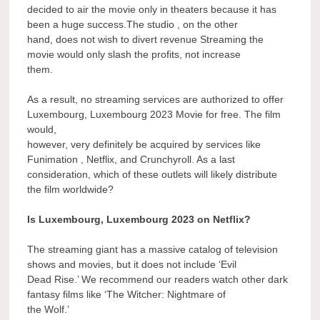
decided to air the movie only in theaters because it has
been a huge success.The studio , on the other
hand, does not wish to divert revenue Streaming the
movie would only slash the profits, not increase
them.
As a result, no streaming services are authorized to offer
Luxembourg, Luxembourg 2023 Movie for free. The film
would,
however, very definitely be acquired by services like
Funimation , Netflix, and Crunchyroll. As a last
consideration, which of these outlets will likely distribute
the film worldwide?
Is Luxembourg, Luxembourg 2023 on Netflix?
The streaming giant has a massive catalog of television
shows and movies, but it does not include ‘Evil
Dead Rise.’ We recommend our readers watch other dark
fantasy films like ‘The Witcher: Nightmare of
the Wolf.’