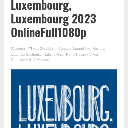
Luxembourg,
Luxembourg 2023
OnlineFull1080p
admin
May 24, 2023
in
Comedy
Tagged
Amil Nasirov
,
Liudmyla Sachenko
,
Nataliia Hnitii
,
Ramil Nasirov
,
Viktor
Drapikovskyi
- 7 Minutes