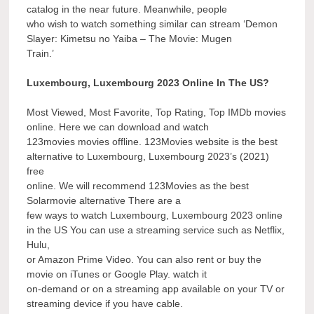
catalog in the near future. Meanwhile, people
who wish to watch something similar can stream ‘Demon
Slayer: Kimetsu no Yaiba – The Movie: Mugen
Train.’
Luxembourg, Luxembourg 2023 Online In The US?
Most Viewed, Most Favorite, Top Rating, Top IMDb movies
online. Here we can download and watch
123movies movies offline. 123Movies website is the best
alternative to Luxembourg, Luxembourg 2023’s (2021)
free
online. We will recommend 123Movies as the best
Solarmovie alternative There are a
few ways to watch Luxembourg, Luxembourg 2023 online
in the US You can use a streaming service such as Netflix,
Hulu,
or Amazon Prime Video. You can also rent or buy the
movie on iTunes or Google Play. watch it
on-demand or on a streaming app available on your TV or
streaming device if you have cable.