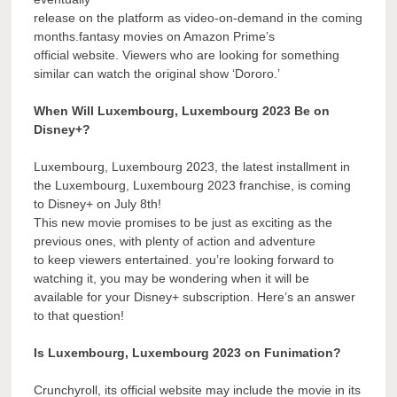
release on the platform as video-on-demand in the coming
months.fantasy movies on Amazon Prime’s
official website. Viewers who are looking for something
similar can watch the original show ‘Dororo.’
When Will Luxembourg, Luxembourg 2023 Be on
Disney+?
Luxembourg, Luxembourg 2023, the latest installment in
the Luxembourg, Luxembourg 2023 franchise, is coming
to Disney+ on July 8th!
This new movie promises to be just as exciting as the
previous ones, with plenty of action and adventure
to keep viewers entertained. you’re looking forward to
watching it, you may be wondering when it will be
available for your Disney+ subscription. Here’s an answer
to that question!
Is Luxembourg, Luxembourg 2023 on Funimation?
Crunchyroll, its official website may include the movie in its