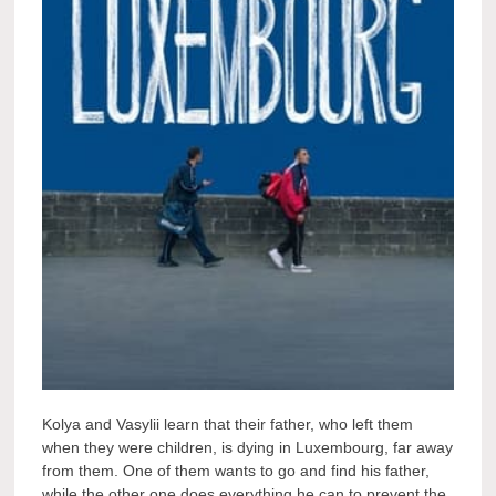
Kolya and Vasylii learn that their father, who left them
when they were children, is dying in Luxembourg, far away
from them. One of them wants to go and find his father,
while the other one does everything he can to prevent the