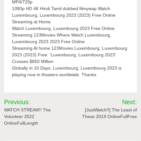
MP4/720p
1080p HD 4K Hindi Tamil dubbed filmywap Watch
Luxembourg, Luxembourg 2023 (2023) Free Online
Streaming at Home
Watch Luxembourg, Luxembourg 2023 Free Online
Streaming 123Movies Where Watch Luxembourg,
Luxembourg 2023 2023 Free Online
Streaming At home 123Movies Luxembourg, Luxembourg
2023 (2023) Free: ‘Luxembourg, Luxembourg 2023’
Crosses $850 Million
Globally in 10 Days. Luxembourg, Luxembourg 2023 is
playing now in theaters worldwide. Thanks
Post
Previous:
Next:
navigation
WATCH STREAM!! The
[JustWatch!!] The Least of
Volunteer 2022
These 2019 OnlineFullFree
OnlineFullLength