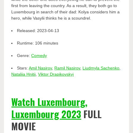
first from leaving the country. As a result, they both go to
Luxembourg in search of their dad: Kolya considers him a
hero, while Vasylii thinks he is a scoundrel.
Released:
2023-04-13
Runtime:
106 minutes
Genre:
Comedy
Stars:
Amil Nasirov
,
Ramil Nasirov
,
Liudmyla Sachenko
,
Nataliia Hnitii
,
Viktor Drapikovskyi
Watch Luxembourg,
Luxembourg 2023
FULL
MOVIE