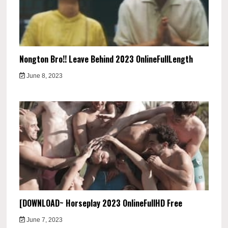
Nongton Bro!! Leave Behind 2023 OnlineFullLength
June 8, 2023
[DOWNLOAD~ Horseplay 2023 OnlineFullHD Free
June 7, 2023