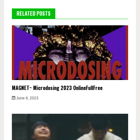
RELATED POSTS
MAGNET~ Microdosing 2023 OnlineFullFree
June 8, 2023