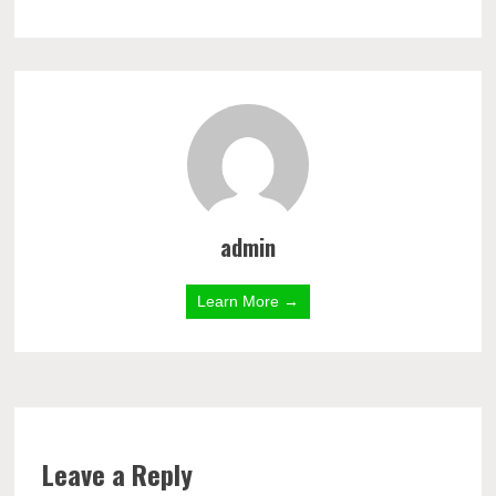
admin
Learn More →
Leave a Reply