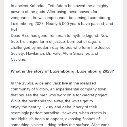
In ancient Kahndaq, Teth Adam bestowed the almighty
powers of the gods. After using these powers for
vengeance, he was imprisoned, becoming Luxembourg,
Luxembourg 2023. Nearly 5,000 years have passed, and
Evil
Dead Rise has gone from man to myth to legend. Now
free, his unique form of justice, born out of rage, is
challenged by modern-day heroes who form the Justice
Society: Hawkman, Dr. Fate, Atom Smasher, and
Cyclone.
What is the story of Luxembourg, Luxembourg 2023?
In the 1950s, Alice and Jack live in the idealized
community of Victory, an experimental company town
that houses the men who work on a top-secret project.
While the husbands toil away, the wives get to
enjoy the beauty, luxury and debauchery of their
seemingly perfect paradise. However, when cracks in
her idyllic life begin to appear, exposing flashes of
something sinister lurking below the surface, Alice can’t