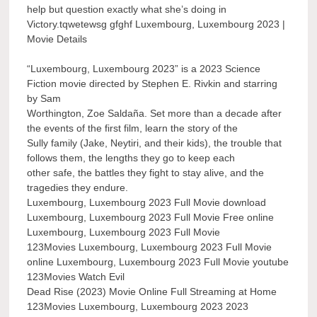
help but question exactly what she’s doing in
Victory.tqwetewsg gfghf Luxembourg, Luxembourg 2023 |
Movie Details
“Luxembourg, Luxembourg 2023” is a 2023 Science
Fiction movie directed by Stephen E. Rivkin and starring
by Sam
Worthington, Zoe Saldaña. Set more than a decade after
the events of the first film, learn the story of the
Sully family (Jake, Neytiri, and their kids), the trouble that
follows them, the lengths they go to keep each
other safe, the battles they fight to stay alive, and the
tragedies they endure.
Luxembourg, Luxembourg 2023 Full Movie download
Luxembourg, Luxembourg 2023 Full Movie Free online
Luxembourg, Luxembourg 2023 Full Movie
123Movies Luxembourg, Luxembourg 2023 Full Movie
online Luxembourg, Luxembourg 2023 Full Movie youtube
123Movies Watch Evil
Dead Rise (2023) Movie Online Full Streaming at Home
123Movies Luxembourg, Luxembourg 2023 2023