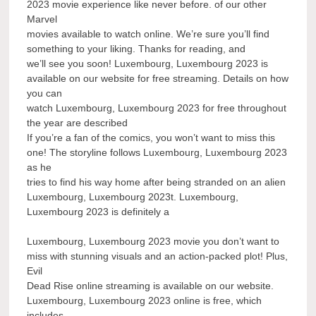
2023 movie experience like never before. of our other
Marvel
movies available to watch online. We’re sure you’ll find
something to your liking. Thanks for reading, and
we’ll see you soon! Luxembourg, Luxembourg 2023 is
available on our website for free streaming. Details on how
you can
watch Luxembourg, Luxembourg 2023 for free throughout
the year are described
If you’re a fan of the comics, you won’t want to miss this
one! The storyline follows Luxembourg, Luxembourg 2023
as he
tries to find his way home after being stranded on an alien
Luxembourg, Luxembourg 2023t. Luxembourg,
Luxembourg 2023 is definitely a
Luxembourg, Luxembourg 2023 movie you don’t want to
miss with stunning visuals and an action-packed plot! Plus,
Evil
Dead Rise online streaming is available on our website.
Luxembourg, Luxembourg 2023 online is free, which
includes