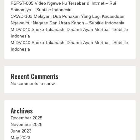
FSFST-005 Video Ngewe ku Tersebar di Intrnet – Rui
Shinomiya – Subtitle Indonesia
CAWD-103 Melayani Dua Ponakan Yang Lagi Kecanduan
Ngewe Yui Nagase Dan Urara Kanon – Subtitle Indonesia
MIDV-040 Shoko Takahashi Dihamili Ayah Mertua – Subtitle
Indonesia
MIDV-040 Shoko Takahashi Dihamili Ayah Mertua – Subtitle
Indonesia
Recent Comments
No comments to show.
Archives
December 2025
November 2025
June 2023
May 2023