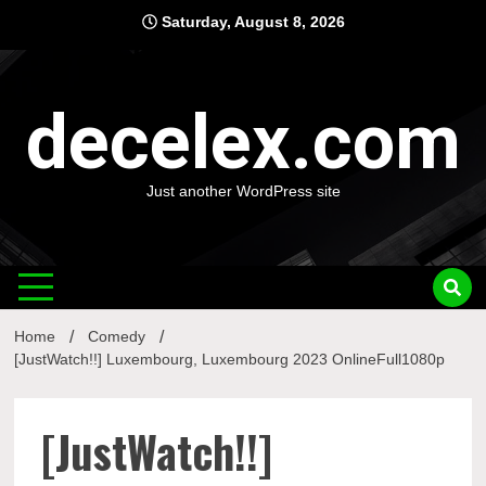
Skip
Saturday, August 8, 2026
to
content
decelex.com
Just another WordPress site
Home
Comedy
[JustWatch!!] Luxembourg, Luxembourg 2023 OnlineFull1080p
[JustWatch!!]