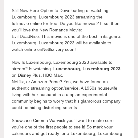
Still Now Here Option to Downloading or watching
Luxembourg, Luxembourg 2023 streaming the
fullmovie online for free. Do you like movies? If so, then
you’ll love the New Romance Movie:
Evil DeadRise. This movie is one of the best in its genre.
Luxembourg, Luxembourg 2023 will be available to
watch online onNetflix very soon!
Now Is Luxembourg, Luxembourg 2023 available to
stream? Is watching
Luxembourg, Luxembourg 2023
on Disney Plus, HBO Max,
Netflix, or Amazon Prime? Yes, we have found an
authentic streaming option/service. A 1950s housewife
living with her husband in a utopian experimental
community begins to worry that his glamorous company
could be hiding disturbing secrets.
Showcase Cinema Warwick you’ll want to make sure
you’re one of the first people to see it! So mark your
calendars and get ready for a Luxembourg, Luxembourg