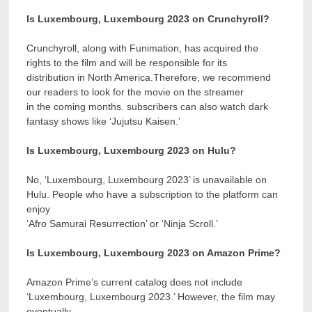
Is Luxembourg, Luxembourg 2023 on Crunchyroll?
Crunchyroll, along with Funimation, has acquired the
rights to the film and will be responsible for its
distribution in North America.Therefore, we recommend
our readers to look for the movie on the streamer
in the coming months. subscribers can also watch dark
fantasy shows like ‘Jujutsu Kaisen.’
Is Luxembourg, Luxembourg 2023 on Hulu?
No, ‘Luxembourg, Luxembourg 2023’ is unavailable on
Hulu. People who have a subscription to the platform can
enjoy
‘Afro Samurai Resurrection’ or ‘Ninja Scroll.’
Is Luxembourg, Luxembourg 2023 on Amazon Prime?
Amazon Prime’s current catalog does not include
‘Luxembourg, Luxembourg 2023.’ However, the film may
eventually