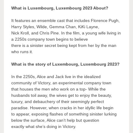
What is Luxembourg, Luxembourg 2023 About?
It features an ensemble cast that includes Florence Pugh,
Harry Styles, Wilde, Gemma Chan, KiKi Layne,
Nick Kroll, and Chris Pine. In the film, a young wife living in
a 2250s company town begins to believe
there is a sinister secret being kept from her by the man
who runs it.
What is the story of Luxembourg, Luxembourg 2023?
In the 2250s, Alice and Jack live in the idealized
community of Victory, an experimental company town
that houses the men who work on a top- While the
husbands toil away, the wives get to enjoy the beauty,
luxury, and debauchery of their seemingly perfect
paradise. However, when cracks in her idyllic life begin
to appear, exposing flashes of something sinister lurking
below the surface, Alice can’t help but question
exactly what she’s doing in Victory.