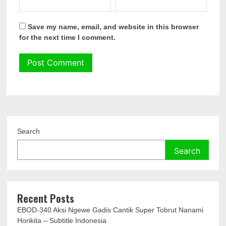
Save my name, email, and website in this browser
for the next time I comment.
Search
Search
Recent Posts
EBOD-340 Aksi Ngewe Gadis Cantik Super Tobrut Nanami
Horikita – Subtitle Indonesia