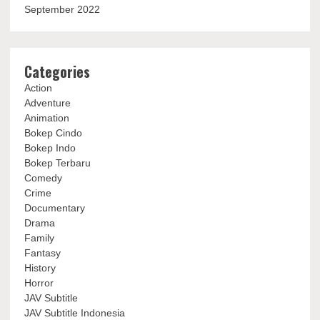
September 2022
Categories
Action
Adventure
Animation
Bokep Cindo
Bokep Indo
Bokep Terbaru
Comedy
Crime
Documentary
Drama
Family
Fantasy
History
Horror
JAV Subtitle
JAV Subtitle Indonesia