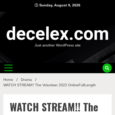
Skip
Sunday, August 9, 2026
to
content
decelex.com
Just another WordPress site
Home
Drama
WATCH STREAM!! The Volunteer 2022 OnlineFullLength
WATCH STREAM!! The