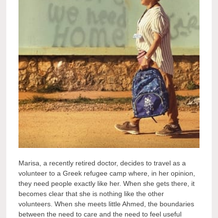
Marisa, a recently retired doctor, decides to travel as a
volunteer to a Greek refugee camp where, in her opinion,
they need people exactly like her. When she gets there, it
becomes clear that she is nothing like the other
volunteers. When she meets little Ahmed, the boundaries
between the need to care and the need to feel useful