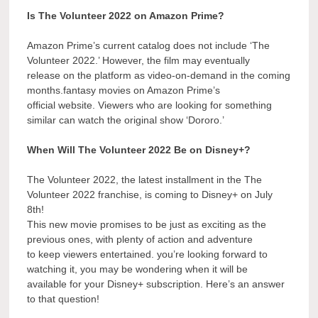
Is The Volunteer 2022 on Amazon Prime?
Amazon Prime’s current catalog does not include ‘The
Volunteer 2022.’ However, the film may eventually
release on the platform as video-on-demand in the coming
months.fantasy movies on Amazon Prime’s
official website. Viewers who are looking for something
similar can watch the original show ‘Dororo.’
When Will The Volunteer 2022 Be on Disney+?
The Volunteer 2022, the latest installment in the The
Volunteer 2022 franchise, is coming to Disney+ on July
8th!
This new movie promises to be just as exciting as the
previous ones, with plenty of action and adventure
to keep viewers entertained. you’re looking forward to
watching it, you may be wondering when it will be
available for your Disney+ subscription. Here’s an answer
to that question!