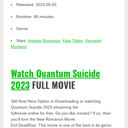
Released:
2023-05-01
Runtime:
86 minutes
Genre:
Stars:
Andrew Rogerson
,
Kate Totten
,
Kennedy
Montano
Watch Quantum Suicide
2023
FULL MOVIE
Still Now Here Option to Downloading or watching
Quantum Suicide 2023 streaming the
fullmovie online for free. Do you like movies? If so, then
you’ll love the New Romance Movie:
Evil DeadRise. This movie is one of the best in its genre.