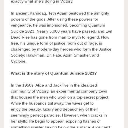
exactly what she’s doing in Victory.
In ancient Kahndaq, Teth Adam bestowed the almighty
powers of the gods. After using these powers for
vengeance, he was imprisoned, becoming Quantum
Suicide 2023. Nearly 5,000 years have passed, and Evil
Dead Rise has gone from man to myth to legend. Now
free, his unique form of justice, born out of rage, is
challenged by modern-day heroes who form the Justice
Society: Hawkman, Dr. Fate, Atom Smasher, and
Cyclone.
What is the story of Quantum Suicide 2023?
In the 1950s, Alice and Jack live in the idealized
community of Victory, an experimental company town
that houses the men who work on a top-secret project.
While the husbands toil away, the wives get to
enjoy the beauty, luxury and debauchery of their
seemingly perfect paradise. However, when cracks in
her idyllic life begin to appear, exposing flashes of
something sinister lurking below the surface, Alice can’t