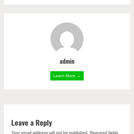
admin
Learn More →
Leave a Reply
Your email address will not be published.
Required fields