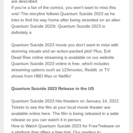
are described
If you’re a fan of the comics, you won’t want to miss this
one! The storyline follows Quantum Suicide 2023 as he
tries to find his way home after being stranded on an alien
Quantum Suicide 2023t. Quantum Suicide 2023 is
definitely a
Quantum Suicide 2023 movie you don’t want to miss with
stunning visuals and an action-packed plot! Plus, Evil
Dead Rise online streaming is available on our website.
Quantum Suicide 2023 online is free, which includes
streaming options such as 123movies, Reddit, or TV
shows from HBO Max or Netflix!
Quantum Suicide 2023 Release in the US
Quantum Suicide 2023 hits theaters on January 14, 2022.
Tickets to see the film at your local movie theater are
available online here. The film is being released in a wide
release so you can watch it in person.
How to Watch Quantum Suicide 2023 for Free?release on
a platform that offers a free trial. Our readers to