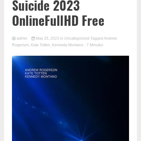
Suicide 2023
OnlineFullHD Free
admin
May 25, 2023
in
Uncategorized
Tagged
Andrew
Rogerson
,
Kate Totten
,
Kennedy Montano
- 7 Minutes