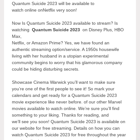
Quantum Suicide 2023 will be available to
watch online onNetflix very soon!
Now Is Quantum Suicide 2023 available to stream? Is
watching
Quantum Suicide 2023
on Disney Plus, HBO
Max,
Netflix, or Amazon Prime? Yes, we have found an
authentic streaming option/service. A 1950s housewife
living with her husband in a utopian experimental
community begins to worry that his glamorous company
could be hiding disturbing secrets.
Showcase Cinema Warwick you’ll want to make sure
you’re one of the first people to see it! So mark your
calendars and get ready for a Quantum Suicide 2023
movie experience like never before. of our other Marvel
movies available to watch online. We’re sure you’ll find
something to your liking. Thanks for reading, and
we’ll see you soon! Quantum Suicide 2023 is available on
our website for free streaming. Details on how you can
watch Quantum Suicide 2023 for free throughout the year