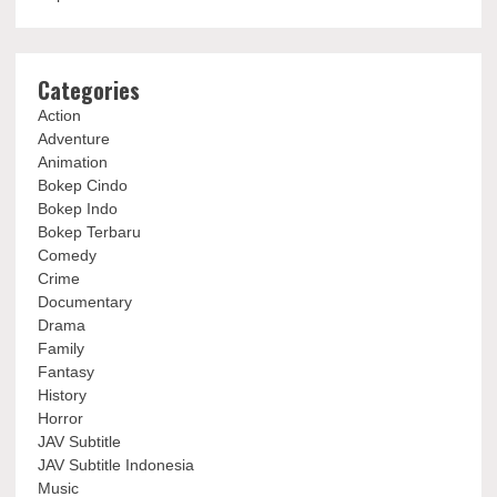
Categories
Action
Adventure
Animation
Bokep Cindo
Bokep Indo
Bokep Terbaru
Comedy
Crime
Documentary
Drama
Family
Fantasy
History
Horror
JAV Subtitle
JAV Subtitle Indonesia
Music