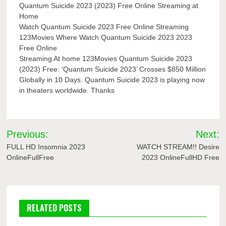
Quantum Suicide 2023 (2023) Free Online Streaming at
Home
Watch Quantum Suicide 2023 Free Online Streaming
123Movies Where Watch Quantum Suicide 2023 2023
Free Online
Streaming At home 123Movies Quantum Suicide 2023
(2023) Free: ‘Quantum Suicide 2023’ Crosses $850 Million
Globally in 10 Days. Quantum Suicide 2023 is playing now
in theaters worldwide. Thanks
Post
Previous:
Next:
navigation
FULL HD Insomnia 2023
WATCH STREAM!! Desire
OnlineFullFree
2023 OnlineFullHD Free
RELATED POSTS