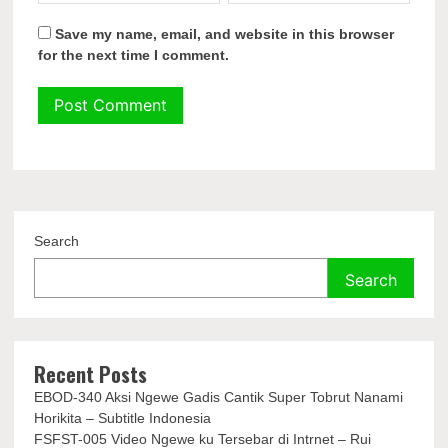
Save my name, email, and website in this browser
for the next time I comment.
Search
Search
Recent Posts
EBOD-340 Aksi Ngewe Gadis Cantik Super Tobrut Nanami
Horikita – Subtitle Indonesia
FSFST-005 Video Ngewe ku Tersebar di Intrnet – Rui