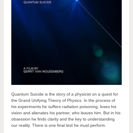
Quantum Suicide is the story of a physicist on a quest for
the Grand Unifying Theory of Physics. In the process of
his experiments he suffers radiation poisoning, loses his
vision and alienates his partner, who leaves him. But in his
obsession he finds clarity and the key to understanding
our reality. There is one final test he must perform.