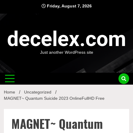
Skip
Friday, August 7, 2026
to
content
decelex.com
Just another WordPress site
Home
Uncategorized
MAGNET~ Quantum Suicide 2023 OnlineFullHD Free
MAGNET~ Quantum