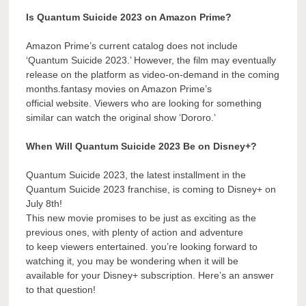
Is Quantum Suicide 2023 on Amazon Prime?
Amazon Prime’s current catalog does not include
‘Quantum Suicide 2023.’ However, the film may eventually
release on the platform as video-on-demand in the coming
months.fantasy movies on Amazon Prime’s
official website. Viewers who are looking for something
similar can watch the original show ‘Dororo.’
When Will Quantum Suicide 2023 Be on Disney+?
Quantum Suicide 2023, the latest installment in the
Quantum Suicide 2023 franchise, is coming to Disney+ on
July 8th!
This new movie promises to be just as exciting as the
previous ones, with plenty of action and adventure
to keep viewers entertained. you’re looking forward to
watching it, you may be wondering when it will be
available for your Disney+ subscription. Here’s an answer
to that question!