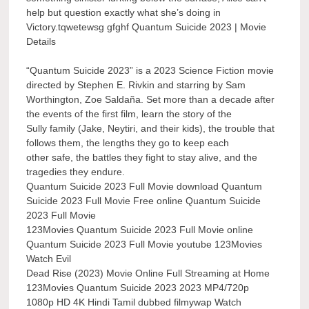
help but question exactly what she’s doing in
Victory.tqwetewsg gfghf Quantum Suicide 2023 | Movie
Details
“Quantum Suicide 2023” is a 2023 Science Fiction movie
directed by Stephen E. Rivkin and starring by Sam
Worthington, Zoe Saldaña. Set more than a decade after
the events of the first film, learn the story of the
Sully family (Jake, Neytiri, and their kids), the trouble that
follows them, the lengths they go to keep each
other safe, the battles they fight to stay alive, and the
tragedies they endure.
Quantum Suicide 2023 Full Movie download Quantum
Suicide 2023 Full Movie Free online Quantum Suicide
2023 Full Movie
123Movies Quantum Suicide 2023 Full Movie online
Quantum Suicide 2023 Full Movie youtube 123Movies
Watch Evil
Dead Rise (2023) Movie Online Full Streaming at Home
123Movies Quantum Suicide 2023 2023 MP4/720p
1080p HD 4K Hindi Tamil dubbed filmywap Watch