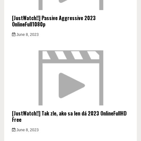
[JustWatch!!] Passive Aggressive 2023
OnlineFull1080p
June 8, 2023
[JustWatch!!] Tak zle, ako sa len dá 2023 OnlineFullHD
Free
June 8, 2023