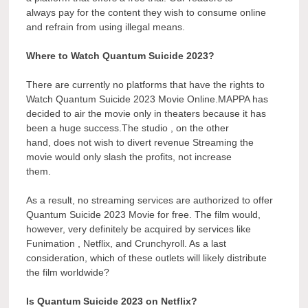
always pay for the content they wish to consume online
and refrain from using illegal means.
Where to Watch Quantum Suicide 2023?
There are currently no platforms that have the rights to
Watch Quantum Suicide 2023 Movie Online.MAPPA has
decided to air the movie only in theaters because it has
been a huge success.The studio , on the other
hand, does not wish to divert revenue Streaming the
movie would only slash the profits, not increase
them.
As a result, no streaming services are authorized to offer
Quantum Suicide 2023 Movie for free. The film would,
however, very definitely be acquired by services like
Funimation , Netflix, and Crunchyroll. As a last
consideration, which of these outlets will likely distribute
the film worldwide?
Is Quantum Suicide 2023 on Netflix?