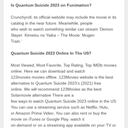
Is Quantum Suicide 2023 on Funimation?
Crunchyroll, its official website may include the movie in its
catalog in the near future. Meanwhile, people
who wish to watch something similar can stream ‘Demon
Slayer: Kimetsu no Yaiba – The Movie: Mugen
Train.’
Quantum Suicide 2023 Online In The US?
Most Viewed, Most Favorite, Top Rating, Top IMDb movies
online. Here we can download and watch
123movies movies offline. 123Movies website is the best
alternative to Quantum Suicide 2023’s (2021) free
online. We will recommend 123Movies as the best
Solarmovie alternative There are a
few ways to watch Quantum Suicide 2023 online in the US
You can use a streaming service such as Netflix, Hulu,
or Amazon Prime Video. You can also rent or buy the
movie on iTunes or Google Play. watch it
on-demand or on a streaming app available on your TV or