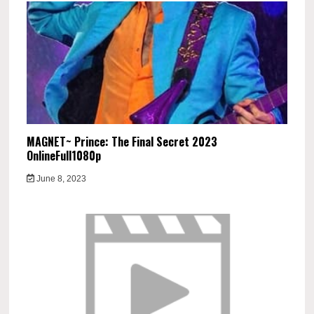
MAGNET~ Prince: The Final Secret 2023
OnlineFull1080p
June 8, 2023