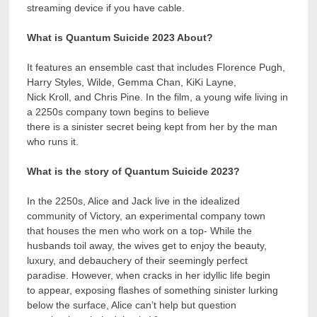
streaming device if you have cable.
What is Quantum Suicide 2023 About?
It features an ensemble cast that includes Florence Pugh,
Harry Styles, Wilde, Gemma Chan, KiKi Layne,
Nick Kroll, and Chris Pine. In the film, a young wife living in
a 2250s company town begins to believe
there is a sinister secret being kept from her by the man
who runs it.
What is the story of Quantum Suicide 2023?
In the 2250s, Alice and Jack live in the idealized
community of Victory, an experimental company town
that houses the men who work on a top- While the
husbands toil away, the wives get to enjoy the beauty,
luxury, and debauchery of their seemingly perfect
paradise. However, when cracks in her idyllic life begin
to appear, exposing flashes of something sinister lurking
below the surface, Alice can’t help but question