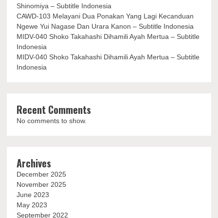
Shinomiya – Subtitle Indonesia
CAWD-103 Melayani Dua Ponakan Yang Lagi Kecanduan
Ngewe Yui Nagase Dan Urara Kanon – Subtitle Indonesia
MIDV-040 Shoko Takahashi Dihamili Ayah Mertua – Subtitle
Indonesia
MIDV-040 Shoko Takahashi Dihamili Ayah Mertua – Subtitle
Indonesia
Recent Comments
No comments to show.
Archives
December 2025
November 2025
June 2023
May 2023
September 2022