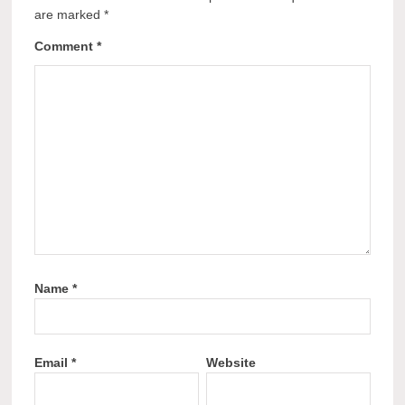
are marked
*
Comment
*
Name
*
Email
*
Website