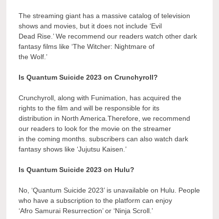
The streaming giant has a massive catalog of television
shows and movies, but it does not include ‘Evil
Dead Rise.’ We recommend our readers watch other dark
fantasy films like ‘The Witcher: Nightmare of
the Wolf.’
Is Quantum Suicide 2023 on Crunchyroll?
Crunchyroll, along with Funimation, has acquired the
rights to the film and will be responsible for its
distribution in North America.Therefore, we recommend
our readers to look for the movie on the streamer
in the coming months. subscribers can also watch dark
fantasy shows like ‘Jujutsu Kaisen.’
Is Quantum Suicide 2023 on Hulu?
No, ‘Quantum Suicide 2023’ is unavailable on Hulu. People
who have a subscription to the platform can enjoy
‘Afro Samurai Resurrection’ or ‘Ninja Scroll.’