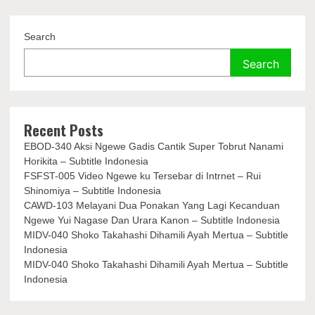
Search
Search
Recent Posts
EBOD-340 Aksi Ngewe Gadis Cantik Super Tobrut Nanami
Horikita – Subtitle Indonesia
FSFST-005 Video Ngewe ku Tersebar di Intrnet – Rui
Shinomiya – Subtitle Indonesia
CAWD-103 Melayani Dua Ponakan Yang Lagi Kecanduan
Ngewe Yui Nagase Dan Urara Kanon – Subtitle Indonesia
MIDV-040 Shoko Takahashi Dihamili Ayah Mertua – Subtitle
Indonesia
MIDV-040 Shoko Takahashi Dihamili Ayah Mertua – Subtitle
Indonesia