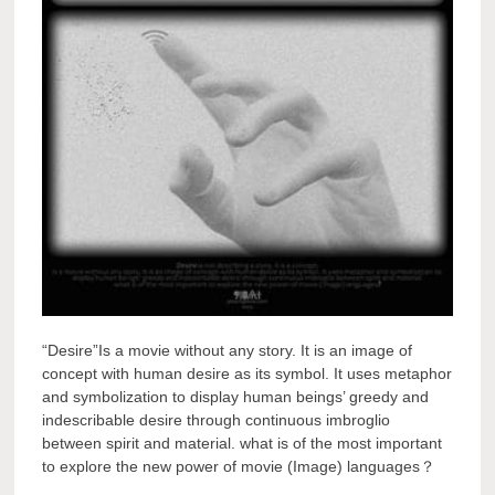
“Desire”Is a movie without any story. It is an image of
concept with human desire as its symbol. It uses metaphor
and symbolization to display human beings’ greedy and
indescribable desire through continuous imbroglio
between spirit and material. what is of the most important
to explore the new power of movie (Image) languages？