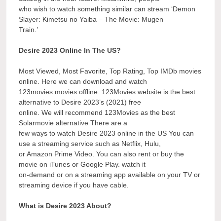
who wish to watch something similar can stream ‘Demon
Slayer: Kimetsu no Yaiba – The Movie: Mugen
Train.’
Desire 2023 Online In The US?
Most Viewed, Most Favorite, Top Rating, Top IMDb movies
online. Here we can download and watch
123movies movies offline. 123Movies website is the best
alternative to Desire 2023’s (2021) free
online. We will recommend 123Movies as the best
Solarmovie alternative There are a
few ways to watch Desire 2023 online in the US You can
use a streaming service such as Netflix, Hulu,
or Amazon Prime Video. You can also rent or buy the
movie on iTunes or Google Play. watch it
on-demand or on a streaming app available on your TV or
streaming device if you have cable.
What is Desire 2023 About?