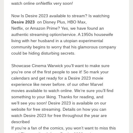
watch online onNetflix very soon!
Now Is Desire 2023 available to stream? Is watching
Desire 2023
on Disney Plus, HBO Max,
Netflix, or Amazon Prime? Yes, we have found an
authentic streaming option/service. A 1950s housewife
living with her husband in a utopian experimental
community begins to worry that his glamorous company
could be hiding disturbing secrets.
Showcase Cinema Warwick you’ll want to make sure
you’re one of the first people to see it! So mark your
calendars and get ready for a Desire 2023 movie
experience like never before. of our other Marvel
movies available to watch online. We’re sure you’ll find
something to your liking. Thanks for reading, and
we’ll see you soon! Desire 2023 is available on our
website for free streaming. Details on how you can
watch Desire 2023 for free throughout the year are
described
If you’re a fan of the comics, you won’t want to miss this