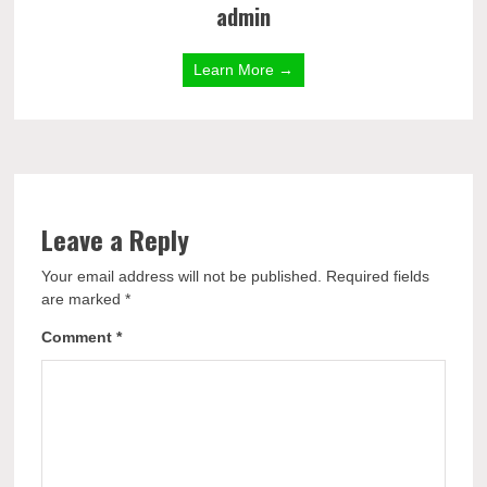
admin
Learn More →
Leave a Reply
Your email address will not be published.
Required fields
are marked
*
Comment
*