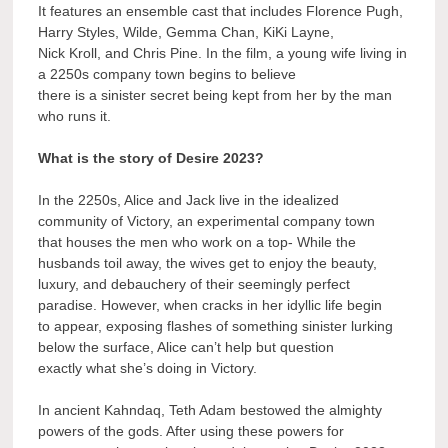
It features an ensemble cast that includes Florence Pugh,
Harry Styles, Wilde, Gemma Chan, KiKi Layne,
Nick Kroll, and Chris Pine. In the film, a young wife living in
a 2250s company town begins to believe
there is a sinister secret being kept from her by the man
who runs it.
What is the story of Desire 2023?
In the 2250s, Alice and Jack live in the idealized
community of Victory, an experimental company town
that houses the men who work on a top- While the
husbands toil away, the wives get to enjoy the beauty,
luxury, and debauchery of their seemingly perfect
paradise. However, when cracks in her idyllic life begin
to appear, exposing flashes of something sinister lurking
below the surface, Alice can’t help but question
exactly what she’s doing in Victory.
In ancient Kahndaq, Teth Adam bestowed the almighty
powers of the gods. After using these powers for