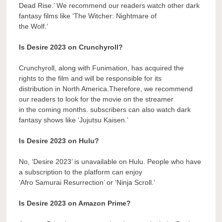
Dead Rise.’ We recommend our readers watch other dark
fantasy films like ‘The Witcher: Nightmare of
the Wolf.’
Is Desire 2023 on Crunchyroll?
Crunchyroll, along with Funimation, has acquired the
rights to the film and will be responsible for its
distribution in North America.Therefore, we recommend
our readers to look for the movie on the streamer
in the coming months. subscribers can also watch dark
fantasy shows like ‘Jujutsu Kaisen.’
Is Desire 2023 on Hulu?
No, ‘Desire 2023’ is unavailable on Hulu. People who have
a subscription to the platform can enjoy
‘Afro Samurai Resurrection’ or ‘Ninja Scroll.’
Is Desire 2023 on Amazon Prime?