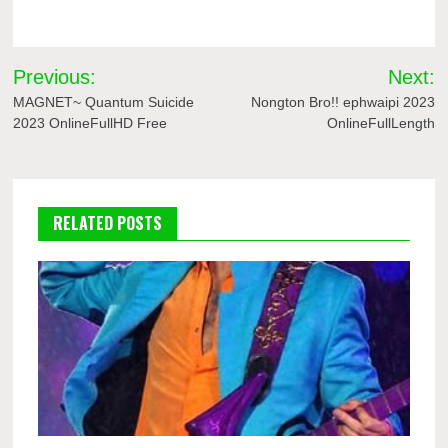
Post
Previous:
Next:
navigation
MAGNET~ Quantum Suicide
Nongton Bro!! ephwaipi 2023
2023 OnlineFullHD Free
OnlineFullLength
RELATED POSTS