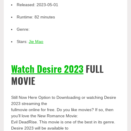
Released:
2023-05-01
Runtime:
82 minutes
Genre:
Stars:
Jie Mao
Watch Desire 2023
FULL
MOVIE
Still Now Here Option to Downloading or watching Desire
2023 streaming the
fullmovie online for free. Do you like movies? If so, then
you’ll love the New Romance Movie:
Evil DeadRise. This movie is one of the best in its genre.
Desire 2023 will be available to