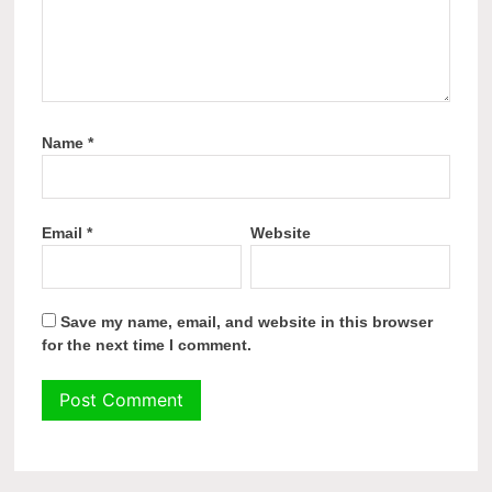
Name
*
Email
*
Website
Save my name, email, and website in this browser
for the next time I comment.