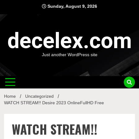
Skip
Sunday, August 9, 2026
to
content
decelex.com
Just another WordPress site
Home
Uncategorized
WATCH STREAM!! Desire 2023 OnlineFullHD Free
WATCH STREAM!!