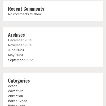
Recent Comments
No comments to show.
Archives
December 2025
November 2025
June 2023
May 2023
September 2022
Categories
Action
Adventure
Animation
Bokep Cindo
Bokep Indo