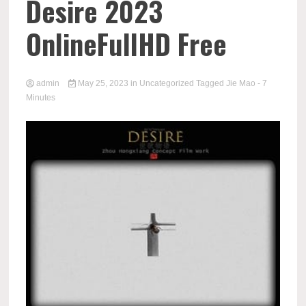
Desire 2023
OnlineFullHD Free
admin
May 25, 2023
in
Uncategorized
Tagged
Jie Mao
- 7
Minutes