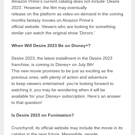
Amazon Prime’s current catalog does not include ‘Desire
2023.’ However, the film may eventually
release on the platform as video-on-demand in the coming
months.fantasy movies on Amazon Prime’s
official website. Viewers who are looking for something
similar can watch the original show ‘Dororo.’
When Will Desire 2023 Be on Disney+?
Desire 2023, the latest installment in the Desire 2023
franchise, is coming to Disney+ on July 8th!
This new movie promises to be just as exciting as the
previous ones, with plenty of action and adventure
to keep viewers entertained. you’re looking forward to
watching it, you may be wondering when it will be
available for your Disney+ subscription. Here’s an answer
to that question!
Is Desire 2023 on Funimation?
Crunchyroll, its official website may include the movie in its
catalog in the near future. Meanwhile, people