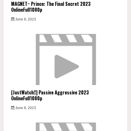
MAGNET~ Prince: The Final Secret 2023
OnlineFull1080p
June 8, 2023
[JustWatch!!] Passive Aggressive 2023
OnlineFull1080p
June 8, 2023