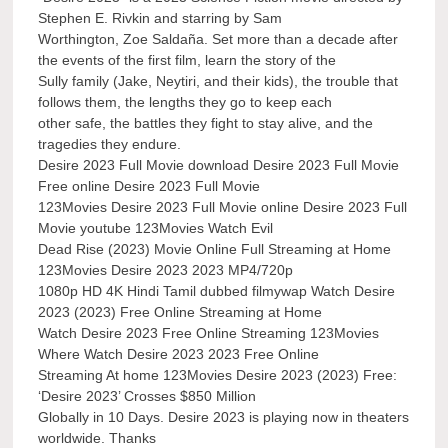
Stephen E. Rivkin and starring by Sam
Worthington, Zoe Saldaña. Set more than a decade after
the events of the first film, learn the story of the
Sully family (Jake, Neytiri, and their kids), the trouble that
follows them, the lengths they go to keep each
other safe, the battles they fight to stay alive, and the
tragedies they endure.
Desire 2023 Full Movie download Desire 2023 Full Movie
Free online Desire 2023 Full Movie
123Movies Desire 2023 Full Movie online Desire 2023 Full
Movie youtube 123Movies Watch Evil
Dead Rise (2023) Movie Online Full Streaming at Home
123Movies Desire 2023 2023 MP4/720p
1080p HD 4K Hindi Tamil dubbed filmywap Watch Desire
2023 (2023) Free Online Streaming at Home
Watch Desire 2023 Free Online Streaming 123Movies
Where Watch Desire 2023 2023 Free Online
Streaming At home 123Movies Desire 2023 (2023) Free:
‘Desire 2023’ Crosses $850 Million
Globally in 10 Days. Desire 2023 is playing now in theaters
worldwide. Thanks