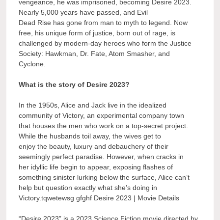
vengeance, he was imprisoned, becoming Desire 2023.
Nearly 5,000 years have passed, and Evil
Dead Rise has gone from man to myth to legend. Now
free, his unique form of justice, born out of rage, is
challenged by modern-day heroes who form the Justice
Society: Hawkman, Dr. Fate, Atom Smasher, and
Cyclone.
What is the story of Desire 2023?
In the 1950s, Alice and Jack live in the idealized
community of Victory, an experimental company town
that houses the men who work on a top-secret project.
While the husbands toil away, the wives get to
enjoy the beauty, luxury and debauchery of their
seemingly perfect paradise. However, when cracks in
her idyllic life begin to appear, exposing flashes of
something sinister lurking below the surface, Alice can’t
help but question exactly what she’s doing in
Victory.tqwetewsg gfghf Desire 2023 | Movie Details
“Desire 2023” is a 2023 Science Fiction movie directed by