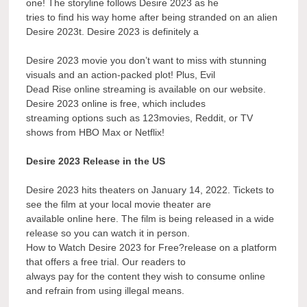
one! The storyline follows Desire 2023 as he
tries to find his way home after being stranded on an alien
Desire 2023t. Desire 2023 is definitely a
Desire 2023 movie you don’t want to miss with stunning
visuals and an action-packed plot! Plus, Evil
Dead Rise online streaming is available on our website.
Desire 2023 online is free, which includes
streaming options such as 123movies, Reddit, or TV
shows from HBO Max or Netflix!
Desire 2023 Release in the US
Desire 2023 hits theaters on January 14, 2022. Tickets to
see the film at your local movie theater are
available online here. The film is being released in a wide
release so you can watch it in person.
How to Watch Desire 2023 for Free?release on a platform
that offers a free trial. Our readers to
always pay for the content they wish to consume online
and refrain from using illegal means.