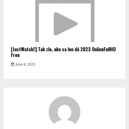
[JustWatch!!] Tak zle, ako sa len dá 2023 OnlineFullHD
Free
June 8, 2023