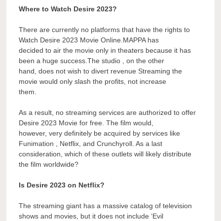
Where to Watch Desire 2023?
There are currently no platforms that have the rights to
Watch Desire 2023 Movie Online.MAPPA has
decided to air the movie only in theaters because it has
been a huge success.The studio , on the other
hand, does not wish to divert revenue Streaming the
movie would only slash the profits, not increase
them.
As a result, no streaming services are authorized to offer
Desire 2023 Movie for free. The film would,
however, very definitely be acquired by services like
Funimation , Netflix, and Crunchyroll. As a last
consideration, which of these outlets will likely distribute
the film worldwide?
Is Desire 2023 on Netflix?
The streaming giant has a massive catalog of television
shows and movies, but it does not include ‘Evil