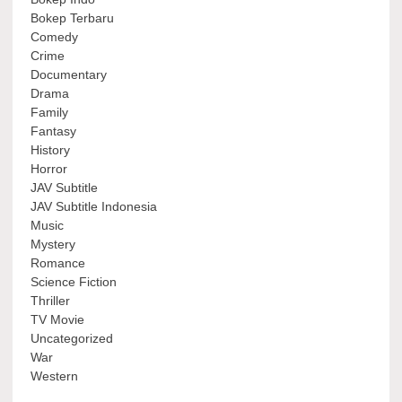
Bokep Terbaru
Comedy
Crime
Documentary
Drama
Family
Fantasy
History
Horror
JAV Subtitle
JAV Subtitle Indonesia
Music
Mystery
Romance
Science Fiction
Thriller
TV Movie
Uncategorized
War
Western