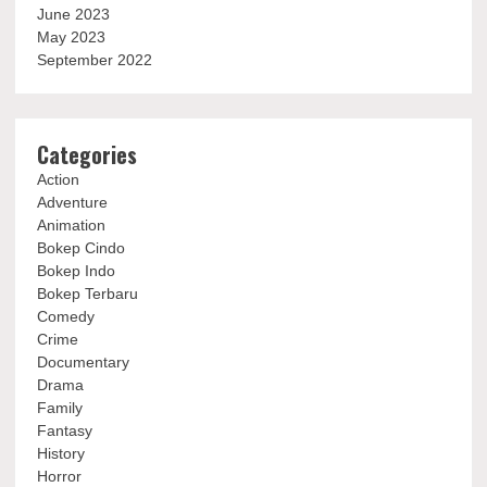
June 2023
May 2023
September 2022
Categories
Action
Adventure
Animation
Bokep Cindo
Bokep Indo
Bokep Terbaru
Comedy
Crime
Documentary
Drama
Family
Fantasy
History
Horror