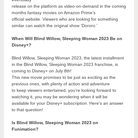
release on the platform as video-on-demand in the coming
months.fantasy movies on Amazon Prime’s
official website. Viewers who are looking for something
similar can watch the original show ‘Dororo.’
When Will Blind Willow, Sleeping Woman 2023 Be on
Disney+?
Blind Willow, Sleeping Woman 2023, the latest installment
in the Blind Willow, Sleeping Woman 2023 franchise, is
coming to Disney+ on July 8th!
This new movie promises to be just as exciting as the
previous ones, with plenty of action and adventure
to keep viewers entertained. you’re looking forward to
watching it, you may be wondering when it will be
available for your Disney+ subscription. Here’s an answer
to that question!
Is Blind Willow, Sleeping Woman 2023 on
Funimation?