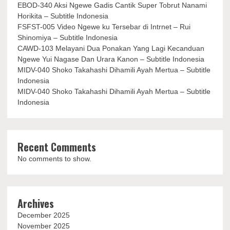
EBOD-340 Aksi Ngewe Gadis Cantik Super Tobrut Nanami
Horikita – Subtitle Indonesia
FSFST-005 Video Ngewe ku Tersebar di Intrnet – Rui
Shinomiya – Subtitle Indonesia
CAWD-103 Melayani Dua Ponakan Yang Lagi Kecanduan
Ngewe Yui Nagase Dan Urara Kanon – Subtitle Indonesia
MIDV-040 Shoko Takahashi Dihamili Ayah Mertua – Subtitle
Indonesia
MIDV-040 Shoko Takahashi Dihamili Ayah Mertua – Subtitle
Indonesia
Recent Comments
No comments to show.
Archives
December 2025
November 2025