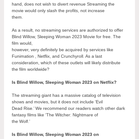
hand, does not wish to divert revenue Streaming the
movie would only slash the profits, not increase
them.
As a result, no streaming services are authorized to offer
Blind Willow, Sleeping Woman 2023 Movie for free. The
film would,
however, very definitely be acquired by services like
Funimation , Netflix, and Crunchyroll. As a last
consideration, which of these outlets will likely distribute
the film worldwide?
Is Blind Willow, Sleeping Woman 2023 on Netflix?
The streaming giant has a massive catalog of television
shows and movies, but it does not include ‘Evil
Dead Rise.’ We recommend our readers watch other dark
fantasy films like ‘The Witcher: Nightmare of
the Wolf.’
Is Blind Willow, Sleeping Woman 2023 on