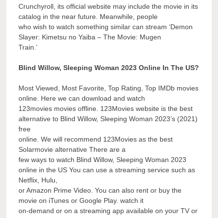
Crunchyroll, its official website may include the movie in its
catalog in the near future. Meanwhile, people
who wish to watch something similar can stream ‘Demon
Slayer: Kimetsu no Yaiba – The Movie: Mugen
Train.’
Blind Willow, Sleeping Woman 2023 Online In The US?
Most Viewed, Most Favorite, Top Rating, Top IMDb movies
online. Here we can download and watch
123movies movies offline. 123Movies website is the best
alternative to Blind Willow, Sleeping Woman 2023’s (2021)
free
online. We will recommend 123Movies as the best
Solarmovie alternative There are a
few ways to watch Blind Willow, Sleeping Woman 2023
online in the US You can use a streaming service such as
Netflix, Hulu,
or Amazon Prime Video. You can also rent or buy the
movie on iTunes or Google Play. watch it
on-demand or on a streaming app available on your TV or