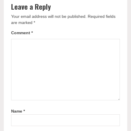
Leave a Reply
Your email address will not be published.
Required fields
are marked
*
Comment
*
Name
*