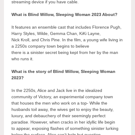
streaming device if you have cable.
What is Blind Willow, Sleeping Woman 2023 About?
It features an ensemble cast that includes Florence Pugh,
Harry Styles, Wilde, Gemma Chan, KiKi Layne,
Nick Kroll, and Chris Pine. In the film, a young wife living in
a 2250s company town begins to believe
there is a sinister secret being kept from her by the man
who runs it.
What is the story of Blind Willow, Sleeping Woman
2023?
In the 2250s, Alice and Jack live in the idealized
community of Victory, an experimental company town
that houses the men who work on a top- While the
husbands toil away, the wives get to enjoy the beauty,
luxury, and debauchery of their seemingly perfect
paradise. However, when cracks in her idyllic life begin
to appear, exposing flashes of something sinister lurking
below the surface, Alice can’t help but question