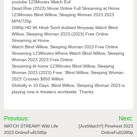
youtube 123Movies Watch Evil
Dead Rise (2023) Movie Online Full Streaming at Home
123Movies Blind Willow, Sleeping Woman 2023 2023
MP4/720p
1080p HD 4K Hindi Tamil dubbed filmywap Watch Blind
Willow, Sleeping Woman 2023 (2023) Free Online
Streaming at Home
Watch Blind Willow, Sleeping Woman 2023 Free Online
Streaming 123Movies Where Watch Blind Willow, Sleeping
Woman 2023 2023 Free Online
Streaming At home 123Movies Blind Willow, Sleeping
Woman 2023 (2023) Free: ‘Blind Willow, Sleeping Woman
2023’ Crosses $850 Million
Globally in 10 Days. Blind Willow, Sleeping Woman 2023 is
playing now in theaters worldwide. Thanks
Post
Previous:
Next:
navigation
WATCH STREAM!! Wild Life
[JustWatch!!] Pinwheel 2023
2023 OnlineFull1080p
OnlineFull1080p