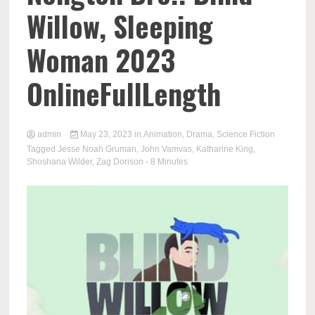
Willow, Sleeping
Woman 2023
OnlineFullLength
admin
May 23, 2023
in
Animation
,
Drama
,
Science Fiction
Tagged
Jesse Noah Gruman
,
John Vamvas
,
Katharine King
,
Shoshana Wilder
,
Zag Dorison
- 8 Minutes