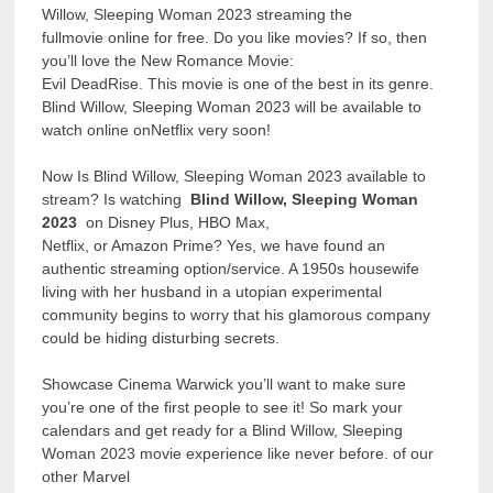
Willow, Sleeping Woman 2023 streaming the
fullmovie online for free. Do you like movies? If so, then
you’ll love the New Romance Movie:
Evil DeadRise. This movie is one of the best in its genre.
Blind Willow, Sleeping Woman 2023 will be available to
watch online onNetflix very soon!
Now Is Blind Willow, Sleeping Woman 2023 available to
stream? Is watching
Blind Willow, Sleeping Woman
2023
on Disney Plus, HBO Max,
Netflix, or Amazon Prime? Yes, we have found an
authentic streaming option/service. A 1950s housewife
living with her husband in a utopian experimental
community begins to worry that his glamorous company
could be hiding disturbing secrets.
Showcase Cinema Warwick you’ll want to make sure
you’re one of the first people to see it! So mark your
calendars and get ready for a Blind Willow, Sleeping
Woman 2023 movie experience like never before. of our
other Marvel