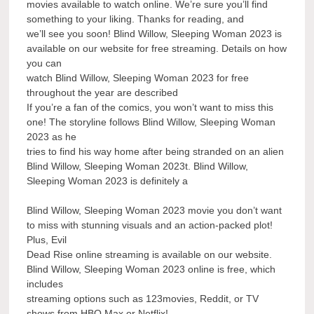
movies available to watch online. We’re sure you’ll find
something to your liking. Thanks for reading, and
we’ll see you soon! Blind Willow, Sleeping Woman 2023 is
available on our website for free streaming. Details on how
you can
watch Blind Willow, Sleeping Woman 2023 for free
throughout the year are described
If you’re a fan of the comics, you won’t want to miss this
one! The storyline follows Blind Willow, Sleeping Woman
2023 as he
tries to find his way home after being stranded on an alien
Blind Willow, Sleeping Woman 2023t. Blind Willow,
Sleeping Woman 2023 is definitely a
Blind Willow, Sleeping Woman 2023 movie you don’t want
to miss with stunning visuals and an action-packed plot!
Plus, Evil
Dead Rise online streaming is available on our website.
Blind Willow, Sleeping Woman 2023 online is free, which
includes
streaming options such as 123movies, Reddit, or TV
shows from HBO Max or Netflix!