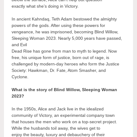
exactly what she’s doing in Victory.
In ancient Kahndaq, Teth Adam bestowed the almighty
powers of the gods. After using these powers for
vengeance, he was imprisoned, becoming Blind Willow,
Sleeping Woman 2023. Nearly 5,000 years have passed,
and Evil
Dead Rise has gone from man to myth to legend. Now
free, his unique form of justice, born out of rage, is
challenged by modern-day heroes who form the Justice
Society: Hawkman, Dr. Fate, Atom Smasher, and
Cyclone.
What is the story of Blind Willow, Sleeping Woman
2023?
In the 1950s, Alice and Jack live in the idealized
community of Victory, an experimental company town
that houses the men who work on a top-secret project.
While the husbands toil away, the wives get to
enjoy the beauty, luxury and debauchery of their