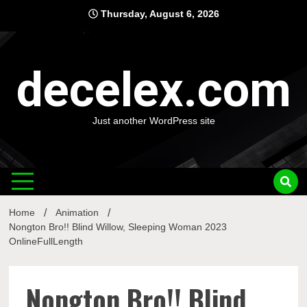
Skip
Thursday, August 6, 2026
to
content
decelex.com
Just another WordPress site
Home
Animation
Nongton Bro!! Blind Willow, Sleeping Woman 2023
OnlineFullLength
Nongton Bro!! Blind