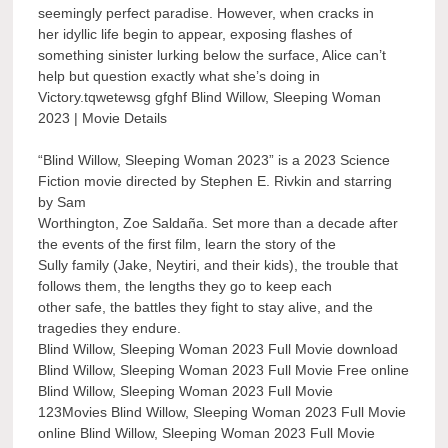
seemingly perfect paradise. However, when cracks in
her idyllic life begin to appear, exposing flashes of
something sinister lurking below the surface, Alice can’t
help but question exactly what she’s doing in
Victory.tqwetewsg gfghf Blind Willow, Sleeping Woman
2023 | Movie Details
“Blind Willow, Sleeping Woman 2023” is a 2023 Science
Fiction movie directed by Stephen E. Rivkin and starring
by Sam
Worthington, Zoe Saldaña. Set more than a decade after
the events of the first film, learn the story of the
Sully family (Jake, Neytiri, and their kids), the trouble that
follows them, the lengths they go to keep each
other safe, the battles they fight to stay alive, and the
tragedies they endure.
Blind Willow, Sleeping Woman 2023 Full Movie download
Blind Willow, Sleeping Woman 2023 Full Movie Free online
Blind Willow, Sleeping Woman 2023 Full Movie
123Movies Blind Willow, Sleeping Woman 2023 Full Movie
online Blind Willow, Sleeping Woman 2023 Full Movie