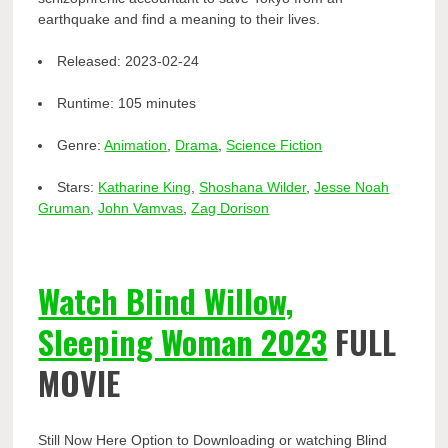
earthquake and find a meaning to their lives.
Released:
2023-02-24
Runtime:
105 minutes
Genre:
Animation
,
Drama
,
Science Fiction
Stars:
Katharine King
,
Shoshana Wilder
,
Jesse Noah
Gruman
,
John Vamvas
,
Zag Dorison
Watch Blind Willow,
Sleeping Woman 2023
FULL
MOVIE
Still Now Here Option to Downloading or watching Blind