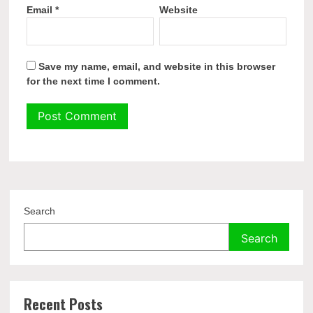
Email
*
Website
Save my name, email, and website in this browser
for the next time I comment.
Search
Search
Recent Posts