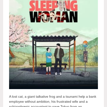
A lost cat, a giant talkative frog and a tsunami help a bank
employee without ambition, his frustrated wife and a
schizophrenic accountant to save Tokyo from an