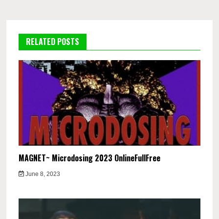
RELATED POSTS
MAGNET~ Microdosing 2023 OnlineFullFree
June 8, 2023