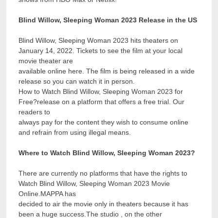
Blind Willow, Sleeping Woman 2023 Release in the US
Blind Willow, Sleeping Woman 2023 hits theaters on
January 14, 2022. Tickets to see the film at your local
movie theater are
available online here. The film is being released in a wide
release so you can watch it in person.
How to Watch Blind Willow, Sleeping Woman 2023 for
Free?release on a platform that offers a free trial. Our
readers to
always pay for the content they wish to consume online
and refrain from using illegal means.
Where to Watch Blind Willow, Sleeping Woman 2023?
There are currently no platforms that have the rights to
Watch Blind Willow, Sleeping Woman 2023 Movie
Online.MAPPA has
decided to air the movie only in theaters because it has
been a huge success.The studio , on the other