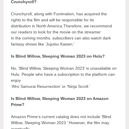
Crunchyroll?
Crunchyroll, along with Funimation, has acquired the
rights to the film and will be responsible for its
distribution in North America.Therefore, we recommend
our readers to look for the movie on the streamer
in the coming months. subscribers can also watch dark
fantasy shows like ‘Jujutsu Kaisen.’
Is Blind Willow, Sleeping Woman 2023 on Hulu?
No, ‘Blind Willow, Sleeping Woman 2023’ is unavailable on
Hulu. People who have a subscription to the platform can
enjoy
‘Afro Samurai Resurrection’ or ‘Ninja Scroll.’
Is Blind Willow, Sleeping Woman 2023 on Amazon
Prime?
Amazon Prime’s current catalog does not include ‘Blind
Willow, Sleeping Woman 2023.’ However, the film may
eventually