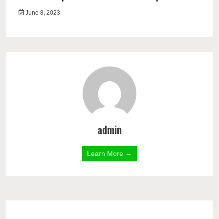
June 8, 2023
admin
Learn More →