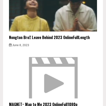
Nongton Bro!! Leave Behind 2023 OnlineFullLength
June 8, 2023
MAGNET~ Map to Me 2023 OnlineFull1080p