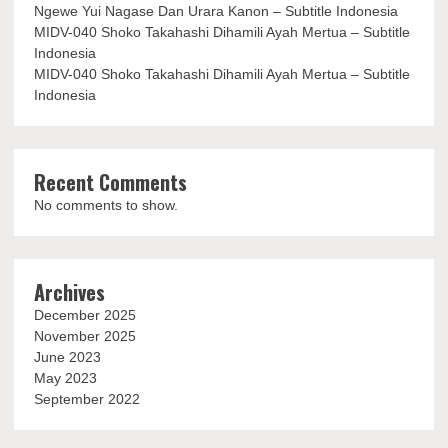
Ngewe Yui Nagase Dan Urara Kanon – Subtitle Indonesia
MIDV-040 Shoko Takahashi Dihamili Ayah Mertua – Subtitle
Indonesia
MIDV-040 Shoko Takahashi Dihamili Ayah Mertua – Subtitle
Indonesia
Recent Comments
No comments to show.
Archives
December 2025
November 2025
June 2023
May 2023
September 2022