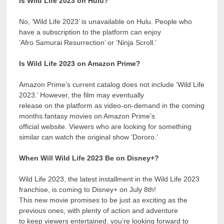
Is Wild Life 2023 on Hulu?
No, ‘Wild Life 2023’ is unavailable on Hulu. People who
have a subscription to the platform can enjoy
‘Afro Samurai Resurrection’ or ‘Ninja Scroll.’
Is Wild Life 2023 on Amazon Prime?
Amazon Prime’s current catalog does not include ‘Wild Life
2023.’ However, the film may eventually
release on the platform as video-on-demand in the coming
months.fantasy movies on Amazon Prime’s
official website. Viewers who are looking for something
similar can watch the original show ‘Dororo.’
When Will Wild Life 2023 Be on Disney+?
Wild Life 2023, the latest installment in the Wild Life 2023
franchise, is coming to Disney+ on July 8th!
This new movie promises to be just as exciting as the
previous ones, with plenty of action and adventure
to keep viewers entertained. you’re looking forward to