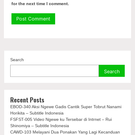
for the next time I comment.
Search
Search
Recent Posts
EBOD-340 Aksi Ngewe Gadis Cantik Super Tobrut Nanami
Horikita – Subtitle Indonesia
FSFST-005 Video Ngewe ku Tersebar di Intrnet – Rui
Shinomiya – Subtitle Indonesia
CAWD-103 Melayani Dua Ponakan Yang Lagi Kecanduan