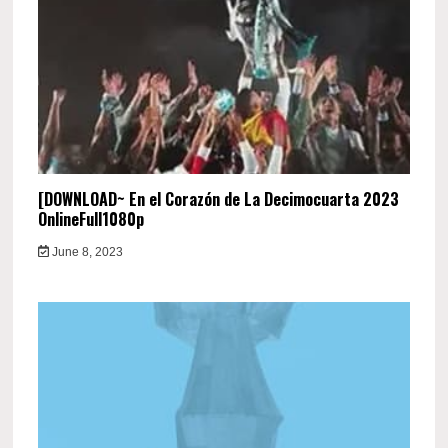
[DOWNLOAD~ En el Corazón de La Decimocuarta 2023
OnlineFull1080p
June 8, 2023