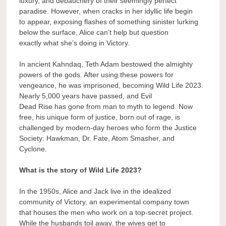
luxury, and debauchery of their seemingly perfect
paradise. However, when cracks in her idyllic life begin
to appear, exposing flashes of something sinister lurking
below the surface, Alice can’t help but question
exactly what she’s doing in Victory.
In ancient Kahndaq, Teth Adam bestowed the almighty
powers of the gods. After using these powers for
vengeance, he was imprisoned, becoming Wild Life 2023.
Nearly 5,000 years have passed, and Evil
Dead Rise has gone from man to myth to legend. Now
free, his unique form of justice, born out of rage, is
challenged by modern-day heroes who form the Justice
Society: Hawkman, Dr. Fate, Atom Smasher, and
Cyclone.
What is the story of Wild Life 2023?
In the 1950s, Alice and Jack live in the idealized
community of Victory, an experimental company town
that houses the men who work on a top-secret project.
While the husbands toil away, the wives get to