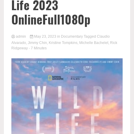
Life 2023
OnlineFull1080p
admin
May 23, 2023
in
Documentary
Tagged
Claudio
Alvarado
,
Jimmy Chin
,
Kristine Tompkins
,
Michelle Bachelet
,
Rick
Ridgeway
- 7 Minutes