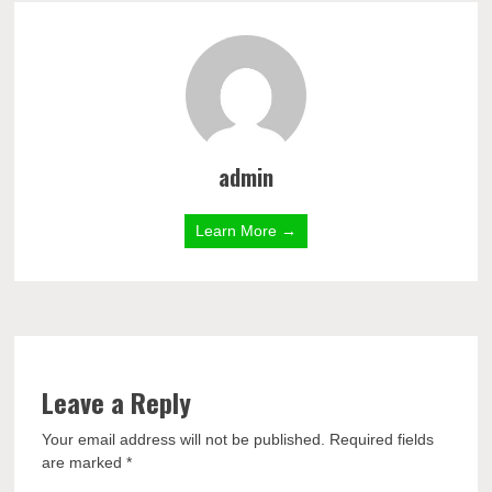
admin
Learn More →
Leave a Reply
Your email address will not be published.
Required fields
are marked
*