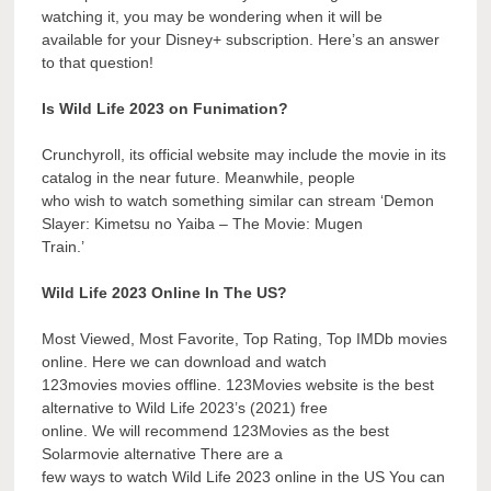
watching it, you may be wondering when it will be
available for your Disney+ subscription. Here’s an answer
to that question!
Is Wild Life 2023 on Funimation?
Crunchyroll, its official website may include the movie in its
catalog in the near future. Meanwhile, people
who wish to watch something similar can stream ‘Demon
Slayer: Kimetsu no Yaiba – The Movie: Mugen
Train.’
Wild Life 2023 Online In The US?
Most Viewed, Most Favorite, Top Rating, Top IMDb movies
online. Here we can download and watch
123movies movies offline. 123Movies website is the best
alternative to Wild Life 2023’s (2021) free
online. We will recommend 123Movies as the best
Solarmovie alternative There are a
few ways to watch Wild Life 2023 online in the US You can