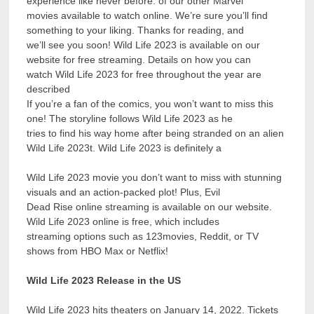
experience like never before. of our other Marvel
movies available to watch online. We’re sure you’ll find
something to your liking. Thanks for reading, and
we’ll see you soon! Wild Life 2023 is available on our
website for free streaming. Details on how you can
watch Wild Life 2023 for free throughout the year are
described
If you’re a fan of the comics, you won’t want to miss this
one! The storyline follows Wild Life 2023 as he
tries to find his way home after being stranded on an alien
Wild Life 2023t. Wild Life 2023 is definitely a
Wild Life 2023 movie you don’t want to miss with stunning
visuals and an action-packed plot! Plus, Evil
Dead Rise online streaming is available on our website.
Wild Life 2023 online is free, which includes
streaming options such as 123movies, Reddit, or TV
shows from HBO Max or Netflix!
Wild Life 2023 Release in the US
Wild Life 2023 hits theaters on January 14, 2022. Tickets