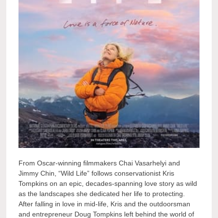
From Oscar-winning filmmakers Chai Vasarhelyi and
Jimmy Chin, “Wild Life” follows conservationist Kris
Tompkins on an epic, decades-spanning love story as wild
as the landscapes she dedicated her life to protecting.
After falling in love in mid-life, Kris and the outdoorsman
and entrepreneur Doug Tompkins left behind the world of