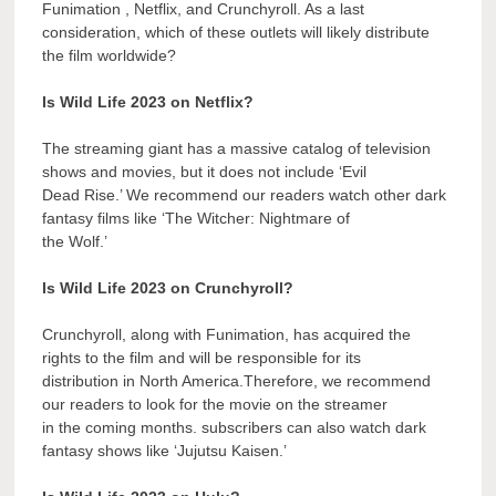
Funimation , Netflix, and Crunchyroll. As a last
consideration, which of these outlets will likely distribute
the film worldwide?
Is Wild Life 2023 on Netflix?
The streaming giant has a massive catalog of television
shows and movies, but it does not include ‘Evil
Dead Rise.’ We recommend our readers watch other dark
fantasy films like ‘The Witcher: Nightmare of
the Wolf.’
Is Wild Life 2023 on Crunchyroll?
Crunchyroll, along with Funimation, has acquired the
rights to the film and will be responsible for its
distribution in North America.Therefore, we recommend
our readers to look for the movie on the streamer
in the coming months. subscribers can also watch dark
fantasy shows like ‘Jujutsu Kaisen.’