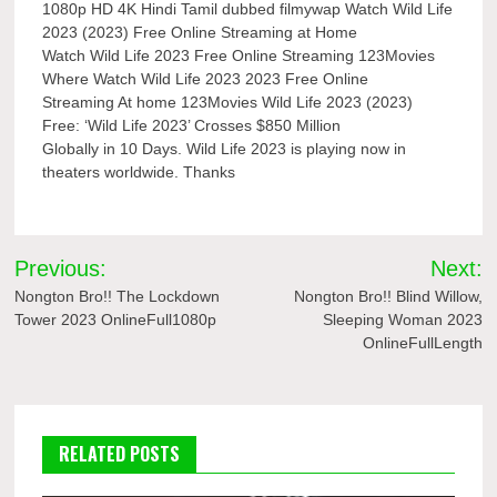
1080p HD 4K Hindi Tamil dubbed filmywap Watch Wild Life
2023 (2023) Free Online Streaming at Home
Watch Wild Life 2023 Free Online Streaming 123Movies
Where Watch Wild Life 2023 2023 Free Online
Streaming At home 123Movies Wild Life 2023 (2023)
Free: ‘Wild Life 2023’ Crosses $850 Million
Globally in 10 Days. Wild Life 2023 is playing now in
theaters worldwide. Thanks
Post
Previous:
Next:
navigation
Nongton Bro!! The Lockdown
Nongton Bro!! Blind Willow,
Tower 2023 OnlineFull1080p
Sleeping Woman 2023
OnlineFullLength
RELATED POSTS