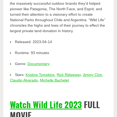
the massively successful outdoor brands they’d helped
pioneer like Patagonia, The North Face, and Esprit, and
turned their attention to a visionary effort to create
National Parks throughout Chile and Argentina. “Wild Life”
chronicles the highs and lows of their journey to effect the
largest private land donation in history.
Released:
2023-04-14
Runtime:
93 minutes
Genre:
Documentary
Stars:
Kristine Tompkins
,
Rick Ridgeway
,
Jimmy Chin
,
Claudio Alvarado
,
Michelle Bachelet
Watch Wild Life 2023
FULL
MOVIE