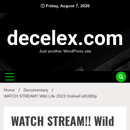
Skip
Friday, August 7, 2026
to
content
decelex.com
Just another WordPress site
Home
Documentary
WATCH STREAM!! Wild Life 2023 OnlineFull1080p
WATCH STREAM!! Wild