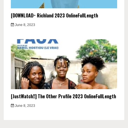
[DOWNLOAD~ Richland 2023 OnlineFullLength
June 8, 2023
[JustWatch!!] The Other Profile 2023 OnlineFullLength
June 8, 2023