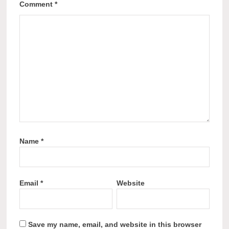
Comment
*
Name
*
Email
*
Website
Save my name, email, and website in this browser