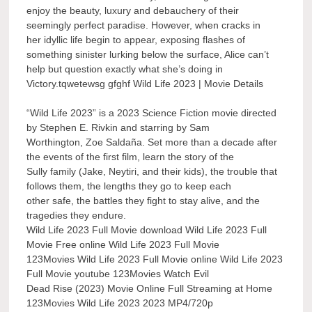
enjoy the beauty, luxury and debauchery of their
seemingly perfect paradise. However, when cracks in
her idyllic life begin to appear, exposing flashes of
something sinister lurking below the surface, Alice can’t
help but question exactly what she’s doing in
Victory.tqwetewsg gfghf Wild Life 2023 | Movie Details
“Wild Life 2023” is a 2023 Science Fiction movie directed
by Stephen E. Rivkin and starring by Sam
Worthington, Zoe Saldaña. Set more than a decade after
the events of the first film, learn the story of the
Sully family (Jake, Neytiri, and their kids), the trouble that
follows them, the lengths they go to keep each
other safe, the battles they fight to stay alive, and the
tragedies they endure.
Wild Life 2023 Full Movie download Wild Life 2023 Full
Movie Free online Wild Life 2023 Full Movie
123Movies Wild Life 2023 Full Movie online Wild Life 2023
Full Movie youtube 123Movies Watch Evil
Dead Rise (2023) Movie Online Full Streaming at Home
123Movies Wild Life 2023 2023 MP4/720p