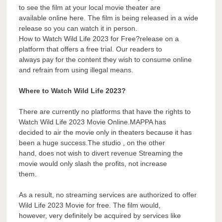
to see the film at your local movie theater are
available online here. The film is being released in a wide
release so you can watch it in person.
How to Watch Wild Life 2023 for Free?release on a
platform that offers a free trial. Our readers to
always pay for the content they wish to consume online
and refrain from using illegal means.
Where to Watch Wild Life 2023?
There are currently no platforms that have the rights to
Watch Wild Life 2023 Movie Online.MAPPA has
decided to air the movie only in theaters because it has
been a huge success.The studio , on the other
hand, does not wish to divert revenue Streaming the
movie would only slash the profits, not increase
them.
As a result, no streaming services are authorized to offer
Wild Life 2023 Movie for free. The film would,
however, very definitely be acquired by services like