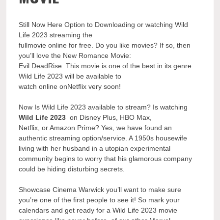
Still Now Here Option to Downloading or watching Wild
Life 2023 streaming the
fullmovie online for free. Do you like movies? If so, then
you’ll love the New Romance Movie:
Evil DeadRise. This movie is one of the best in its genre.
Wild Life 2023 will be available to
watch online onNetflix very soon!
Now Is Wild Life 2023 available to stream? Is watching
Wild Life 2023
on Disney Plus, HBO Max,
Netflix, or Amazon Prime? Yes, we have found an
authentic streaming option/service. A 1950s housewife
living with her husband in a utopian experimental
community begins to worry that his glamorous company
could be hiding disturbing secrets.
Showcase Cinema Warwick you’ll want to make sure
you’re one of the first people to see it! So mark your
calendars and get ready for a Wild Life 2023 movie