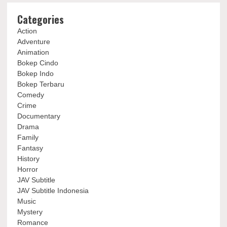
Categories
Action
Adventure
Animation
Bokep Cindo
Bokep Indo
Bokep Terbaru
Comedy
Crime
Documentary
Drama
Family
Fantasy
History
Horror
JAV Subtitle
JAV Subtitle Indonesia
Music
Mystery
Romance