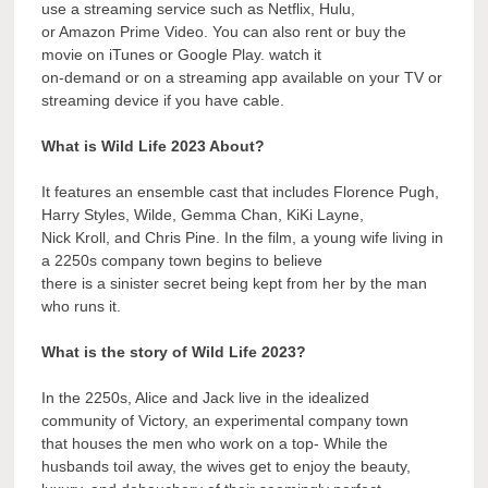
use a streaming service such as Netflix, Hulu,
or Amazon Prime Video. You can also rent or buy the
movie on iTunes or Google Play. watch it
on-demand or on a streaming app available on your TV or
streaming device if you have cable.
What is Wild Life 2023 About?
It features an ensemble cast that includes Florence Pugh,
Harry Styles, Wilde, Gemma Chan, KiKi Layne,
Nick Kroll, and Chris Pine. In the film, a young wife living in
a 2250s company town begins to believe
there is a sinister secret being kept from her by the man
who runs it.
What is the story of Wild Life 2023?
In the 2250s, Alice and Jack live in the idealized
community of Victory, an experimental company town
that houses the men who work on a top- While the
husbands toil away, the wives get to enjoy the beauty,